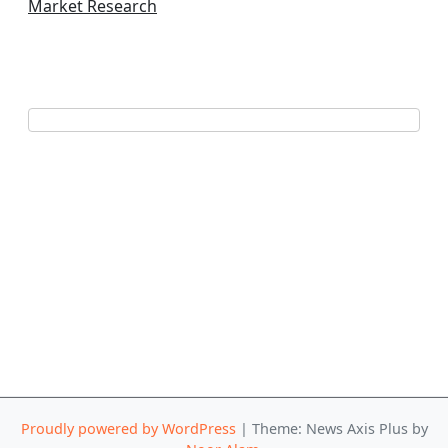
Market Research
Proudly powered by WordPress
|
Theme: News Axis Plus by