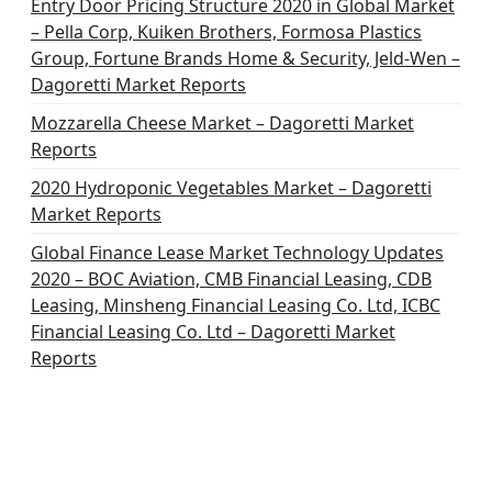
Entry Door Pricing Structure 2020 in Global Market
– Pella Corp, Kuiken Brothers, Formosa Plastics
Group, Fortune Brands Home & Security, Jeld-Wen –
Dagoretti Market Reports
Mozzarella Cheese Market – Dagoretti Market
Reports
2020 Hydroponic Vegetables Market – Dagoretti
Market Reports
Global Finance Lease Market Technology Updates
2020 – BOC Aviation, CMB Financial Leasing, CDB
Leasing, Minsheng Financial Leasing Co. Ltd, ICBC
Financial Leasing Co. Ltd – Dagoretti Market
Reports