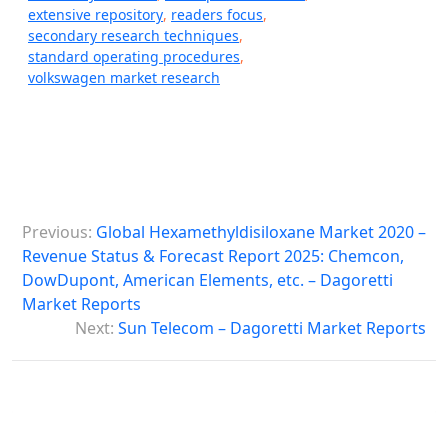
extensive repository
,
readers focus
,
secondary research techniques
,
standard operating procedures
,
volkswagen market research
P
Previous:
Global Hexamethyldisiloxane Market 2020 –
o
Revenue Status & Forecast Report 2025: Chemcon,
s
DowDupont, American Elements, etc. – Dagoretti
Market Reports
t
Next:
Sun Telecom – Dagoretti Market Reports
n
a
v
i