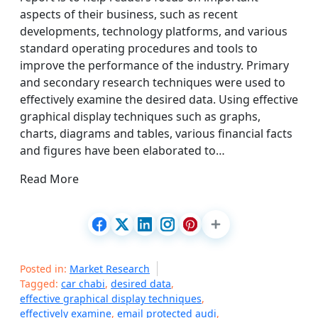
aspects of their business, such as recent
developments, technology platforms, and various
standard operating procedures and tools to
improve the performance of the industry. Primary
and secondary research techniques were used to
effectively examine the desired data. Using effective
graphical display techniques such as graphs,
charts, diagrams and tables, various financial facts
and figures have been elaborated to…
Read More
Posted in:
Market Research
Tagged:
car chabi
,
desired data
,
effective graphical display techniques
,
effectively examine
,
email protected audi
,