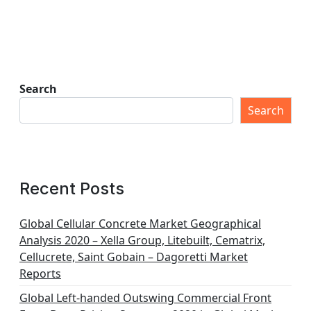
Search
Search
Recent Posts
Global Cellular Concrete Market Geographical
Analysis 2020 – Xella Group, Litebuilt, Cematrix,
Cellucrete, Saint Gobain – Dagoretti Market
Reports
Global Left-handed Outswing Commercial Front