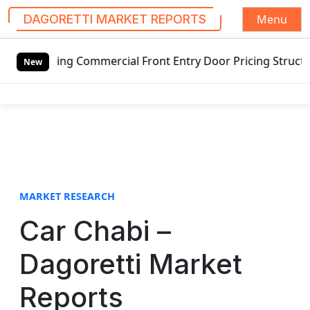
Menu
DAGORETTI MARKET REPORTS
S
wing Commercial Front Entry Door Pricing Structure 2020 in
k
New
i
p
t
o
c
o
n
t
MARKET RESEARCH
e
Car Chabi –
n
t
Dagoretti Market
Reports