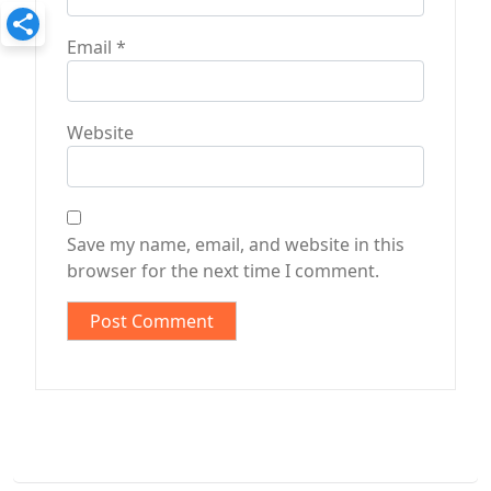
Email
*
Website
Save my name, email, and website in this
browser for the next time I comment.