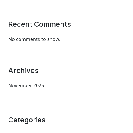
Recent Comments
No comments to show.
Archives
November 2025
Categories