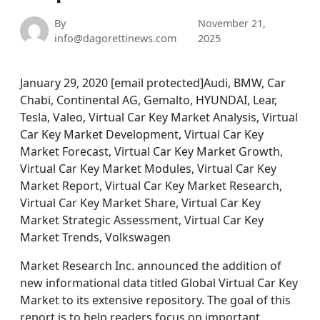
By
November 21,
info@dagorettinews.com
2025
January 29, 2020 [email protected]Audi, BMW, Car
Chabi, Continental AG, Gemalto, HYUNDAI, Lear,
Tesla, Valeo, Virtual Car Key Market Analysis, Virtual
Car Key Market Development, Virtual Car Key
Market Forecast, Virtual Car Key Market Growth,
Virtual Car Key Market Modules, Virtual Car Key
Market Report, Virtual Car Key Market Research,
Virtual Car Key Market Share, Virtual Car Key
Market Strategic Assessment, Virtual Car Key
Market Trends, Volkswagen
Market Research Inc. announced the addition of
new informational data titled Global Virtual Car Key
Market to its extensive repository. The goal of this
report is to help readers focus on important