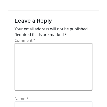
g
a
Leave a Reply
t
Your email address will not be published.
i
Required fields are marked
*
o
Comment
*
n
Name
*