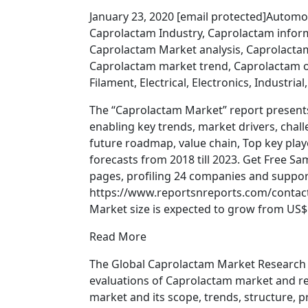
January 23, 2020 [email protected]Automo
Caprolactam Industry, Caprolactam infor
Caprolactam Market analysis, Caprolact
Caprolactam market trend, Caprolactam o
Filament, Electrical, Electronics, Industrial
The “Caprolactam Market” report present
enabling key trends, market drivers, chal
future roadmap, value chain, Top key playe
forecasts from 2018 till 2023. Get Free 
pages, profiling 24 companies and support
https://www.reportsnreports.com/contac
Market size is expected to grow from US$ 1
Read More
The Global Caprolactam Market Research Re
evaluations of Caprolactam market and rel
market and its scope, trends, structure, pr