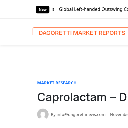
S
et Reports
Global Left-handed Outswing Commercial Front 
k
New
i
p
t
DAGORETTI MARKET REPORTS
o
c
o
n
t
e
n
MARKET RESEARCH
t
Caprolactam – D
By info@dagorettinews.com
November