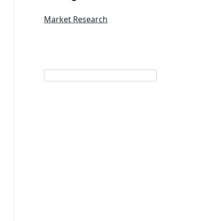
Market Research