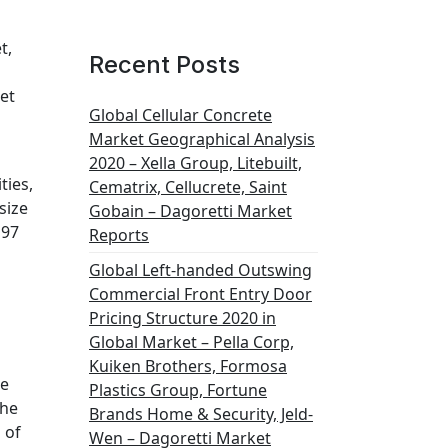
t,
Recent Posts
et
Global Cellular Concrete
Market Geographical Analysis
2020 – Xella Group, Litebuilt,
ties,
Cematrix, Cellucrete, Saint
size
Gobain – Dagoretti Market
197
Reports
Global Left-handed Outswing
Commercial Front Entry Door
Pricing Structure 2020 in
Global Market – Pella Corp,
Kuiken Brothers, Formosa
le
Plastics Group, Fortune
the
Brands Home & Security, Jeld-
 of
Wen – Dagoretti Market