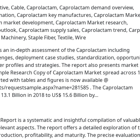
tive, Cable, Caprolactam, Caprolactam demand overview,
mation, Caprolactam key manufactures, Caprolactam Marke
am market development, Caprolactam Market research,
utlook, Caprolactam supply sales, Caprolactam trend, Carp
, Machinery, Staple Fiber, Textile, Wire
s an in-depth assessment of the Caprolactam including
lenges, deployment case studies, standardization, opportuni
r profiles and strategies. The report also presents market 
Sample Research Copy of Caprolactam Market spread across 
ed with tables and figures is now available @
ts/requestsample.aspx?name=281585 . The Caprolactam
3.1 Billion in 2018 to US$ 15.6 Billion by…
port is a systematic and insightful compilation of valuab
evant aspects. The report offers a detailed exploration of 
oduction, profitability, and maturity. The precise evaluation