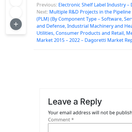
P
Previous:
Electronic Shelf Label Industry 
o
Next:
Multiple R&D Projects in the Pipelin
(PLM) (By Component Type – Software, Ser
s
and Defense, Industrial Machinery and He
t
Utilities, Consumer Products and Retail, M
Market 2015 – 2022 – Dagoretti Market Re
n
a
v
i
g
a
Leave a Reply
t
Your email address will not be publis
Comment
*
i