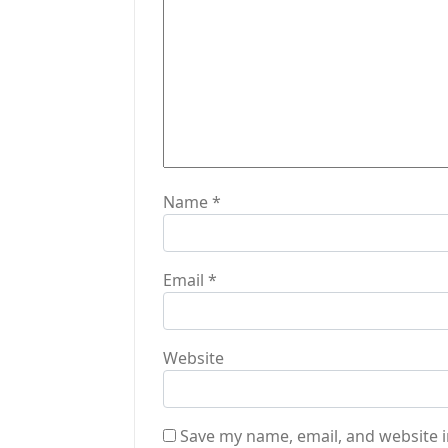
o
n
Name
*
Email
*
Website
Save my name, email, and website i