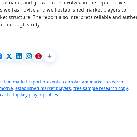
, demand, and growth rate involved in the report drive
as well as novice and well-established market players to
 structure. The report also interprets reliable and authe
 a thorough study…
actam market report presents
,
caprolactam market research
,
motive
,
established market players
,
free sample research copy
,
casts
,
top key player profiles