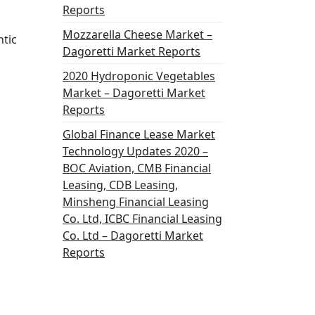
Reports
Mozzarella Cheese Market –
ntic
Dagoretti Market Reports
2020 Hydroponic Vegetables
Market – Dagoretti Market
Reports
Global Finance Lease Market
Technology Updates 2020 –
BOC Aviation, CMB Financial
Leasing, CDB Leasing,
Minsheng Financial Leasing
Co. Ltd, ICBC Financial Leasing
Co. Ltd – Dagoretti Market
Reports