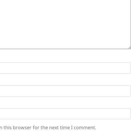
n this browser for the next time I comment.