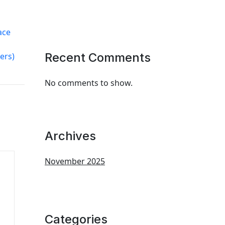
ace
Recent Comments
ers)
No comments to show.
Archives
November 2025
Categories