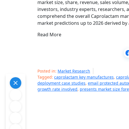
market size, share, revenue, sales volume
investors, industry experts, researchers, 
comprehend the overall Caprolactam market
market predictions up to 2026 derived by
Read More
Posted in:
Market Research
Tagged:
caprolactam key manufactures
,
caprol
deployment case studies
,
email protected auto
growth rate involved
,
presents market size fore