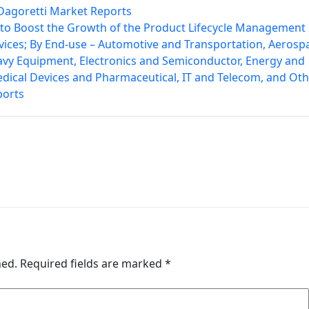
– Dagoretti Market Reports
e to Boost the Growth of the Product Lifecycle Management
vices; By End-use – Automotive and Transportation, Aerosp
avy Equipment, Electronics and Semiconductor, Energy and
edical Devices and Pharmaceutical, IT and Telecom, and Oth
ports
hed.
Required fields are marked
*