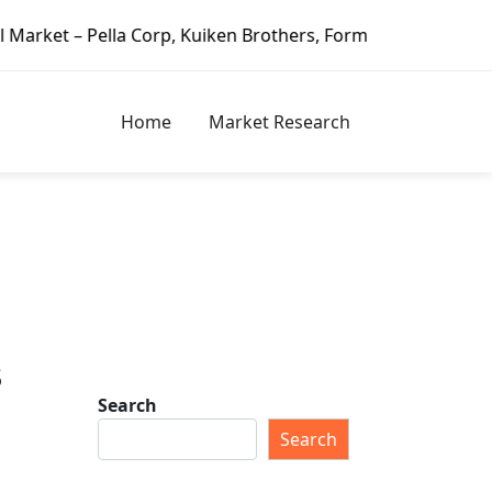
a Corp, Kuiken Brothers, Formosa Plastics Group, Fortune B
Home
Market Research
s
Search
Search