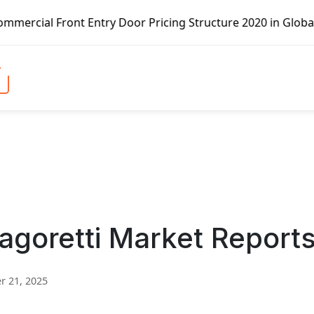
Entry Door Pricing Structure 2020 in Global Market – Pell
agoretti Market Report
 21, 2025