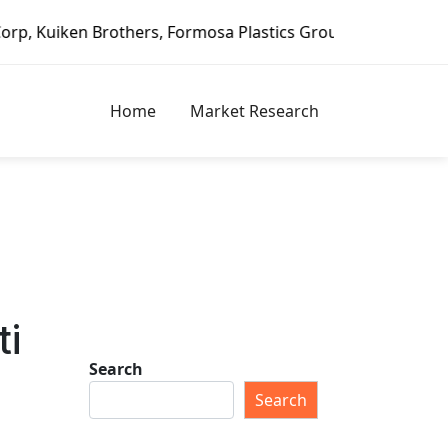
Brothers, Formosa Plastics Group, Fortune Brands Home & S
Home
Market Research
ti
Search
Search