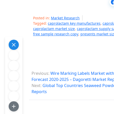
Posted in:
Market Research
Tagged:
caprolactam key manufactures
,
caprol
caprolactam market size
,
caprolactam supply s
free sample research copy
,
presents market siz
P
Previous:
Wire Marking Labels Market wit
o
Forecast 2020-2025 – Dagoretti Market Re
Next:
Global Top Countries Seaweed Powde
s
Reports
t
n