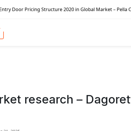
ing Structure 2020 in Global Market – Pella Corp, Kuiken 
ket research – Dagoret