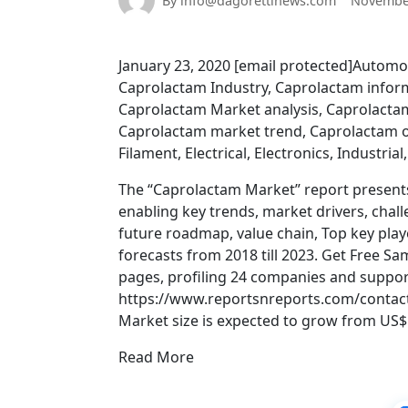
By info@dagorettinews.com
November
January 23, 2020 [email protected]Automo
Caprolactam Industry, Caprolactam infor
Caprolactam Market analysis, Caprolact
Caprolactam market trend, Caprolactam o
Filament, Electrical, Electronics, Industrial
The “Caprolactam Market” report present
enabling key trends, market drivers, chal
future roadmap, value chain, Top key playe
forecasts from 2018 till 2023. Get Free 
pages, profiling 24 companies and support
https://www.reportsnreports.com/contac
Market size is expected to grow from US$ 1
Read More