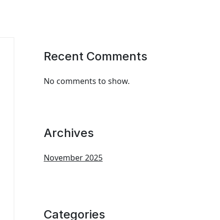
Recent Comments
No comments to show.
Archives
November 2025
Categories