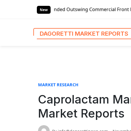
S
bal Left-handed Outswing Commercial Front Entry Door Pric
k
New
i
p
t
DAGORETTI MARKET REPORTS
o
c
o
n
t
e
n
MARKET RESEARCH
t
Caprolactam Mar
Market Reports