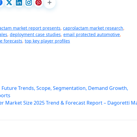
actam market report presents
,
caprolactam market research
,
ales
,
deployment case studies
,
email protected automotive
,
e forecasts
,
top key player profiles
h Future Trends, Scope, Segmentation, Demand Growth,
ports
r Market Size 2025 Trend & Forecast Report – Dagoretti M