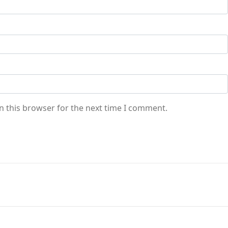
n this browser for the next time I comment.