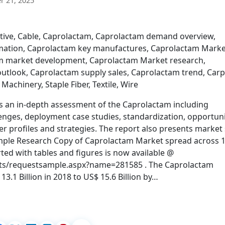
 21, 2025
tive, Cable, Caprolactam, Caprolactam demand overview,
mation, Caprolactam key manufactures, Caprolactam Marke
am market development, Caprolactam Market research,
utlook, Caprolactam supply sales, Caprolactam trend, Carp
, Machinery, Staple Fiber, Textile, Wire
s an in-depth assessment of the Caprolactam including
lenges, deployment case studies, standardization, opportuni
r profiles and strategies. The report also presents market 
Sample Research Copy of Caprolactam Market spread across 
ed with tables and figures is now available @
ts/requestsample.aspx?name=281585 . The Caprolactam
3.1 Billion in 2018 to US$ 15.6 Billion by…