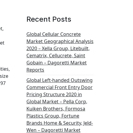
Recent Posts
t,
Global Cellular Concrete
Market Geographical Analysis
et
2020 – Xella Group, Litebuilt,
Cematrix, Cellucrete, Saint
Gobain – Dagoretti Market
ties,
Reports
size
Global Left-handed Outswing
197
Commercial Front Entry Door
Pricing Structure 2020 in
Global Market – Pella Corp,
Kuiken Brothers, Formosa
Plastics Group, Fortune
Brands Home & Security, Jeld-
Wen – Dagoretti Market