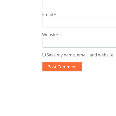
Email
*
Website
Save my name, email, and website i