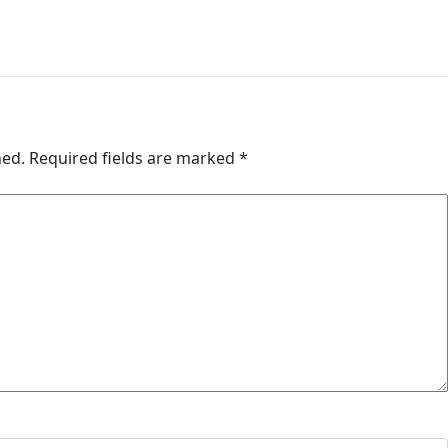
hed.
Required fields are marked
*