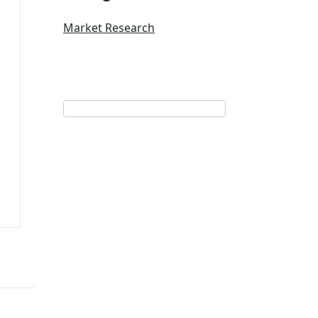
Market Research