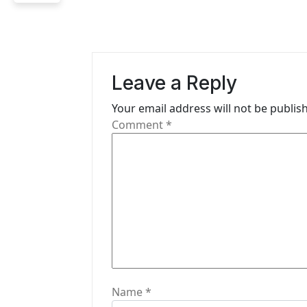
a
v
i
Leave a Reply
g
Your email address will not be publis
a
Comment
*
t
i
o
n
Name
*