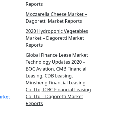
Reports
Mozzarella Cheese Market –
Dagoretti Market Reports
2020 Hydroponic Vegetables
Market – Dagoretti Market
Reports
Global Finance Lease Market
Technology Updates 2020 –
BOC Aviation, CMB Financial
Leasing, CDB Leasing,
Minsheng Financial Leasing
Co. Ltd, ICBC Financial Leasing
Co. Ltd – Dagoretti Market
arket
Reports