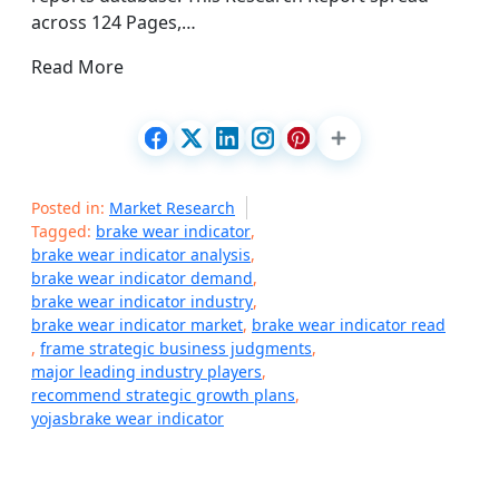
across 124 Pages,…
Read More
Posted in:
Market Research
Tagged:
brake wear indicator
,
brake wear indicator analysis
,
brake wear indicator demand
,
brake wear indicator industry
,
brake wear indicator market
,
brake wear indicator read
,
frame strategic business judgments
,
major leading industry players
,
recommend strategic growth plans
,
yojasbrake wear indicator