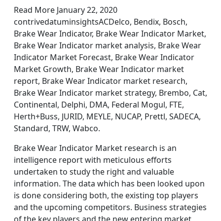
Read More January 22, 2020
contrivedatuminsightsACDelco, Bendix, Bosch,
Brake Wear Indicator, Brake Wear Indicator Market,
Brake Wear Indicator market analysis, Brake Wear
Indicator Market Forecast, Brake Wear Indicator
Market Growth, Brake Wear Indicator market
report, Brake Wear Indicator market research,
Brake Wear Indicator market strategy, Brembo, Cat,
Continental, Delphi, DMA, Federal Mogul, FTE,
Herth+Buss, JURID, MEYLE, NUCAP, Prettl, SADECA,
Standard, TRW, Wabco.
Brake Wear Indicator Market research is an
intelligence report with meticulous efforts
undertaken to study the right and valuable
information. The data which has been looked upon
is done considering both, the existing top players
and the upcoming competitors. Business strategies
of the key players and the new entering market