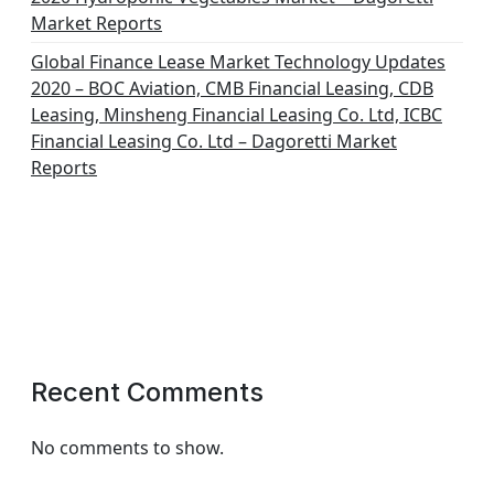
Market Reports
Global Finance Lease Market Technology Updates
2020 – BOC Aviation, CMB Financial Leasing, CDB
Leasing, Minsheng Financial Leasing Co. Ltd, ICBC
Financial Leasing Co. Ltd – Dagoretti Market
Reports
Recent Comments
No comments to show.