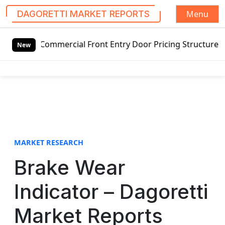
Menu
DAGORETTI MARKET REPORTS
S
mmercial Front Entry Door Pricing Structure 2020 in Globa
k
New
i
p
t
o
c
o
n
t
MARKET RESEARCH
e
Brake Wear
n
t
Indicator – Dagoretti
Market Reports