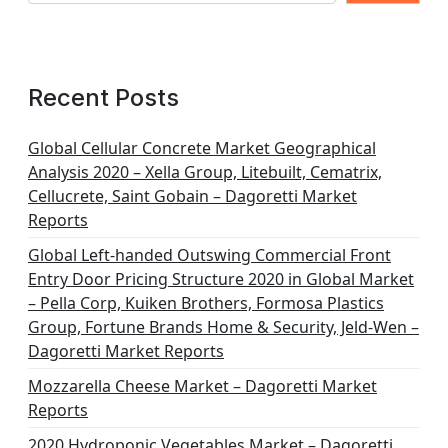
Recent Posts
Global Cellular Concrete Market Geographical
Analysis 2020 – Xella Group, Litebuilt, Cematrix,
Cellucrete, Saint Gobain – Dagoretti Market
Reports
Global Left-handed Outswing Commercial Front
Entry Door Pricing Structure 2020 in Global Market
– Pella Corp, Kuiken Brothers, Formosa Plastics
Group, Fortune Brands Home & Security, Jeld-Wen –
Dagoretti Market Reports
Mozzarella Cheese Market – Dagoretti Market
Reports
2020 Hydroponic Vegetables Market – Dagoretti