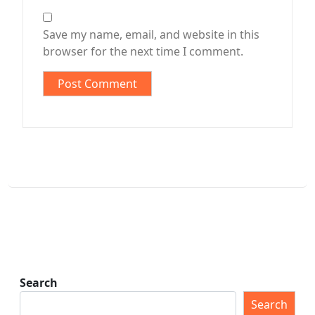
Save my name, email, and website in this
browser for the next time I comment.
Search
Search