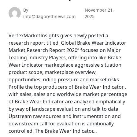
By
November 21,
info@dagorettinews.com
2025
VertexMarketInsights gives newly posted a
research report titled, Global Brake Wear Indicator
Market Research Report 2020” focuses on Major
Leading Industry Players, offering info like Brake
Wear Indicator marketplace aggressive situation,
product scope, marketplace overview,
opportunities, riding pressure and market risks.
Profile the top producers of Brake Wear Indicator ,
with sales, sales and worldwide market percentage
of Brake Wear Indicator are analyzed emphatically
by way of landscape evaluation and talk to data.
Upstream raw sources and instrumentation and
downstream call for evaluation is additionally
controlled. The Brake Wear Indicator…