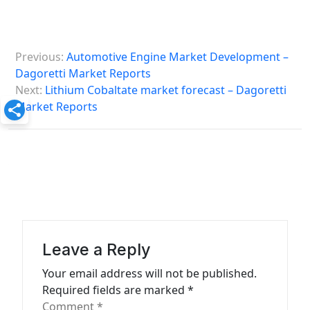
P
Previous:
Automotive Engine Market Development –
o
Dagoretti Market Reports
s
Next:
Lithium Cobaltate market forecast – Dagoretti
Market Reports
t
n
a
v
i
g
a
Leave a Reply
t
Your email address will not be published.
Required fields are marked
*
i
Comment
*