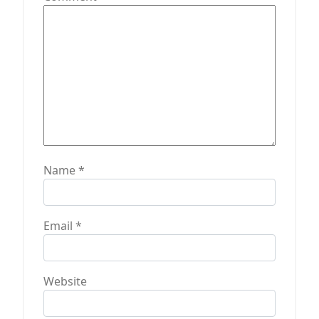
o
n
Name
*
Email
*
Website