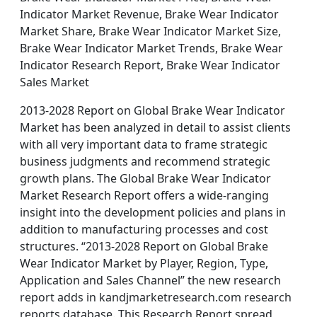
Indicator Market Revenue, Brake Wear Indicator
Market Share, Brake Wear Indicator Market Size,
Brake Wear Indicator Market Trends, Brake Wear
Indicator Research Report, Brake Wear Indicator
Sales Market
2013-2028 Report on Global Brake Wear Indicator
Market has been analyzed in detail to assist clients
with all very important data to frame strategic
business judgments and recommend strategic
growth plans. The Global Brake Wear Indicator
Market Research Report offers a wide-ranging
insight into the development policies and plans in
addition to manufacturing processes and cost
structures. “2013-2028 Report on Global Brake
Wear Indicator Market by Player, Region, Type,
Application and Sales Channel” the new research
report adds in kandjmarketresearch.com research
reports database. This Research Report spread