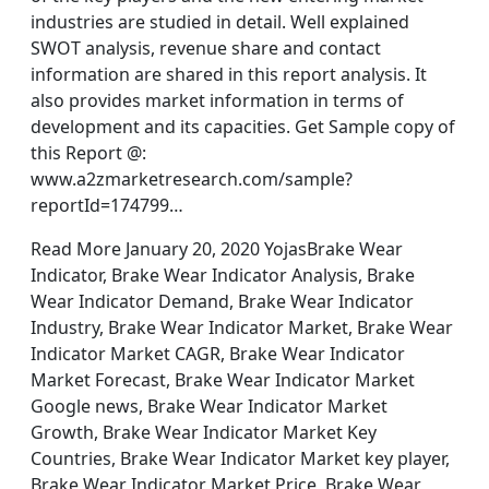
industries are studied in detail. Well explained
SWOT analysis, revenue share and contact
information are shared in this report analysis. It
also provides market information in terms of
development and its capacities. Get Sample copy of
this Report @:
www.a2zmarketresearch.com/sample?
reportId=174799…
Read More January 20, 2020 YojasBrake Wear
Indicator, Brake Wear Indicator Analysis, Brake
Wear Indicator Demand, Brake Wear Indicator
Industry, Brake Wear Indicator Market, Brake Wear
Indicator Market CAGR, Brake Wear Indicator
Market Forecast, Brake Wear Indicator Market
Google news, Brake Wear Indicator Market
Growth, Brake Wear Indicator Market Key
Countries, Brake Wear Indicator Market key player,
Brake Wear Indicator Market Price, Brake Wear