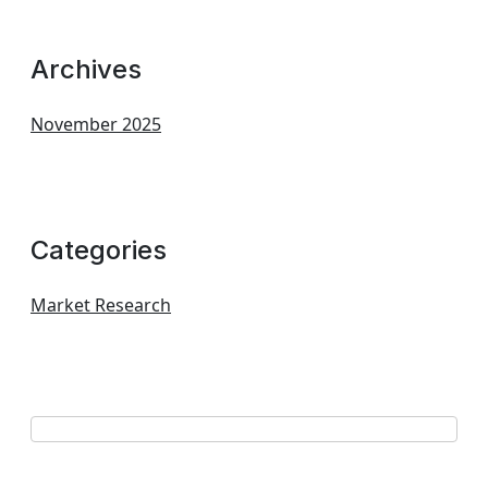
Archives
November 2025
Categories
Market Research