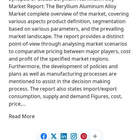
Market Report: The Beryllium Aluminum Alloy
Market complete overview of the market, covering
various aspects product definition, segmentation
based on various parameters, and the prevailing
market landscape. The report provides a distinct
point-of-view through analysing market scenarios
to comparative pricing between major players, cost
and profit of the specified market regions.
Furthermore, the development of policies and
plans as well as manufacturing processes are
mentioned to assist in the decision making
process. The report also states import/export
consumption, supply and demand Figures, cost,
price,…
Read More