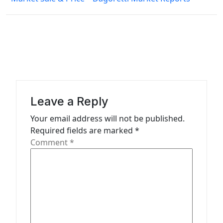
t
n
a
v
i
g
a
Leave a Reply
t
Your email address will not be published.
Required fields are marked
*
i
Comment
*
o
n