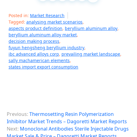
Posted in:
Market Research
Tagged:
analysing market scenarios
,
aspects product definition
,
beryllium aluminum alloy
,
beryllium aluminum alloy market
,
decision making process
,
fuyun hengsheng beryllium industry
,
ibc advanced alloys corp
,
prevailing market landscape
,
sally machamerican elements
,
states import export consumption
P
Previous:
Thermosetting Resin Polymerization
o
Inhibitor Market Trends – Dagoretti Market Reports
s
Next:
Monoclonal Antibodies Sterile Injectable Drugs
Market Sale & Price – Dagoretti Market Reports