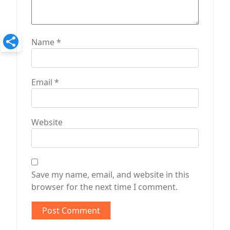
Name
*
Email
*
Website
Save my name, email, and website in this
browser for the next time I comment.