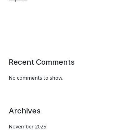
Recent Comments
No comments to show.
Archives
November 2025