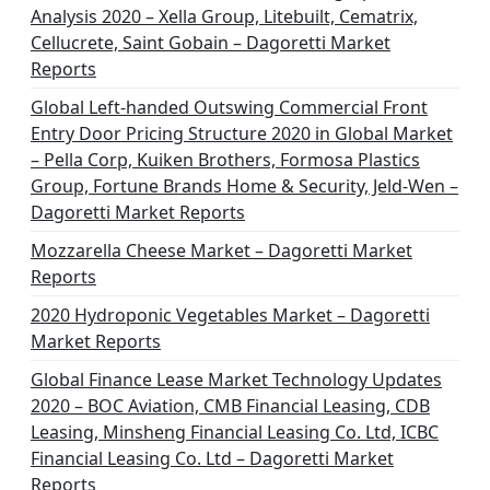
Analysis 2020 – Xella Group, Litebuilt, Cematrix,
Cellucrete, Saint Gobain – Dagoretti Market
Reports
Global Left-handed Outswing Commercial Front
Entry Door Pricing Structure 2020 in Global Market
– Pella Corp, Kuiken Brothers, Formosa Plastics
Group, Fortune Brands Home & Security, Jeld-Wen –
Dagoretti Market Reports
Mozzarella Cheese Market – Dagoretti Market
Reports
2020 Hydroponic Vegetables Market – Dagoretti
Market Reports
Global Finance Lease Market Technology Updates
2020 – BOC Aviation, CMB Financial Leasing, CDB
Leasing, Minsheng Financial Leasing Co. Ltd, ICBC
Financial Leasing Co. Ltd – Dagoretti Market
Reports