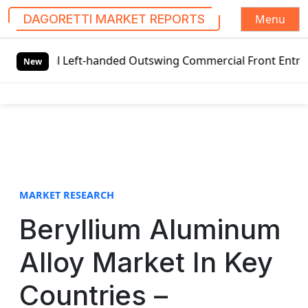
Menu
DAGORETTI MARKET REPORTS
S
al Left-handed Outswing Commercial Front Entry Door Prici
k
New
i
p
t
o
c
o
n
t
MARKET RESEARCH
e
Beryllium Aluminum
n
t
Alloy Market In Key
Countries –