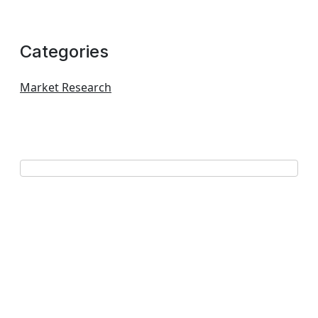
Categories
Market Research