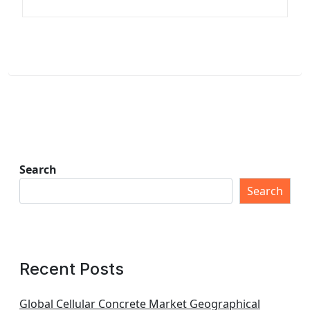
Search
Search
Recent Posts
Global Cellular Concrete Market Geographical