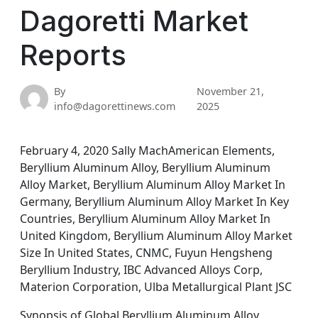
Dagoretti Market
Reports
By
November 21,
info@dagorettinews.com
2025
February 4, 2020 Sally MachAmerican Elements,
Beryllium Aluminum Alloy, Beryllium Aluminum
Alloy Market, Beryllium Aluminum Alloy Market In
Germany, Beryllium Aluminum Alloy Market In Key
Countries, Beryllium Aluminum Alloy Market In
United Kingdom, Beryllium Aluminum Alloy Market
Size In United States, CNMC, Fuyun Hengsheng
Beryllium Industry, IBC Advanced Alloys Corp,
Materion Corporation, Ulba Metallurgical Plant JSC
Synopsis of Global Beryllium Aluminum Alloy