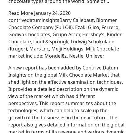
chocolate types around the world. Some of…
Read More January 24, 2020
contrivedatuminsightsBarry Callebaut, Blommer
Chocolate Company (Fuji Oil), Ezaki Glico, Ferrero,
Godiva Chocolates, Grupo Arcor, Hershey’s, Kinder
Chocolate, Lindt＆Sprüngli, Ludwig Schokolade
(Krüger), Mars Inc, Meiji Holdings, Milk Chocolate
market include: Mondelēz, Nestle, Unilever
A new report has been added by Contrive Datum
Insights on the global Milk Chocolate Market that
shed light on the effective examination techniques.
It provides a detailed description on the dynamic
view of the market which has different
perspectives. This report summarizes about the
technologies, which can help to scale up the
growth of the businesses in the near future. The
report also gives detailed information on the global
market in terms of its revenue and various dynamic