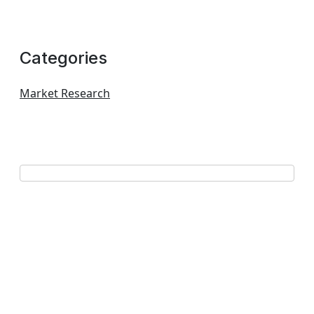
Categories
Market Research