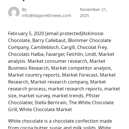
By
November 21,
info@dagorettinews.com
2025
February 5, 2020 [email protected]Askinosie
Chocolate, Barry Callebaut, Blommer Chocolate
Company, Camillebloch, Cargill, Chocolat Frey,
Chocolats Halba, Favarger, Felchlin, Lindt, Market
analysis Market consumer research, Market
Business Research, Market competitor analysis,
Market country reports, Market Forecast, Market
Research, Market research company, Market
research process, market research reports, market
size, market survey, market trends, Pfister
Chocolatier, Stella Bernrain, The White Chocolate
Grill, White Chocolate Market
White chocolate is a chocolate confection made
from cocoa butter, sugar and milk solids. White