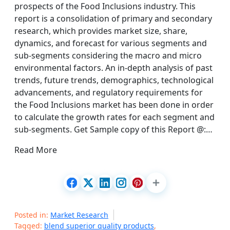
prospects of the Food Inclusions industry. This
report is a consolidation of primary and secondary
research, which provides market size, share,
dynamics, and forecast for various segments and
sub-segments considering the macro and micro
environmental factors. An in-depth analysis of past
trends, future trends, demographics, technological
advancements, and regulatory requirements for
the Food Inclusions market has been done in order
to calculate the growth rates for each segment and
sub-segments. Get Sample copy of this Report @:…
Read More
Posted in:
Market Research
Tagged:
blend superior quality products
,