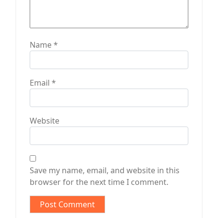
Name
*
Email
*
Website
Save my name, email, and website in this
browser for the next time I comment.