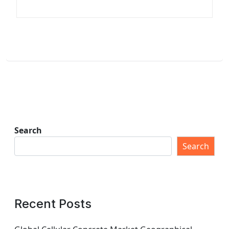
Search
Search
Recent Posts