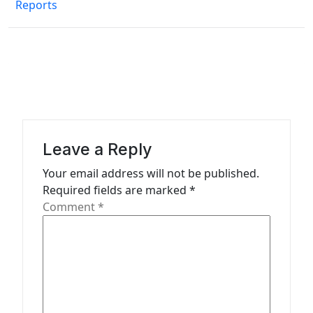
n
Reports
a
v
i
g
a
t
Leave a Reply
i
Your email address will not be published.
o
Required fields are marked
*
n
Comment
*