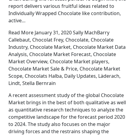
report delivers various fruitful ideas related to
Individually Wrapped Chocolate like contribution,
active…
Read More January 31, 2020 Sally MachBarry
Callebaut, Chocolat Frey, Chocolate, Chocolate
Industry, Chocolate Market, Chocolate Market Data
Analysis, Chocolate Market Forecast, Chocolate
Market Overview, Chocolate Market players,
Chocolate Market Sale & Price, Chocolate Market
Scope, Chocolats Halba, Daily Updates, Läderach,
Lindt, Stella Bernrain
A recent assessment study of the global Chocolate
Market brings in the best of both qualitative as well
as quantitative research techniques to analyze the
competitive landscape for the forecast period 2020
to 2024. The study also focuses on the major
driving forces and the restrains shaping the