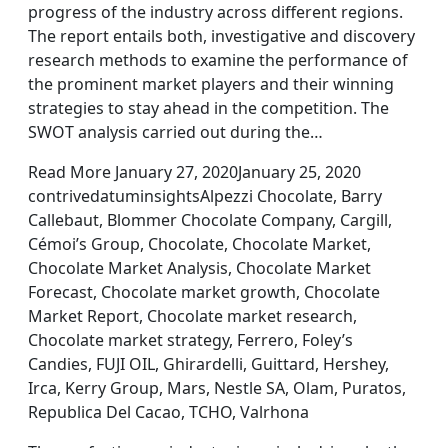
progress of the industry across different regions.
The report entails both, investigative and discovery
research methods to examine the performance of
the prominent market players and their winning
strategies to stay ahead in the competition. The
SWOT analysis carried out during the…
Read More January 27, 2020January 25, 2020
contrivedatuminsightsAlpezzi Chocolate, Barry
Callebaut, Blommer Chocolate Company, Cargill,
Cémoi’s Group, Chocolate, Chocolate Market,
Chocolate Market Analysis, Chocolate Market
Forecast, Chocolate market growth, Chocolate
Market Report, Chocolate market research,
Chocolate market strategy, Ferrero, Foley’s
Candies, FUJI OIL, Ghirardelli, Guittard, Hershey,
Irca, Kerry Group, Mars, Nestle SA, Olam, Puratos,
Republica Del Cacao, TCHO, Valrhona