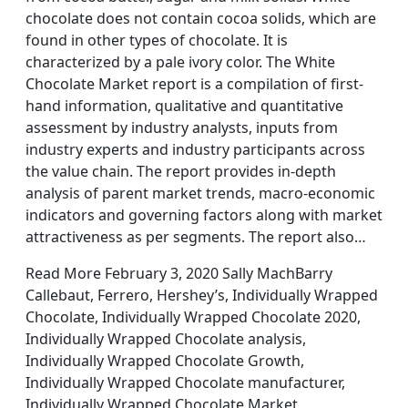
chocolate does not contain cocoa solids, which are
found in other types of chocolate. It is
characterized by a pale ivory color. The White
Chocolate Market report is a compilation of first-
hand information, qualitative and quantitative
assessment by industry analysts, inputs from
industry experts and industry participants across
the value chain. The report provides in-depth
analysis of parent market trends, macro-economic
indicators and governing factors along with market
attractiveness as per segments. The report also…
Read More February 3, 2020 Sally MachBarry
Callebaut, Ferrero, Hershey’s, Individually Wrapped
Chocolate, Individually Wrapped Chocolate 2020,
Individually Wrapped Chocolate analysis,
Individually Wrapped Chocolate Growth,
Individually Wrapped Chocolate manufacturer,
Individually Wrapped Chocolate Market,