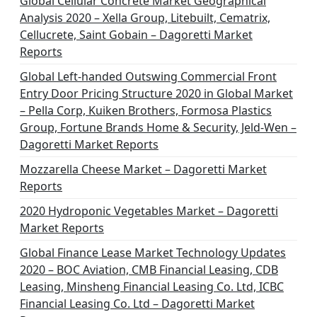
Global Cellular Concrete Market Geographical
Analysis 2020 – Xella Group, Litebuilt, Cematrix,
Cellucrete, Saint Gobain – Dagoretti Market
Reports
Global Left-handed Outswing Commercial Front
Entry Door Pricing Structure 2020 in Global Market
– Pella Corp, Kuiken Brothers, Formosa Plastics
Group, Fortune Brands Home & Security, Jeld-Wen –
Dagoretti Market Reports
Mozzarella Cheese Market – Dagoretti Market
Reports
2020 Hydroponic Vegetables Market – Dagoretti
Market Reports
Global Finance Lease Market Technology Updates
2020 – BOC Aviation, CMB Financial Leasing, CDB
Leasing, Minsheng Financial Leasing Co. Ltd, ICBC
Financial Leasing Co. Ltd – Dagoretti Market