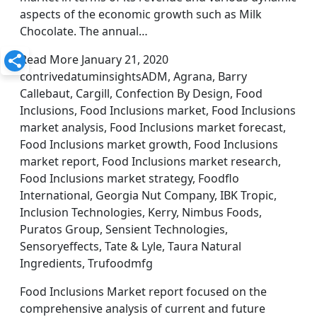
aspects of the economic growth such as Milk
Chocolate. The annual…
Read More January 21, 2020
contrivedatuminsightsADM, Agrana, Barry
Callebaut, Cargill, Confection By Design, Food
Inclusions, Food Inclusions market, Food Inclusions
market analysis, Food Inclusions market forecast,
Food Inclusions market growth, Food Inclusions
market report, Food Inclusions market research,
Food Inclusions market strategy, Foodflo
International, Georgia Nut Company, IBK Tropic,
Inclusion Technologies, Kerry, Nimbus Foods,
Puratos Group, Sensient Technologies,
Sensoryeffects, Tate & Lyle, Taura Natural
Ingredients, Trufoodmfg
Food Inclusions Market report focused on the
comprehensive analysis of current and future