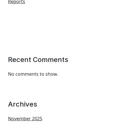
Reports
Recent Comments
No comments to show.
Archives
November 2025