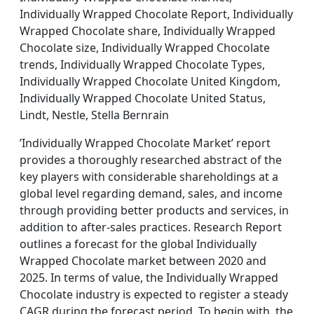
Individually Wrapped Chocolate Report, Individually
Wrapped Chocolate share, Individually Wrapped
Chocolate size, Individually Wrapped Chocolate
trends, Individually Wrapped Chocolate Types,
Individually Wrapped Chocolate United Kingdom,
Individually Wrapped Chocolate United Status,
Lindt, Nestle, Stella Bernrain
’Individually Wrapped Chocolate Market’ report
provides a thoroughly researched abstract of the
key players with considerable shareholdings at a
global level regarding demand, sales, and income
through providing better products and services, in
addition to after-sales practices. Research Report
outlines a forecast for the global Individually
Wrapped Chocolate market between 2020 and
2025. In terms of value, the Individually Wrapped
Chocolate industry is expected to register a steady
CAGR during the forecast period. To begin with, the