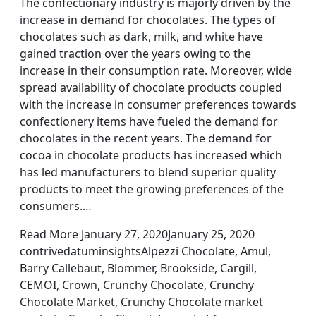
The confectionary industry is majorly driven by the
increase in demand for chocolates. The types of
chocolates such as dark, milk, and white have
gained traction over the years owing to the
increase in their consumption rate. Moreover, wide
spread availability of chocolate products coupled
with the increase in consumer preferences towards
confectionery items have fueled the demand for
chocolates in the recent years. The demand for
cocoa in chocolate products has increased which
has led manufacturers to blend superior quality
products to meet the growing preferences of the
consumers.…
Read More January 27, 2020January 25, 2020
contrivedatuminsightsAlpezzi Chocolate, Amul,
Barry Callebaut, Blommer, Brookside, Cargill,
CEMOI, Crown, Crunchy Chocolate, Crunchy
Chocolate Market, Crunchy Chocolate market