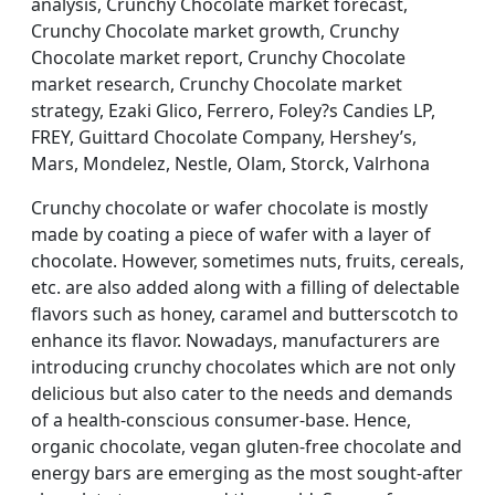
analysis, Crunchy Chocolate market forecast,
Crunchy Chocolate market growth, Crunchy
Chocolate market report, Crunchy Chocolate
market research, Crunchy Chocolate market
strategy, Ezaki Glico, Ferrero, Foley?s Candies LP,
FREY, Guittard Chocolate Company, Hershey’s,
Mars, Mondelez, Nestle, Olam, Storck, Valrhona
Crunchy chocolate or wafer chocolate is mostly
made by coating a piece of wafer with a layer of
chocolate. However, sometimes nuts, fruits, cereals,
etc. are also added along with a filling of delectable
flavors such as honey, caramel and butterscotch to
enhance its flavor. Nowadays, manufacturers are
introducing crunchy chocolates which are not only
delicious but also cater to the needs and demands
of a health-conscious consumer-base. Hence,
organic chocolate, vegan gluten-free chocolate and
energy bars are emerging as the most sought-after