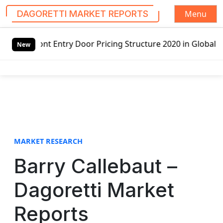
Menu
DAGORETTI MARKET REPORTS
S
 Door Pricing Structure 2020 in Global Market – Pella Cor
k
New
i
p
t
o
c
o
n
t
MARKET RESEARCH
e
Barry Callebaut –
n
t
Dagoretti Market
Reports