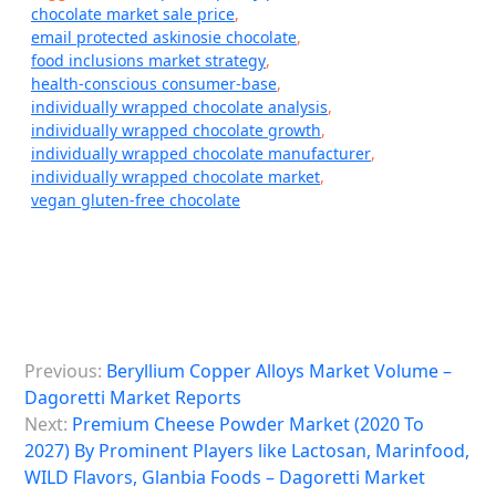
chocolate market sale price
,
email protected askinosie chocolate
,
food inclusions market strategy
,
health-conscious consumer-base
,
individually wrapped chocolate analysis
,
individually wrapped chocolate growth
,
individually wrapped chocolate manufacturer
,
individually wrapped chocolate market
,
vegan gluten-free chocolate
P
Previous:
Beryllium Copper Alloys Market Volume –
o
Dagoretti Market Reports
s
Next:
Premium Cheese Powder Market (2020 To
2027) By Prominent Players like Lactosan, Marinfood,
t
WILD Flavors, Glanbia Foods – Dagoretti Market