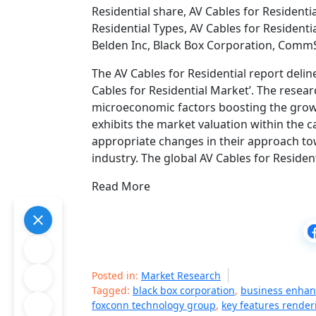
Residential share, AV Cables for Residentia
Residential Types, AV Cables for Residenti
Belden Inc, Black Box Corporation, Com
The AV Cables for Residential report delin
Cables for Residential Market’. The resea
microeconomic factors boosting the growth
exhibits the market valuation within the 
appropriate changes in their approach tow
industry. The global AV Cables for Residen
Read More
Posted in:
Market Research
Tagged:
black box corporation
,
business enhan
foxconn technology group
,
key features render