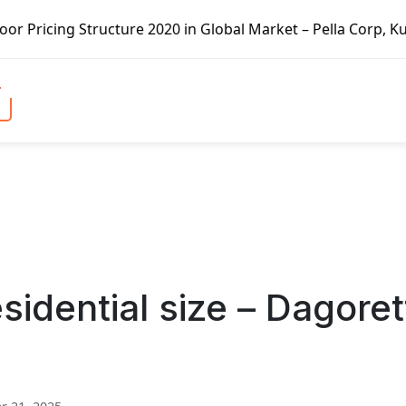
ture 2020 in Global Market – Pella Corp, Kuiken Brothers,
sidential size – Dagoret