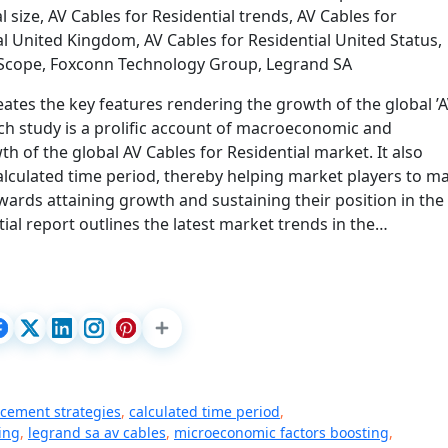
l size, AV Cables for Residential trends, AV Cables for
al United Kingdom, AV Cables for Residential United Status,
mScope, Foxconn Technology Group, Legrand SA
eates the key features rendering the growth of the global ’
rch study is a prolific account of macroeconomic and
 of the global AV Cables for Residential market. It also
calculated time period, thereby helping market players to m
ards attaining growth and sustaining their position in the
tial report outlines the latest market trends in the…
cement strategies
,
calculated time period
,
ing
,
legrand sa av cables
,
microeconomic factors boosting
,