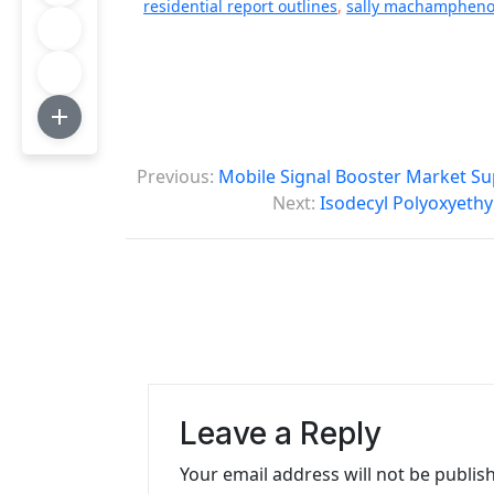
residential report outlines
,
sally machamphenol
P
Previous:
Mobile Signal Booster Market Su
o
Next:
Isodecyl Polyoxyethy
s
t
n
a
v
Leave a Reply
i
Your email address will not be publis