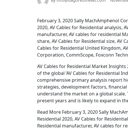
By info@dagorettinews.com
November
February 3, 2020 Sally MachAmphenol Corpo
2020, AV Cables for Residential analysis, 
manufacturer, AV cables for residential Ma
share, AV Cables for Residential size, AV C
Cables for Residential United Kingdom, AV 
Corporation, CommScope, Foxconn Techn
AV Cables for Residential Market Insights 
of the global ’AV Cables for Residential I
comprehensive primary analysis report h
strategies, development factors, financial 
understand the market on a global scale.
present years and is likely to expand in th
Read More February 3, 2020 Sally MachAmp
Residential 2020, AV Cables for Residentia
Residential manufacturer, AV cables for re