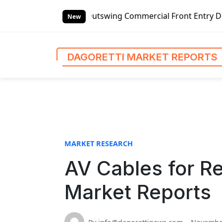
S
handed Outswing Commercial Front Entry Door Pricing Struc
k
New
i
p
t
DAGORETTI MARKET REPORTS
o
c
o
n
t
e
n
MARKET RESEARCH
t
AV Cables for Re
Market Reports