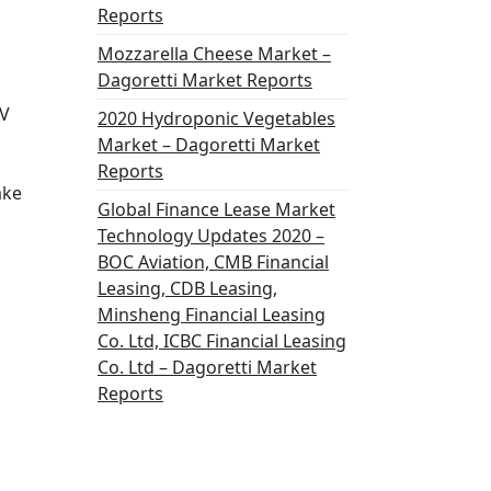
Reports
Mozzarella Cheese Market –
Dagoretti Market Reports
AV
2020 Hydroponic Vegetables
Market – Dagoretti Market
Reports
ake
Global Finance Lease Market
Technology Updates 2020 –
BOC Aviation, CMB Financial
Leasing, CDB Leasing,
Minsheng Financial Leasing
Co. Ltd, ICBC Financial Leasing
Co. Ltd – Dagoretti Market
Reports