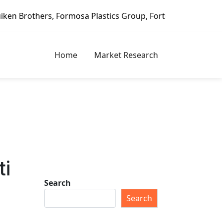
 Formosa Plastics Group, Fortune Brands Home & Security, 
Home
Market Research
ti
Search
Search