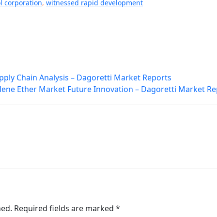
 corporation
,
witnessed rapid development
pply Chain Analysis – Dagoretti Market Reports
lene Ether Market Future Innovation – Dagoretti Market Re
hed.
Required fields are marked
*