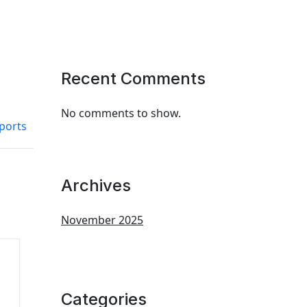
Recent Comments
No comments to show.
ports
Archives
November 2025
Categories