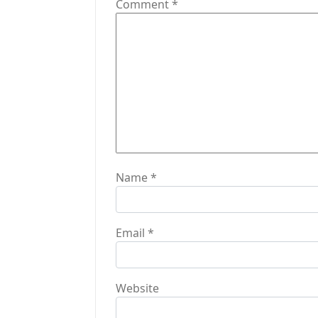
g
Comment
*
a
t
i
o
n
Name
*
Email
*
Website