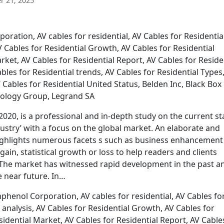
 21, 2025
ration, AV cables for residential, AV Cables for Residentia
AV Cables for Residential Growth, AV Cables for Residential
rket, AV Cables for Residential Report, AV Cables for Reside
ables for Residential trends, AV Cables for Residential Types
Cables for Residential United Status, Belden Inc, Black Box
ology Group, Legrand SA
2020, is a professional and in-depth study on the current st
ndustry’ with a focus on the global market. An elaborate and
ighlights numerous facets s such as business enhancement
gain, statistical growth or loss to help readers and clients
 The market has witnessed rapid development in the past a
e near future. In…
henol Corporation, AV cables for residential, AV Cables fo
l analysis, AV Cables for Residential Growth, AV Cables for
sidential Market, AV Cables for Residential Report, AV Cable