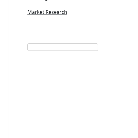
Market Research