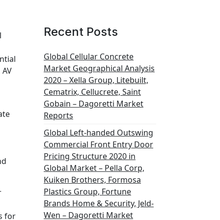
Recent Posts
l
Global Cellular Concrete
ntial
Market Geographical Analysis
, AV
2020 – Xella Group, Litebuilt,
Cematrix, Cellucrete, Saint
Gobain – Dagoretti Market
ate
Reports
Global Left-handed Outswing
Commercial Front Entry Door
Pricing Structure 2020 in
nd
Global Market – Pella Corp,
Kuiken Brothers, Formosa
Plastics Group, Fortune
r
Brands Home & Security, Jeld-
Wen – Dagoretti Market
s for