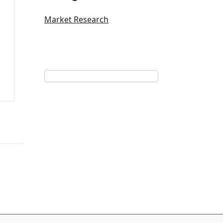
Market Research