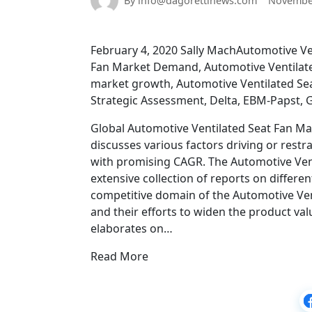
By info@dagorettinews.com
November
February 4, 2020 Sally MachAutomotive Ven
Fan Market Demand, Automotive Ventilate
market growth, Automotive Ventilated Sea
Strategic Assessment, Delta, EBM-Papst,
Global Automotive Ventilated Seat Fan Ma
discusses various factors driving or restr
with promising CAGR. The Automotive Vent
extensive collection of reports on differen
competitive domain of the Automotive Ven
and their efforts to widen the product val
elaborates on…
Read More