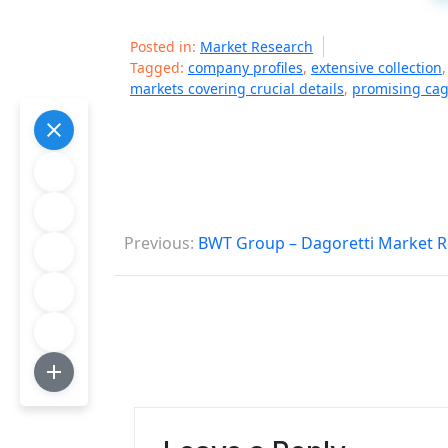
Posted in:
Market Research
Tagged:
company profiles
,
extensive collection
markets covering crucial details
,
promising cag
P
Previous:
BWT Group – Dagoretti Market R
o
s
t
n
a