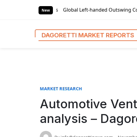
S
rket Reports
Global Left-handed Outswing Commercial Fron
k
New
i
p
t
DAGORETTI MARKET REPORTS
o
c
o
n
t
e
n
MARKET RESEARCH
t
Automotive Vent
analysis – Dagor