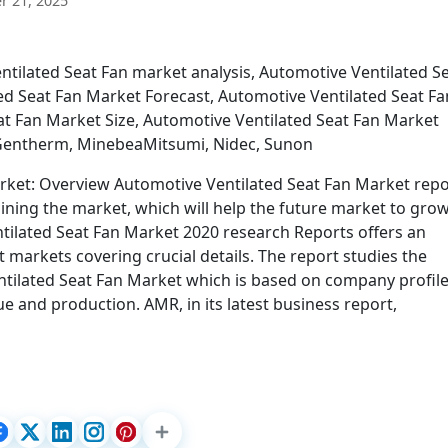
 21, 2025
tilated Seat Fan market analysis, Automotive Ventilated S
d Seat Fan Market Forecast, Automotive Ventilated Seat Fa
t Fan Market Size, Automotive Ventilated Seat Fan Market
 Gentherm, MinebeaMitsumi, Nidec, Sunon
rket: Overview Automotive Ventilated Seat Fan Market repo
aining the market, which will help the future market to gro
ilated Seat Fan Market 2020 research Reports offers an
t markets covering crucial details. The report studies the
tilated Seat Fan Market which is based on company profil
ue and production. AMR, in its latest business report,