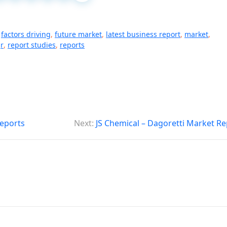
,
factors driving
,
future market
,
latest business report
,
market
,
r
,
report studies
,
reports
eports
Next:
JS Chemical – Dagoretti Market Re