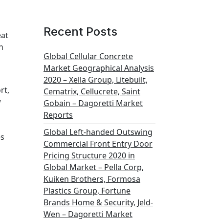
Recent Posts
eat
n
Global Cellular Concrete
Market Geographical Analysis
2020 – Xella Group, Litebuilt,
rt,
Cematrix, Cellucrete, Saint
w
Gobain – Dagoretti Market
Reports
Global Left-handed Outswing
es
Commercial Front Entry Door
Pricing Structure 2020 in
Global Market – Pella Corp,
Kuiken Brothers, Formosa
Plastics Group, Fortune
Brands Home & Security, Jeld-
Wen – Dagoretti Market