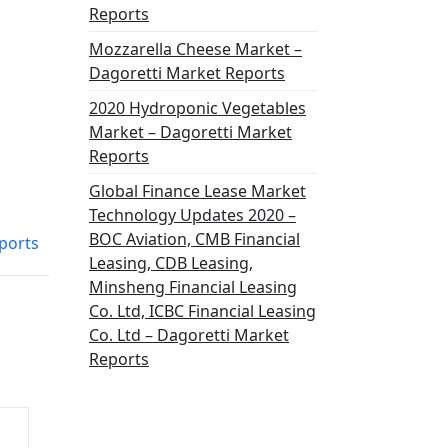
Reports
Mozzarella Cheese Market –
Dagoretti Market Reports
2020 Hydroponic Vegetables
Market – Dagoretti Market
Reports
Global Finance Lease Market
Technology Updates 2020 –
BOC Aviation, CMB Financial
ports
Leasing, CDB Leasing,
Minsheng Financial Leasing
Co. Ltd, ICBC Financial Leasing
Co. Ltd – Dagoretti Market
Reports