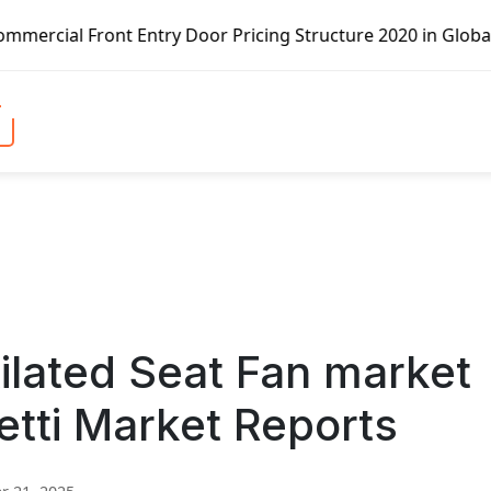
t Entry Door Pricing Structure 2020 in Global Market – Pe
ilated Seat Fan market
etti Market Reports