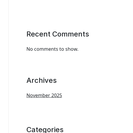
Recent Comments
No comments to show.
Archives
November 2025
Categories