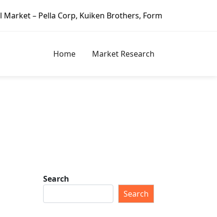
lla Corp, Kuiken Brothers, Formosa Plastics Group, Fortune
Home
Market Research
Search
Search