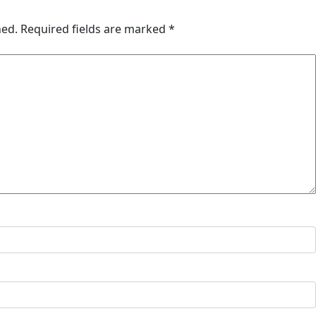
hed.
Required fields are marked
*