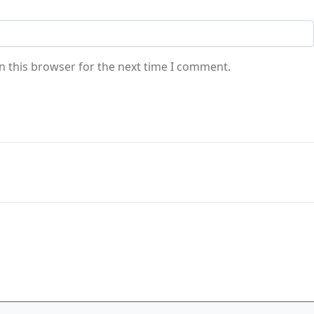
n this browser for the next time I comment.