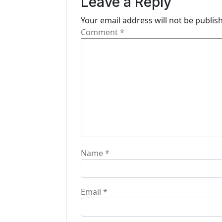
Leave a Reply
v
i
Your email address will not be publis
Comment
*
g
a
t
i
o
n
Name
*
Email
*