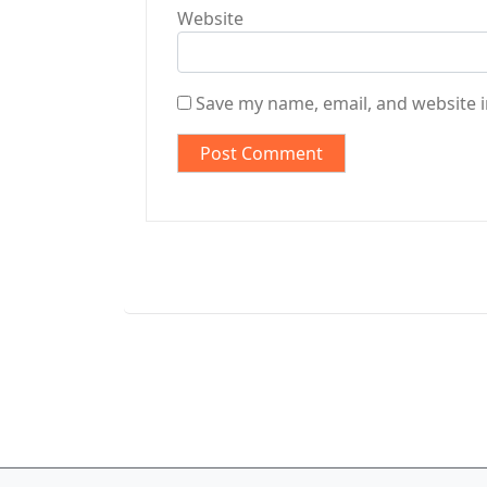
Website
Save my name, email, and website i