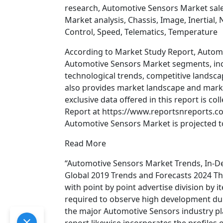
research, Automotive Sensors Market sal
Market analysis, Chassis, Image, Inertial,
Control, Speed, Telematics, Temperature
According to Market Study Report, Autom
Automotive Sensors Market segments, incl
technological trends, competitive landsca
also provides market landscape and mark
exclusive data offered in this report is c
Report at https://www.reportsnreports.
Automotive Sensors Market is projected to
Read More
“Automotive Sensors Market Trends, In-D
Global 2019 Trends and Forecasts 2024 Th
with point by point advertise division by 
required to observe high development duri
the major Automotive Sensors industry pl