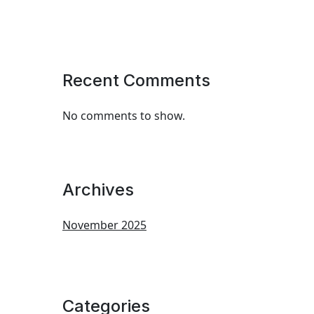
Recent Comments
No comments to show.
Archives
November 2025
Categories