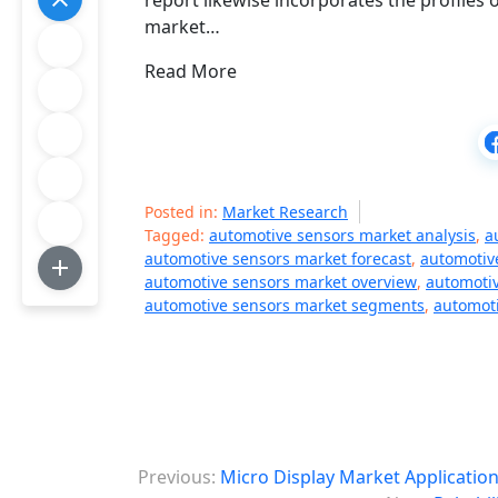
report likewise incorporates the profiles
market…
Read More
Posted in:
Market Research
Tagged:
automotive sensors market analysis
,
a
automotive sensors market forecast
,
automotiv
automotive sensors market overview
,
automotiv
automotive sensors market segments
,
automoti
P
Previous:
Micro Display Market Applicatio