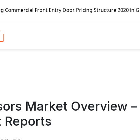
t Entry Door Pricing Structure 2020 in Global Market – Pe
ors Market Overview –
t Reports