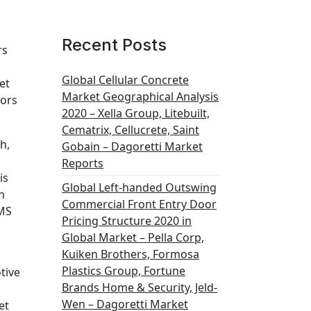
Recent Posts
rs
Global Cellular Concrete
et
Market Geographical Analysis
sors
2020 – Xella Group, Litebuilt,
Cematrix, Cellucrete, Saint
h,
Gobain – Dagoretti Market
Reports
is
Global Left-handed Outswing
n
Commercial Front Entry Door
EMS
Pricing Structure 2020 in
Global Market – Pella Corp,
Kuiken Brothers, Formosa
Plastics Group, Fortune
tive
Brands Home & Security, Jeld-
Wen – Dagoretti Market
et