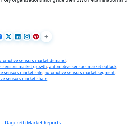
 of key organizations alongside their SWOT examination and
utomotive sensors market demand
,
e sensors market growth
,
automotive sensors market outlook
,
e sensors market sale
,
automotive sensors market segment
,
ve sensors market share
n – Dagoretti Market Reports