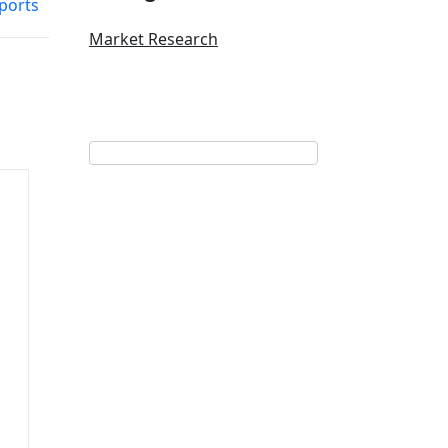
ports
Market Research