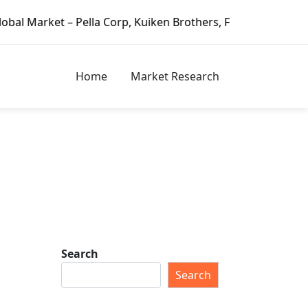
lla Corp, Kuiken Brothers, Formosa Plastics Group, Fortune
Home
Market Research
Search
Search