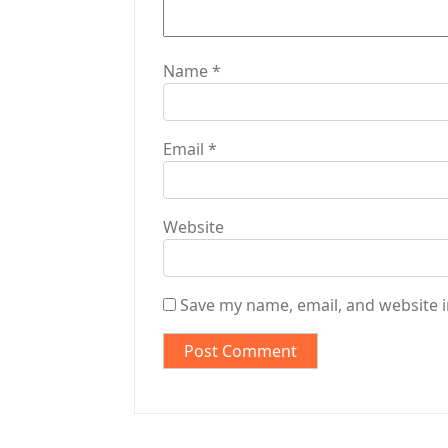
n
Name
*
Email
*
Website
Save my name, email, and website i