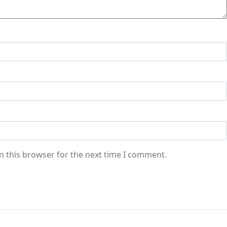
n this browser for the next time I comment.