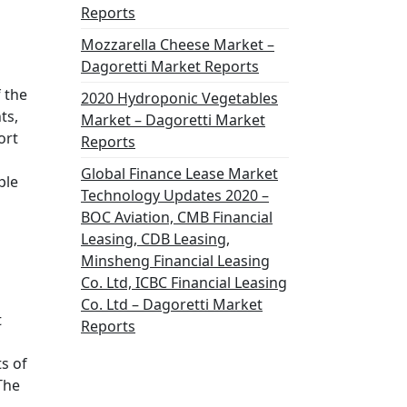
Reports
Mozzarella Cheese Market –
Dagoretti Market Reports
 the
2020 Hydroponic Vegetables
ts,
Market – Dagoretti Market
ort
Reports
Global Finance Lease Market
ple
Technology Updates 2020 –
BOC Aviation, CMB Financial
Leasing, CDB Leasing,
Minsheng Financial Leasing
Co. Ltd, ICBC Financial Leasing
Co. Ltd – Dagoretti Market
t
Reports
s of
The