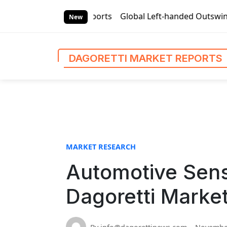
S
rket Reports
Global Left-handed Outswing Commercial Fron
k
New
i
p
t
DAGORETTI MARKET REPORTS
o
c
o
n
t
e
n
MARKET RESEARCH
t
Automotive Sens
Dagoretti Marke