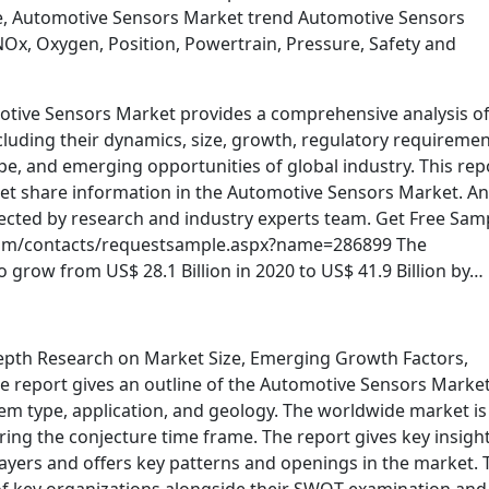
e, Automotive Sensors Market trend Automotive Sensors
 NOx, Oxygen, Position, Powertrain, Pressure, Safety and
otive Sensors Market provides a comprehensive analysis of
uding their dynamics, size, growth, regulatory requiremen
pe, and emerging opportunities of global industry. This rep
et share information in the Automotive Sensors Market. An
ollected by research and industry experts team. Get Free Sam
com/contacts/requestsample.aspx?name=286899 The
 grow from US$ 28.1 Billion in 2020 to US$ 41.9 Billion by…
epth Research on Market Size, Emerging Growth Factors,
e report gives an outline of the Automotive Sensors Marke
item type, application, and geology. The worldwide market is
ng the conjecture time frame. The report gives key insight
ayers and offers key patterns and openings in the market. 