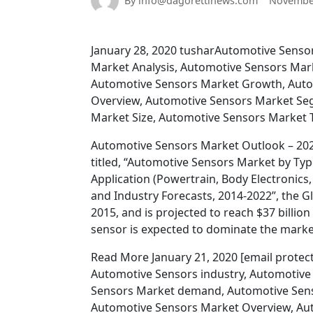
By info@dagorettinews.com
November
January 28, 2020 tusharAutomotive Senso
Market Analysis, Automotive Sensors Mark
Automotive Sensors Market Growth, Auto
Overview, Automotive Sensors Market Se
Market Size, Automotive Sensors Market T
Automotive Sensors Market Outlook – 2022
titled, “Automotive Sensors Market by Ty
Application (Powertrain, Body Electronics,
and Industry Forecasts, 2014-2022”, the G
2015, and is projected to reach $37 billi
sensor is expected to dominate the marke
Read More January 21, 2020 [email prote
Automotive Sensors industry, Automotive
Sensors Market demand, Automotive Sens
Automotive Sensors Market Overview, Au