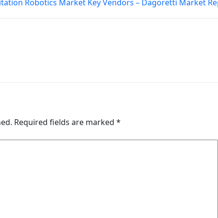
itation Robotics Market Key Vendors – Dagoretti Market Re
hed.
Required fields are marked
*