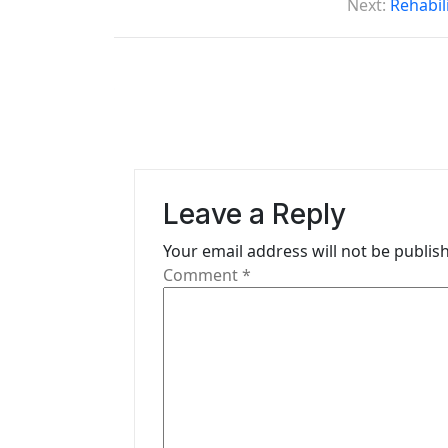
o
Next:
Rehabil
s
t
n
a
v
Leave a Reply
i
Your email address will not be publis
g
Comment
*
a
t
i
o