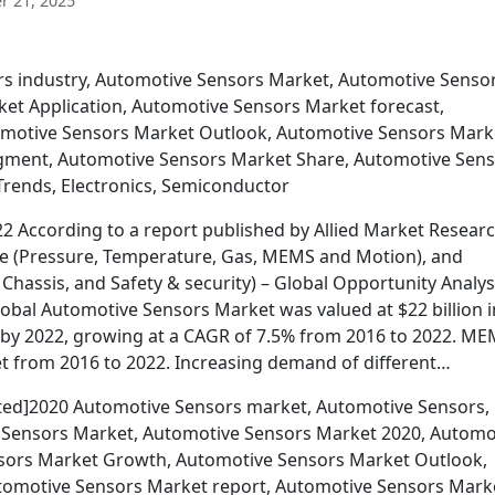
 21, 2025
rs industry, Automotive Sensors Market, Automotive Senso
et Application, Automotive Sensors Market forecast,
motive Sensors Market Outlook, Automotive Sensors Mark
gment, Automotive Sensors Market Share, Automotive Sen
rends, Electronics, Semiconductor
 According to a report published by Allied Market Researc
pe (Pressure, Temperature, Gas, MEMS and Motion), and
 Chassis, and Safety & security) – Global Opportunity Analys
lobal Automotive Sensors Market was valued at $22 billion i
on by 2022, growing at a CAGR of 7.5% from 2016 to 2022. M
t from 2016 to 2022. Increasing demand of different…
cted]2020 Automotive Sensors market, Automotive Sensors,
 Sensors Market, Automotive Sensors Market 2020, Automo
ors Market Growth, Automotive Sensors Market Outlook,
tomotive Sensors Market report, Automotive Sensors Mark