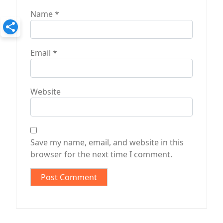
Name
*
Email
*
Website
Save my name, email, and website in this
browser for the next time I comment.