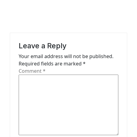
a
v
i
g
a
Leave a Reply
t
Your email address will not be published.
Required fields are marked
*
i
Comment
*
o
n