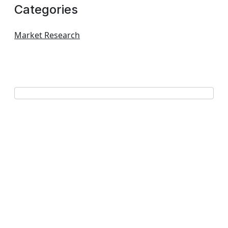
Categories
Market Research