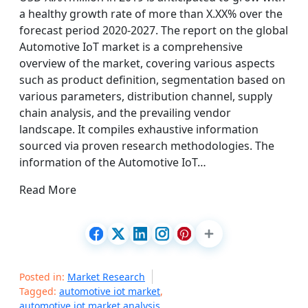
a healthy growth rate of more than X.XX% over the
forecast period 2020-2027. The report on the global
Automotive IoT market is a comprehensive
overview of the market, covering various aspects
such as product definition, segmentation based on
various parameters, distribution channel, supply
chain analysis, and the prevailing vendor
landscape. It compiles exhaustive information
sourced via proven research methodologies. The
information of the Automotive IoT…
Read More
Posted in:
Market Research
Tagged:
automotive iot market
,
automotive iot market analysis
,