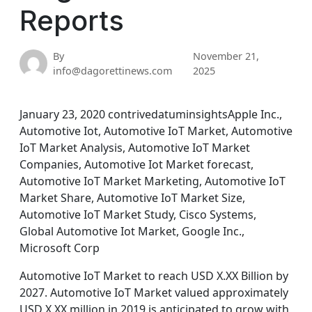
Reports
By
November 21,
info@dagorettinews.com
2025
January 23, 2020 contrivedatuminsightsApple Inc.,
Automotive Iot, Automotive IoT Market, Automotive
IoT Market Analysis, Automotive IoT Market
Companies, Automotive Iot Market forecast,
Automotive IoT Market Marketing, Automotive IoT
Market Share, Automotive IoT Market Size,
Automotive IoT Market Study, Cisco Systems,
Global Automotive Iot Market, Google Inc.,
Microsoft Corp
Automotive IoT Market to reach USD X.XX Billion by
2027. Automotive IoT Market valued approximately
USD X.XX million in 2019 is anticipated to grow with