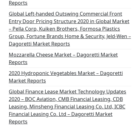
Reports
Global Left-handed Outswing Commercial Front
Entry Door Pricing Structure 2020 in Global Market
– Pella Corp, Kuiken Brothers, Formosa Plastics
Group, Fortune Brands Home & Security, Jeld-Wen –
Dagoretti Market Reports
Mozzarella Cheese Market – Dagoretti Market
Reports
2020 Hydroponic Vegetables Market – Dagoretti
Market Reports
Global Finance Lease Market Technology Updates
2020 – BOC Aviation, CMB Financial Leasing, CDB
Leasing, Minsheng Financial Leasing Co. Ltd, ICBC
Financial Leasing Co. Ltd – Dagoretti Market
Reports