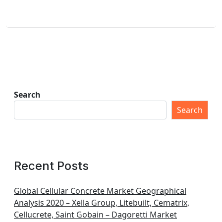
Search
Search
Recent Posts
Global Cellular Concrete Market Geographical
Analysis 2020 – Xella Group, Litebuilt, Cematrix,
Cellucrete, Saint Gobain – Dagoretti Market