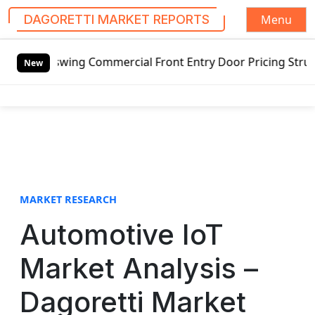
Menu
DAGORETTI MARKET REPORTS
S
tswing Commercial Front Entry Door Pricing Structure 2020 
k
New
i
p
t
o
c
o
n
t
MARKET RESEARCH
e
Automotive IoT
n
t
Market Analysis –
Dagoretti Market