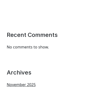
Recent Comments
No comments to show.
Archives
November 2025