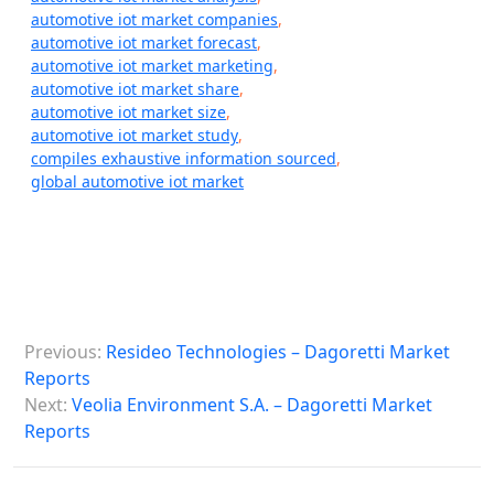
automotive iot market companies
,
automotive iot market forecast
,
automotive iot market marketing
,
automotive iot market share
,
automotive iot market size
,
automotive iot market study
,
compiles exhaustive information sourced
,
global automotive iot market
P
Previous:
Resideo Technologies – Dagoretti Market
o
Reports
s
Next:
Veolia Environment S.A. – Dagoretti Market
Reports
t
n