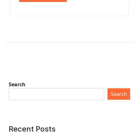
Search
Search
Recent Posts