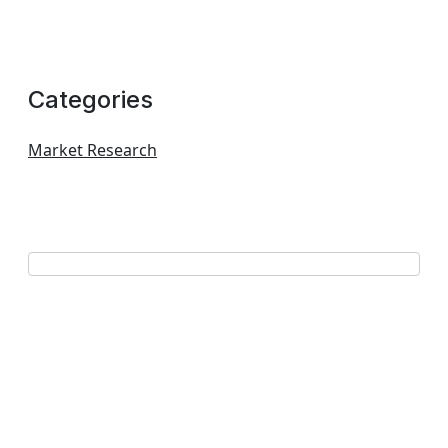
Categories
Market Research