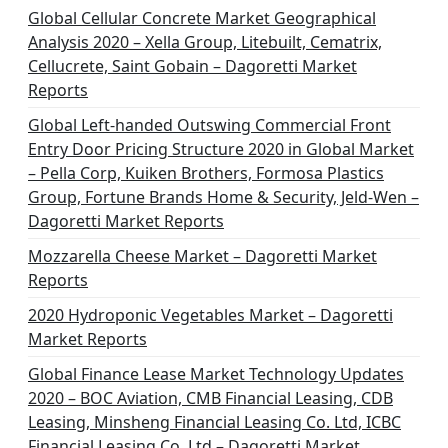
Global Cellular Concrete Market Geographical
Analysis 2020 – Xella Group, Litebuilt, Cematrix,
Cellucrete, Saint Gobain – Dagoretti Market
Reports
Global Left-handed Outswing Commercial Front
Entry Door Pricing Structure 2020 in Global Market
– Pella Corp, Kuiken Brothers, Formosa Plastics
Group, Fortune Brands Home & Security, Jeld-Wen –
Dagoretti Market Reports
Mozzarella Cheese Market – Dagoretti Market
Reports
2020 Hydroponic Vegetables Market – Dagoretti
Market Reports
Global Finance Lease Market Technology Updates
2020 – BOC Aviation, CMB Financial Leasing, CDB
Leasing, Minsheng Financial Leasing Co. Ltd, ICBC
Financial Leasing Co. Ltd – Dagoretti Market