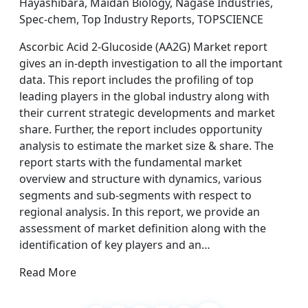
Hayashibara, Maidan Biology, Nagase Industries,
Spec-chem, Top Industry Reports, TOPSCIENCE
Ascorbic Acid 2-Glucoside (AA2G) Market report
gives an in-depth investigation to all the important
data. This report includes the profiling of top
leading players in the global industry along with
their current strategic developments and market
share. Further, the report includes opportunity
analysis to estimate the market size & share. The
report starts with the fundamental market
overview and structure with dynamics, various
segments and sub-segments with respect to
regional analysis. In this report, we provide an
assessment of market definition along with the
identification of key players and an…
Read More