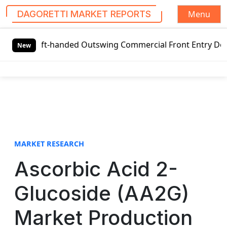
Menu
DAGORETTI MARKET REPORTS
S
Left-handed Outswing Commercial Front Entry Door Pricing S
k
New
i
p
t
o
c
o
n
t
MARKET RESEARCH
e
Ascorbic Acid 2-
n
t
Glucoside (AA2G)
Market Production