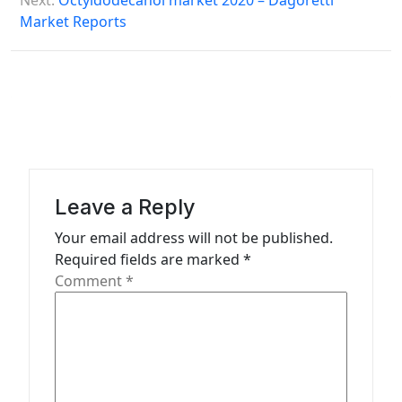
Next:
Octyldodecanol market 2020 – Dagoretti
t
Market Reports
n
a
v
i
g
a
Leave a Reply
t
Your email address will not be published.
i
Required fields are marked
*
o
Comment
*
n