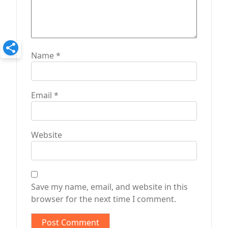
Name
*
Email
*
Website
Save my name, email, and website in this
browser for the next time I comment.