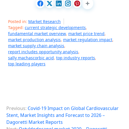
Posted in:
Market Research
Tagged:
current strategic developments
,
fundamental market overview
,
market price trend
,
market production analysis
,
market regulation impact
,
market supply chain analysis
,
report includes opportunity analysis
,
sally machascorbic acid
,
top industry reports
,
top leading players
P
Previous:
Covid-19 Impact on Global Cardiovascular
o
Stent, Market Insights and Forecast to 2026 –
s
Dagoretti Market Reports