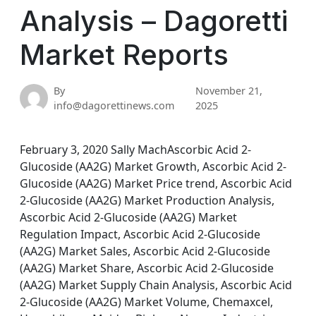
Analysis – Dagoretti
Market Reports
By
November 21,
info@dagorettinews.com
2025
February 3, 2020 Sally MachAscorbic Acid 2-
Glucoside (AA2G) Market Growth, Ascorbic Acid 2-
Glucoside (AA2G) Market Price trend, Ascorbic Acid
2-Glucoside (AA2G) Market Production Analysis,
Ascorbic Acid 2-Glucoside (AA2G) Market
Regulation Impact, Ascorbic Acid 2-Glucoside
(AA2G) Market Sales, Ascorbic Acid 2-Glucoside
(AA2G) Market Share, Ascorbic Acid 2-Glucoside
(AA2G) Market Supply Chain Analysis, Ascorbic Acid
2-Glucoside (AA2G) Market Volume, Chemaxcel,