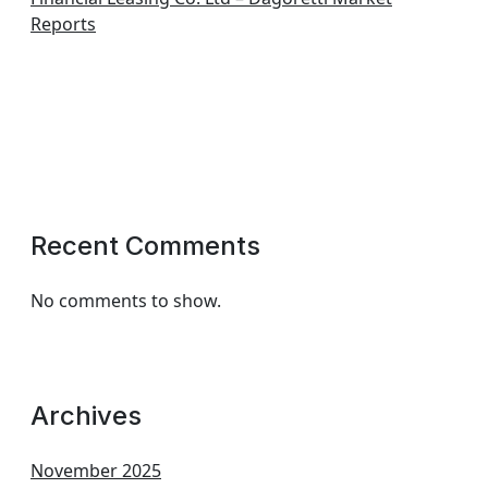
Reports
Recent Comments
No comments to show.
Archives
November 2025