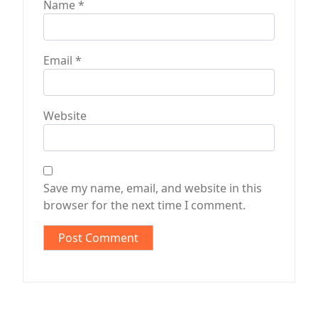
Name
*
Email
*
Website
Save my name, email, and website in this
browser for the next time I comment.