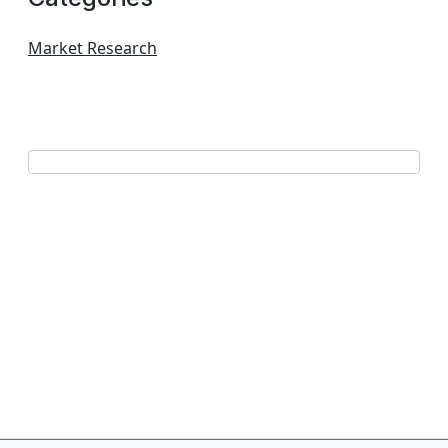
Market Research