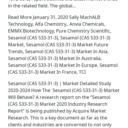
in the related field. The global…
Read More January 31, 2020 Sally MachALB
Technology, Alfa Chemistry., Anvia Chemicals,
EMMX Biotechnology, Pure Chemistry Scientific,
Sesamol (CAS 533-31-3), Sesamol (CAS 533-31-3)
Market, Sesamol (CAS 533-31-3) Market Future
Trends, Sesamol (CAS 533-31-3) Market In Asia,
Sesamol (CAS 533-31-3) Market In Australia,
Sesamol (CAS 533-31-3) Market In Europe, Sesamol
(CAS 533-31-3) Market In France, TCI
Sesamol (CAS 533-31-3) | Market Detailed Study
2020-2024 How The Sesamol (CAS 533-31-3) Market
Will Behave? A research report on the “Sesamol
(CAS 533-31-3) Market 2020 Industry Research
Report” is being published by Acquire Market
Research. This is a key document as far as the
clients and industries are concerned to not only