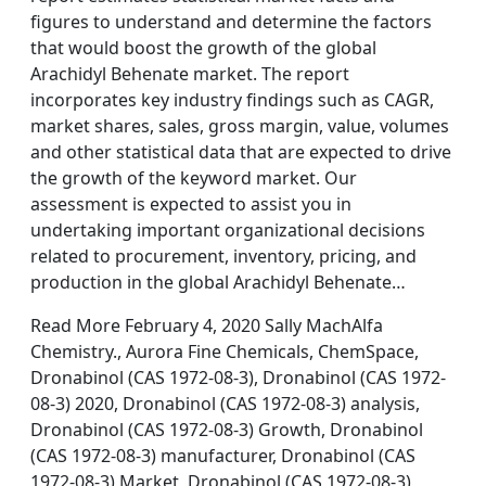
figures to understand and determine the factors
that would boost the growth of the global
Arachidyl Behenate market. The report
incorporates key industry findings such as CAGR,
market shares, sales, gross margin, value, volumes
and other statistical data that are expected to drive
the growth of the keyword market. Our
assessment is expected to assist you in
undertaking important organizational decisions
related to procurement, inventory, pricing, and
production in the global Arachidyl Behenate…
Read More February 4, 2020 Sally MachAlfa
Chemistry., Aurora Fine Chemicals, ChemSpace,
Dronabinol (CAS 1972-08-3), Dronabinol (CAS 1972-
08-3) 2020, Dronabinol (CAS 1972-08-3) analysis,
Dronabinol (CAS 1972-08-3) Growth, Dronabinol
(CAS 1972-08-3) manufacturer, Dronabinol (CAS
1972-08-3) Market, Dronabinol (CAS 1972-08-3)