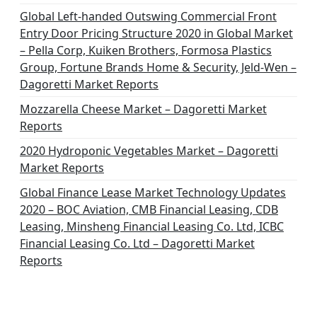
Global Left-handed Outswing Commercial Front
Entry Door Pricing Structure 2020 in Global Market
– Pella Corp, Kuiken Brothers, Formosa Plastics
Group, Fortune Brands Home & Security, Jeld-Wen –
Dagoretti Market Reports
Mozzarella Cheese Market – Dagoretti Market
Reports
2020 Hydroponic Vegetables Market – Dagoretti
Market Reports
Global Finance Lease Market Technology Updates
2020 – BOC Aviation, CMB Financial Leasing, CDB
Leasing, Minsheng Financial Leasing Co. Ltd, ICBC
Financial Leasing Co. Ltd – Dagoretti Market
Reports