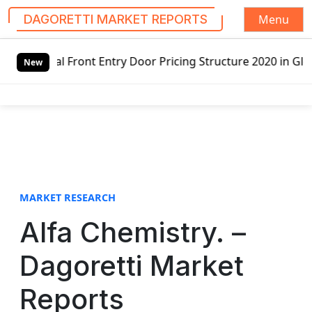
Menu
DAGORETTI MARKET REPORTS
S
nt Entry Door Pricing Structure 2020 in Global Market – P
k
New
i
p
t
o
c
o
n
t
MARKET RESEARCH
e
Alfa Chemistry. –
n
t
Dagoretti Market
Reports