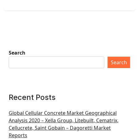
Search
Search
Recent Posts
Global Cellular Concrete Market Geographical
Analysis 2020 – Xella Group, Litebuilt, Cematrix,
Cellucrete, Saint Gobain – Dagoretti Market
Reports