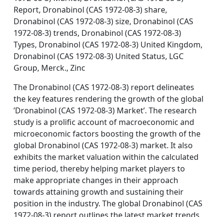
Report, Dronabinol (CAS 1972-08-3) share,
Dronabinol (CAS 1972-08-3) size, Dronabinol (CAS
1972-08-3) trends, Dronabinol (CAS 1972-08-3)
Types, Dronabinol (CAS 1972-08-3) United Kingdom,
Dronabinol (CAS 1972-08-3) United Status, LGC
Group, Merck., Zinc
The Dronabinol (CAS 1972-08-3) report delineates
the key features rendering the growth of the global
’Dronabinol (CAS 1972-08-3) Market’. The research
study is a prolific account of macroeconomic and
microeconomic factors boosting the growth of the
global Dronabinol (CAS 1972-08-3) market. It also
exhibits the market valuation within the calculated
time period, thereby helping market players to
make appropriate changes in their approach
towards attaining growth and sustaining their
position in the industry. The global Dronabinol (CAS
1972-08-3) report outlines the latest market trends