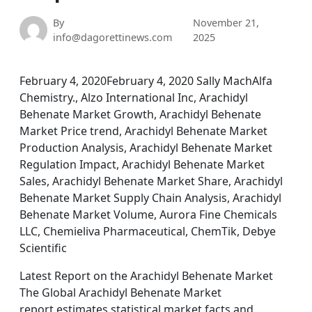
By
November 21,
info@dagorettinews.com
2025
February 4, 2020February 4, 2020 Sally MachAlfa
Chemistry., Alzo International Inc, Arachidyl
Behenate Market Growth, Arachidyl Behenate
Market Price trend, Arachidyl Behenate Market
Production Analysis, Arachidyl Behenate Market
Regulation Impact, Arachidyl Behenate Market
Sales, Arachidyl Behenate Market Share, Arachidyl
Behenate Market Supply Chain Analysis, Arachidyl
Behenate Market Volume, Aurora Fine Chemicals
LLC, Chemieliva Pharmaceutical, ChemTik, Debye
Scientific
Latest Report on the Arachidyl Behenate Market
The Global Arachidyl Behenate Market
report estimates statistical market facts and