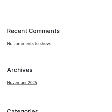
Recent Comments
No comments to show.
Archives
November 2025
Categories