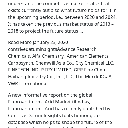
understand the competitive market status that
exists currently but also what future holds for it in
the upcoming period, i.e., between 2020 and 2024.
It has taken the previous market status of 2013 –
2018 to project the future status.…
Read More January 23, 2020
contrivedatuminsightsAdvance Research
Chemicals, Alfa Chemistry., American Elements,
Carbosynth, Chemwill Asia Co., City Chemical LLC,
FINETECH INDUSTRY LIMITED, GRR Fine Chem,
Haihang Industry Co., Inc., LLC, Ltd, Merck KGaA,
VWR International
A new informative report on the global
Fluoroantimonic Acid Market titled as,
Fluoroantimonic Acid has recently published by
Contrive Datum Insights to its humongous
database which helps to shape the future of the