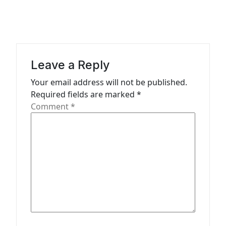
v
i
g
a
Leave a Reply
t
Your email address will not be published.
Required fields are marked
*
i
Comment
*
o
n