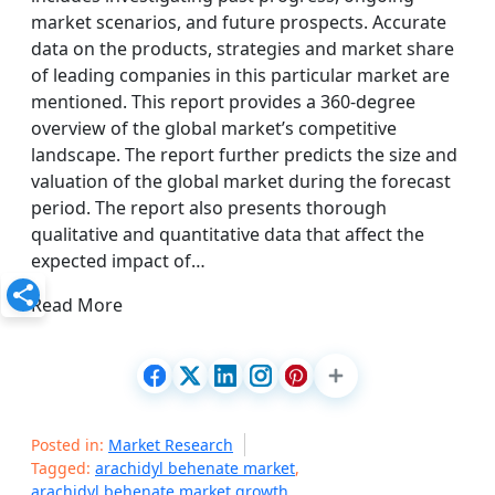
market scenarios, and future prospects. Accurate
data on the products, strategies and market share
of leading companies in this particular market are
mentioned. This report provides a 360-degree
overview of the global market’s competitive
landscape. The report further predicts the size and
valuation of the global market during the forecast
period. The report also presents thorough
qualitative and quantitative data that affect the
expected impact of…
Read More
Posted in:
Market Research
Tagged:
arachidyl behenate market
,
arachidyl behenate market growth
,