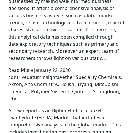
businesses by making well-informed business
decisions. It offers a comprehensive analysis of
various business aspects such as global market
trends, recent technological advancements, market
shares, size, and new innovations. Furthermore,
this analytical data has been compiled through
data exploratory techniques such as primary and
secondary research. Moreover, an expert team of
researchers throws light on various static…
Read More January 22, 2020
contrivedatuminsightsAether Speciality Chemicals,
Akron, Alfa Chemistry., Helishi, Liyang, Mitsubishi
Chemical, Polymer Systems, Qinfeng, Shangdong,
Ube
A new report as an Biphenyltetracarboxylic
Dianhydride (BPDA) Market that includes a
comprehensive analysis of the global market. This
includes investigating past progress, ongoing