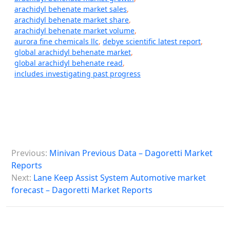
arachidyl behenate market sales
,
arachidyl behenate market share
,
arachidyl behenate market volume
,
aurora fine chemicals llc
,
debye scientific latest report
,
global arachidyl behenate market
,
global arachidyl behenate read
,
includes investigating past progress
P
Previous:
Minivan Previous Data – Dagoretti Market
o
Reports
s
Next:
Lane Keep Assist System Automotive market
forecast – Dagoretti Market Reports
t
n
a