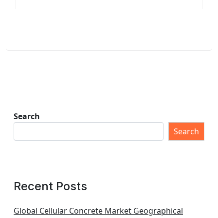
Search
Search
Recent Posts
Global Cellular Concrete Market Geographical