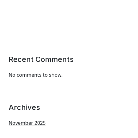
Recent Comments
No comments to show.
Archives
November 2025