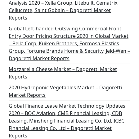
Analysis 2020 – Xella Group, Litebuilt, Cematrix,
Cellucrete, Saint Gobain – Dagoretti Market
Reports
Global Left-handed Outswing Commercial Front
Entry Door Pricing Structure 2020 in Global Market
– Pella Corp, Kuiken Brothers, Formosa Plastics
Group, Fortune Brands Home & Security, Jeld-Wen –
Dagoretti Market Reports
Mozzarella Cheese Market – Dagoretti Market
Reports
2020 Hydroponic Vegetables Market – Dagoretti
Market Reports
Global Finance Lease Market Technology Updates
2020 – BOC Aviation, CMB Financial Leasing, CDB
Leasing, Minsheng Financial Leasing Co. Ltd, ICBC
Financial Leasing Co. Ltd – Dagoretti Market
Reports