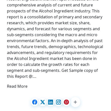
comprehensive analysis of current and future
prospects of the Alcohol Ingredient industry. This
report is a consolidation of primary and secondary
research, which provides market size, share,
dynamics, and forecast for various segments and
sub-segments considering the macro and micro
environmental factors. An in-depth analysis of past
trends, future trends, demographics, technological
advancements, and regulatory requirements for
the Alcohol Ingredient market has been done in
order to calculate the growth rates for each
segment and sub-segments. Get Sample copy of
this Report @:…
Read More