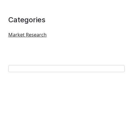
Categories
Market Research