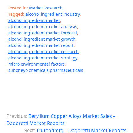
Posted in:
Market Research
Tagged:
alcohol ingredient industry
,
alcohol ingredient market
,
alcohol ingredient market analysis
,
alcohol ingredient market forecast
,
alcohol ingredient market growth
,
alcohol ingredient market report
,
alcohol ingredient market research
,
alcohol ingredient market strategy
,
micro environmental factors
,
suboneyo chemicals pharmaceuticals
P
Previous:
Beryllium Copper Alloys Market Sales –
o
Dagoretti Market Reports
s
Next:
Trufoodmfg – Dagoretti Market Reports