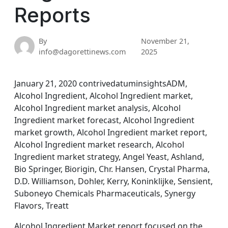
Reports
By
November 21,
info@dagorettinews.com
2025
January 21, 2020 contrivedatuminsightsADM,
Alcohol Ingredient, Alcohol Ingredient market,
Alcohol Ingredient market analysis, Alcohol
Ingredient market forecast, Alcohol Ingredient
market growth, Alcohol Ingredient market report,
Alcohol Ingredient market research, Alcohol
Ingredient market strategy, Angel Yeast, Ashland,
Bio Springer, Biorigin, Chr. Hansen, Crystal Pharma,
D.D. Williamson, Dohler, Kerry, Koninklijke, Sensient,
Suboneyo Chemicals Pharmaceuticals, Synergy
Flavors, Treatt
Alcohol Ingredient Market report focused on the