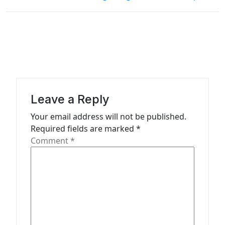
t
n
a
v
i
g
Leave a Reply
a
Your email address will not be published.
t
Required fields are marked
*
Comment
*
i
o
n