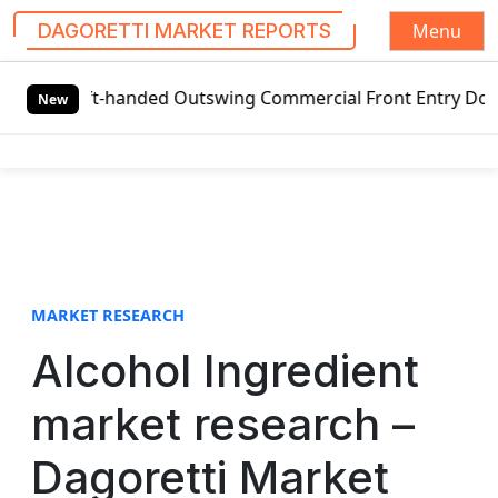
Menu
DAGORETTI MARKET REPORTS
S
eft-handed Outswing Commercial Front Entry Door Pricing S
k
New
i
p
t
o
c
o
n
t
MARKET RESEARCH
e
Alcohol Ingredient
n
t
market research –
Dagoretti Market