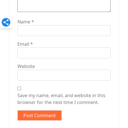
Name
*
Email
*
Website
Save my name, email, and website in this
browser for the next time I comment.