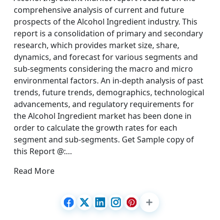
comprehensive analysis of current and future
prospects of the Alcohol Ingredient industry. This
report is a consolidation of primary and secondary
research, which provides market size, share,
dynamics, and forecast for various segments and
sub-segments considering the macro and micro
environmental factors. An in-depth analysis of past
trends, future trends, demographics, technological
advancements, and regulatory requirements for
the Alcohol Ingredient market has been done in
order to calculate the growth rates for each
segment and sub-segments. Get Sample copy of
this Report @:…
Read More