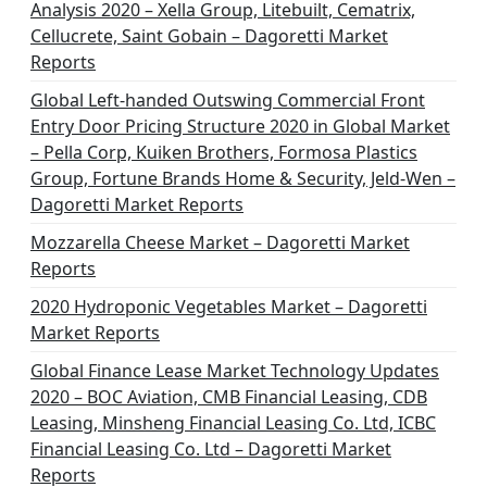
Analysis 2020 – Xella Group, Litebuilt, Cematrix,
Cellucrete, Saint Gobain – Dagoretti Market
Reports
Global Left-handed Outswing Commercial Front
Entry Door Pricing Structure 2020 in Global Market
– Pella Corp, Kuiken Brothers, Formosa Plastics
Group, Fortune Brands Home & Security, Jeld-Wen –
Dagoretti Market Reports
Mozzarella Cheese Market – Dagoretti Market
Reports
2020 Hydroponic Vegetables Market – Dagoretti
Market Reports
Global Finance Lease Market Technology Updates
2020 – BOC Aviation, CMB Financial Leasing, CDB
Leasing, Minsheng Financial Leasing Co. Ltd, ICBC
Financial Leasing Co. Ltd – Dagoretti Market
Reports