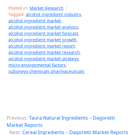
Posted in:
Market Research
Tagged:
alcohol ingredient industry
,
alcohol ingredient market
,
alcohol ingredient market analysis
,
alcohol ingredient market forecast
,
alcohol ingredient market growth
,
alcohol ingredient market report
,
alcohol ingredient market research
,
alcohol ingredient market strategy
,
micro environmental factors
,
suboneyo chemicals pharmaceuticals
P
Previous:
Taura Natural Ingredients – Dagoretti
o
Market Reports
s
Next:
Cereal Ingredients – Dagoretti Market Reports