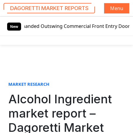
Menu
DAGORETTI MARKET REPORTS
S
t-handed Outswing Commercial Front Entry Door Pricing Str
k
New
i
p
t
o
c
o
n
t
MARKET RESEARCH
e
Alcohol Ingredient
n
t
market report –
Dagoretti Market