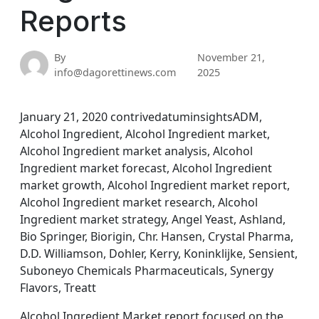
Reports
By
November 21,
info@dagorettinews.com
2025
January 21, 2020 contrivedatuminsightsADM,
Alcohol Ingredient, Alcohol Ingredient market,
Alcohol Ingredient market analysis, Alcohol
Ingredient market forecast, Alcohol Ingredient
market growth, Alcohol Ingredient market report,
Alcohol Ingredient market research, Alcohol
Ingredient market strategy, Angel Yeast, Ashland,
Bio Springer, Biorigin, Chr. Hansen, Crystal Pharma,
D.D. Williamson, Dohler, Kerry, Koninklijke, Sensient,
Suboneyo Chemicals Pharmaceuticals, Synergy
Flavors, Treatt
Alcohol Ingredient Market report focused on the