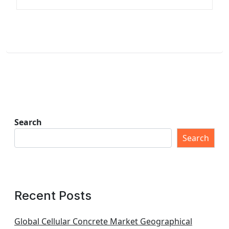
Search
Search
Recent Posts
Global Cellular Concrete Market Geographical