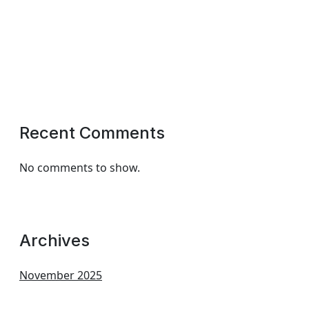
Recent Comments
No comments to show.
Archives
November 2025