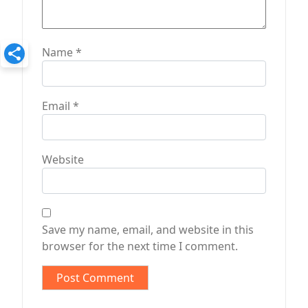
Name
*
Email
*
Website
Save my name, email, and website in this
browser for the next time I comment.