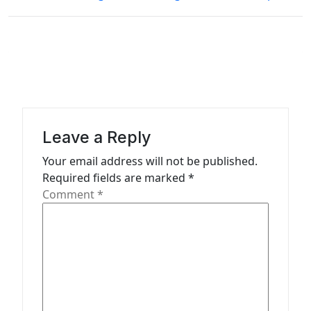
t
n
a
v
i
g
Leave a Reply
a
Your email address will not be published.
t
Required fields are marked
*
Comment
*
i
o
n