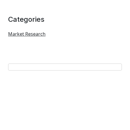
Categories
Market Research