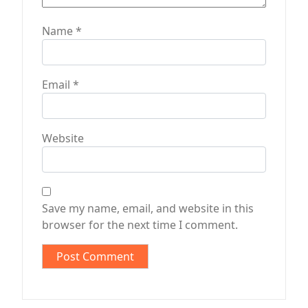
Name
*
Email
*
Website
Save my name, email, and website in this
browser for the next time I comment.