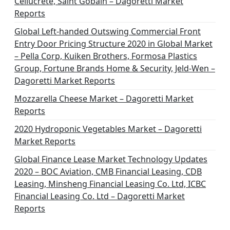
Cellucrete, Saint Gobain – Dagoretti Market
Reports
Global Left-handed Outswing Commercial Front
Entry Door Pricing Structure 2020 in Global Market
– Pella Corp, Kuiken Brothers, Formosa Plastics
Group, Fortune Brands Home & Security, Jeld-Wen –
Dagoretti Market Reports
Mozzarella Cheese Market – Dagoretti Market
Reports
2020 Hydroponic Vegetables Market – Dagoretti
Market Reports
Global Finance Lease Market Technology Updates
2020 – BOC Aviation, CMB Financial Leasing, CDB
Leasing, Minsheng Financial Leasing Co. Ltd, ICBC
Financial Leasing Co. Ltd – Dagoretti Market
Reports