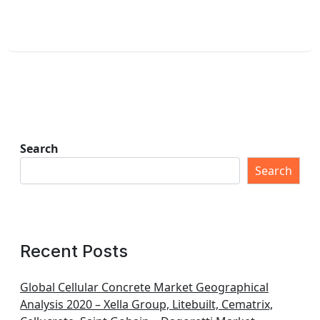
Search
Search
Recent Posts
Global Cellular Concrete Market Geographical
Analysis 2020 – Xella Group, Litebuilt, Cematrix,