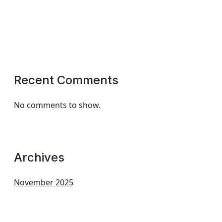
Recent Comments
No comments to show.
Archives
November 2025