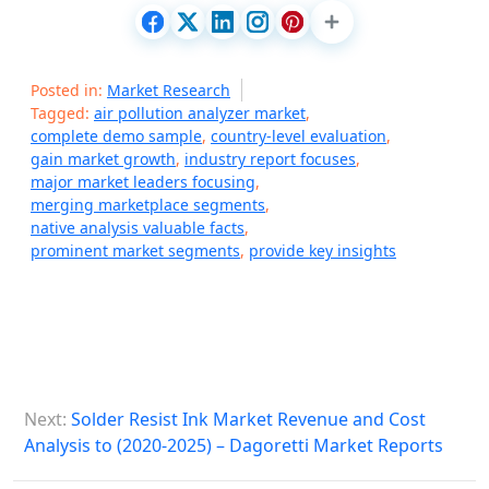
Posted in:
Market Research
Tagged:
air pollution analyzer market
,
complete demo sample
,
country-level evaluation
,
gain market growth
,
industry report focuses
,
major market leaders focusing
,
merging marketplace segments
,
native analysis valuable facts
,
prominent market segments
,
provide key insights
P
Next:
Solder Resist Ink Market Revenue and Cost
o
Analysis to (2020-2025) – Dagoretti Market Reports
s