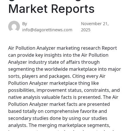
Market Reports
By
November 21,
info@dagorettinews.com
2025
Air Pollution Analyzer marketing research Report
can provide key insights into the Air Pollution
Analyzer industry state of affairs through
segmenting the worldwide marketplace into major
sorts, players and packages. Citing every Air
Pollution Analyzer marketplace thing like
possibilities, improvement status, constraints, and
native analysis valuable facts is presented. The Air
Pollution Analyzer market facts are presented
based totally on comprehensive favorite and
secondary studies done by using our studies
analysts. The merging marketplace segments,