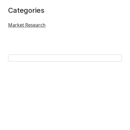
Categories
Market Research