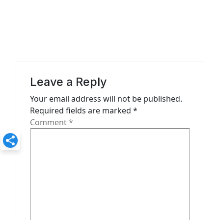
t
n
a
v
i
Leave a Reply
g
Your email address will not be published.
a
Required fields are marked
*
t
Comment
*
i
o
n