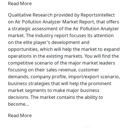
Read More
Qualitative Research provided by Reportsintellect
on Air Pollution Analyzer Market Report, that offers
a strategic assessment of the Air Pollution Analyzer
market. The industry report focuses its attention
on the elite player’s development and
opportunities, which will help the market to expand
operations in the existing markets. You will find the
competitive scenario of the major market leaders
focusing on their sales revenue, customer
demands, company profile, import/export scenario,
business strategies that will help the prominent
market segments to make major business
decisions. The market contains the ability to
become…
Read More