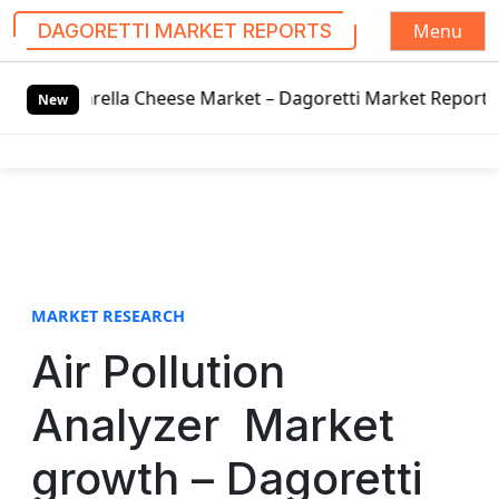
Menu
DAGORETTI MARKET REPORTS
S
rella Cheese Market – Dagoretti Market Reports
2020 Hy
k
New
i
p
t
o
c
o
n
t
MARKET RESEARCH
e
Air Pollution
n
t
Analyzer Market
growth – Dagoretti