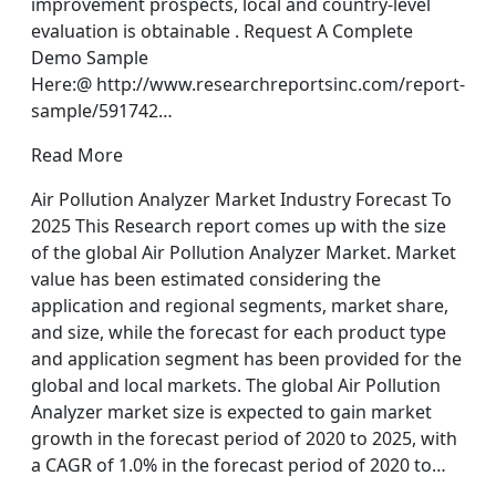
improvement prospects, local and country-level
evaluation is obtainable . Request A Complete
Demo Sample
Here:@ http://www.researchreportsinc.com/report-
sample/591742…
Read More
Air Pollution Analyzer Market Industry Forecast To
2025 This Research report comes up with the size
of the global Air Pollution Analyzer Market. Market
value has been estimated considering the
application and regional segments, market share,
and size, while the forecast for each product type
and application segment has been provided for the
global and local markets. The global Air Pollution
Analyzer market size is expected to gain market
growth in the forecast period of 2020 to 2025, with
a CAGR of 1.0% in the forecast period of 2020 to…