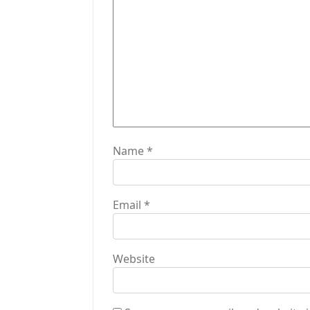
a
t
i
o
n
Name
*
Email
*
Website