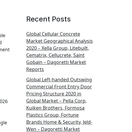
Recent Posts
Global Cellular Concrete
ble
Market Geographical Analysis
d
2020 – Xella Group, Litebuilt,
ement
Cematrix, Cellucrete, Saint
Gobain – Dagoretti Market
Reports
Global Left-handed Outswing
Commercial Front Entry Door
Pricing Structure 2020 in
Global Market – Pella Corp,
2026
Kuiken Brothers, Formosa
Plastics Group, Fortune
Brands Home & Security, Jeld-
ogle
Wen – Dagoretti Market