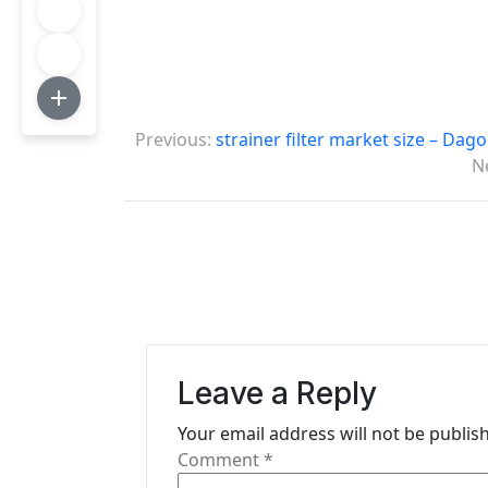
P
Previous:
strainer filter market size – Dag
o
N
s
t
n
a
v
Leave a Reply
i
Your email address will not be publis
g
Comment
*