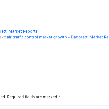
oretti Market Reports
ext:
air traffic control market growth – Dagoretti Market R
hed.
Required fields are marked
*