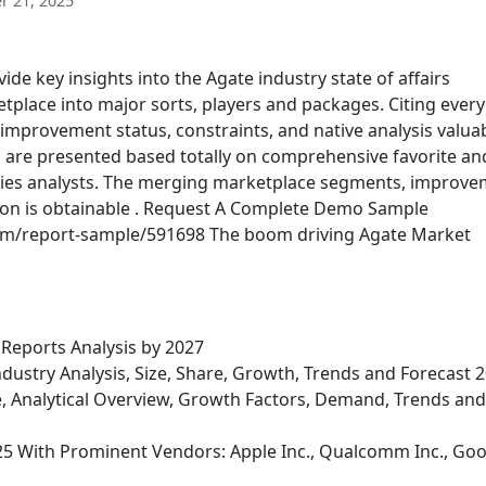
 21, 2025
e key insights into the Agate industry state of affairs
lace into major sorts, players and packages. Citing every
, improvement status, constraints, and native analysis valua
s are presented based totally on comprehensive favorite an
dies analysts. The merging marketplace segments, improv
tion is obtainable . Request A Complete Demo Sample
om/report-sample/591698 The boom driving Agate Market
Reports Analysis by 2027
dustry Analysis, Size, Share, Growth, Trends and Forecast 
e, Analytical Overview, Growth Factors, Demand, Trends and
25 With Prominent Vendors: Apple Inc., Qualcomm Inc., Go