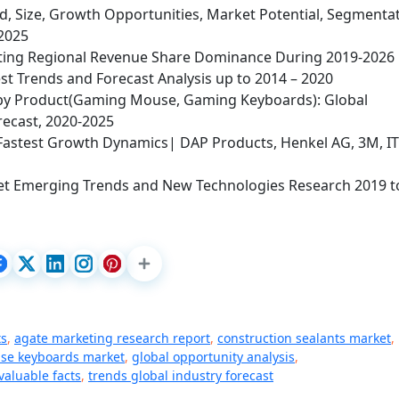
, Size, Growth Opportunities, Market Potential, Segmentat
 2025
hting Regional Revenue Share Dominance During 2019-2026
st Trends and Forecast Analysis up to 2014 – 2020
y Product(Gaming Mouse, Gaming Keyboards): Global
recast, 2020-2025
Fastest Growth Dynamics| DAP Products, Henkel AG, 3M, I
et Emerging Trends and New Technologies Research 2019 t
ts
,
agate marketing research report
,
construction sealants market
,
se keyboards market
,
global opportunity analysis
,
valuable facts
,
trends global industry forecast