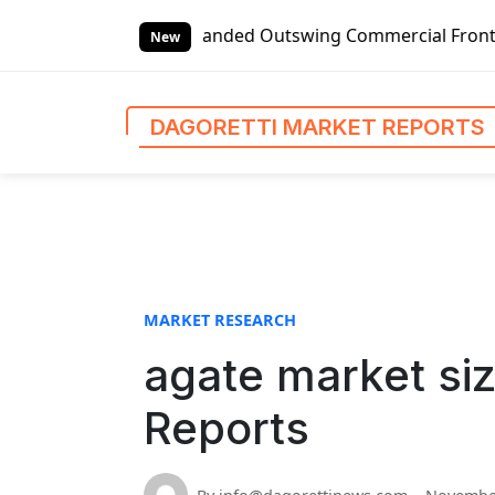
S
bal Left-handed Outswing Commercial Front Entry Door Prici
k
New
i
p
t
DAGORETTI MARKET REPORTS
o
c
o
n
t
e
n
MARKET RESEARCH
t
agate market siz
Reports