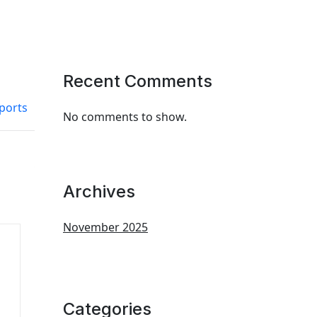
Recent Comments
eports
No comments to show.
Archives
November 2025
Categories