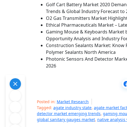
Golf Cart Battery Market 2020 Demand
Trends & Global Industry Forecast to
O2 Gas Transmitters Market Highlig
Ethical Pharmaceuticals Market – Late
Gaming Mouse & Keyboards Market b
Opportunity Analysis and Industry Fo
Construction Sealants Market: Know 
Polymer Sealants North America
Photonic Sensors And Detector Mark
2026
Posted in:
Market Research
Tagged:
agate industry state
,
agate market fac
detector market emerging trends
,
gaming mou
global sanitary gauges market
,
native analysis 