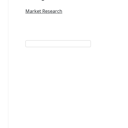
Market Research