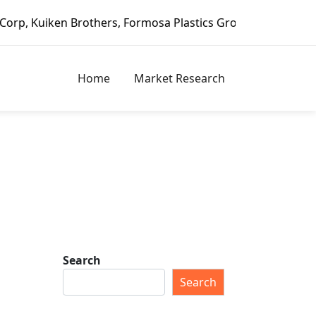
rothers, Formosa Plastics Group, Fortune Brands Home & Se
Home
Market Research
Search
Search