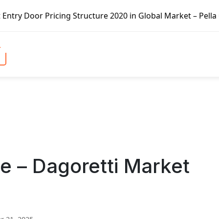
ng Structure 2020 in Global Market – Pella Corp, Kuiken B
e – Dagoretti Market