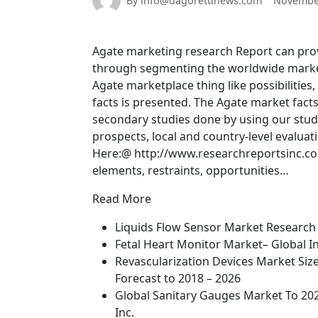
By info@dagorettinews.com
November
Agate marketing research Report can provid
through segmenting the worldwide marketp
Agate marketplace thing like possibilities
facts is presented. The Agate market fact
secondary studies done by using our stu
prospects, local and country-level evalua
Here:@ http://www.researchreportsinc.c
elements, restraints, opportunities…
Read More
Liquids Flow Sensor Market Research 
Fetal Heart Monitor Market– Global In
Revascularization Devices Market Siz
Forecast to 2018 – 2026
Global Sanitary Gauges Market To 20
Inc.