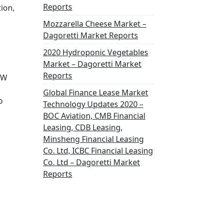
Reports
ion,
Mozzarella Cheese Market –
Dagoretti Market Reports
2020 Hydroponic Vegetables
Market – Dagoretti Market
Reports
TW
Global Finance Lease Market
o
Technology Updates 2020 –
BOC Aviation, CMB Financial
Leasing, CDB Leasing,
Minsheng Financial Leasing
Co. Ltd, ICBC Financial Leasing
Co. Ltd – Dagoretti Market
Reports