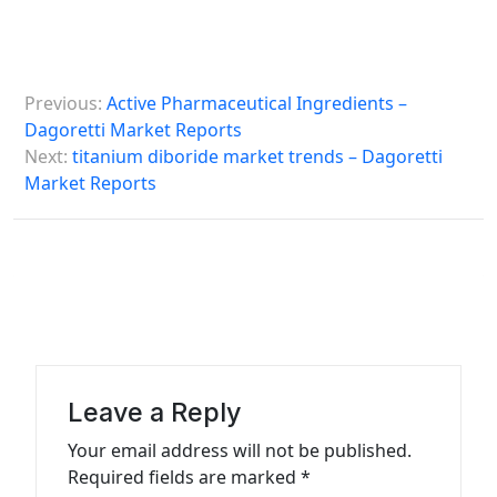
P
Previous:
Active Pharmaceutical Ingredients –
o
Dagoretti Market Reports
s
Next:
titanium diboride market trends – Dagoretti
Market Reports
t
n
a
v
i
g
a
Leave a Reply
t
Your email address will not be published.
Required fields are marked
*
i