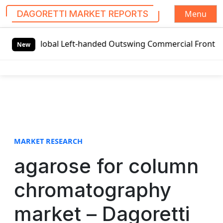
Menu
DAGORETTI MARKET REPORTS
S
Global Left-handed Outswing Commercial Front Entry Door 
k
New
i
p
t
o
c
o
n
t
MARKET RESEARCH
e
agarose for column
n
t
chromatography
market – Dagoretti