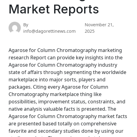
Market Reports
By
November 21,
info@dagorettinews.com
2025
Agarose for Column Chromatography marketing
research Report can provide key insights into the
Agarose for Column Chromatography industry
state of affairs through segmenting the worldwide
marketplace into major sorts, players and
packages. Citing every Agarose for Column
Chromatography marketplace thing like
possibilities, improvement status, constraints, and
native analysis valuable facts is presented. The
Agarose for Column Chromatography market facts
are presented based totally on comprehensive
favorite and secondary studies done by using our