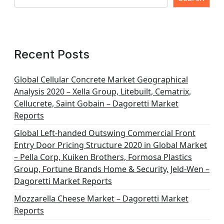
Recent Posts
Global Cellular Concrete Market Geographical
Analysis 2020 – Xella Group, Litebuilt, Cematrix,
Cellucrete, Saint Gobain – Dagoretti Market
Reports
Global Left-handed Outswing Commercial Front
Entry Door Pricing Structure 2020 in Global Market
– Pella Corp, Kuiken Brothers, Formosa Plastics
Group, Fortune Brands Home & Security, Jeld-Wen –
Dagoretti Market Reports
Mozzarella Cheese Market – Dagoretti Market
Reports