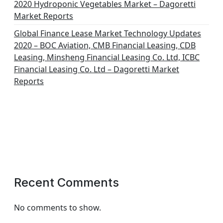
2020 Hydroponic Vegetables Market – Dagoretti
Market Reports
Global Finance Lease Market Technology Updates
2020 – BOC Aviation, CMB Financial Leasing, CDB
Leasing, Minsheng Financial Leasing Co. Ltd, ICBC
Financial Leasing Co. Ltd – Dagoretti Market
Reports
Recent Comments
No comments to show.