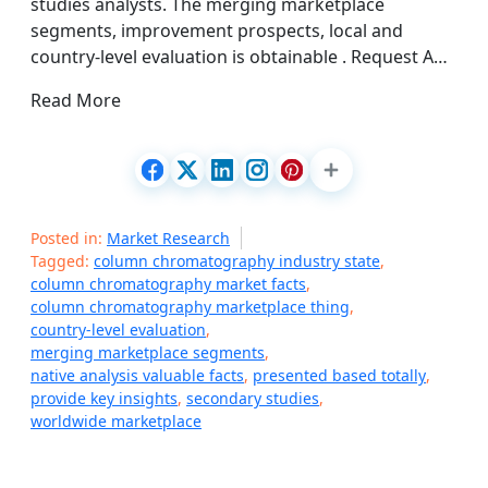
studies analysts. The merging marketplace
segments, improvement prospects, local and
country-level evaluation is obtainable . Request A…
Read More
Posted in:
Market Research
Tagged:
column chromatography industry state
,
column chromatography market facts
,
column chromatography marketplace thing
,
country-level evaluation
,
merging marketplace segments
,
native analysis valuable facts
,
presented based totally
,
provide key insights
,
secondary studies
,
worldwide marketplace