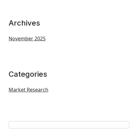
Archives
November 2025
Categories
Market Research