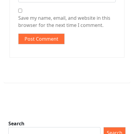
Save my name, email, and website in this
browser for the next time I comment.
Search
Search