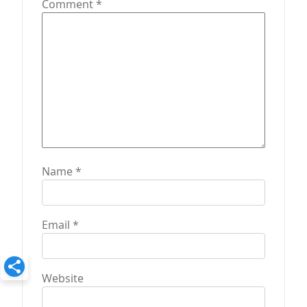
Comment
*
o
n
Name
*
Email
*
Website