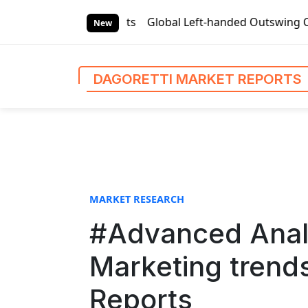
S
rket Reports
Global Left-handed Outswing Commercial Fron
k
New
i
p
t
DAGORETTI MARKET REPORTS
o
c
o
n
t
e
n
MARKET RESEARCH
t
#Advanced Analy
Marketing trends
Reports