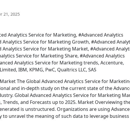
 21, 2025
ed Analytics Service for Marketing, #Advanced Analytics
d Analytics Service for Marketing Growth, #Advanced Analyt
d Analytics Service for Marketing Market, #Advanced Analyt
alytics Service for Marketing Share, #Advanced Analytics
nced Analytics Service for Marketing trends, Accenture,
Limited, IBM, KPMG, PwC, Qualtrics LLC, SAS
 Market The Global Advanced Analytics Service for Marketi
onal and in-depth study on the current state of the Advan
dustry. Global Advanced Analytics Service for Marketing Ma
es, Trends, and Forecasts up to 2025. Market Overviewing th
generated is unstructured. Organizations are using Advanc
y to unravel the meaning of such data to leverage business