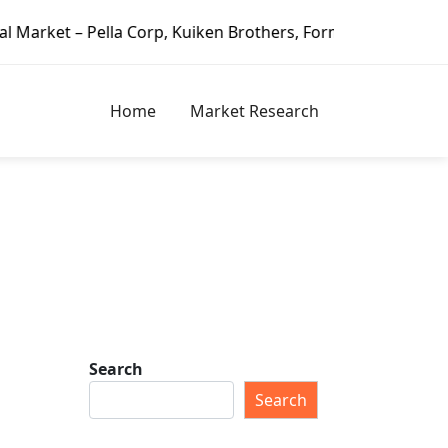
lla Corp, Kuiken Brothers, Formosa Plastics Group, Fortune
Home
Market Research
Search
Search