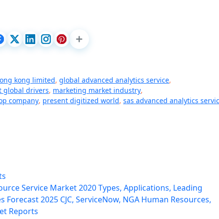
ong kong limited
,
global advanced analytics service
,
 global drivers
,
marketing market industry
,
top company
,
present digitized world
,
sas advanced analytics servi
ts
rce Service Market 2020 Types, Applications, Leading
s Forecast 2025 CJC, ServiceNow, NGA Human Resources,
et Reports