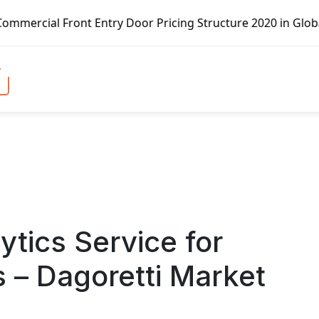
t Entry Door Pricing Structure 2020 in Global Market – Pe
tics Service for
 – Dagoretti Market