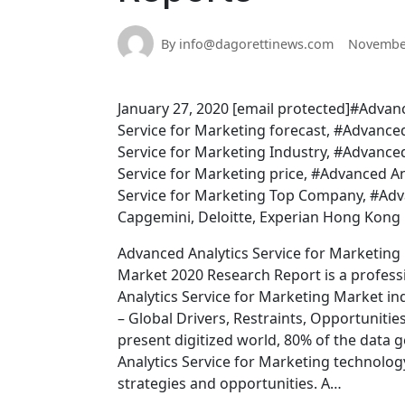
By info@dagorettinews.com
November
January 27, 2020 [email protected]#Advanc
Service for Marketing forecast, #Advance
Service for Marketing Industry, #Advance
Service for Marketing price, #Advanced An
Service for Marketing Top Company, #Adva
Capgemini, Deloitte, Experian Hong Kong 
Advanced Analytics Service for Marketing
Market 2020 Research Report is a professi
Analytics Service for Marketing Market in
– Global Drivers, Restraints, Opportuniti
present digitized world, 80% of the data 
Analytics Service for Marketing technolog
strategies and opportunities. A…