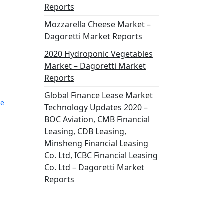
Reports
Mozzarella Cheese Market –
Dagoretti Market Reports
2020 Hydroponic Vegetables
Market – Dagoretti Market
Reports
Global Finance Lease Market
ce
Technology Updates 2020 –
BOC Aviation, CMB Financial
Leasing, CDB Leasing,
Minsheng Financial Leasing
Co. Ltd, ICBC Financial Leasing
Co. Ltd – Dagoretti Market
Reports