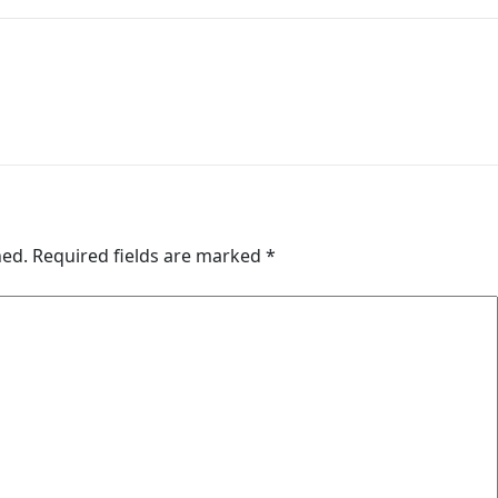
hed.
Required fields are marked
*