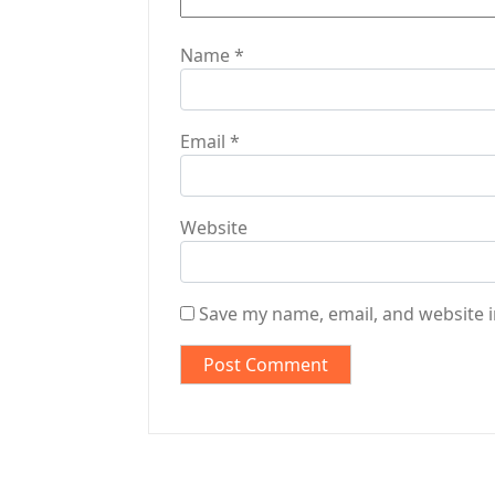
Name
*
Email
*
Website
Save my name, email, and website i