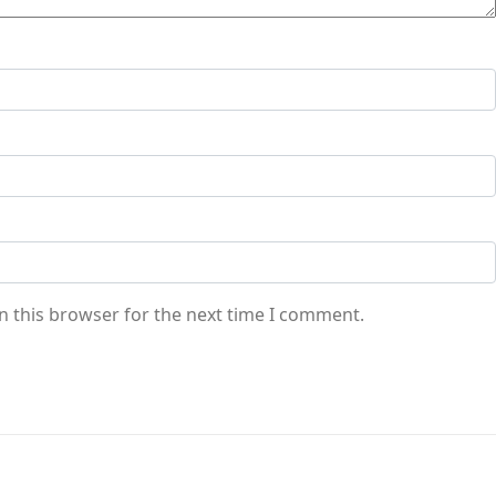
n this browser for the next time I comment.