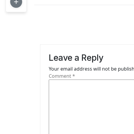
t
n
a
v
i
Leave a Reply
g
Your email address will not be publis
a
Comment
*
t
i
o
n