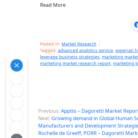
Read More
Posted in:
Market Research
Tagged:
advanced analytics service
,
experian h
leverage business strategies
,
marketing market
marketing market research report
,
marketing 
P
Previous:
Apptio – Dagoretti Market Repor
o
Next:
Growing demand in Global Human Sou
Manufacturers and Development Strategie
s
Rochelle de Greeff, PORR – Dagoretti Mark