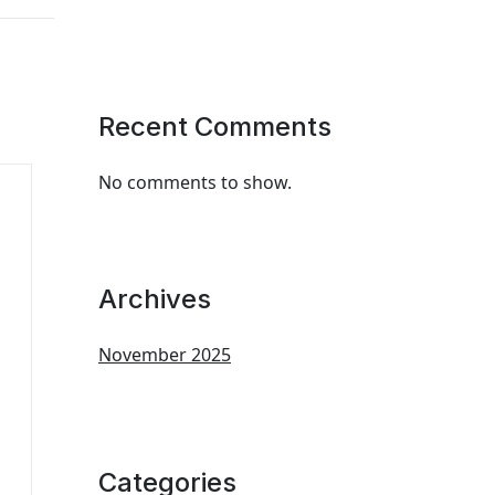
Recent Comments
No comments to show.
Archives
November 2025
Categories