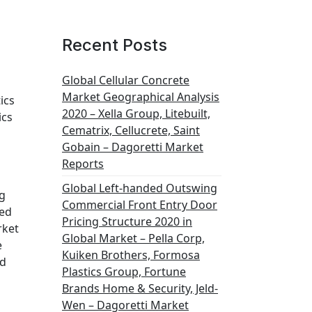
Recent Posts
Global Cellular Concrete
Market Geographical Analysis
ics
2020 – Xella Group, Litebuilt,
ics
Cematrix, Cellucrete, Saint
Gobain – Dagoretti Market
Reports
Global Left-handed Outswing
ng
Commercial Front Entry Door
ced
Pricing Structure 2020 in
rket
Global Market – Pella Corp,
e
Kuiken Brothers, Formosa
ed
Plastics Group, Fortune
Brands Home & Security, Jeld-
Wen – Dagoretti Market