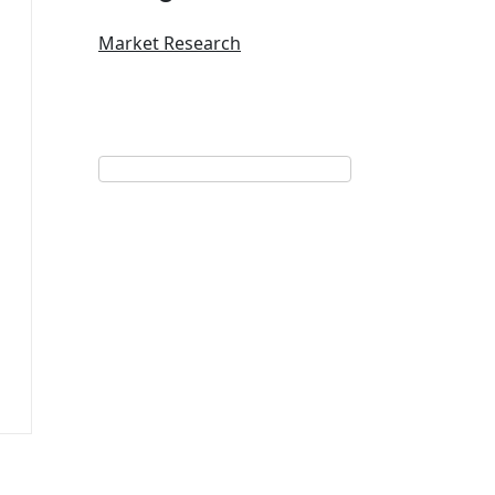
Market Research