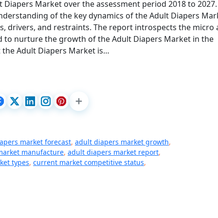
lt Diapers Market over the assessment period 2018 to 2027.
understanding of the key dynamics of the Adult Diapers Mar
s, drivers, and restraints. The report introspects the micro
 to nurture the growth of the Adult Diapers Market in the
 the Adult Diapers Market is…
iapers market forecast
,
adult diapers market growth
,
 market manufacture
,
adult diapers market report
,
ket types
,
current market competitive status
,