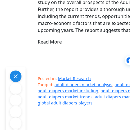
study on the overall prospects of the Adu
Further, the report provides a thorough 
including the current trends, opportunitie
macro-economic factors that are expected
upcoming years. The report suggests that
Read More
Posted in:
Market Research
Tagged:
adult diapers market analysis
,
adult d
adult diapers market including
,
adult diapers
adult diapers market trends
,
adult diapers mar
global adult diapers players