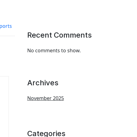
ports
Recent Comments
No comments to show.
Archives
November 2025
Categories