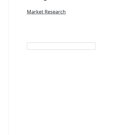
Market Research