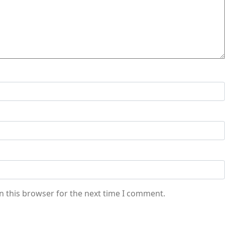
n this browser for the next time I comment.