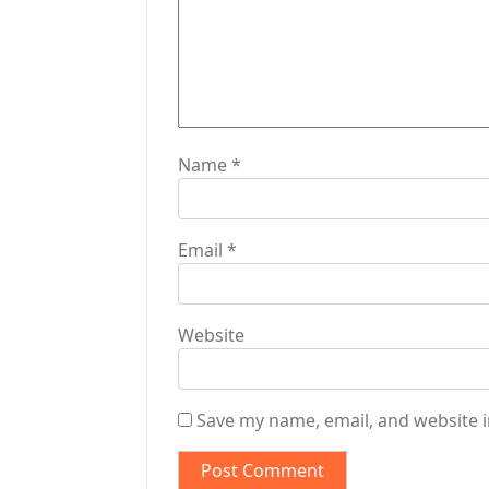
i
o
n
Name
*
Email
*
Website
Save my name, email, and website i