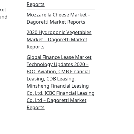
Reports
ket
Mozzarella Cheese Market –
 and
Dagoretti Market Reports
2020 Hydroponic Vegetables
Market – Dagoretti Market
Reports
Global Finance Lease Market
Technology Updates 2020 –
BOC Aviation, CMB Financial
Leasing, CDB Leasing,
Minsheng Financial Leasing
Co. Ltd, ICBC Financial Leasing
Co. Ltd – Dagoretti Market
Reports