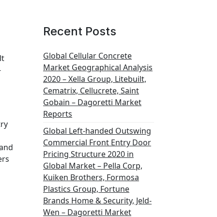
Recent Posts
Global Cellular Concrete
lt
Market Geographical Analysis
-
2020 – Xella Group, Litebuilt,
Cematrix, Cellucrete, Saint
Gobain – Dagoretti Market
Reports
try
Global Left-handed Outswing
Commercial Front Entry Door
 and
Pricing Structure 2020 in
ers
Global Market – Pella Corp,
Kuiken Brothers, Formosa
Plastics Group, Fortune
Brands Home & Security, Jeld-
Wen – Dagoretti Market