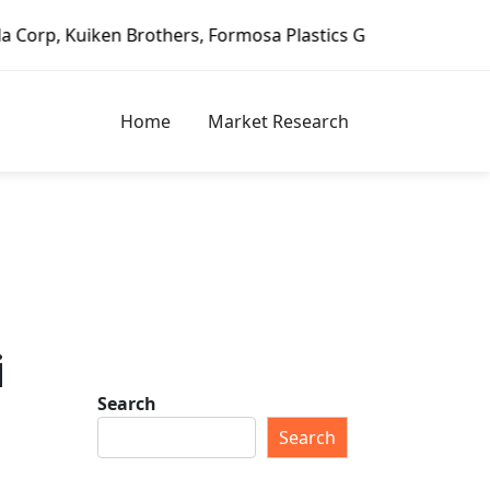
n Brothers, Formosa Plastics Group, Fortune Brands Home &
Home
Market Research
i
Search
Search