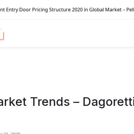
icing Structure 2020 in Global Market – Pella Corp, Kuike
rket Trends – Dagorett