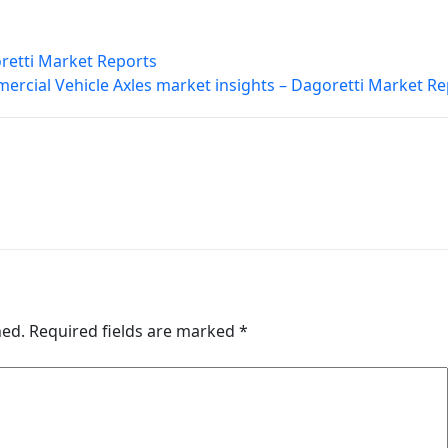
retti Market Reports
rcial Vehicle Axles market insights – Dagoretti Market Re
hed.
Required fields are marked
*