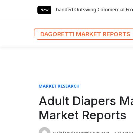
S
lobal Left-handed Outswing Commercial Front Entry Door Pr
k
New
i
p
t
DAGORETTI MARKET REPORTS
o
c
o
n
t
e
n
MARKET RESEARCH
t
Adult Diapers Ma
Market Reports