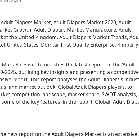
 21, 2025
 Adult Diapers Market, Adult Diapers Market 2020, Adult
Market Growth, Adult Diapers Market Manufacture, Adult
ket the United Kingdom, Adult Diapers Market Trends, Adu
t United States, Domtar, First Quality Enterprise, Kimberly
Market research furnishes the latest report on the ’Adult
0-2025, outlining key insights and presenting a competitive
ive report. This report analyses the Adult Diapers’s indus
us, and market outlook. Global Adult Diapers players, to
market competition landscape, market share, SWOT analysis,
some of the key features, in the report. Global “Adult Diap
he new report on the Adult Diapers Market is an extensive