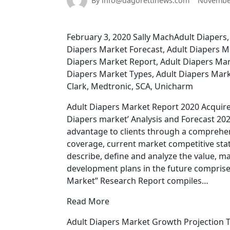
By info@dagorettinews.com
November
February 3, 2020 Sally MachAdult Diapers,
Diapers Market Forecast, Adult Diapers 
Diapers Market Report, Adult Diapers Mar
Diapers Market Types, Adult Diapers Marke
Clark, Medtronic, SCA, Unicharm
Adult Diapers Market Report 2020 Acquire 
Diapers market’ Analysis and Forecast 202
advantage to clients through a comprehens
coverage, current market competitive stat
describe, define and analyze the value, 
development plans in the future comprise 
Market” Research Report compiles…
Read More
Adult Diapers Market Growth Projection T