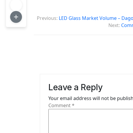
P
Previous:
LED Glass Market Volume – Dago
o
Next:
Comme
s
t
n
a
v
Leave a Reply
i
Your email address will not be publis
g
Comment
*
a
t