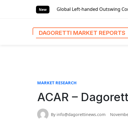
S
Market Reports
Global Left-handed Outswing Commercial Fr
k
New
i
p
t
DAGORETTI MARKET REPORTS
o
c
o
n
t
e
n
MARKET RESEARCH
t
ACAR – Dagorett
By info@dagorettinews.com
November