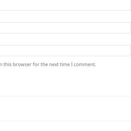
n this browser for the next time I comment.