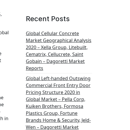
,
Recent Posts
obal
Global Cellular Concrete
Market Geographical Analysis
2020 – Xella Group, Litebuilt,
e
Cematrix, Cellucrete, Saint
t
Gobain – Dagoretti Market
Reports
Global Left-handed Outswing
Commercial Front Entry Door
Pricing Structure 2020 in
he
Global Market – Pella Corp,
he
Kuiken Brothers, Formosa
–
Plastics Group, Fortune
h in
Brands Home & Security, Jeld-
Wen – Dagoretti Market