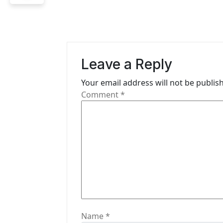
t
n
a
Leave a Reply
v
i
Your email address will not be publis
Comment
*
g
a
t
i
o
n
Name
*