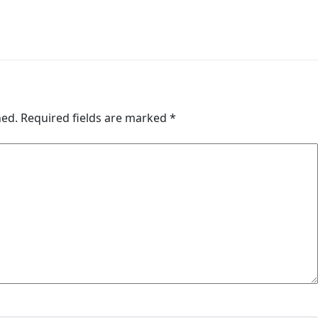
hed.
Required fields are marked
*