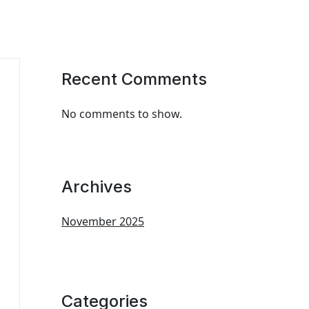
Recent Comments
No comments to show.
Archives
November 2025
Categories