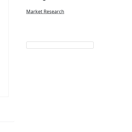
Market Research