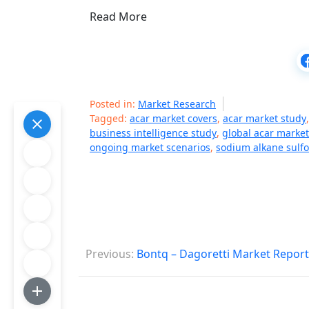
Read More
Posted in:
Market Research
Tagged:
acar market covers
,
acar market study
business intelligence study
,
global acar marke
ongoing market scenarios
,
sodium alkane sulf
P
Previous:
Bontq – Dagoretti Market Report
o
s