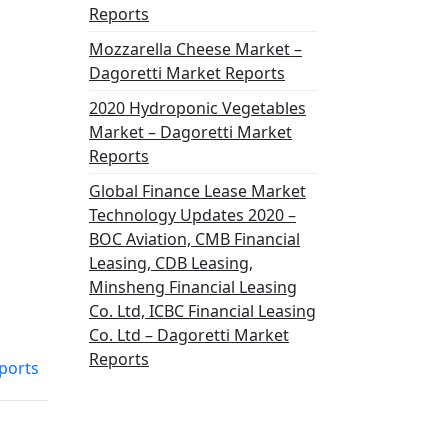
Reports
Mozzarella Cheese Market –
Dagoretti Market Reports
2020 Hydroponic Vegetables
Market – Dagoretti Market
Reports
Global Finance Lease Market
Technology Updates 2020 –
BOC Aviation, CMB Financial
Leasing, CDB Leasing,
Minsheng Financial Leasing
Co. Ltd, ICBC Financial Leasing
Co. Ltd – Dagoretti Market
Reports
eports