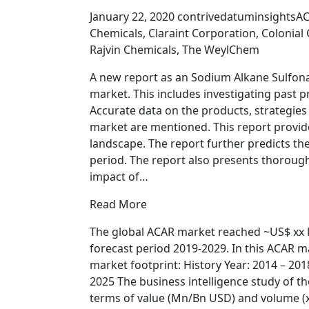
January 22, 2020 contrivedatuminsightsA
Chemicals, Claraint Corporation, Colonia
Rajvin Chemicals, The WeylChem
A new report as an Sodium Alkane Sulfona
market. This includes investigating past 
Accurate data on the products, strategies
market are mentioned. This report provid
landscape. The report further predicts the
period. The report also presents thorough 
impact of…
Read More
The global ACAR market reached ~US$ xx M
forecast period 2019-2029. In this ACAR ma
market footprint: History Year: 2014 – 201
2025 The business intelligence study of t
terms of value (Mn/Bn USD) and volume (x 