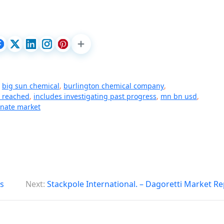
,
big sun chemical
,
burlington chemical company
,
t reached
,
includes investigating past progress
,
mn bn usd
,
onate market
s
Next:
Stackpole International. – Dagoretti Market R