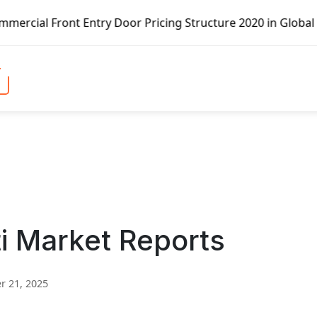
ont Entry Door Pricing Structure 2020 in Global Market – 
i Market Reports
 21, 2025