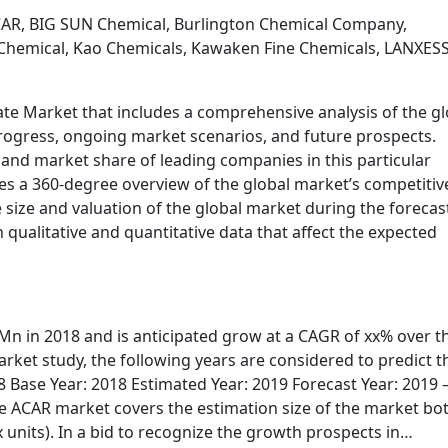
CAR, BIG SUN Chemical, Burlington Chemical Company,
l Chemical, Kao Chemicals, Kawaken Fine Chemicals, LANXESS
te Market that includes a comprehensive analysis of the gl
progress, ongoing market scenarios, and future prospects.
 and market share of leading companies in this particular
es a 360-degree overview of the global market’s competitiv
 size and valuation of the global market during the forecas
qualitative and quantitative data that affect the expected
n in 2018 and is anticipated grow at a CAGR of xx% over t
rket study, the following years are considered to predict t
8 Base Year: 2018 Estimated Year: 2019 Forecast Year: 2019 
he ACAR market covers the estimation size of the market bot
units). In a bid to recognize the growth prospects in…