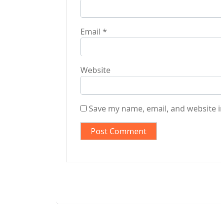
Email
*
Website
Save my name, email, and website i