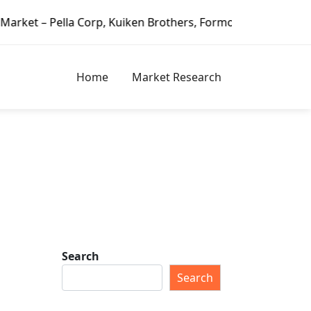
Pella Corp, Kuiken Brothers, Formosa Plastics Group, Fortu
Home
Market Research
Search
Search