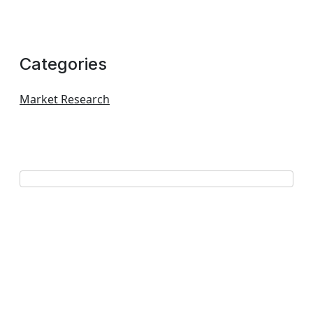
Categories
Market Research