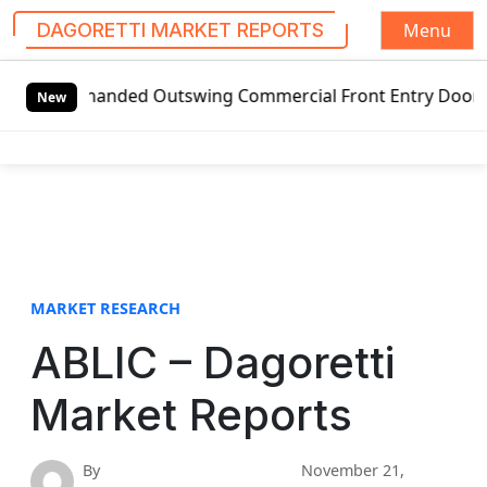
Menu
DAGORETTI MARKET REPORTS
S
t-handed Outswing Commercial Front Entry Door Pricing Str
k
New
i
p
t
o
c
o
n
t
MARKET RESEARCH
e
ABLIC – Dagoretti
n
t
Market Reports
By
November 21,