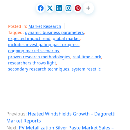
Posted in:
Market Research
Tagged:
dynamic business parameters
,
expected impact read
,
global market
,
includes investigating past progress
,
ongoing market scenarios
,
proven research methodologies
,
real-time clock
,
researchers throws light
,
secondary research techniques
,
system reset ic
P
Previous:
Heated Windshields Growth – Dagoretti
o
Market Reports
s
Next:
PV Metallization Silver Paste Market Sales –