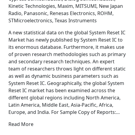
Kinetic Technologies, Maxim, MITSUMI, New Japan
Radio, Panasonic, Renesas Electronics, ROHM,
STMicroelectronics, Texas Instruments
A new statistical data on the global System Reset IC
Market has newly published by System Reset IC to
its enormous database. Furthermore, it makes use
of proven research methodologies such as primary
and secondary research techniques. An expert
team of researchers throws light on different static
as well as dynamic business parameters such as
System Reset IC. Geographically, the global System
Reset IC market has been examined across the
different global regions including North America,
Latin America, Middle East, Asia-Pacific, Africa,
Europe, and India. For Sample Copy of Reports:…
Read More