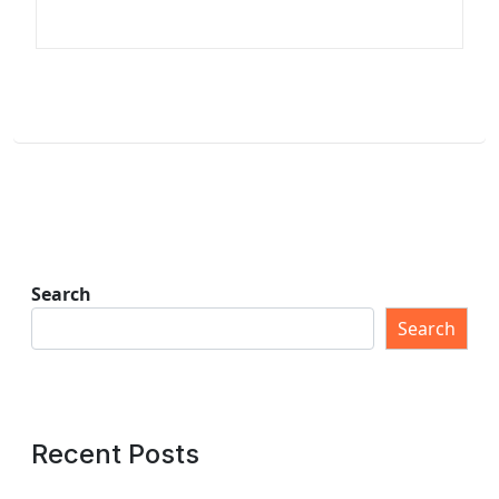
Search
Search
Recent Posts