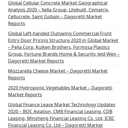
Global Cellular Concrete Market Geographical
Analysis 2020 – Xella Group, Litebuilt, Cematrix,
Cellucrete, Saint Gobain – Dagoretti Market
Reports
Global Left-handed Outswing Commercial Front
Entry Door Pricing Structure 2020 in Global Market
– Pella Corp, Kuiken Brothers, Formosa Plastics
Group, Fortune Brands Home & Security, Jeld-Wen –
Dagoretti Market Reports
Mozzarella Cheese Market – Dagoretti Market
Reports
2020 Hydroponic Vegetables Market – Dagoretti
Market Reports
Global Finance Lease Market Technology Updates
2020 – BOC Aviation, CMB Financial Leasing, CDB
Leasing, Minsheng Financial Leasing Co. Ltd, ICBC
Financial Leasing Co. Ltd – Dagoretti Market