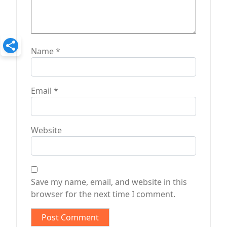
Name
*
Email
*
Website
Save my name, email, and website in this
browser for the next time I comment.