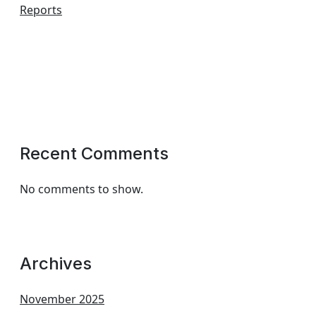
Reports
Recent Comments
No comments to show.
Archives
November 2025