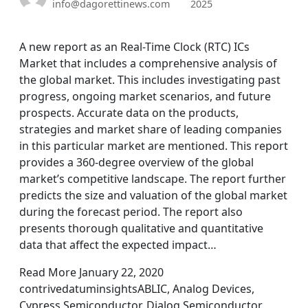
info@dagorettinews.com
2025
A new report as an Real-Time Clock (RTC) ICs
Market that includes a comprehensive analysis of
the global market. This includes investigating past
progress, ongoing market scenarios, and future
prospects. Accurate data on the products,
strategies and market share of leading companies
in this particular market are mentioned. This report
provides a 360-degree overview of the global
market’s competitive landscape. The report further
predicts the size and valuation of the global market
during the forecast period. The report also
presents thorough qualitative and quantitative
data that affect the expected impact…
Read More January 22, 2020
contrivedatuminsightsABLIC, Analog Devices,
Cypress Semiconductor, Dialog Semiconductor,