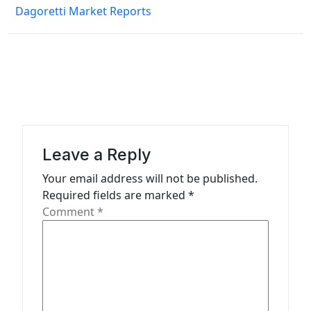
Dagoretti Market Reports
t
n
a
v
i
g
a
Leave a Reply
t
Your email address will not be published.
Required fields are marked
*
i
Comment
*
o
n