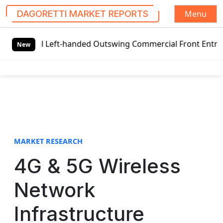
Menu
DAGORETTI MARKET REPORTS
S
l Left-handed Outswing Commercial Front Entry Door Pricin
k
New
i
p
t
o
c
o
n
t
MARKET RESEARCH
e
4G & 5G Wireless
n
t
Network
Infrastructure