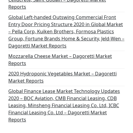
Reports
Global Left-handed Outswing Commercial Front
Entry Door Pricing Structure 2020 in Global Market
– Pella Corp, Kuiken Brothers, Formosa Plastics
Group, Fortune Brands Home & Security, Jeld-Wen –
Dagoretti Market Reports
Mozzarella Cheese Market – Dagoretti Market
Reports
2020 Hydroponic Vegetables Market – Dagoretti
Market Reports
Global Finance Lease Market Technology Updates
2020 – BOC Aviation, CMB Financial Leasing, CDB
Leasing, Minsheng Financial Leasing Co. Ltd, ICBC
Financial Leasing Co. Ltd – Dagoretti Market
Reports