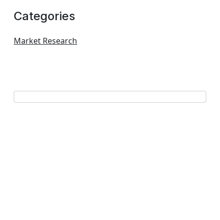
Categories
Market Research