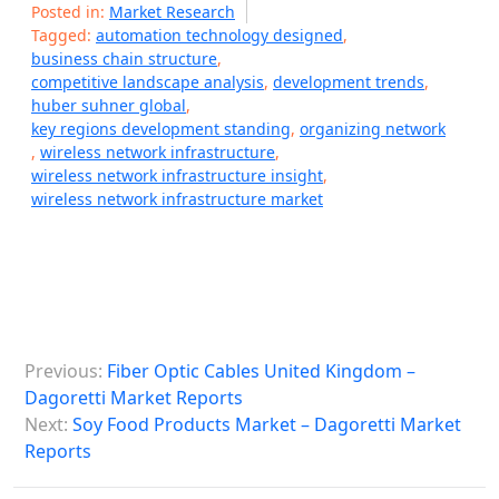
Posted in:
Market Research
Tagged:
automation technology designed
,
business chain structure
,
competitive landscape analysis
,
development trends
,
huber suhner global
,
key regions development standing
,
organizing network
,
wireless network infrastructure
,
wireless network infrastructure insight
,
wireless network infrastructure market
P
Previous:
Fiber Optic Cables United Kingdom –
o
Dagoretti Market Reports
s
Next:
Soy Food Products Market – Dagoretti Market
Reports
t