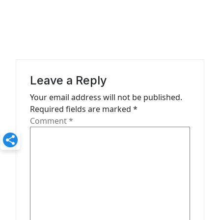
n
a
v
i
g
a
Leave a Reply
t
Your email address will not be published.
Required fields are marked
*
i
Comment
*
o
n