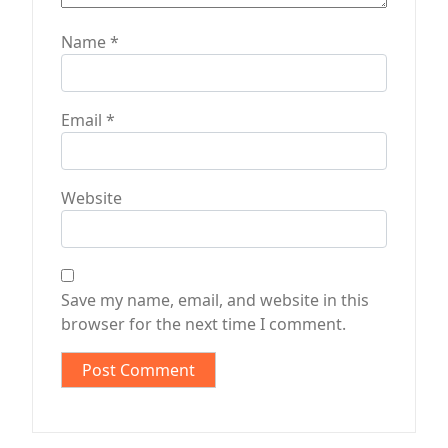
Name
*
Email
*
Website
Save my name, email, and website in this
browser for the next time I comment.