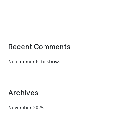
Recent Comments
No comments to show.
Archives
November 2025