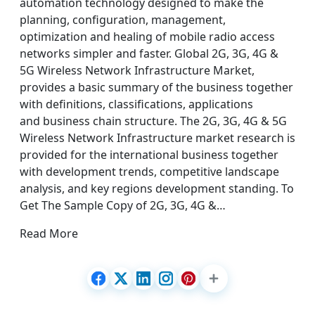
automation technology designed to make the
planning, configuration, management,
optimization and healing of mobile radio access
networks simpler and faster. Global 2G, 3G, 4G &
5G Wireless Network Infrastructure Market,
provides a basic summary of the business together
with definitions, classifications, applications
and business chain structure. The 2G, 3G, 4G & 5G
Wireless Network Infrastructure market research is
provided for the international business together
with development trends, competitive landscape
analysis, and key regions development standing. To
Get The Sample Copy of 2G, 3G, 4G &…
Read More