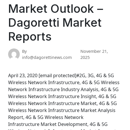
Market Outlook –
Dagoretti Market
Reports
By
November 21,
info@dagorettinews.com
2025
April 23, 2020 [email protected]#2G, 3G, 4G & 5G
Wireless Network Infrastructure, 4G & 5G Wireless
Network Infrastructure Industry Analysis, 4G & 5G
Wireless Network Infrastructure Insight, 4G & 5G
Wireless Network Infrastructure Market, 4G & 5G
Wireless Network Infrastructure Market Analysis
Report, 4G & 5G Wireless Network
Infrastructure Market Development, 4G & 5G