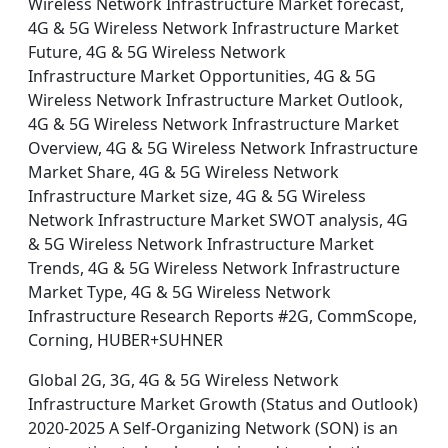
Wireless Network Infrastructure Market forecast,
4G & 5G Wireless Network Infrastructure Market
Future, 4G & 5G Wireless Network
Infrastructure Market Opportunities, 4G & 5G
Wireless Network Infrastructure Market Outlook,
4G & 5G Wireless Network Infrastructure Market
Overview, 4G & 5G Wireless Network Infrastructure
Market Share, 4G & 5G Wireless Network
Infrastructure Market size, 4G & 5G Wireless
Network Infrastructure Market SWOT analysis, 4G
& 5G Wireless Network Infrastructure Market
Trends, 4G & 5G Wireless Network Infrastructure
Market Type, 4G & 5G Wireless Network
Infrastructure Research Reports #2G, CommScope,
Corning, HUBER+SUHNER
Global 2G, 3G, 4G & 5G Wireless Network
Infrastructure Market Growth (Status and Outlook)
2020-2025 A Self-Organizing Network (SON) is an