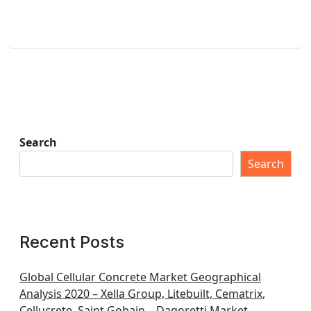
Search
Search
Recent Posts
Global Cellular Concrete Market Geographical
Analysis 2020 – Xella Group, Litebuilt, Cematrix,
Cellucrete, Saint Gobain – Dagoretti Market