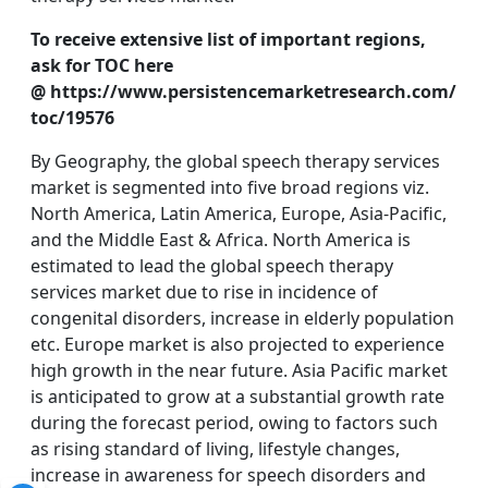
To receive extensive list of important regions,
ask for TOC here
@ https://www.persistencemarketresearch.com/
toc/19576
By Geography, the global speech therapy services
market is segmented into five broad regions viz.
North America, Latin America, Europe, Asia-Pacific,
and the Middle East & Africa. North America is
estimated to lead the global speech therapy
services market due to rise in incidence of
congenital disorders, increase in elderly population
etc. Europe market is also projected to experience
high growth in the near future. Asia Pacific market
is anticipated to grow at a substantial growth rate
during the forecast period, owing to factors such
as rising standard of living, lifestyle changes,
increase in awareness for speech disorders and