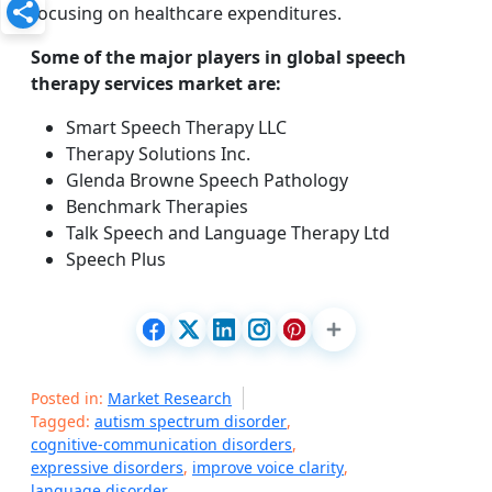
focusing on healthcare expenditures.
Some of the major players in global speech
therapy services market are:
Smart Speech Therapy LLC
Therapy Solutions Inc.
Glenda Browne Speech Pathology
Benchmark Therapies
Talk Speech and Language Therapy Ltd
Speech Plus
Posted in:
Market Research
Tagged:
autism spectrum disorder
,
cognitive-communication disorders
,
expressive disorders
,
improve voice clarity
,
language disorder
,