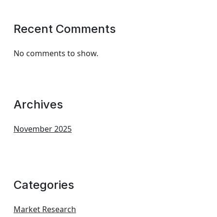
Recent Comments
No comments to show.
Archives
November 2025
Categories
Market Research