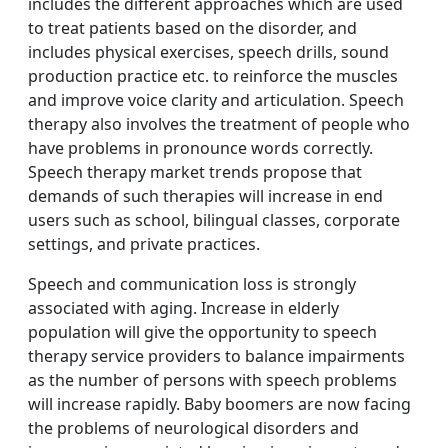
includes the different approaches which are used
to treat patients based on the disorder, and
includes physical exercises, speech drills, sound
production practice etc. to reinforce the muscles
and improve voice clarity and articulation. Speech
therapy also involves the treatment of people who
have problems in pronounce words correctly.
Speech therapy market trends propose that
demands of such therapies will increase in end
users such as school, bilingual classes, corporate
settings, and private practices.
Speech and communication loss is strongly
associated with aging. Increase in elderly
population will give the opportunity to speech
therapy service providers to balance impairments
as the number of persons with speech problems
will increase rapidly. Baby boomers are now facing
the problems of neurological disorders and