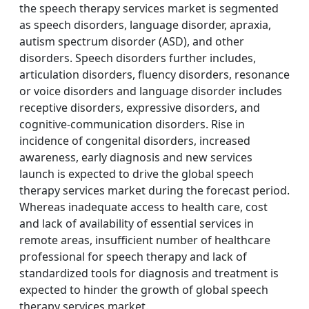
the speech therapy services market is segmented
as speech disorders, language disorder, apraxia,
autism spectrum disorder (ASD), and other
disorders. Speech disorders further includes,
articulation disorders, fluency disorders, resonance
or voice disorders and language disorder includes
receptive disorders, expressive disorders, and
cognitive-communication disorders. Rise in
incidence of congenital disorders, increased
awareness, early diagnosis and new services
launch is expected to drive the global speech
therapy services market during the forecast period.
Whereas inadequate access to health care, cost
and lack of availability of essential services in
remote areas, insufficient number of healthcare
professional for speech therapy and lack of
standardized tools for diagnosis and treatment is
expected to hinder the growth of global speech
therapy services market.