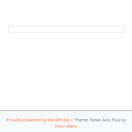
Proudly powered by WordPress
|
Theme: News Axis Plus by
Noor Alam
.