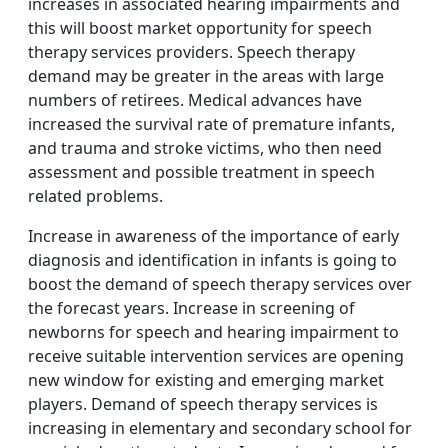
increases in associated hearing impairments and
this will boost market opportunity for speech
therapy services providers. Speech therapy
demand may be greater in the areas with large
numbers of retirees. Medical advances have
increased the survival rate of premature infants,
and trauma and stroke victims, who then need
assessment and possible treatment in speech
related problems.
Increase in awareness of the importance of early
diagnosis and identification in infants is going to
boost the demand of speech therapy services over
the forecast years. Increase in screening of
newborns for speech and hearing impairment to
receive suitable intervention services are opening
new window for existing and emerging market
players. Demand of speech therapy services is
increasing in elementary and secondary school for