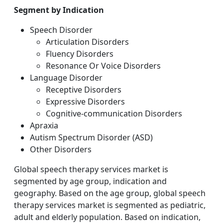
Segment by Indication
Speech Disorder
Articulation Disorders
Fluency Disorders
Resonance Or Voice Disorders
Language Disorder
Receptive Disorders
Expressive Disorders
Cognitive-communication Disorders
Apraxia
Autism Spectrum Disorder (ASD)
Other Disorders
Global speech therapy services market is
segmented by age group, indication and
geography. Based on the age group, global speech
therapy services market is segmented as pediatric,
adult and elderly population. Based on indication,