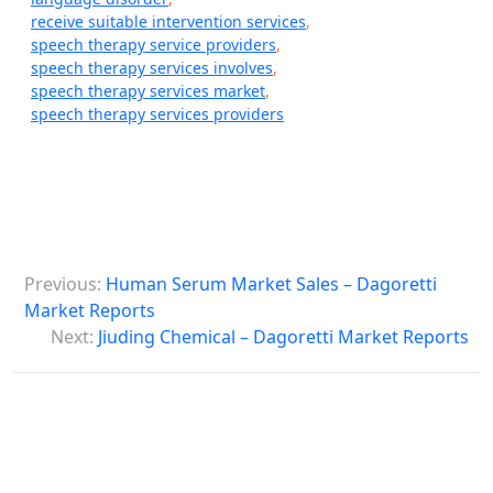
receive suitable intervention services
,
speech therapy service providers
,
speech therapy services involves
,
speech therapy services market
,
speech therapy services providers
P
Previous:
Human Serum Market Sales – Dagoretti
o
Market Reports
s
Next:
Jiuding Chemical – Dagoretti Market Reports
t
n
a
v