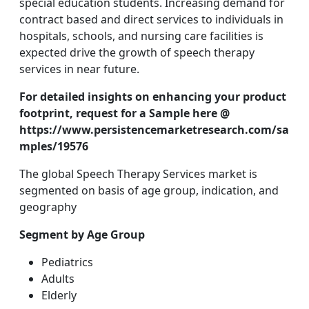
special education students. Increasing demand for
contract based and direct services to individuals in
hospitals, schools, and nursing care facilities is
expected drive the growth of speech therapy
services in near future.
For detailed insights on enhancing your product
footprint, request for a Sample here @
https://www.persistencemarketresearch.com/sa
mples/19576
The global Speech Therapy Services market is
segmented on basis of age group, indication, and
geography
Segment by Age Group
Pediatrics
Adults
Elderly