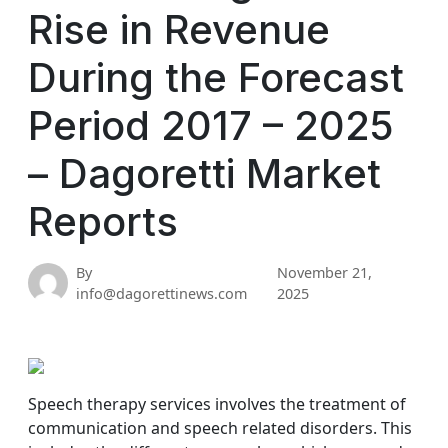
Rise in Revenue
During the Forecast
Period 2017 – 2025
– Dagoretti Market
Reports
By
November 21,
info@dagorettinews.com
2025
Speech therapy services involves the treatment of
communication and speech related disorders. This