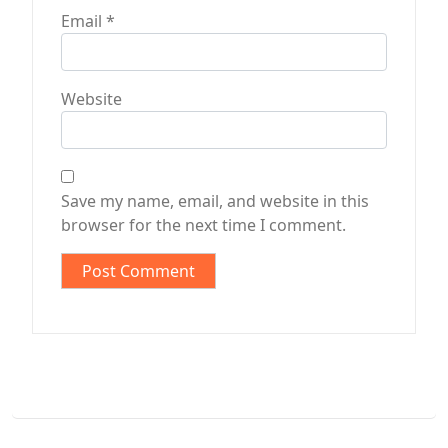
Email
*
Website
Save my name, email, and website in this
browser for the next time I comment.