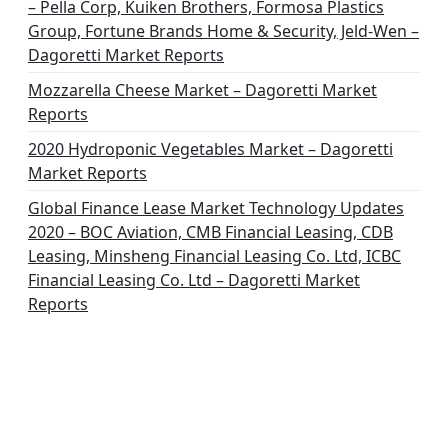
– Pella Corp, Kuiken Brothers, Formosa Plastics
Group, Fortune Brands Home & Security, Jeld-Wen –
Dagoretti Market Reports
Mozzarella Cheese Market – Dagoretti Market
Reports
2020 Hydroponic Vegetables Market – Dagoretti
Market Reports
Global Finance Lease Market Technology Updates
2020 – BOC Aviation, CMB Financial Leasing, CDB
Leasing, Minsheng Financial Leasing Co. Ltd, ICBC
Financial Leasing Co. Ltd – Dagoretti Market
Reports