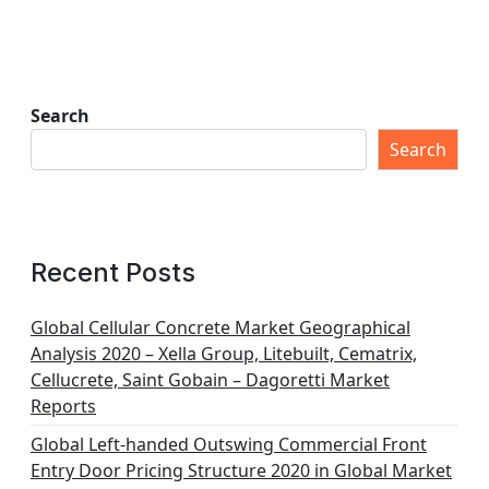
Search
Search
Recent Posts
Global Cellular Concrete Market Geographical
Analysis 2020 – Xella Group, Litebuilt, Cematrix,
Cellucrete, Saint Gobain – Dagoretti Market
Reports
Global Left-handed Outswing Commercial Front
Entry Door Pricing Structure 2020 in Global Market