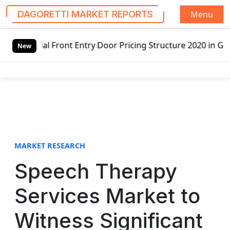
Menu
DAGORETTI MARKET REPORTS
S
nt Entry Door Pricing Structure 2020 in Global Market – P
k
New
i
p
t
o
c
o
n
t
MARKET RESEARCH
e
Speech Therapy
n
t
Services Market to
Witness Significant