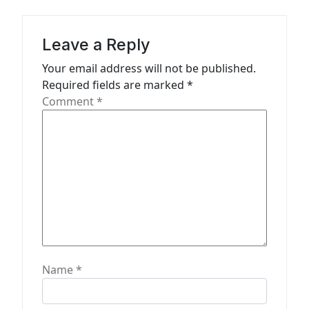
i
g
Leave a Reply
a
Your email address will not be published.
t
Required fields are marked
*
Comment
*
i
o
n
Name
*