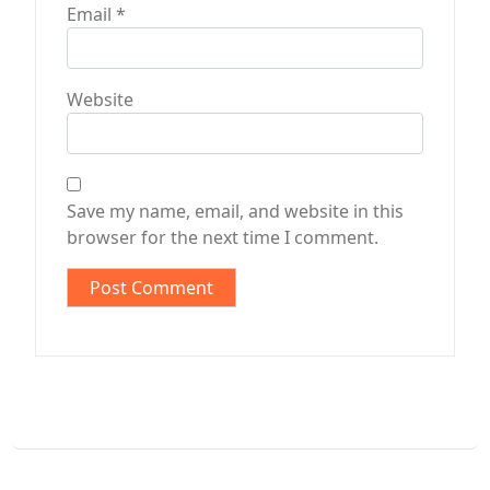
Email
*
Website
Save my name, email, and website in this
browser for the next time I comment.