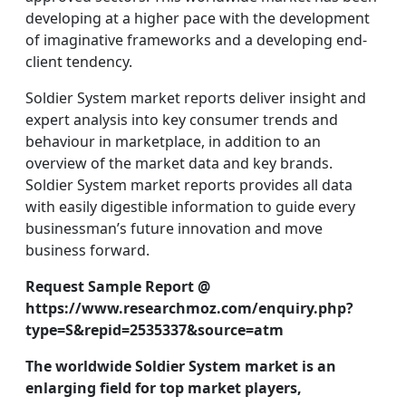
developing at a higher pace with the development
of imaginative frameworks and a developing end-
client tendency.
Soldier System market reports deliver insight and
expert analysis into key consumer trends and
behaviour in marketplace, in addition to an
overview of the market data and key brands.
Soldier System market reports provides all data
with easily digestible information to guide every
businessman’s future innovation and move
business forward.
Request Sample Report @
https://www.researchmoz.com/enquiry.php?
type=S&repid=2535337&source=atm
The worldwide Soldier System market is an
enlarging field for top market players,