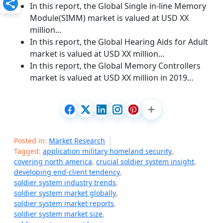
In this report, the Global Single in-line Memory
Module(SIMM) market is valued at USD XX
million…
In this report, the Global Hearing Aids for Adult
market is valued at USD XX million…
In this report, the Global Memory Controllers
market is valued at USD XX million in 2019…
Posted in:
Market Research
Tagged:
application military homeland security
,
covering north america
,
crucial soldier system insight
,
developing end-client tendency
,
soldier system industry trends
,
soldier system market globally
,
soldier system market reports
,
soldier system market size
,