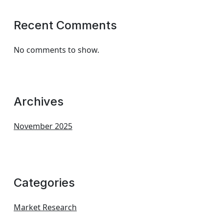
Recent Comments
No comments to show.
Archives
November 2025
Categories
Market Research