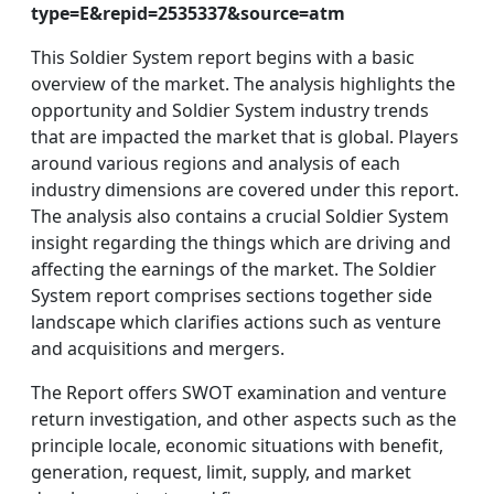
type=E&repid=2535337&source=atm
This Soldier System report begins with a basic
overview of the market. The analysis highlights the
opportunity and Soldier System industry trends
that are impacted the market that is global. Players
around various regions and analysis of each
industry dimensions are covered under this report.
The analysis also contains a crucial Soldier System
insight regarding the things which are driving and
affecting the earnings of the market. The Soldier
System report comprises sections together side
landscape which clarifies actions such as venture
and acquisitions and mergers.
The Report offers SWOT examination and venture
return investigation, and other aspects such as the
principle locale, economic situations with benefit,
generation, request, limit, supply, and market