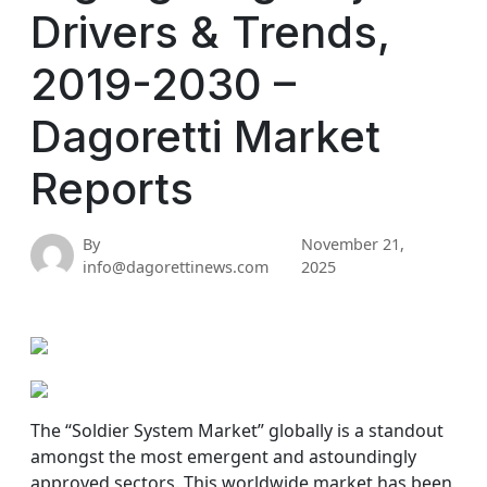
Drivers & Trends,
2019-2030 –
Dagoretti Market
Reports
By
November 21,
info@dagorettinews.com
2025
The “Soldier System Market” globally is a standout
amongst the most emergent and astoundingly
approved sectors. This worldwide market has been