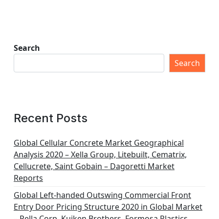
Search
Search
Recent Posts
Global Cellular Concrete Market Geographical
Analysis 2020 – Xella Group, Litebuilt, Cematrix,
Cellucrete, Saint Gobain – Dagoretti Market
Reports
Global Left-handed Outswing Commercial Front
Entry Door Pricing Structure 2020 in Global Market
– Pella Corp, Kuiken Brothers, Formosa Plastics