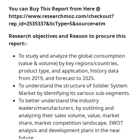
You can Buy This Report from Here @
https://www.researchmoz.com/checkout?
rep_id=2535337&licType=S&source=atm
Research objectives and Reason to procure this
report:-
To study and analyze the global consumption
(value & volume) by key regions/countries,
product type, and application, history data
from 2019, and forecast to 2025.
To understand the structure of Soldier System
Market by identifying its various sub-segments.
To better understand the industry
leaders/manufacturers, by outlining and
analyzing their sales volume, value, market
share, market competition landscape, SWOT
analysis and development plans in the near
future.