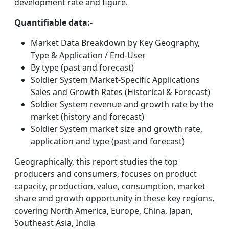
development rate and figure.
Quantifiable data:-
Market Data Breakdown by Key Geography,
Type & Application / End-User
By type (past and forecast)
Soldier System Market-Specific Applications
Sales and Growth Rates (Historical & Forecast)
Soldier System revenue and growth rate by the
market (history and forecast)
Soldier System market size and growth rate,
application and type (past and forecast)
Geographically, this report studies the top
producers and consumers, focuses on product
capacity, production, value, consumption, market
share and growth opportunity in these key regions,
covering North America, Europe, China, Japan,
Southeast Asia, India