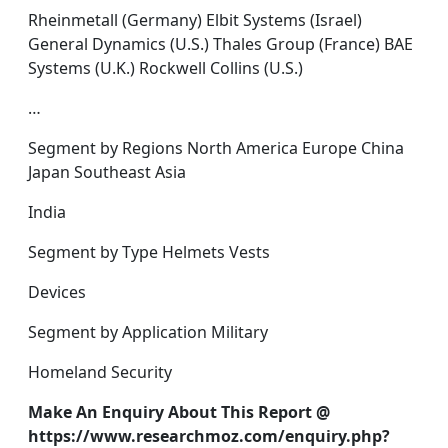
Rheinmetall (Germany) Elbit Systems (Israel)
General Dynamics (U.S.) Thales Group (France) BAE
Systems (U.K.) Rockwell Collins (U.S.)
…
Segment by Regions North America Europe China
Japan Southeast Asia
India
Segment by Type Helmets Vests
Devices
Segment by Application Military
Homeland Security
Make An Enquiry About This Report @
https://www.researchmoz.com/enquiry.php?