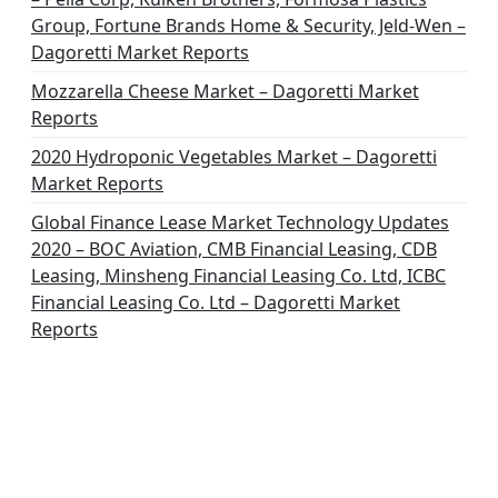
Group, Fortune Brands Home & Security, Jeld-Wen –
Dagoretti Market Reports
Mozzarella Cheese Market – Dagoretti Market
Reports
2020 Hydroponic Vegetables Market – Dagoretti
Market Reports
Global Finance Lease Market Technology Updates
2020 – BOC Aviation, CMB Financial Leasing, CDB
Leasing, Minsheng Financial Leasing Co. Ltd, ICBC
Financial Leasing Co. Ltd – Dagoretti Market
Reports