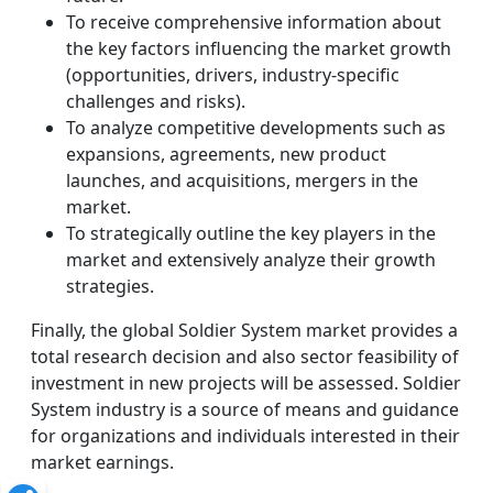
To receive comprehensive information about
the key factors influencing the market growth
(opportunities, drivers, industry-specific
challenges and risks).
To analyze competitive developments such as
expansions, agreements, new product
launches, and acquisitions, mergers in the
market.
To strategically outline the key players in the
market and extensively analyze their growth
strategies.
Finally, the global Soldier System market provides a
total research decision and also sector feasibility of
investment in new projects will be assessed. Soldier
System industry is a source of means and guidance
for organizations and individuals interested in their
market earnings.