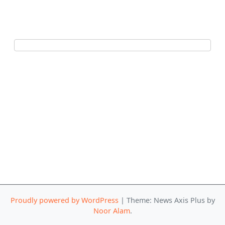
Proudly powered by WordPress
|
Theme: News Axis Plus by
Noor Alam
.