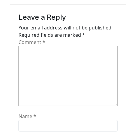
a
t
Leave a Reply
i
Your email address will not be published.
o
Required fields are marked
*
n
Comment
*
Name
*