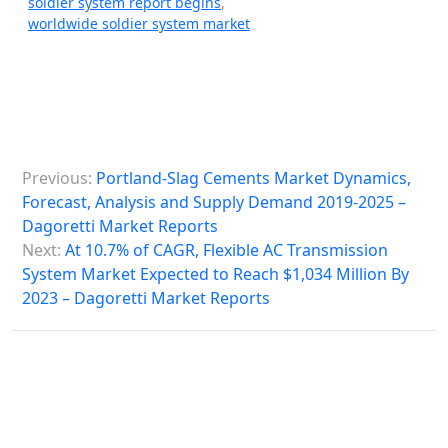
soldier system report begins
,
worldwide soldier system market
P
Previous:
Portland-Slag Cements Market Dynamics,
o
Forecast, Analysis and Supply Demand 2019-2025 –
s
Dagoretti Market Reports
Next:
At 10.7% of CAGR, Flexible AC Transmission
t
System Market Expected to Reach $1,034 Million By
n
2023 – Dagoretti Market Reports
a
v
i
g