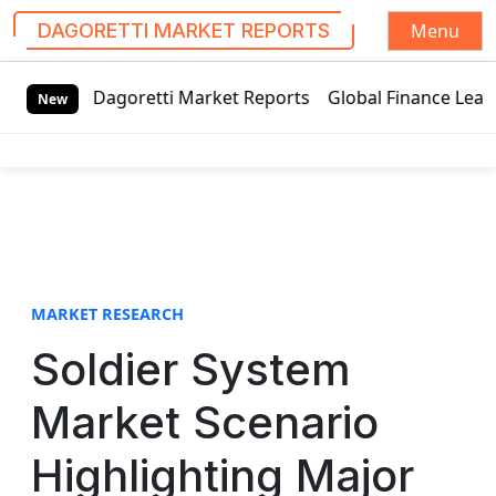
Menu
DAGORETTI MARKET REPORTS
S
oretti Market Reports
Global Finance Lease Market Techno
k
New
i
p
t
o
c
o
n
t
MARKET RESEARCH
e
Soldier System
n
t
Market Scenario
Highlighting Major