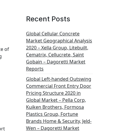
Recent Posts
Global Cellular Concrete
Market Geographical Analysis
2020 – Xella Group, Litebuilt,
te of
Cematrix, Cellucrete, Saint
g
Gobain – Dagoretti Market
Reports
Global Left-handed Outswing
Commercial Front Entry Door
Pricing Structure 2020 in
Global Market – Pella Corp,
Kuiken Brothers, Formosa
Plastics Group, Fortune
Brands Home & Security, Jeld-
Wen – Dagoretti Market
ort