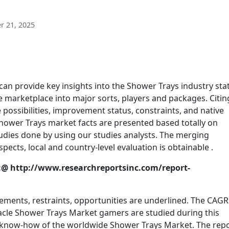
 21, 2025
n provide key insights into the Shower Trays industry sta
 marketplace into major sorts, players and packages. Citin
possibilities, improvement status, constraints, and native
 Shower Trays market facts are presented based totally on
dies done by using our studies analysts. The merging
ts, local and country-level evaluation is obtainable .
@ http://www.researchreportsinc.com/report-
ments, restraints, opportunities are underlined. The CAGR
acle Shower Trays Market gamers are studied during this
e know-how of the worldwide Shower Trays Market. The rep