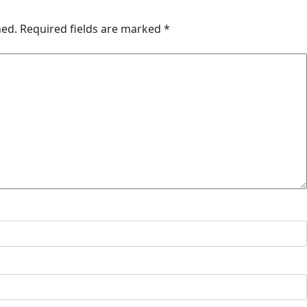
hed.
Required fields are marked
*