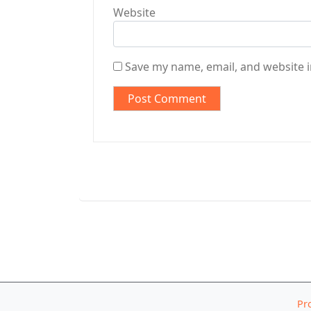
Website
Save my name, email, and website i
Pr