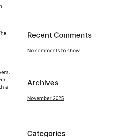
n
The
Recent Comments
No comments to show.
vers,
wer
Archives
th a
November 2025
Categories