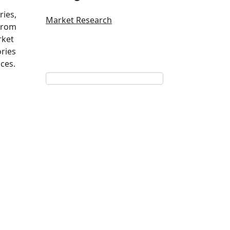
ries,
Market Research
 from
rket
ries
ces.