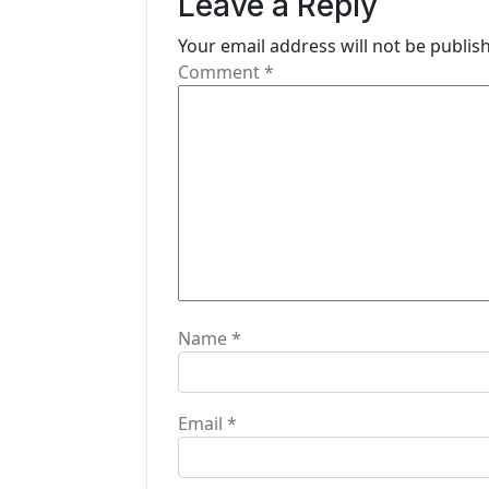
Leave a Reply
i
Your email address will not be publis
g
Comment
*
a
t
i
o
n
Name
*
Email
*