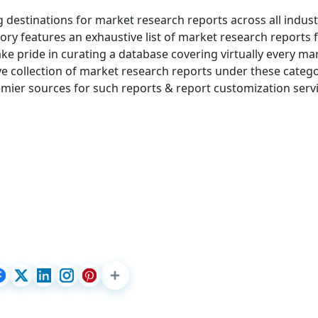
g destinations for market research reports across all indust
ry features an exhaustive list of market research reports
e pride in curating a database covering virtually every ma
 collection of market research reports under these catego
mier sources for such reports & report customization servi