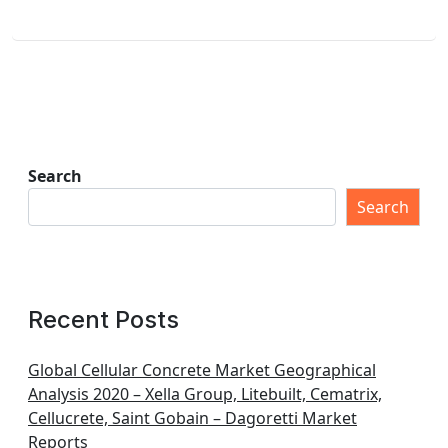
Search
Search
Recent Posts
Global Cellular Concrete Market Geographical
Analysis 2020 – Xella Group, Litebuilt, Cematrix,
Cellucrete, Saint Gobain – Dagoretti Market
Reports