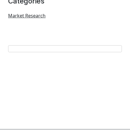
Categories
Market Research