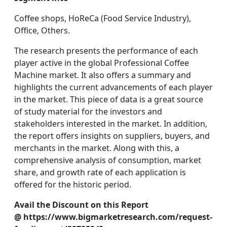
Coffee shops, HoReCa (Food Service Industry),
Office, Others.
The research presents the performance of each
player active in the global Professional Coffee
Machine market. It also offers a summary and
highlights the current advancements of each player
in the market. This piece of data is a great source
of study material for the investors and
stakeholders interested in the market. In addition,
the report offers insights on suppliers, buyers, and
merchants in the market. Along with this, a
comprehensive analysis of consumption, market
share, and growth rate of each application is
offered for the historic period.
Avail the Discount on this Report
@ https://www.bigmarketresearch.com/request-