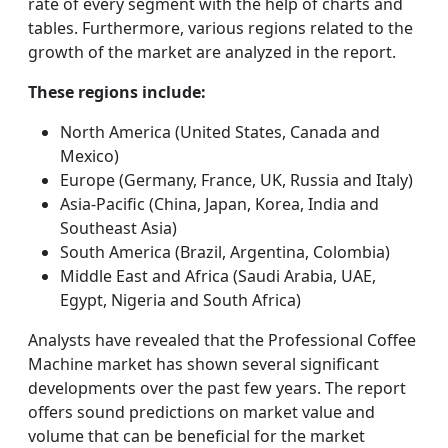
rate of every segment with the help of charts and
tables. Furthermore, various regions related to the
growth of the market are analyzed in the report.
These regions include:
North America (United States, Canada and
Mexico)
Europe (Germany, France, UK, Russia and Italy)
Asia-Pacific (China, Japan, Korea, India and
Southeast Asia)
South America (Brazil, Argentina, Colombia)
Middle East and Africa (Saudi Arabia, UAE,
Egypt, Nigeria and South Africa)
Analysts have revealed that the Professional Coffee
Machine market has shown several significant
developments over the past few years. The report
offers sound predictions on market value and
volume that can be beneficial for the market