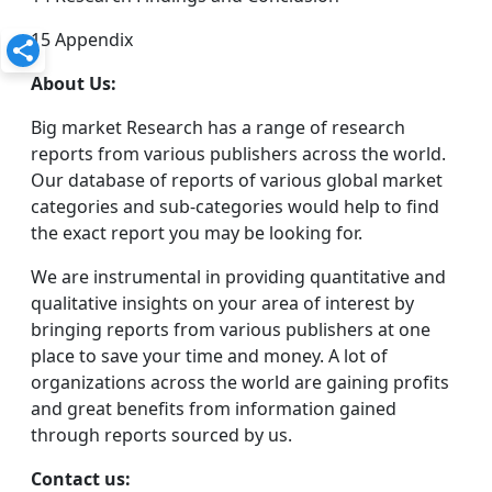
15 Appendix
About Us:
Big market Research has a range of research
reports from various publishers across the world.
Our database of reports of various global market
categories and sub-categories would help to find
the exact report you may be looking for.
We are instrumental in providing quantitative and
qualitative insights on your area of interest by
bringing reports from various publishers at one
place to save your time and money. A lot of
organizations across the world are gaining profits
and great benefits from information gained
through reports sourced by us.
Contact us: