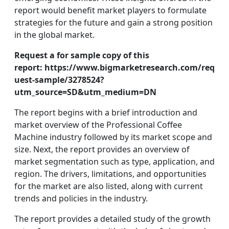
report would benefit market players to formulate
strategies for the future and gain a strong position
in the global market.
Request a for sample copy of this
report:
https://www.bigmarketresearch.com/req
uest-sample/3278524?
utm_source=SD&utm_medium=DN
The report begins with a brief introduction and
market overview of the Professional Coffee
Machine industry followed by its market scope and
size. Next, the report provides an overview of
market segmentation such as type, application, and
region. The drivers, limitations, and opportunities
for the market are also listed, along with current
trends and policies in the industry.
The report provides a detailed study of the growth