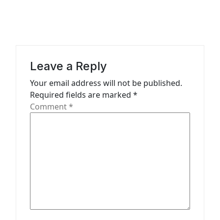
g
a
t
i
Leave a Reply
o
n
Your email address will not be published.
Required fields are marked
*
Comment
*