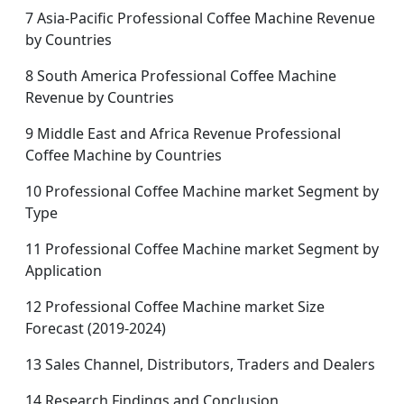
7 Asia-Pacific Professional Coffee Machine Revenue
by Countries
8 South America Professional Coffee Machine
Revenue by Countries
9 Middle East and Africa Revenue Professional
Coffee Machine by Countries
10 Professional Coffee Machine market Segment by
Type
11 Professional Coffee Machine market Segment by
Application
12 Professional Coffee Machine market Size
Forecast (2019-2024)
13 Sales Channel, Distributors, Traders and Dealers
14 Research Findings and Conclusion