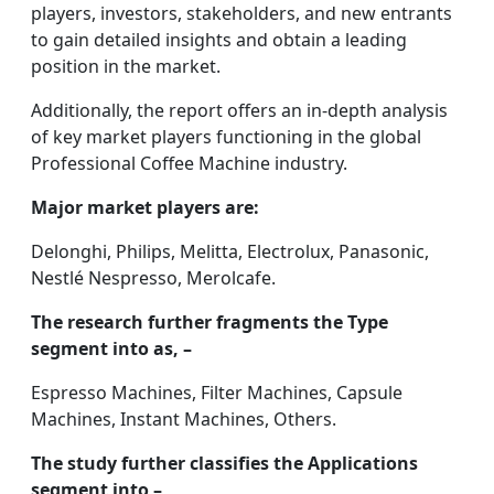
players, investors, stakeholders, and new entrants
to gain detailed insights and obtain a leading
position in the market.
Additionally, the report offers an in-depth analysis
of key market players functioning in the global
Professional Coffee Machine industry.
Major market players are:
Delonghi, Philips, Melitta, Electrolux, Panasonic,
Nestlé Nespresso, Merolcafe.
The research further fragments the Type
segment into as, –
Espresso Machines, Filter Machines, Capsule
Machines, Instant Machines, Others.
The study further classifies the Applications
segment into –