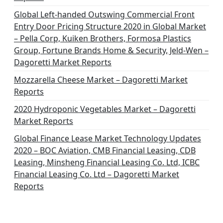
Global Left-handed Outswing Commercial Front
Entry Door Pricing Structure 2020 in Global Market
– Pella Corp, Kuiken Brothers, Formosa Plastics
Group, Fortune Brands Home & Security, Jeld-Wen –
Dagoretti Market Reports
Mozzarella Cheese Market – Dagoretti Market
Reports
2020 Hydroponic Vegetables Market – Dagoretti
Market Reports
Global Finance Lease Market Technology Updates
2020 – BOC Aviation, CMB Financial Leasing, CDB
Leasing, Minsheng Financial Leasing Co. Ltd, ICBC
Financial Leasing Co. Ltd – Dagoretti Market
Reports