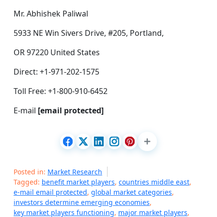
Mr. Abhishek Paliwal
5933 NE Win Sivers Drive, #205, Portland,
OR 97220 United States
Direct: +1-971-202-1575
Toll Free: +1-800-910-6452
E-mail
[email protected]
Posted in:
Market Research
Tagged:
benefit market players
,
countries middle east
,
e-mail email protected
,
global market categories
,
investors determine emerging economies
,
key market players functioning
,
major market players
,