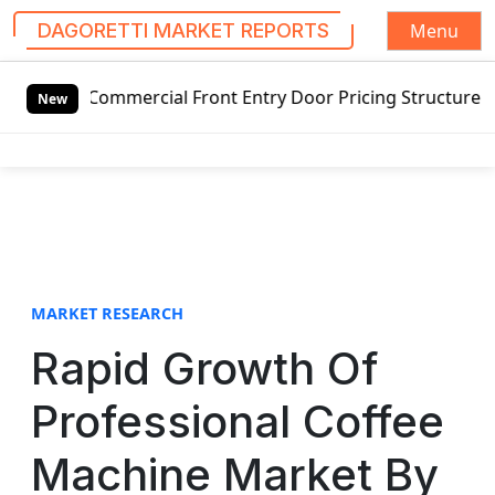
Menu
DAGORETTI MARKET REPORTS
S
al Front Entry Door Pricing Structure 2020 in Global Mark
k
New
i
p
t
o
c
o
n
t
MARKET RESEARCH
e
Rapid Growth Of
n
t
Professional Coffee
Machine Market By