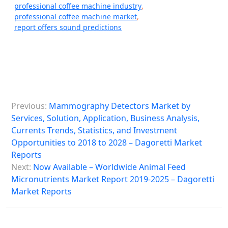
professional coffee machine industry
,
professional coffee machine market
,
report offers sound predictions
P
Previous:
Mammography Detectors Market by
o
Services, Solution, Application, Business Analysis,
s
Currents Trends, Statistics, and Investment
Opportunities to 2018 to 2028 – Dagoretti Market
t
Reports
n
Next:
Now Available – Worldwide Animal Feed
a
Micronutrients Market Report 2019-2025 – Dagoretti
Market Reports
v
i