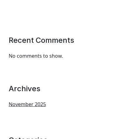
Recent Comments
No comments to show.
Archives
November 2025