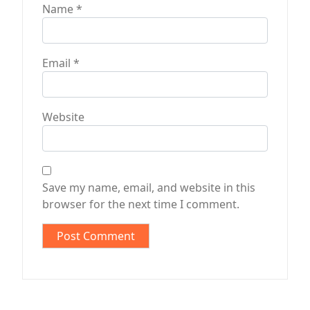
Name
*
Email
*
Website
Save my name, email, and website in this
browser for the next time I comment.