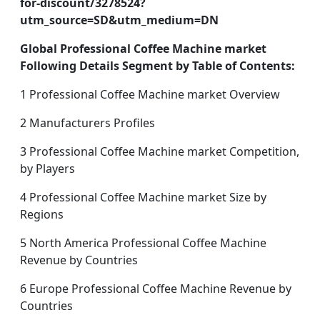
for-discount/3278524?
utm_source=SD&utm_medium=DN
Global Professional Coffee Machine market
Following Details Segment by Table of Contents:
1 Professional Coffee Machine market Overview
2 Manufacturers Profiles
3 Professional Coffee Machine market Competition,
by Players
4 Professional Coffee Machine market Size by
Regions
5 North America Professional Coffee Machine
Revenue by Countries
6 Europe Professional Coffee Machine Revenue by
Countries