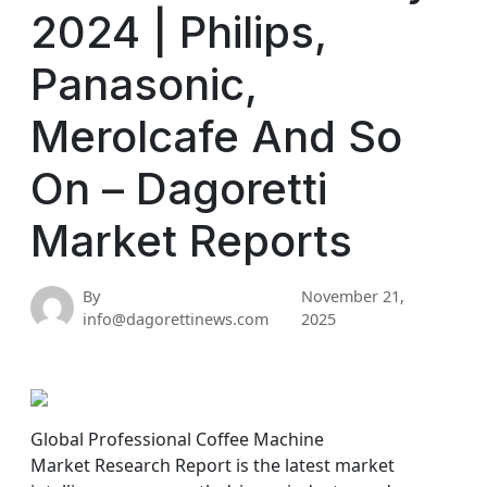
2024 | Philips,
Panasonic,
Merolcafe And So
On – Dagoretti
Market Reports
By
November 21,
info@dagorettinews.com
2025
Global Professional Coffee Machine
Market Research Report is the latest market