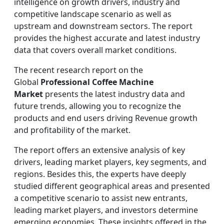
intelligence on growth drivers, industry and
competitive landscape scenario as well as
upstream and downstream sectors. The report
provides the highest accurate and latest industry
data that covers overall market conditions.
The recent research report on the
Global
Professional Coffee Machine
Market
presents the latest industry data and
future trends, allowing you to recognize the
products and end users driving Revenue growth
and profitability of the market.
The report offers an extensive analysis of key
drivers, leading market players, key segments, and
regions. Besides this, the experts have deeply
studied different geographical areas and presented
a competitive scenario to assist new entrants,
leading market players, and investors determine
emerging economies. These insights offered in the