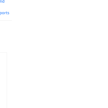
and
ports