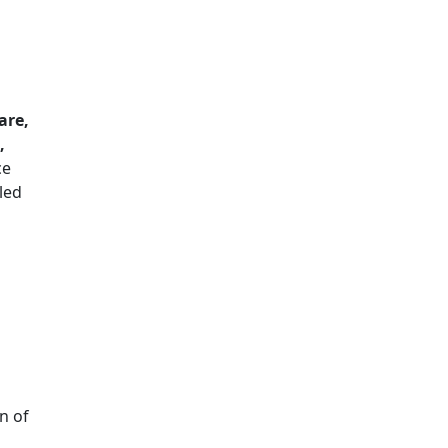
are,
,
ce
led
n of