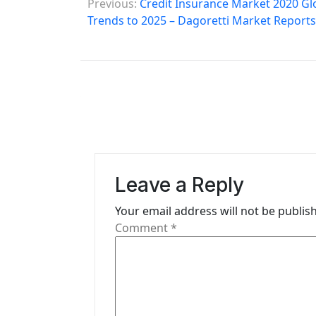
Previous:
Credit Insurance Market 2020 Glo
o
Trends to 2025 – Dagoretti Market Reports
s
t
n
a
v
i
Leave a Reply
g
Your email address will not be publis
Comment
*
a
t
i
o