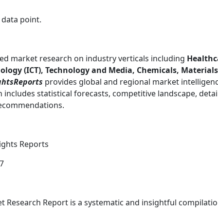
 data point.
ed market research on industry verticals including
Healthc
ogy (ICT), Technology and Media, Chemicals, Materials
ghtsReports
provides global and regional market intelligen
includes statistical forecasts, competitive landscape, detai
 recommendations.
sights Reports
87
 Research Report is a systematic and insightful compilatio