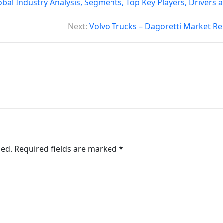
bal Industry Analysis, Segments, Top Key Players, Drivers 
Next:
Volvo Trucks – Dagoretti Market Re
hed.
Required fields are marked
*