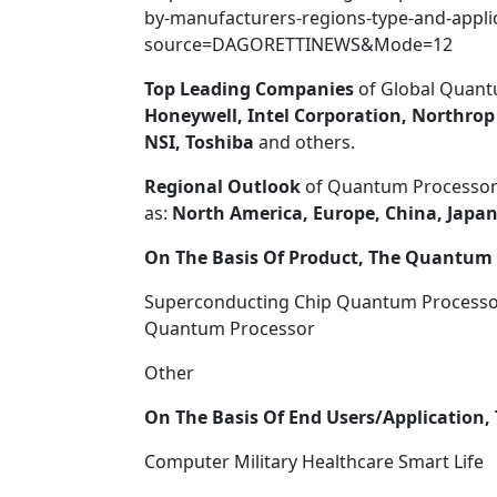
by-manufacturers-regions-type-and-applic
source=DAGORETTINEWS&Mode=12
Top Leading
Companies
of Global Quant
Honeywell, Intel Corporation, Northr
NSI, Toshiba
and others.
Regional Outlook
of Quantum Processors
as:
North America, Europe, China, Japan
On The Basis Of Product, The Quantum P
Superconducting Chip Quantum Processo
Quantum Processor
Other
On The Basis Of End Users/Application, 
Computer Military Healthcare Smart Life