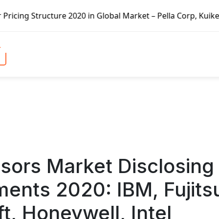
 Global Market – Pella Corp, Kuiken Brothers, Formosa Pla
ors Market Disclosing
ents 2020: IBM, Fujits
t, Honeywell, Intel