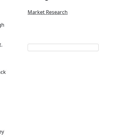
Market Research
gh
t.
ack
ey