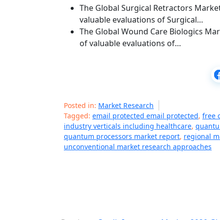
The Global Surgical Retractors Market
valuable evaluations of Surgical…
The Global Wound Care Biologics Mark
of valuable evaluations of…
Posted in:
Market Research
Tagged:
email protected email protected
,
free 
industry verticals including healthcare
,
quantu
quantum processors market report
,
regional m
unconventional market research approaches
P