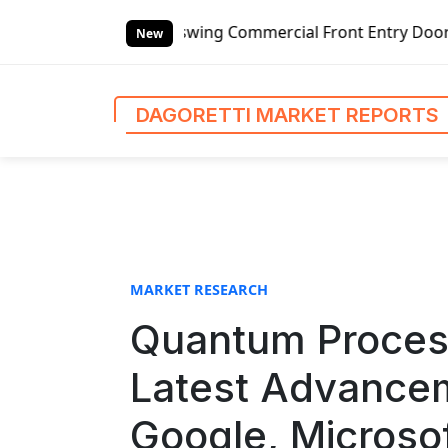
S
ing Commercial Front Entry Door Pricing Structure 2020 in
k
New
i
p
t
DAGORETTI MARKET REPORTS
o
c
o
n
t
e
n
MARKET RESEARCH
t
Quantum Process
Latest Advancem
Google, Microsof