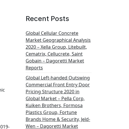
Recent Posts
Global Cellular Concrete
Market Geographical Analysis
2020 – Xella Group, Litebuilt,
Cematrix, Cellucrete, Saint
Gobain – Dagoretti Market
Reports
Global Left-handed Outswing
Commercial Front Entry Door
mic
Pricing Structure 2020 in
Global Market – Pella Corp,
Kuiken Brothers, Formosa
Plastics Group, Fortune
Brands Home & Security, Jeld-
Wen – Dagoretti Market
019-