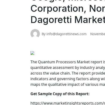
Corporation, No
Dagoretti Marke
By info@dagorettinews.com
November
The Quantum Processors Market report is a
quantitative assessment by industry analy
across the value chain. The report provid
indicators and governing factors along wi
maps the qualitative impact of various m
Get Sample Copy of this Report:
https://www.marketinsightsreports.com/