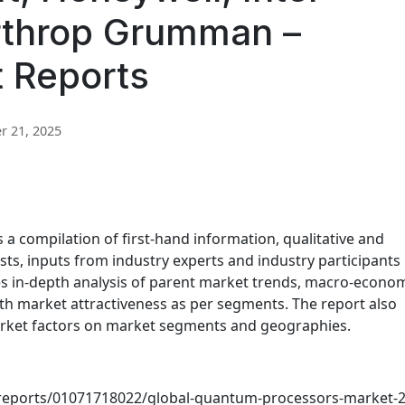
rthrop Grumman –
t Reports
 21, 2025
 compilation of first-hand information, qualitative and
sts, inputs from industry experts and industry participants
es in-depth analysis of parent market trends, macro-econo
th market attractiveness as per segments. The report also
arket factors on market segments and geographies.
reports/01071718022/global-quantum-processors-market-2