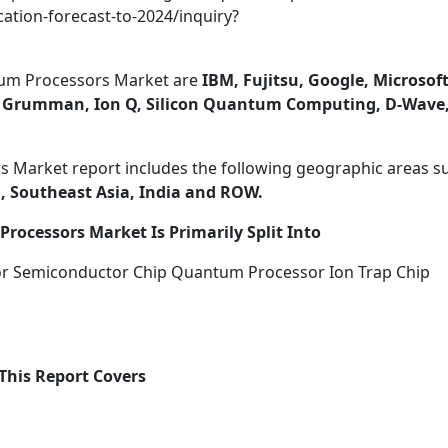
ation-forecast-to-2024/inquiry?
um Processors Market are
IBM, Fujitsu, Google, Microsoft
op Grumman, Ion Q, Silicon Quantum Computing, D-Wave
 Market report includes the following geographic areas s
, Southeast Asia, India and ROW.
rocessors Market Is Primarily Split Into
r Semiconductor Chip Quantum Processor Ion Trap Chip
This Report Covers