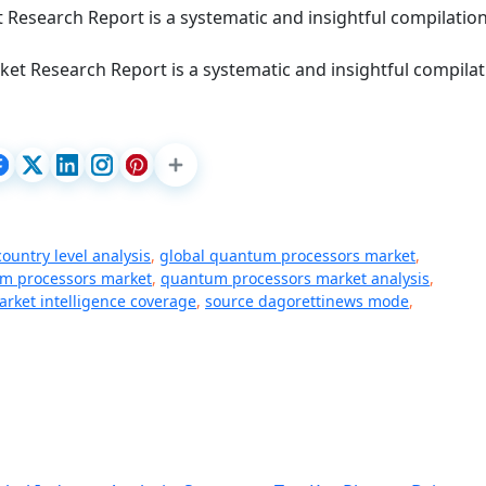
 Research Report is a systematic and insightful compilation
et Research Report is a systematic and insightful compilat
country level analysis
,
global quantum processors market
,
m processors market
,
quantum processors market analysis
,
arket intelligence coverage
,
source dagorettinews mode
,