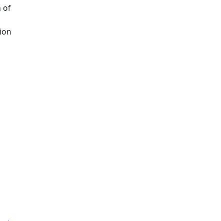
 of
ion