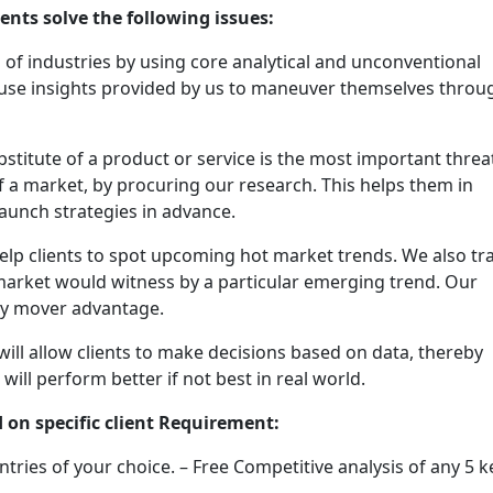
ients solve the following issues:
f industries by using core analytical and unconventional
 use insights provided by us to maneuver themselves throu
stitute of a product or service is the most important threa
of a market, by procuring our research. This helps them in
aunch strategies in advance.
elp clients to spot upcoming hot market trends. We also tr
market would witness by a particular emerging trend. Our
rly mover advantage.
will allow clients to make decisions based on data, thereby
will perform better if not best in real world.
 on specific client Requirement:
ntries of your choice. – Free Competitive analysis of any 5 k