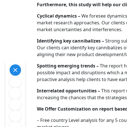
Furthermore, this study will help our cl
Cyclical dynamics –
We foresee dynamics o
market research approaches. Our clients
market uncertainties and interferences.
Identifying key cannibalizes –
Strong sub
Our clients can identify key cannibalizes 
aligning their new product development/l
Spotting emerging trends –
The report h
possible impact and disruptions which a 
proactive analysis help clients to have ea
Interrelated opportunities –
This report 
increasing the chances that the strategies 
We Offer Customization on report based
– Free country Level analysis for any 5 cou