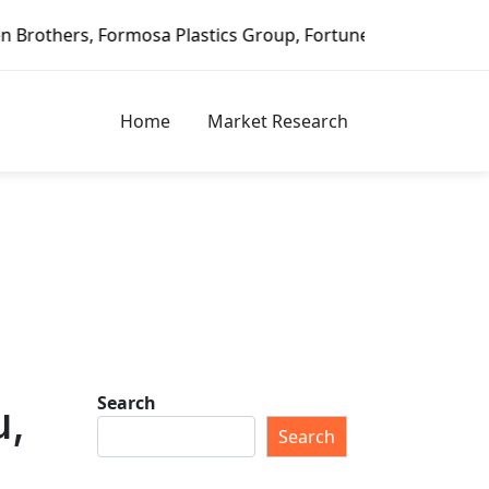
stics Group, Fortune Brands Home & Security, Jeld-Wen – D
Home
Market Research
Search
u,
Search