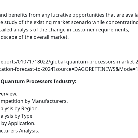
d benefits from any lucrative opportunities that are availa
 study of the existing market scenario while concentratin
etailed analysis of the change in customer requirements,
dscape of the overall market.
reports/01071718022/global-quantum-processors-market-2
lication-forecast-to-2024?source=DAGORETTINEWS&Mode=
f Quantum Processors Industry:
erview.
mpetition by Manufacturers.
lysis by Region.
lysis by Type.
by Application.
turers Analysis.