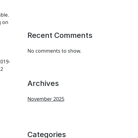
ble.
g on
Recent Comments
No comments to show.
019-
12
Archives
November 2025
Categories