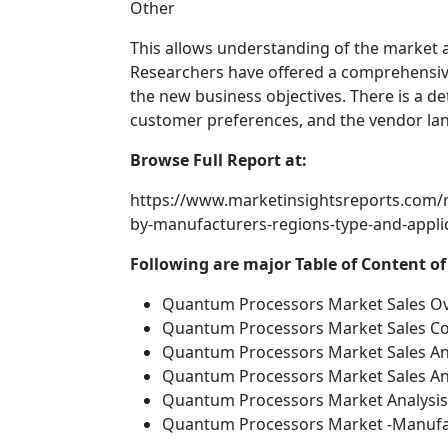
Other
This allows understanding of the market an
Researchers have offered a comprehensive
the new business objectives. There is a d
customer preferences, and the vendor lan
Browse Full Report at:
https://www.marketinsightsreports.com/
by-manufacturers-regions-type-and-app
Following are major Table of Content o
Quantum Processors Market Sales Ov
Quantum Processors Market Sales Co
Quantum Processors Market Sales Ana
Quantum Processors Market Sales Ana
Quantum Processors Market Analysis 
Quantum Processors Market -Manufac