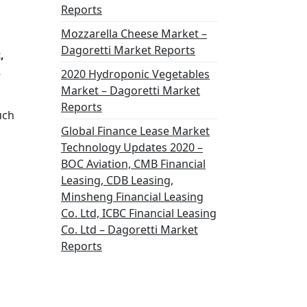
Reports
Mozzarella Cheese Market –
Dagoretti Market Reports
,
,
2020 Hydroponic Vegetables
Market – Dagoretti Market
Reports
uch
Global Finance Lease Market
Technology Updates 2020 –
BOC Aviation, CMB Financial
Leasing, CDB Leasing,
Minsheng Financial Leasing
Co. Ltd, ICBC Financial Leasing
Co. Ltd – Dagoretti Market
Reports