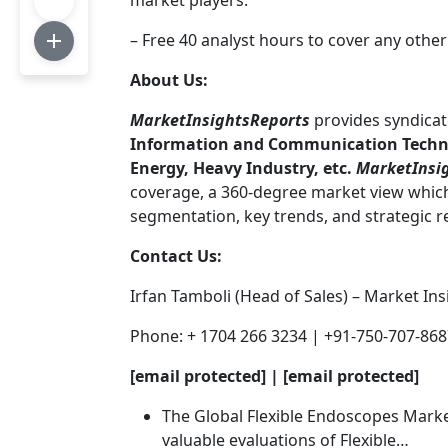
market players.
– Free 40 analyst hours to cover any other
About Us:
MarketInsightsReports
provides syndicat
Information and Communication Technol
Energy, Heavy Industry, etc.
MarketInsi
coverage, a 360-degree market view which 
segmentation, key trends, and strategic
Contact Us:
Irfan Tamboli (Head of Sales) – Market In
Phone: + 1704 266 3234 | +91-750-707-86
[email protected] | [email protected]
The Global Flexible Endoscopes Market
valuable evaluations of Flexible…