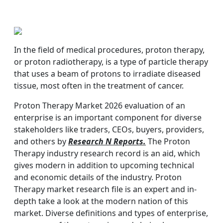
In the field of medical procedures, proton therapy,
or proton radiotherapy, is a type of particle therapy
that uses a beam of protons to irradiate diseased
tissue, most often in the treatment of cancer.
Proton Therapy Market 2026 evaluation of an
enterprise is an important component for diverse
stakeholders like traders, CEOs, buyers, providers,
and others by
Research N Reports.
The Proton
Therapy industry research record is an aid, which
gives modern in addition to upcoming technical
and economic details of the industry. Proton
Therapy market research file is an expert and in-
depth take a look at the modern nation of this
market. Diverse definitions and types of enterprise,