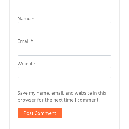
Name
*
Email
*
Website
Save my name, email, and website in this
browser for the next time I comment.