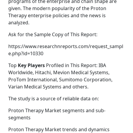
programs of the enterprise and chain shape are
given. The modern popularity of the Proton
Therapy enterprise policies and the news is
analyzed.
Ask for the Sample Copy of This Report:
https://www.researchnreports.com/request_sampl
e.php?id=10330
Top
Key Players
Profiled in This Report: IBA
Worldwide, Hitachi, Mevion Medical Systems,
ProTom International, Sumitomo Corporation,
Varian Medical Systems and others.
The study is a source of reliable data on:
Proton Therapy Market segments and sub-
segments
Proton Therapy Market trends and dynamics