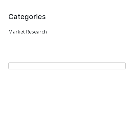
Categories
Market Research