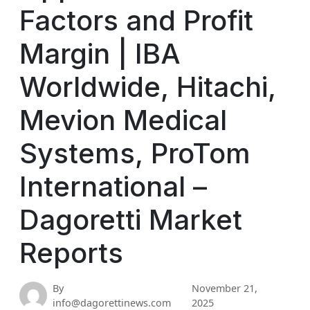
Factors and Profit
Margin | IBA
Worldwide, Hitachi,
Mevion Medical
Systems, ProTom
International –
Dagoretti Market
Reports
By
November 21,
info@dagorettinews.com
2025