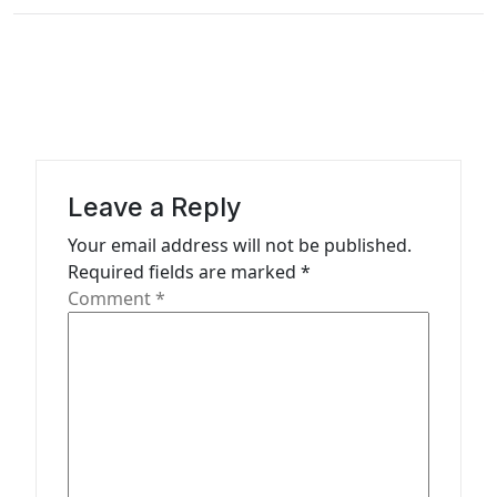
t
i
o
n
Leave a Reply
Your email address will not be published.
Required fields are marked
*
Comment
*