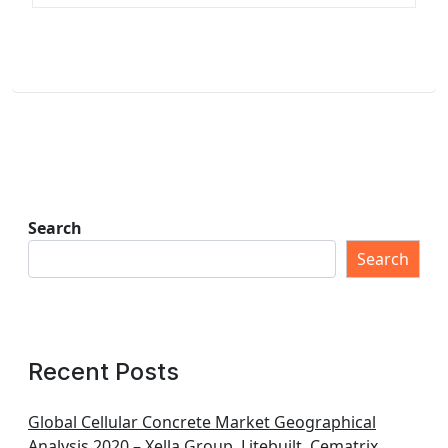
Search
Search
Recent Posts
Global Cellular Concrete Market Geographical
Analysis 2020 – Xella Group, Litebuilt, Cematrix,