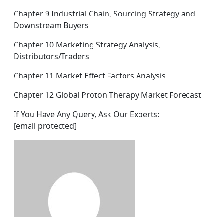
Chapter 9 Industrial Chain, Sourcing Strategy and
Downstream Buyers
Chapter 10 Marketing Strategy Analysis,
Distributors/Traders
Chapter 11 Market Effect Factors Analysis
Chapter 12 Global Proton Therapy Market Forecast
If You Have Any Query, Ask Our Experts:
[email protected]