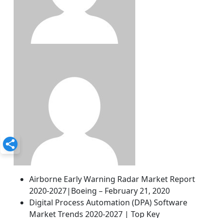
Airborne Early Warning Radar Market Report
2020-2027|Boeing – February 21, 2020
Digital Process Automation (DPA) Software
Market Trends 2020-2027 | Top Key