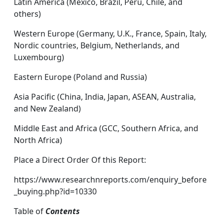
Latin America (Mexico, Brazil, Peru, Chile, and
others)
Western Europe (Germany, U.K., France, Spain, Italy,
Nordic countries, Belgium, Netherlands, and
Luxembourg)
Eastern Europe (Poland and Russia)
Asia Pacific (China, India, Japan, ASEAN, Australia,
and New Zealand)
Middle East and Africa (GCC, Southern Africa, and
North Africa)
Place a Direct Order Of this Report:
https://www.researchnreports.com/enquiry_before
_buying.php?id=10330
Table of
Contents