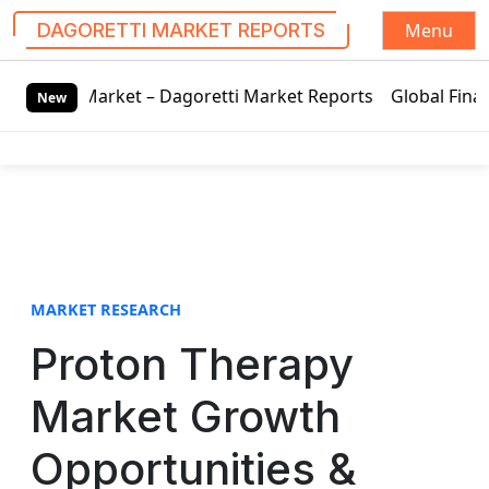
Menu
DAGORETTI MARKET REPORTS
S
arket – Dagoretti Market Reports
Global Finance Lease M
k
New
i
p
t
o
c
o
n
t
MARKET RESEARCH
e
Proton Therapy
n
t
Market Growth
Opportunities &