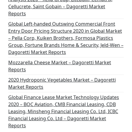
Cellucrete, Saint Gobain – Dagoretti Market
Reports
Global Left-handed Outswing Commercial Front
Entry Door Pricing Structure 2020 in Global Market
– Pella Corp, Kuiken Brothers, Formosa Plastics
Group, Fortune Brands Home & Security, Jeld-Wen –
Dagoretti Market Reports
Mozzarella Cheese Market – Dagoretti Market
Reports
2020 Hydroponic Vegetables Market – Dagoretti
Market Reports
Global Finance Lease Market Technology Updates
2020 – BOC Aviation, CMB Financial Leasing, CDB
Leasing, Minsheng Financial Leasing Co. Ltd, ICBC
Financial Leasing Co. Ltd – Dagoretti Market
Reports