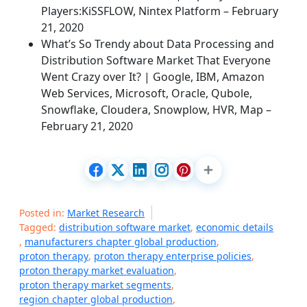
Players:KiSSFLOW, Nintex Platform – February
21, 2020
What’s So Trendy about Data Processing and
Distribution Software Market That Everyone
Went Crazy over It? | Google, IBM, Amazon
Web Services, Microsoft, Oracle, Qubole,
Snowflake, Cloudera, Snowplow, HVR, Map –
February 21, 2020
Posted in:
Market Research
Tagged:
distribution software market
,
economic details
,
manufacturers chapter global production
,
proton therapy
,
proton therapy enterprise policies
,
proton therapy market evaluation
,
proton therapy market segments
,
region chapter global production
,