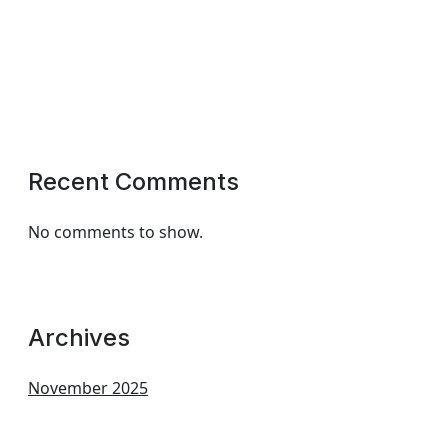
Recent Comments
No comments to show.
Archives
November 2025