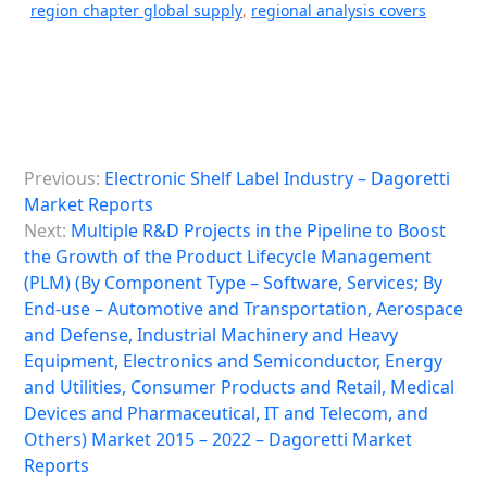
region chapter global supply
,
regional analysis covers
P
Previous:
Electronic Shelf Label Industry – Dagoretti
o
Market Reports
s
Next:
Multiple R&D Projects in the Pipeline to Boost
the Growth of the Product Lifecycle Management
t
(PLM) (By Component Type – Software, Services; By
n
End-use – Automotive and Transportation, Aerospace
a
and Defense, Industrial Machinery and Heavy
Equipment, Electronics and Semiconductor, Energy
v
and Utilities, Consumer Products and Retail, Medical
i
Devices and Pharmaceutical, IT and Telecom, and
Others) Market 2015 – 2022 – Dagoretti Market
g
Reports
a