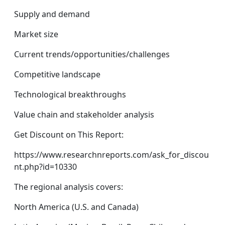
Supply and demand
Market size
Current trends/opportunities/challenges
Competitive landscape
Technological breakthroughs
Value chain and stakeholder analysis
Get Discount on This Report:
https://www.researchnreports.com/ask_for_discou
nt.php?id=10330
The regional analysis covers:
North America (U.S. and Canada)