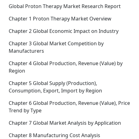
Global Proton Therapy Market Research Report
Chapter 1 Proton Therapy Market Overview
Chapter 2 Global Economic Impact on Industry
Chapter 3 Global Market Competition by
Manufacturers
Chapter 4 Global Production, Revenue (Value) by
Region
Chapter 5 Global Supply (Production),
Consumption, Export, Import by Region
Chapter 6 Global Production, Revenue (Value), Price
Trend by Type
Chapter 7 Global Market Analysis by Application
Chapter 8 Manufacturing Cost Analysis