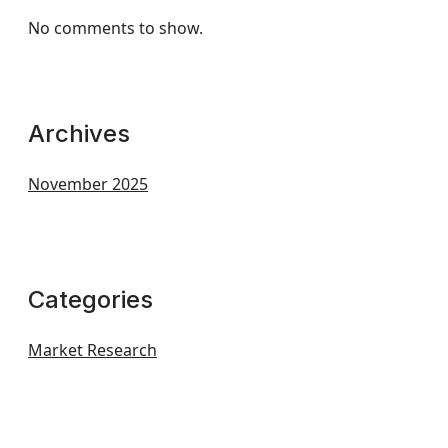
No comments to show.
Archives
November 2025
Categories
Market Research