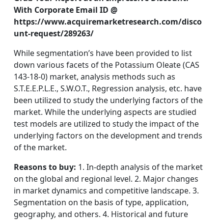
With Corporate Email ID @
https://www.acquiremarketresearch.com/disco
unt-request/289263/
While segmentation’s have been provided to list
down various facets of the Potassium Oleate (CAS
143-18-0) market, analysis methods such as
S.T.E.E.P.L.E., S.W.O.T., Regression analysis, etc. have
been utilized to study the underlying factors of the
market. While the underlying aspects are studied
test models are utilized to study the impact of the
underlying factors on the development and trends
of the market.
Reasons to buy:
1. In-depth analysis of the market
on the global and regional level. 2. Major changes
in market dynamics and competitive landscape. 3.
Segmentation on the basis of type, application,
geography, and others. 4. Historical and future