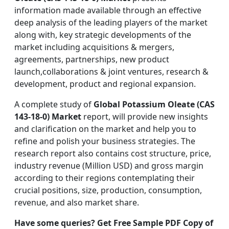
information made available through an effective
deep analysis of the leading players of the market
along with, key strategic developments of the
market including acquisitions & mergers,
agreements, partnerships, new product
launch,collaborations & joint ventures, research &
development, product and regional expansion.
A complete study of
Global Potassium Oleate (CAS
143-18-0) Market
report, will provide new insights
and clarification on the market and help you to
refine and polish your business strategies. The
research report also contains cost structure, price,
industry revenue (Million USD) and gross margin
according to their regions contemplating their
crucial positions, size, production, consumption,
revenue, and also market share.
Have some queries? Get Free Sample PDF Copy of