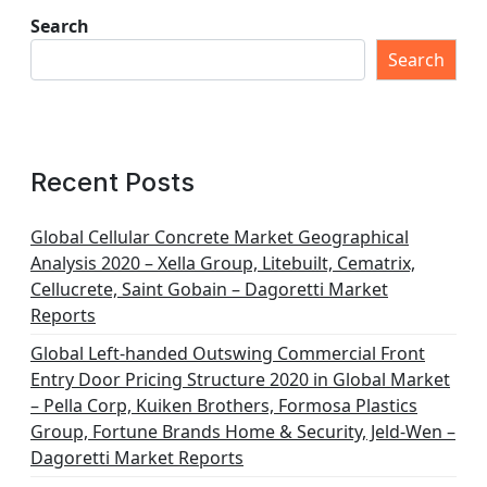
Search
Search
Recent Posts
Global Cellular Concrete Market Geographical
Analysis 2020 – Xella Group, Litebuilt, Cematrix,
Cellucrete, Saint Gobain – Dagoretti Market
Reports
Global Left-handed Outswing Commercial Front
Entry Door Pricing Structure 2020 in Global Market
– Pella Corp, Kuiken Brothers, Formosa Plastics
Group, Fortune Brands Home & Security, Jeld-Wen –
Dagoretti Market Reports