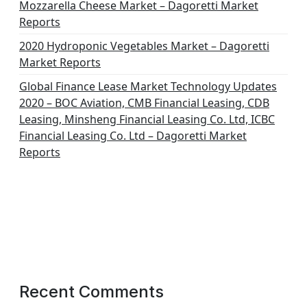
Mozzarella Cheese Market – Dagoretti Market
Reports
2020 Hydroponic Vegetables Market – Dagoretti
Market Reports
Global Finance Lease Market Technology Updates
2020 – BOC Aviation, CMB Financial Leasing, CDB
Leasing, Minsheng Financial Leasing Co. Ltd, ICBC
Financial Leasing Co. Ltd – Dagoretti Market
Reports
Recent Comments