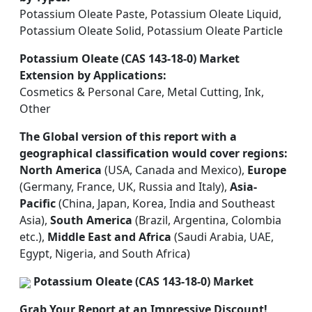
Potassium Oleate Paste, Potassium Oleate Liquid,
Potassium Oleate Solid, Potassium Oleate Particle
Potassium Oleate (CAS 143-18-0) Market
Extension by Applications:
Cosmetics & Personal Care, Metal Cutting, Ink,
Other
The Global version of this report with a
geographical classification would cover regions:
North America
(USA, Canada and Mexico),
Europe
(Germany, France, UK, Russia and Italy),
Asia-
Pacific
(China, Japan, Korea, India and Southeast
Asia),
South America
(Brazil, Argentina, Colombia
etc.),
Middle East and Africa
(Saudi Arabia, UAE,
Egypt, Nigeria, and South Africa)
Potassium Oleate (CAS 143-18-0) Market
Grab Your Report at an Impressive Discount!