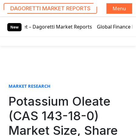
Menu
DAGORETTI MARKET REPORTS
S
– Dagoretti Market Reports
Global Finance Lease Market T
k
New
i
p
t
o
c
o
n
t
MARKET RESEARCH
e
Potassium Oleate
n
t
(CAS 143-18-0)
Market Size, Share