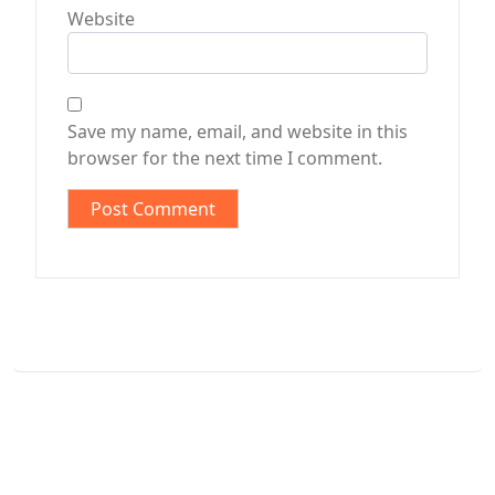
Website
Save my name, email, and website in this
browser for the next time I comment.