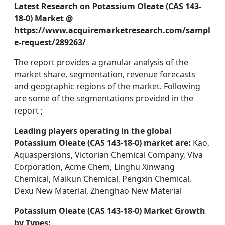
Latest Research on Potassium Oleate (CAS 143-
18-0) Market @
https://www.acquiremarketresearch.com/sampl
e-request/289263/
The report provides a granular analysis of the
market share, segmentation, revenue forecasts
and geographic regions of the market. Following
are some of the segmentations provided in the
report ;
Leading players operating in the global
Potassium Oleate (CAS 143-18-0) market are:
Kao,
Aquaspersions, Victorian Chemical Company, Viva
Corporation, Acme Chem, Linghu Xinwang
Chemical, Maikun Chemical, Pengxin Chemical,
Dexu New Material, Zhenghao New Material
Potassium Oleate (CAS 143-18-0) Market Growth
by Types: