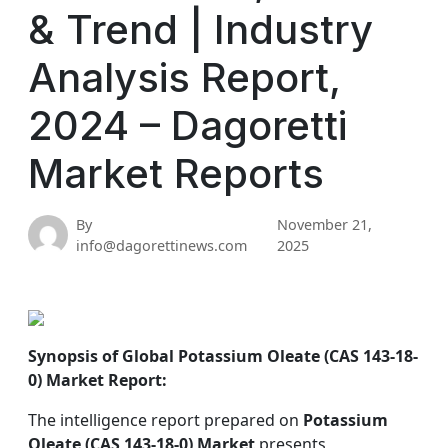
& Trend | Industry
Analysis Report,
2024 – Dagoretti
Market Reports
By
November 21,
info@dagorettinews.com
2025
Synopsis of Global Potassium Oleate (CAS 143-18-
0) Market Report:
The intelligence report prepared on
Potassium
Oleate (CAS 143-18-0) Market
presents