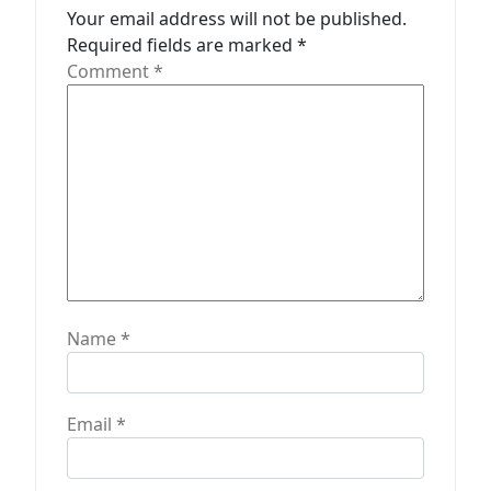
a
Your email address will not be published.
t
Required fields are marked
*
Comment
*
i
o
n
Name
*
Email
*