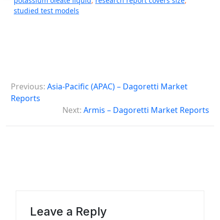
potassium oleate liquid
,
research report covers size
,
studied test models
P
Previous:
Asia-Pacific (APAC) – Dagoretti Market
o
Reports
s
Next:
Armis – Dagoretti Market Reports
t
n
a
v
i
g
Leave a Reply