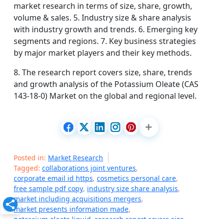
market research in terms of size, share, growth,
volume & sales. 5. Industry size & share analysis
with industry growth and trends. 6. Emerging key
segments and regions. 7. Key business strategies
by major market players and their key methods.
8. The research report covers size, share, trends
and growth analysis of the Potassium Oleate (CAS
143-18-0) Market on the global and regional level.
Posted in:
Market Research
Tagged:
collaborations joint ventures
,
corporate email id https
,
cosmetics personal care
,
free sample pdf copy
,
industry size share analysis
,
market including acquisitions mergers
,
market presents information made
,