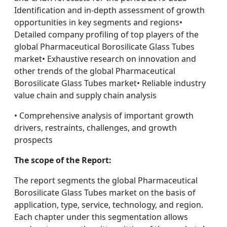
Identification and in-depth assessment of growth
opportunities in key segments and regions•
Detailed company profiling of top players of the
global Pharmaceutical Borosilicate Glass Tubes
market• Exhaustive research on innovation and
other trends of the global Pharmaceutical
Borosilicate Glass Tubes market• Reliable industry
value chain and supply chain analysis
• Comprehensive analysis of important growth
drivers, restraints, challenges, and growth
prospects
The scope of the Report:
The report segments the global Pharmaceutical
Borosilicate Glass Tubes market on the basis of
application, type, service, technology, and region.
Each chapter under this segmentation allows