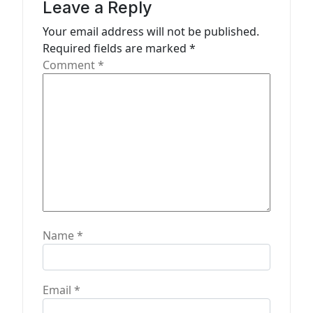
a
Leave a Reply
t
Your email address will not be published.
Required fields are marked
*
i
Comment
*
o
n
Name
*
Email
*