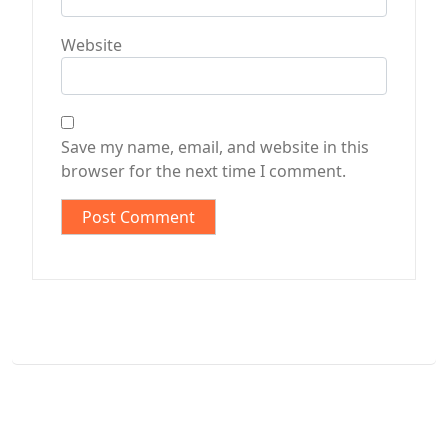
Website
Save my name, email, and website in this
browser for the next time I comment.