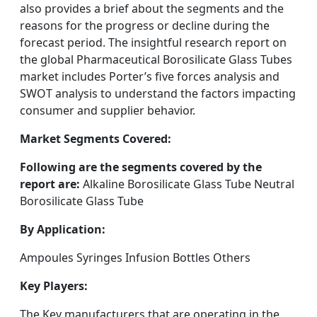
also provides a brief about the segments and the
reasons for the progress or decline during the
forecast period. The insightful research report on
the global Pharmaceutical Borosilicate Glass Tubes
market includes Porter’s five forces analysis and
SWOT analysis to understand the factors impacting
consumer and supplier behavior.
Market Segments Covered:
Following are the segments covered by the
report are:
Alkaline Borosilicate Glass Tube Neutral
Borosilicate Glass Tube
By Application:
Ampoules Syringes Infusion Bottles Others
Key Players:
The Key manufacturers that are operating in the