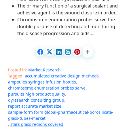
The primary function of a surgical sealant and
adhesive agent is the wound closure in order…
Chromosome enumeration probes serve the
double purpose of detecting and monitoring
the disease progression and aids…
Posted in:
Market Research
Tagged:
accumulated creative design methods
,
ampoules syringes infusion bottles
,
chromosome enumeration probes serve
,
pursuits high product quality
,
qyresearch consulting group
,
report accurate market size
,
sample-form form global-pharmaceutical-borosilicate-
glass-tubes-market
,
stars glass regions covered
,