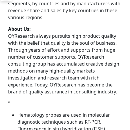
segments, by countries and by manufacturers with
revenue share and sales by key countries in these
various regions
About Us:
QYResearch always pursuits high product quality
with the belief that quality is the soul of business.
Through years of effort and supports from huge
number of customer supports, QYResearch
consulting group has accumulated creative design
methods on many high-quality markets
investigation and research team with rich
experience. Today, QYResearch has become the
brand of quality assurance in consulting industry.
”
Hematology probes are used in molecular
diagnostic techniques such as RT-PCR,
Fluorescence in situ hybridization (FISH),…