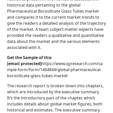
historical data pertaining to the global
Pharmaceutical Borosilicate Glass Tubes market
and compares it to the current market trends to
give the readers a detailed analysis of the trajectory
of the market. A team subject-matter experts have
provided the readers a qualitative and quantitative
data about the market and the various elements
associated with it.
Get the Sample of this
[email protected]
https://www.qyresearch.com/sa
mple-form/form/1464844/global-pharmaceutical-
borosilicate-glass-tubes-market
The research report is broken down into chapters,
which are introduced by the executive summary.
It’s the introductory part of the chapter, which
includes details about global market figures, both
historical and estimates. The executive summary