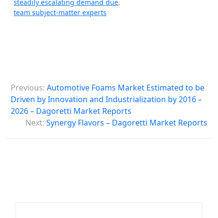
steadily escalating demand due
,
team subject-matter experts
P
Previous:
Automotive Foams Market Estimated to be
o
Driven by Innovation and Industrialization by 2016 –
s
2026 – Dagoretti Market Reports
Next:
Synergy Flavors – Dagoretti Market Reports
t
n
a
v
i
g