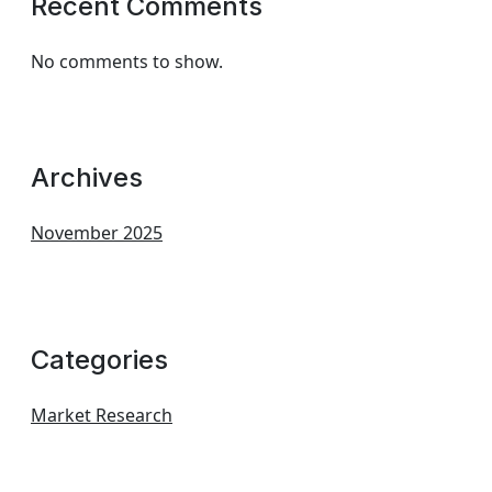
Recent Comments
No comments to show.
Archives
November 2025
Categories
Market Research