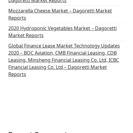
Dagoretti Market Reports
Mozzarella Cheese Market – Dagoretti Market
Reports
2020 Hydroponic Vegetables Market – Dagoretti
Market Reports
Global Finance Lease Market Technology Updates
2020 – BOC Aviation, CMB Financial Leasing, CDB
Leasing, Minsheng Financial Leasing Co. Ltd, ICBC
Financial Leasing Co. Ltd – Dagoretti Market
Reports