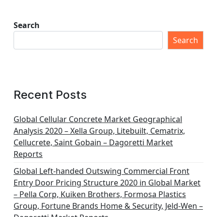
Search
Search
Recent Posts
Global Cellular Concrete Market Geographical
Analysis 2020 – Xella Group, Litebuilt, Cematrix,
Cellucrete, Saint Gobain – Dagoretti Market
Reports
Global Left-handed Outswing Commercial Front
Entry Door Pricing Structure 2020 in Global Market
– Pella Corp, Kuiken Brothers, Formosa Plastics
Group, Fortune Brands Home & Security, Jeld-Wen –