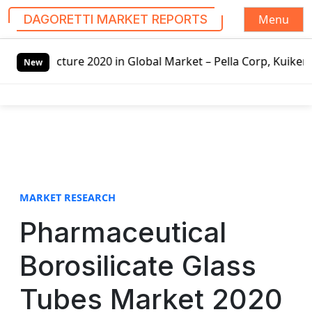
Menu
DAGORETTI MARKET REPORTS
S
020 in Global Market – Pella Corp, Kuiken Brothers, Formo
k
New
i
p
t
o
c
o
n
t
MARKET RESEARCH
e
Pharmaceutical
n
t
Borosilicate Glass
Tubes Market 2020