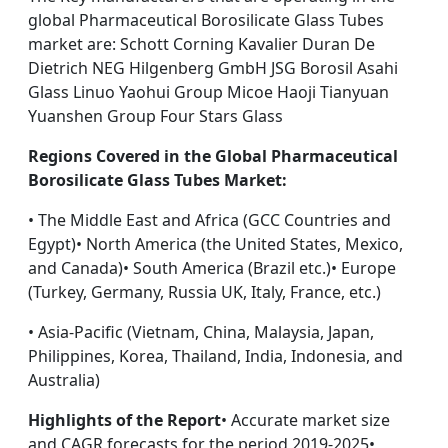
global Pharmaceutical Borosilicate Glass Tubes
market are: Schott Corning Kavalier Duran De
Dietrich NEG Hilgenberg GmbH JSG Borosil Asahi
Glass Linuo Yaohui Group Micoe Haoji Tianyuan
Yuanshen Group Four Stars Glass
Regions Covered in the Global Pharmaceutical
Borosilicate Glass Tubes Market:
• The Middle East and Africa (GCC Countries and
Egypt)• North America (the United States, Mexico,
and Canada)• South America (Brazil etc.)• Europe
(Turkey, Germany, Russia UK, Italy, France, etc.)
• Asia-Pacific (Vietnam, China, Malaysia, Japan,
Philippines, Korea, Thailand, India, Indonesia, and
Australia)
Highlights of the Report
• Accurate market size
and CAGR forecasts for the period 2019-2025•