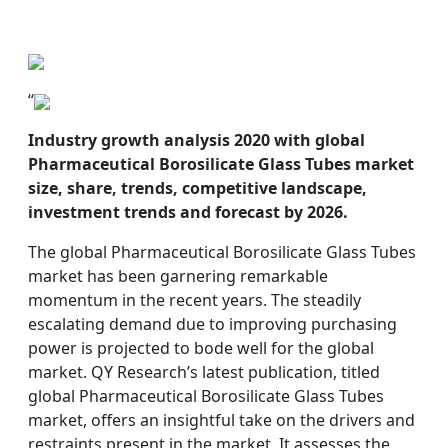
“
Industry growth analysis 2020 with global
Pharmaceutical Borosilicate Glass Tubes market
size, share, trends, competitive landscape,
investment trends and forecast by 2026.
The global Pharmaceutical Borosilicate Glass Tubes
market has been garnering remarkable
momentum in the recent years. The steadily
escalating demand due to improving purchasing
power is projected to bode well for the global
market. QY Research’s latest publication, titled
global Pharmaceutical Borosilicate Glass Tubes
market, offers an insightful take on the drivers and
restraints present in the market. It assesses the