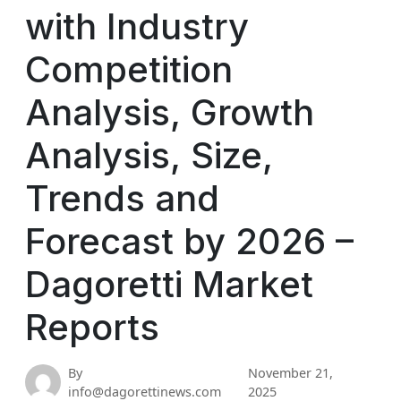
with Industry
Competition
Analysis, Growth
Analysis, Size,
Trends and
Forecast by 2026 –
Dagoretti Market
Reports
By
November 21,
info@dagorettinews.com
2025