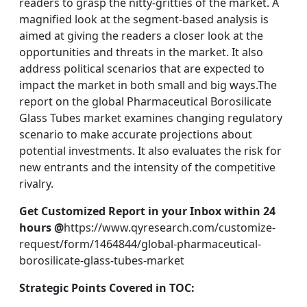
readers to grasp the nitty-gritties of the market. A
magnified look at the segment-based analysis is
aimed at giving the readers a closer look at the
opportunities and threats in the market. It also
address political scenarios that are expected to
impact the market in both small and big ways.The
report on the global Pharmaceutical Borosilicate
Glass Tubes market examines changing regulatory
scenario to make accurate projections about
potential investments. It also evaluates the risk for
new entrants and the intensity of the competitive
rivalry.
Get Customized Report in your Inbox within 24
hours @
https://www.qyresearch.com/customize-
request/form/1464844/global-pharmaceutical-
borosilicate-glass-tubes-market
Strategic Points Covered in TOC: