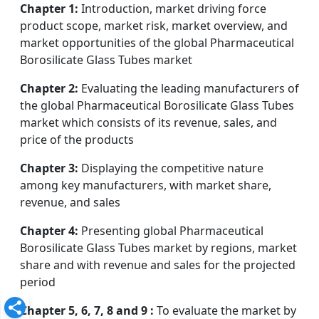
Chapter 1:
Introduction, market driving force
product scope, market risk, market overview, and
market opportunities of the global Pharmaceutical
Borosilicate Glass Tubes market
Chapter 2:
Evaluating the leading manufacturers of
the global Pharmaceutical Borosilicate Glass Tubes
market which consists of its revenue, sales, and
price of the products
Chapter 3:
Displaying the competitive nature
among key manufacturers, with market share,
revenue, and sales
Chapter 4:
Presenting global Pharmaceutical
Borosilicate Glass Tubes market by regions, market
share and with revenue and sales for the projected
period
Chapter 5, 6, 7, 8 and 9 :
To evaluate the market by