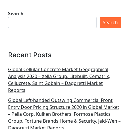
Search
Search
Recent Posts
Global Cellular Concrete Market Geographical
Analysis 2020 – Xella Group, Litebuilt, Cematrix,
Cellucrete, Saint Gobain – Dagoretti Market
Reports
Global Left-handed Outswing Commercial Front
Entry Door Pricing Structure 2020 in Global Market
– Pella Corp, Kuiken Brothers, Formosa Plastics
Group, Fortune Brands Home & Security, Jeld-Wen –
Dagoretti Market Reports