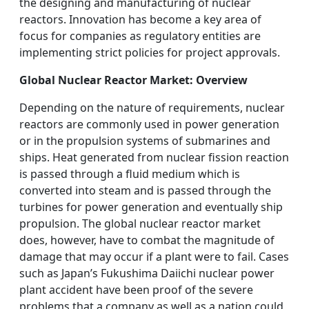
the designing and manufacturing of nuclear
reactors. Innovation has become a key area of
focus for companies as regulatory entities are
implementing strict policies for project approvals.
Global Nuclear Reactor Market: Overview
Depending on the nature of requirements, nuclear
reactors are commonly used in power generation
or in the propulsion systems of submarines and
ships. Heat generated from nuclear fission reaction
is passed through a fluid medium which is
converted into steam and is passed through the
turbines for power generation and eventually ship
propulsion. The global nuclear reactor market
does, however, have to combat the magnitude of
damage that may occur if a plant were to fail. Cases
such as Japan’s Fukushima Daiichi nuclear power
plant accident have been proof of the severe
problems that a company as well as a nation could