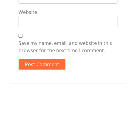
Website
Save my name, email, and website in this
browser for the next time I comment.