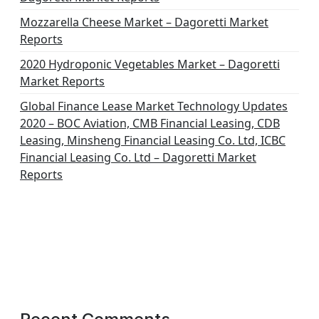
Mozzarella Cheese Market – Dagoretti Market
Reports
2020 Hydroponic Vegetables Market – Dagoretti
Market Reports
Global Finance Lease Market Technology Updates
2020 – BOC Aviation, CMB Financial Leasing, CDB
Leasing, Minsheng Financial Leasing Co. Ltd, ICBC
Financial Leasing Co. Ltd – Dagoretti Market
Reports