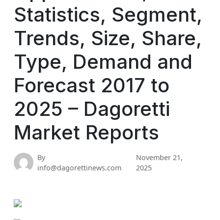
Statistics, Segment,
Trends, Size, Share,
Type, Demand and
Forecast 2017 to
2025 – Dagoretti
Market Reports
By
November 21,
info@dagorettinews.com
2025