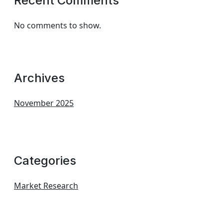
Recent Comments
No comments to show.
Archives
November 2025
Categories
Market Research