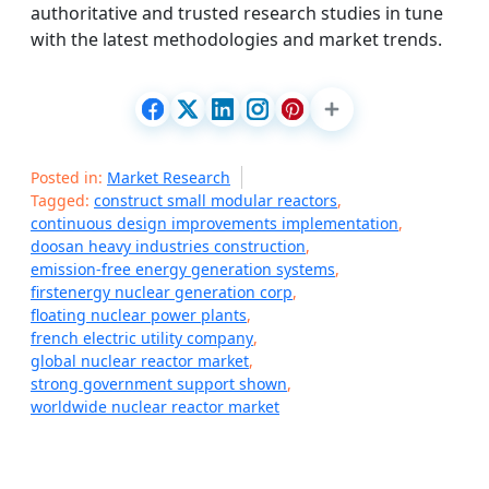
authoritative and trusted research studies in tune
with the latest methodologies and market trends.
Posted in:
Market Research
Tagged:
construct small modular reactors
,
continuous design improvements implementation
,
doosan heavy industries construction
,
emission-free energy generation systems
,
firstenergy nuclear generation corp
,
floating nuclear power plants
,
french electric utility company
,
global nuclear reactor market
,
strong government support shown
,
worldwide nuclear reactor market