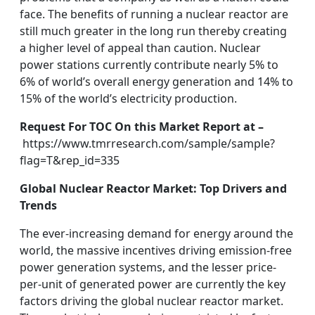
face. The benefits of running a nuclear reactor are
still much greater in the long run thereby creating
a higher level of appeal than caution. Nuclear
power stations currently contribute nearly 5% to
6% of world’s overall energy generation and 14% to
15% of the world’s electricity production.
Request For TOC On this Market Report at –
https://www.tmrresearch.com/sample/sample?
flag=T&rep_id=335
Global Nuclear Reactor Market: Top Drivers and
Trends
The ever-increasing demand for energy around the
world, the massive incentives driving emission-free
power generation systems, and the lesser price-
per-unit of generated power are currently the key
factors driving the global nuclear reactor market.