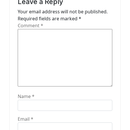
Leave a Reply
o
n
Your email address will not be published.
Required fields are marked
*
Comment
*
Name
*
Email
*