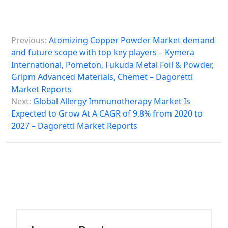
P
Previous:
Atomizing Copper Powder Market demand
o
and future scope with top key players – Kymera
s
International, Pometon, Fukuda Metal Foil & Powder,
Gripm Advanced Materials, Chemet – Dagoretti
t
Market Reports
n
Next:
Global Allergy Immunotherapy Market Is
a
Expected to Grow At A CAGR of 9.8% from 2020 to
2027 – Dagoretti Market Reports
v
i
g
a
t
i