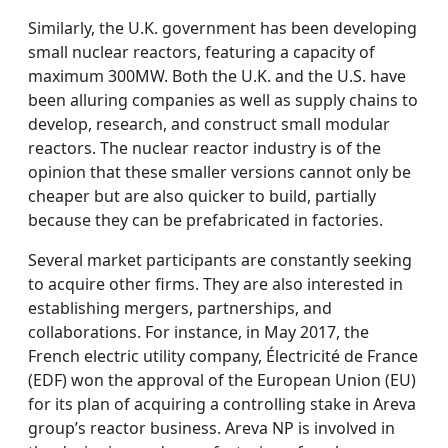
Similarly, the U.K. government has been developing
small nuclear reactors, featuring a capacity of
maximum 300MW. Both the U.K. and the U.S. have
been alluring companies as well as supply chains to
develop, research, and construct small modular
reactors. The nuclear reactor industry is of the
opinion that these smaller versions cannot only be
cheaper but are also quicker to build, partially
because they can be prefabricated in factories.
Several market participants are constantly seeking
to acquire other firms. They are also interested in
establishing mergers, partnerships, and
collaborations. For instance, in May 2017, the
French electric utility company, Électricité de France
(EDF) won the approval of the European Union (EU)
for its plan of acquiring a controlling stake in Areva
group’s reactor business. Areva NP is involved in