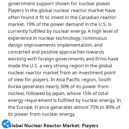
government support shown for nuclear power.
Players in the global nuclear reactor market have
often found it fit to invest in the Canadian reactor
market. 19% of the power demand in the U.S. is
currently fulfilled by nuclear energy. A high level of
experience in nuclear technology, continuous
design improvements implementation, and
concerted and positive approaches towards
working with foreign governments and firms have
made the U.S. a very strong region in the global
nuclear reactor market from an investment point
of view for players. In Asia Pacific region, South
Korea generates nearly 30% of its power from
nuclear, followed by Japan, whose 15% of total
energy requirement is fulfilled by nuclear energy. In
the Europe, France generates almost 75% to 80% of
its power from nuclear energy.
Global Nuclear Reactor Market: Players