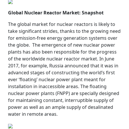
Global Nuclear Reactor Market: Snapshot
The global market for nuclear reactors is likely to
take significant strides, thanks to the growing need
for emission-free energy generation systems over
the globe. The emergence of new nuclear power
plants has also been responsible for the progress
of the worldwide nuclear reactor market. In June
2017, for example, Russia announced that it was in
advanced stages of constructing the world’s first
ever ‘floating’ nuclear power plant meant for
installation in inaccessible areas. The floating
nuclear power plants (FNPP) are specially designed
for maintaining constant, interruptible supply of
power as well as an ample supply of desalinated
water in remote areas.