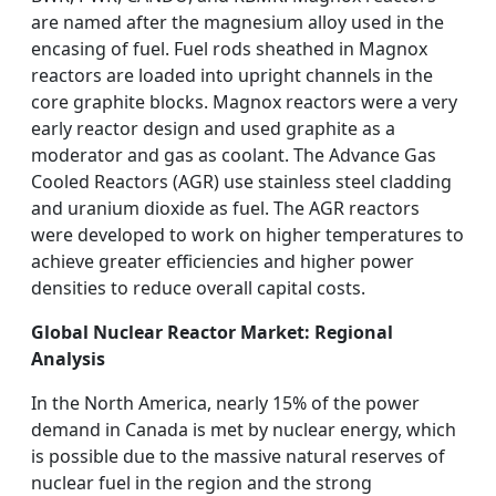
are named after the magnesium alloy used in the
encasing of fuel. Fuel rods sheathed in Magnox
reactors are loaded into upright channels in the
core graphite blocks. Magnox reactors were a very
early reactor design and used graphite as a
moderator and gas as coolant. The Advance Gas
Cooled Reactors (AGR) use stainless steel cladding
and uranium dioxide as fuel. The AGR reactors
were developed to work on higher temperatures to
achieve greater efficiencies and higher power
densities to reduce overall capital costs.
Global Nuclear Reactor Market: Regional
Analysis
In the North America, nearly 15% of the power
demand in Canada is met by nuclear energy, which
is possible due to the massive natural reserves of
nuclear fuel in the region and the strong