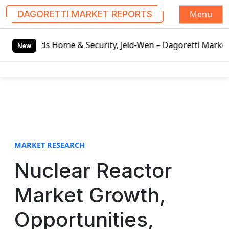
Menu
DAGORETTI MARKET REPORTS
S
e & Security, Jeld-Wen – Dagoretti Market Reports
Mozzar
k
New
i
p
t
o
c
o
n
t
MARKET RESEARCH
e
Nuclear Reactor
n
t
Market Growth,
Opportunities,