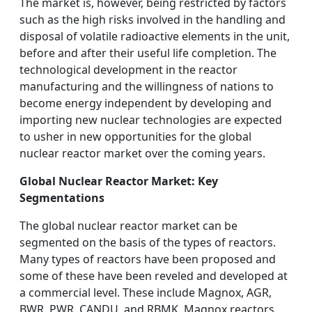
The market is, however, being restricted by factors
such as the high risks involved in the handling and
disposal of volatile radioactive elements in the unit,
before and after their useful life completion. The
technological development in the reactor
manufacturing and the willingness of nations to
become energy independent by developing and
importing new nuclear technologies are expected
to usher in new opportunities for the global
nuclear reactor market over the coming years.
Global Nuclear Reactor Market: Key
Segmentations
The global nuclear reactor market can be
segmented on the basis of the types of reactors.
Many types of reactors have been proposed and
some of these have been reveled and developed at
a commercial level. These include Magnox, AGR,
BWR, PWR, CANDU, and RBMK. Magnox reactors