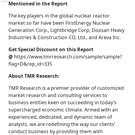
Mentioned in the Report
The key players in the global nuclear reactor
market so far have been FirstEnergy Nuclear
Generation Corp., Lightbridge Corp, Doosan Heavy
Industries & Construction CO, Ltd., and Areva Inc.
Get Special Discount on this Report
@
https://www.tmrresearch.com/sample/sample?
flag=D&rep_id=335
About TMR Research:
TMR Research is a premier provider of customized
market research and consulting services to
business entities keen on succeeding in today’s
supercharged economic climate. Armed with an
experienced, dedicated, and dynamic team of
analysts, we are redefining the way our clients’
conduct business by providing them with