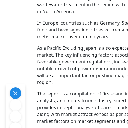
wastewater treatment in the region will c
in North America.
In Europe, countries such as Germany, Spa
food and beverages industries will remain
meter market over coming years.
Asia Pacific Excluding Japan is also expec
market. The key influencing factors asso
favorable government regulations, incre
notable growth of power generation indus
will be an important factor pushing magne
region.
The report is a compilation of first-hand 
analysts, and inputs from industry experts
provides in-depth analysis of parent mark
along with market attractiveness as per s
market factors on market segments and 