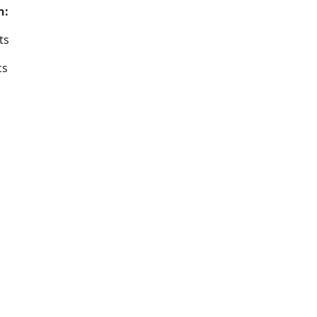
s on:
ts
cs