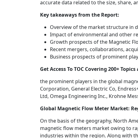
accurate data related to the size, share, 
Key takeaways from the Report:
Overview of the market structure in d
Impact of environmental and other r
Growth prospects of the Magnetic Fl
Recent mergers, collaborations, acquis
Business prospects of prominent pla
Get Access To TOC Covering 200+ Topic
the prominent players in the global magn
Corporation, General Electric Co, Endres
Ltd, Omega Engineering Inc., Krohne Mes
Global Magnetic Flow Meter Market: Re
On the basis of the geography, North Ame
magnetic flow meters market owing to ra
industries within the region. Along with 