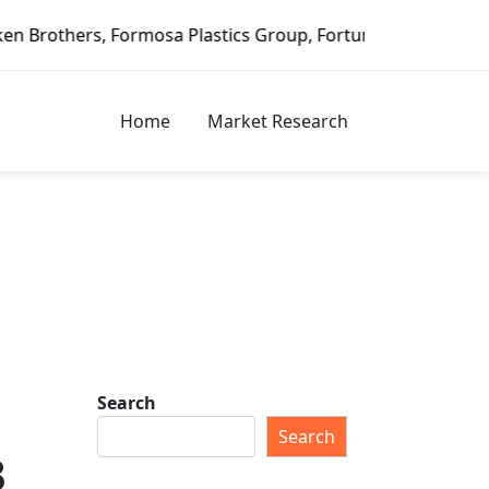
stics Group, Fortune Brands Home & Security, Jeld-Wen – D
Home
Market Research
Search
Search
8