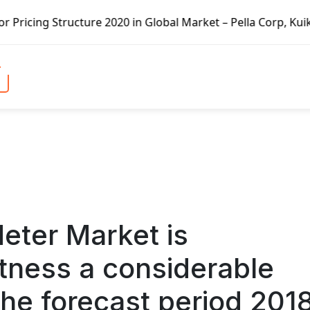
 Global Market – Pella Corp, Kuiken Brothers, Formosa Pla
eter Market is
itness a considerable
he forecast period 201