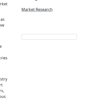
arket
Market Research
 as
low
e
ries
stry
rt
rs,
ious