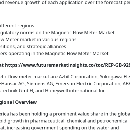
and revenue growth of each application over the forecast pe
ifferent regions
egulatory norms on the Magnetic Flow Meter Market
ow Meter market in various regions
itions, and strategic alliances
yers operating in the Magnetic Flow Meter Market
s at https://www.futuremarketinsights.co/toc/REP-GB-92
etic flow meter market are Azbil Corporation, Yokogawa Ele
s+Hausar AG, Siemens AG, Emerson Electric Corporation, AB
stechnik GmbH, and Honeywell international Inc.
gional Overview
rica has been holding a prominent value share in the globa
pid growth in pharmaceutical, chemical and petrochemical
that, increasing government spending on the water and