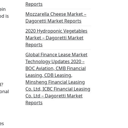
Reports
ein
Mozzarella Cheese Market –
od is
Dagoretti Market Reports
2020 Hydroponic Vegetables
Market – Dagoretti Market
Reports
Global Finance Lease Market
Technology Updates 2020 –
BOC Aviation, CMB Financial
Leasing, CDB Leasing,
Minsheng Financial Leasing
d?
Co. Ltd, ICBC Financial Leasing
onal
Co. Ltd – Dagoretti Market
Reports
es