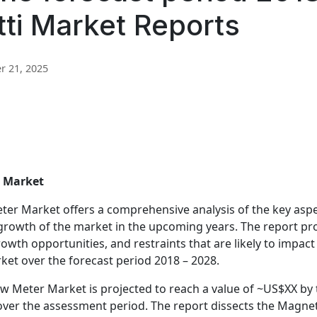
tti Market Reports
 21, 2025
r Market
ter Market offers a comprehensive analysis of the key asp
e growth of the market in the upcoming years. The report p
rowth opportunities, and restraints that are likely to impact
et over the forecast period 2018 – 2028.
ow Meter Market is projected to reach a value of ~US$XX by
ver the assessment period. The report dissects the Magnet