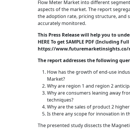
Flow Meter Market into different segments
aspects of the market. The report segreg
the adoption rate, pricing structure, and
accurately monitored.
This Press Release will help you to und
HERE To get SAMPLE PDF (Including Full 
https://www.futuremarketinsights.co/
The report addresses the following que
How has the growth of end-use indus
Market?
Why are region 1 and region 2 anticip
Why are consumers leaning away from
techniques?
Why are the sales of product 2 higher
Is there any scope for innovation in
The presented study dissects the Magneti