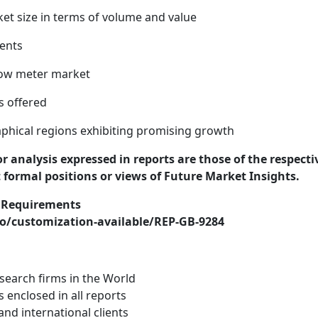
ket size in terms of volume and value
ents
low meter market
s offered
phical regions exhibiting promising growth
or analysis expressed in reports are those of the respecti
t formal positions or views of Future Market Insights.
r Requirements
o/customization-available/REP-GB-9284
search firms in the World
s enclosed in all reports
nd international clients