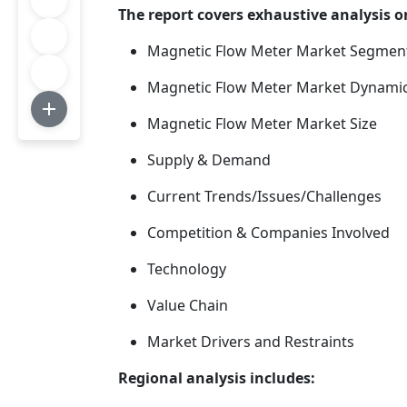
The report covers exhaustive analysi
Magnetic Flow Meter Market Segmen
Magnetic Flow Meter Market Dynami
Magnetic Flow Meter Market Size
Supply & Demand
Current Trends/Issues/Challenges
Competition & Companies Involved
Technology
Value Chain
Market Drivers and Restraints
Regional analysis includes: