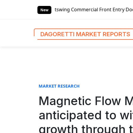
S
ing Commercial Front Entry Door Pricing Structure 2020 in
k
New
i
p
t
DAGORETTI MARKET REPORTS
o
c
o
n
t
e
n
MARKET RESEARCH
t
Magnetic Flow M
anticipated to w
growth through t