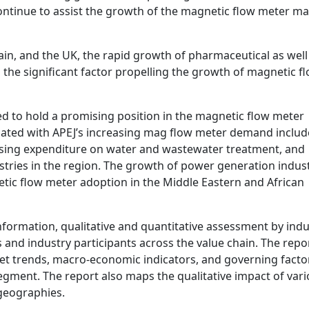
ontinue to assist the growth of the magnetic flow meter m
in, and the UK, the rapid growth of pharmaceutical as well
 the significant factor propelling the growth of magnetic f
ted to hold a promising position in the magnetic flow meter
ciated with APEJ’s increasing mag flow meter demand includ
asing expenditure on water and wastewater treatment, and
tries in the region. The growth of power generation indust
tic flow meter adoption in the Middle Eastern and African
information, qualitative and quantitative assessment by indu
 and industry participants across the value chain. The repo
et trends, macro-economic indicators, and governing facto
egment. The report also maps the qualitative impact of var
geographies.