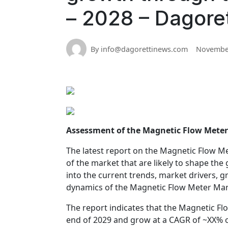
– 2028 – Dagore
By info@dagorettinews.com
November
Assessment of the Magnetic Flow Mete
The latest report on the Magnetic Flow Me
of the market that are likely to shape th
into the current trends, market drivers, g
dynamics of the Magnetic Flow Meter Mark
The report indicates that the Magnetic Fl
end of 2029 and grow at a CAGR of ~XX% o