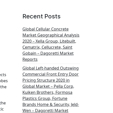
Recent Posts
Global Cellular Concrete
Market Geographical Analysis
2020 – Xella Group, Litebuilt,
Cematrix, Cellucrete, Saint
Gobain – Dagoretti Market
Reports
Global Left-handed Outswing
Commercial Front Entry Door
ects
Pricing Structure 2020 in
robes
Global Market – Pella Corp,
 the
Kuiken Brothers, Formosa
Plastics Group, Fortune
 the
Brands Home & Security, Jeld-
ic
Wen – Dagoretti Market