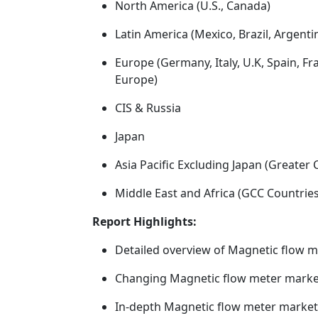
North America (U.S., Canada)
Latin America (Mexico, Brazil, Argenti
Europe (Germany, Italy, U.K, Spain, F
Europe)
CIS & Russia
Japan
Asia Pacific Excluding Japan (Greater 
Middle East and Africa (GCC Countries, 
Report Highlights:
Detailed overview of Magnetic flow 
Changing Magnetic flow meter market
In-depth Magnetic flow meter marke