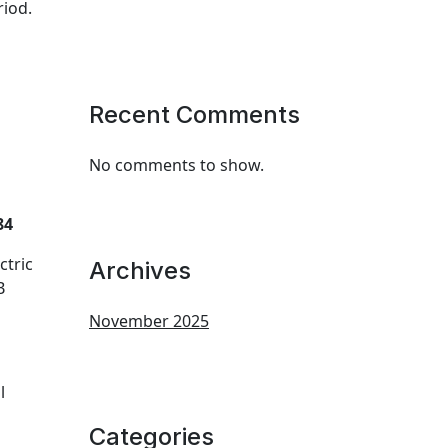
riod.
Recent Comments
No comments to show.
84
ctric
Archives
B
November 2025
l
Categories