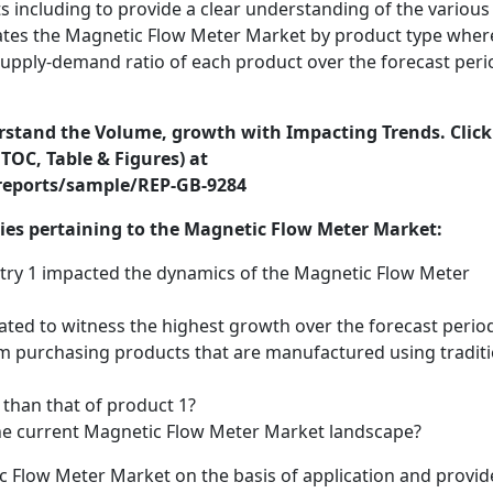
 including to provide a clear understanding of the various
ates the Magnetic Flow Meter Market by product type wher
 supply-demand ratio of each product over the forecast peri
erstand the Volume, growth with Impacting Trends. Click
TOC, Table & Figures) at
reports/sample/REP-GB-9284
ries pertaining to the Magnetic Flow Meter Market:
try 1 impacted the dynamics of the Magnetic Flow Meter
ated to witness the highest growth over the forecast perio
 purchasing products that are manufactured using traditi
 than that of product 1?
 the current Magnetic Flow Meter Market landscape?
c Flow Meter Market on the basis of application and provid