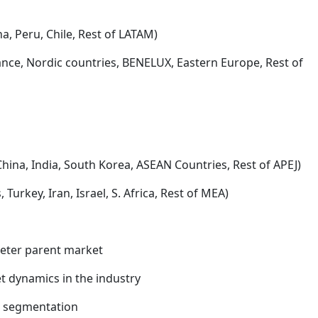
na, Peru, Chile, Rest of LATAM)
rance, Nordic countries, BENELUX, Eastern Europe, Rest of
China, India, South Korea, ASEAN Countries, Rest of APEJ)
Turkey, Iran, Israel, S. Africa, Rest of MEA)
meter parent market
 dynamics in the industry
t segmentation