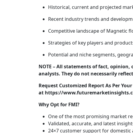
Historical, current and projected mar
Recent industry trends and developm
Competitive landscape of Magnetic f
Strategies of key players and product
Potential and niche segments, geogra
NOTE – All statements of fact, opinion, 
analysts. They do not necessarily reflec
Request Customized Report As Per You
at https://www.futuremarketinsights.c
Why Opt for FMI?
One of the most promising market re
Validated, accurate, and latest insight
24×7 customer support for domestic a