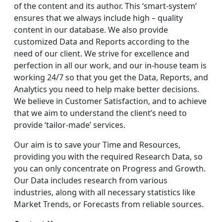
of the content and its author. This ‘smart-system’
ensures that we always include high – quality
content in our database. We also provide
customized Data and Reports according to the
need of our client. We strive for excellence and
perfection in all our work, and our in-house team is
working 24/7 so that you get the Data, Reports, and
Analytics you need to help make better decisions.
We believe in Customer Satisfaction, and to achieve
that we aim to understand the client’s need to
provide ‘tailor-made’ services.
Our aim is to save your Time and Resources,
providing you with the required Research Data, so
you can only concentrate on Progress and Growth.
Our Data includes research from various
industries, along with all necessary statistics like
Market Trends, or Forecasts from reliable sources.