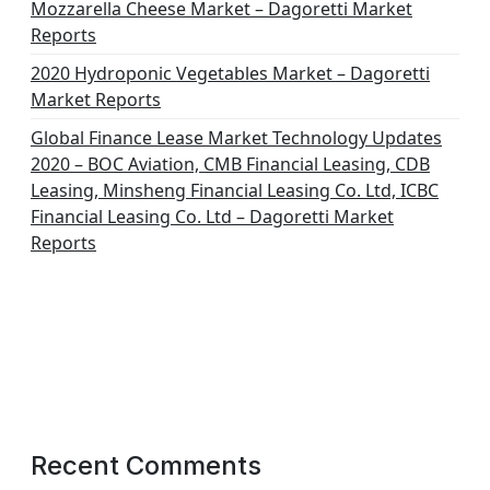
Mozzarella Cheese Market – Dagoretti Market
Reports
2020 Hydroponic Vegetables Market – Dagoretti
Market Reports
Global Finance Lease Market Technology Updates
2020 – BOC Aviation, CMB Financial Leasing, CDB
Leasing, Minsheng Financial Leasing Co. Ltd, ICBC
Financial Leasing Co. Ltd – Dagoretti Market
Reports
Recent Comments