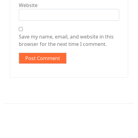
Website
Save my name, email, and website in this
browser for the next time I comment.