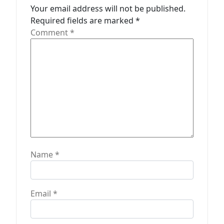
Your email address will not be published.
i
Required fields are marked
*
o
Comment
*
n
Name
*
Email
*