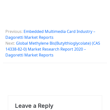
P
Previous:
Embedded Multimedia Card Industry –
o
Dagoretti Market Reports
s
Next:
Global Methylene Bis(Butylthioglycolate) (CAS
14338-82-0) Market Research Report 2020 –
t
Dagoretti Market Reports
n
a
v
i
g
a
Leave a Reply
t