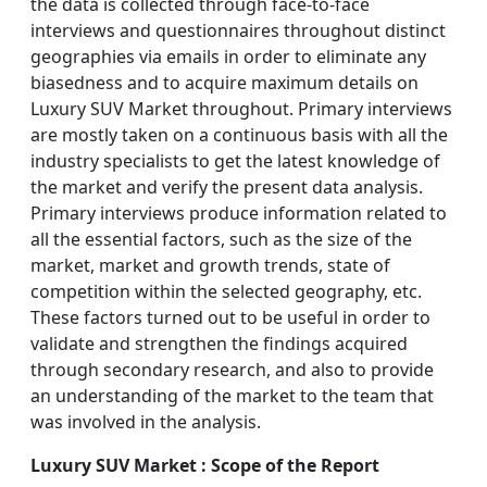
the data is collected through face-to-face
interviews and questionnaires throughout distinct
geographies via emails in order to eliminate any
biasedness and to acquire maximum details on
Luxury SUV Market throughout. Primary interviews
are mostly taken on a continuous basis with all the
industry specialists to get the latest knowledge of
the market and verify the present data analysis.
Primary interviews produce information related to
all the essential factors, such as the size of the
market, market and growth trends, state of
competition within the selected geography, etc.
These factors turned out to be useful in order to
validate and strengthen the findings acquired
through secondary research, and also to provide
an understanding of the market to the team that
was involved in the analysis.
Luxury SUV Market : Scope of the Report