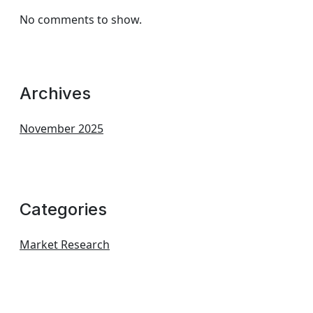
No comments to show.
Archives
November 2025
Categories
Market Research