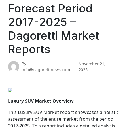
Forecast Period
2017-2025 –
Dagoretti Market
Reports
By
November 21,
info@dagorettinews.com
2025
Luxury SUV Market Overview
This Luxury SUV Market report showcases a holistic
assessment of the entire market from the period
2017-2025. This report includes a detailed analysis