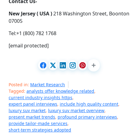
Contact Us-
New Jersey ( USA )
218 Washington Street, Boonton
07005
Tel:+1 (800) 782 1768
[email protected]
Posted in:
Market Research
Tagged:
analysts offer knowledge related
,
current industry insights https
,
expert panel interviews
,
include high quality content
,
luxury suv market
,
luxury suv market overview
,
present market trends
,
profound primary interviews
,
provide tailor-made services
,
short-term strategies adopted