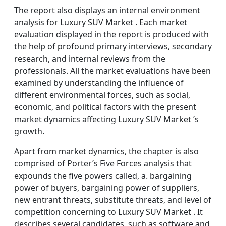
The report also displays an internal environment
analysis for Luxury SUV Market . Each market
evaluation displayed in the report is produced with
the help of profound primary interviews, secondary
research, and internal reviews from the
professionals. All the market evaluations have been
examined by understanding the influence of
different environmental forces, such as social,
economic, and political factors with the present
market dynamics affecting Luxury SUV Market ’s
growth.
Apart from market dynamics, the chapter is also
comprised of Porter’s Five Forces analysis that
expounds the five powers called, a. bargaining
power of buyers, bargaining power of suppliers,
new entrant threats, substitute threats, and level of
competition concerning to Luxury SUV Market . It
describes several candidates, such as software and