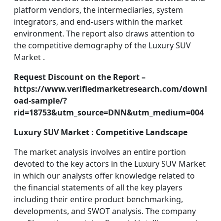
platform vendors, the intermediaries, system
integrators, and end-users within the market
environment. The report also draws attention to
the competitive demography of the Luxury SUV
Market .
Request Discount on the Report –
https://www.verifiedmarketresearch.com/downl
oad-sample/?
rid=18753&utm_source=DNN&utm_medium=004
Luxury SUV Market : Competitive Landscape
The market analysis involves an entire portion
devoted to the key actors in the Luxury SUV Market
in which our analysts offer knowledge related to
the financial statements of all the key players
including their entire product benchmarking,
developments, and SWOT analysis. The company