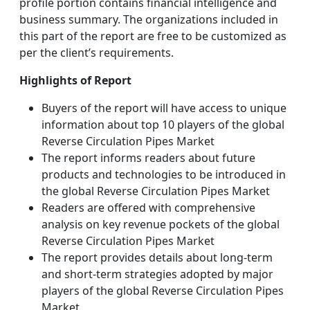
profile portion contains financial intelligence and
business summary. The organizations included in
this part of the report are free to be customized as
per the client’s requirements.
Highlights of Report
Buyers of the report will have access to unique
information about top 10 players of the global
Reverse Circulation Pipes Market
The report informs readers about future
products and technologies to be introduced in
the global Reverse Circulation Pipes Market
Readers are offered with comprehensive
analysis on key revenue pockets of the global
Reverse Circulation Pipes Market
The report provides details about long-term
and short-term strategies adopted by major
players of the global Reverse Circulation Pipes
Market