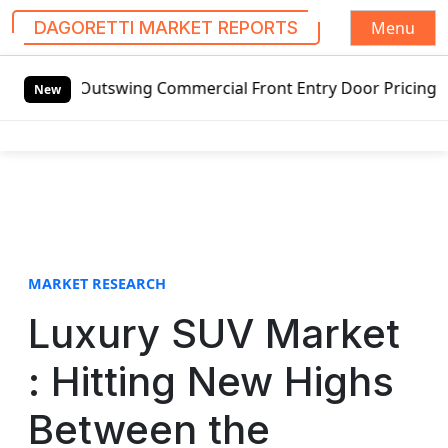
Menu
DAGORETTI MARKET REPORTS
S
ng Commercial Front Entry Door Pricing Structure 2020 in 
k
New
i
p
t
o
c
o
n
t
MARKET RESEARCH
e
Luxury SUV Market
n
t
: Hitting New Highs
Between the