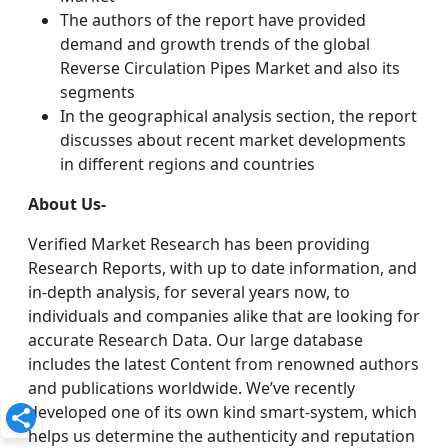
The authors of the report have provided
demand and growth trends of the global
Reverse Circulation Pipes Market and also its
segments
In the geographical analysis section, the report
discusses about recent market developments
in different regions and countries
About Us-
Verified Market Research has been providing
Research Reports, with up to date information, and
in-depth analysis, for several years now, to
individuals and companies alike that are looking for
accurate Research Data. Our large database
includes the latest Content from renowned authors
and publications worldwide. We’ve recently
developed one of its own kind smart-system, which
helps us determine the authenticity and reputation