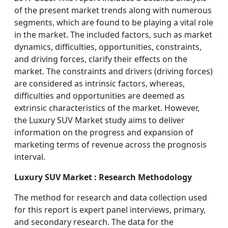
of the present market trends along with numerous
segments, which are found to be playing a vital role
in the market. The included factors, such as market
dynamics, difficulties, opportunities, constraints,
and driving forces, clarify their effects on the
market. The constraints and drivers (driving forces)
are considered as intrinsic factors, whereas,
difficulties and opportunities are deemed as
extrinsic characteristics of the market. However,
the Luxury SUV Market study aims to deliver
information on the progress and expansion of
marketing terms of revenue across the prognosis
interval.
Luxury SUV Market : Research Methodology
The method for research and data collection used
for this report is expert panel interviews, primary,
and secondary research. The data for the