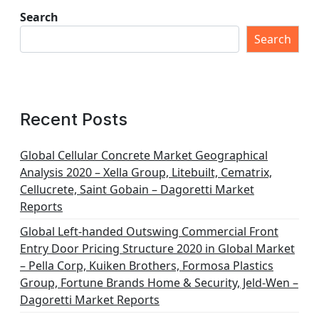
Search
Search
Recent Posts
Global Cellular Concrete Market Geographical
Analysis 2020 – Xella Group, Litebuilt, Cematrix,
Cellucrete, Saint Gobain – Dagoretti Market
Reports
Global Left-handed Outswing Commercial Front
Entry Door Pricing Structure 2020 in Global Market
– Pella Corp, Kuiken Brothers, Formosa Plastics
Group, Fortune Brands Home & Security, Jeld-Wen –
Dagoretti Market Reports