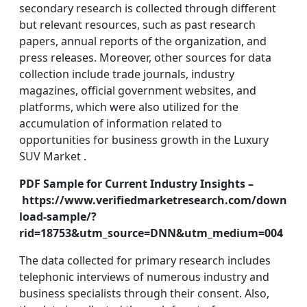
secondary research is collected through different
but relevant resources, such as past research
papers, annual reports of the organization, and
press releases. Moreover, other sources for data
collection include trade journals, industry
magazines, official government websites, and
platforms, which were also utilized for the
accumulation of information related to
opportunities for business growth in the Luxury
SUV Market .
PDF Sample for Current Industry Insights –
https://www.verifiedmarketresearch.com/down
load-sample/?
rid=18753&utm_source=DNN&utm_medium=004
The data collected for primary research includes
telephonic interviews of numerous industry and
business specialists through their consent. Also,