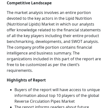
Competitive Landscape
The market analysis involves an entire portion
devoted to the key actors in the Lipid Nutrition
(Nutritional Lipids) Market in which our analysts
offer knowledge related to the financial statements
of all the key players including their entire product
benchmarking, developments, and SWOT analysis.
The company profile portion contains financial
intelligence and business summary. The
organizations included in this part of the report are
free to be customized as per the client’s
requirements.
Highlights of Report
Buyers of the report will have access to unique
information about top 10 players of the global
Reverse Circulation Pipes Market
The report informs readers about future