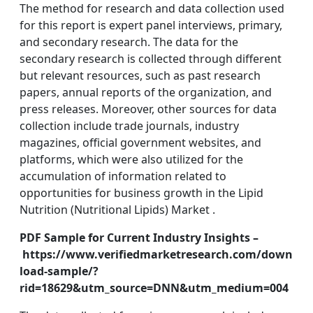
The method for research and data collection used
for this report is expert panel interviews, primary,
and secondary research. The data for the
secondary research is collected through different
but relevant resources, such as past research
papers, annual reports of the organization, and
press releases. Moreover, other sources for data
collection include trade journals, industry
magazines, official government websites, and
platforms, which were also utilized for the
accumulation of information related to
opportunities for business growth in the Lipid
Nutrition (Nutritional Lipids) Market .
PDF Sample for Current Industry Insights –
https://www.verifiedmarketresearch.com/down
load-sample/?
rid=18629&utm_source=DNN&utm_medium=004