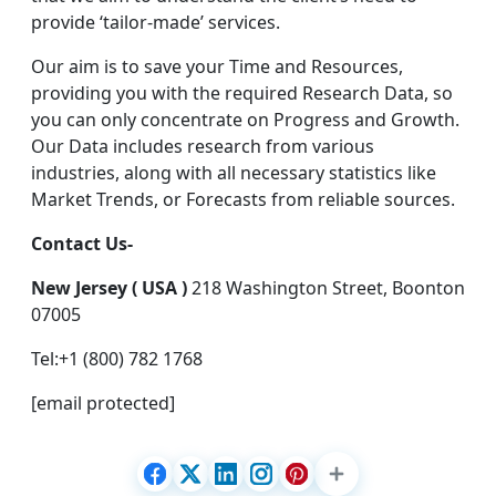
provide ‘tailor-made’ services.
Our aim is to save your Time and Resources,
providing you with the required Research Data, so
you can only concentrate on Progress and Growth.
Our Data includes research from various
industries, along with all necessary statistics like
Market Trends, or Forecasts from reliable sources.
Contact Us-
New Jersey ( USA )
218 Washington Street, Boonton
07005
Tel:+1 (800) 782 1768
[email protected]