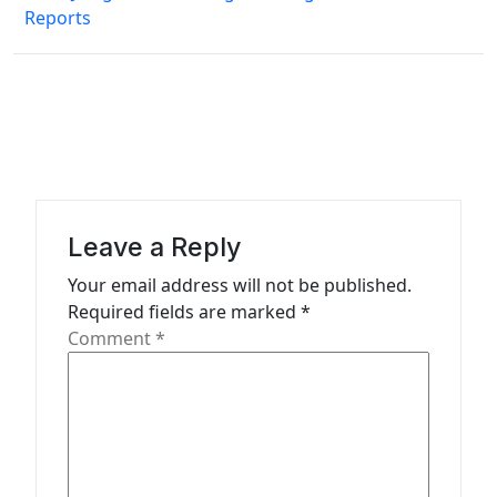
n
Reports
a
v
i
g
a
t
Leave a Reply
i
Your email address will not be published.
o
Required fields are marked
*
n
Comment
*