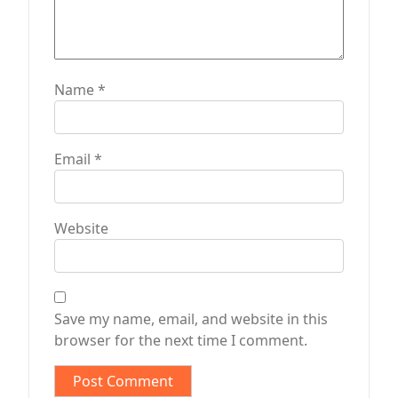
Name
*
Email
*
Website
Save my name, email, and website in this
browser for the next time I comment.