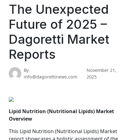
The Unexpected
Future of 2025 –
Dagoretti Market
Reports
By
November 21,
info@dagorettinews.com
2025
Lipid Nutrition (Nutritional Lipids) Market
Overview
This Lipid Nutrition (Nutritional Lipids) Market
report showcases a holistic assessment of the