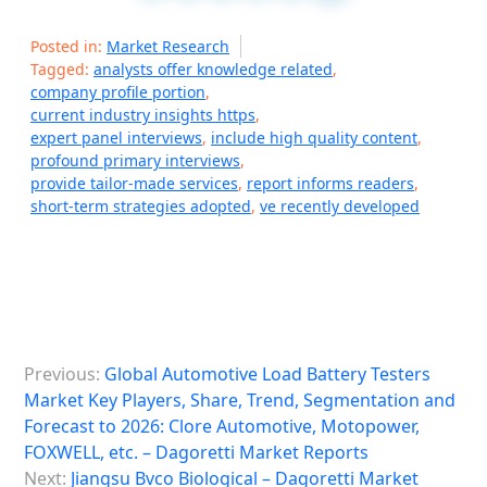
Posted in:
Market Research
Tagged:
analysts offer knowledge related
,
company profile portion
,
current industry insights https
,
expert panel interviews
,
include high quality content
,
profound primary interviews
,
provide tailor-made services
,
report informs readers
,
short-term strategies adopted
,
ve recently developed
P
Previous:
Global Automotive Load Battery Testers
o
Market Key Players, Share, Trend, Segmentation and
s
Forecast to 2026: Clore Automotive, Motopower,
FOXWELL, etc. – Dagoretti Market Reports
t
Next:
Jiangsu Bvco Biological – Dagoretti Market