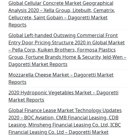
Global Cellular Concrete Market Geographical
Analysis 2020 – Xella Group, Litebuilt, Cematrix,
Cellucrete, Saint Gobain – Dagoretti Market
Reports
Global Left-handed Outswing Commercial Front
Entry Door Pricing Structure 2020 in Global Market
– Pella Corp, Kuiken Brothers, Formosa Plastics
Group, Fortune Brands Home & Security, Jeld-Wen –
Dagoretti Market Reports
Mozzarella Cheese Market – Dagoretti Market
Reports
2020 Hydroponic Vegetables Market – Dagoretti
Market Reports
Global Finance Lease Market Technology Updates
2020 – BOC Aviation, CMB Financial Leasing, CDB
Leasing, Minsheng Financial Leasing Co. Ltd, ICBC
Financial Leasing Co. Ltd – Dagoretti Market