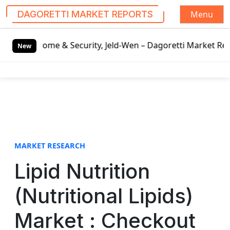
Menu
DAGORETTI MARKET REPORTS
S
me & Security, Jeld-Wen – Dagoretti Market Reports
Mozza
k
New
i
p
t
o
c
o
n
t
MARKET RESEARCH
e
Lipid Nutrition
n
t
(Nutritional Lipids)
Market : Checkout