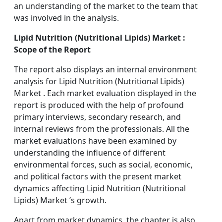
an understanding of the market to the team that
was involved in the analysis.
Lipid Nutrition (Nutritional Lipids) Market :
Scope of the Report
The report also displays an internal environment
analysis for Lipid Nutrition (Nutritional Lipids)
Market . Each market evaluation displayed in the
report is produced with the help of profound
primary interviews, secondary research, and
internal reviews from the professionals. All the
market evaluations have been examined by
understanding the influence of different
environmental forces, such as social, economic,
and political factors with the present market
dynamics affecting Lipid Nutrition (Nutritional
Lipids) Market ’s growth.
Apart from market dynamics, the chapter is also