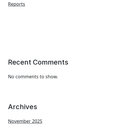
Reports
Recent Comments
No comments to show.
Archives
November 2025