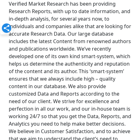
Verified Market Research has been providing
Research Reports, with up to date information, and
in-depth analysis, for several years now, to
individuals and companies alike that are looking for
accurate Research Data. Our large database
includes the latest Content from renowned authors
and publications worldwide. We’ve recently
developed one of its own kind smart-system, which
helps us determine the authenticity and reputation
of the content and its author. This ‘smart-system’
ensures that we always include high – quality
content in our database. We also provide
customized Data and Reports according to the
need of our client. We strive for excellence and
perfection in all our work, and our in-house team is
working 24/7 so that you get the Data, Reports, and
Analytics you need to help make better decisions.
We believe in Customer Satisfaction, and to achieve
that we aim to understand the client’s need to