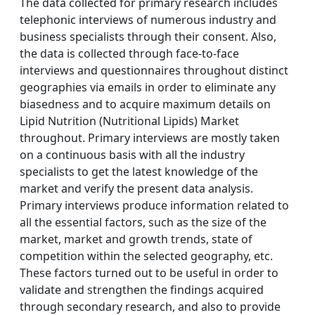
The data collected for primary research includes
telephonic interviews of numerous industry and
business specialists through their consent. Also,
the data is collected through face-to-face
interviews and questionnaires throughout distinct
geographies via emails in order to eliminate any
biasedness and to acquire maximum details on
Lipid Nutrition (Nutritional Lipids) Market
throughout. Primary interviews are mostly taken
on a continuous basis with all the industry
specialists to get the latest knowledge of the
market and verify the present data analysis.
Primary interviews produce information related to
all the essential factors, such as the size of the
market, market and growth trends, state of
competition within the selected geography, etc.
These factors turned out to be useful in order to
validate and strengthen the findings acquired
through secondary research, and also to provide