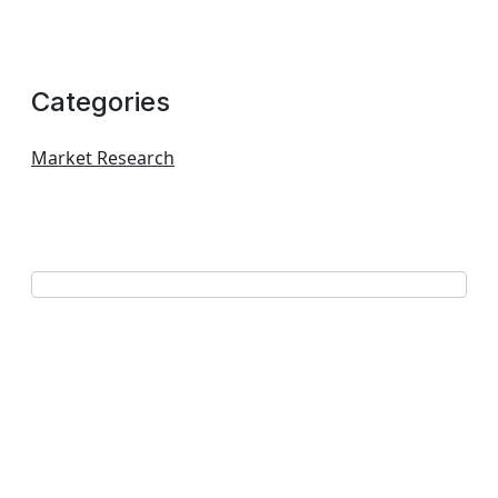
Categories
Market Research