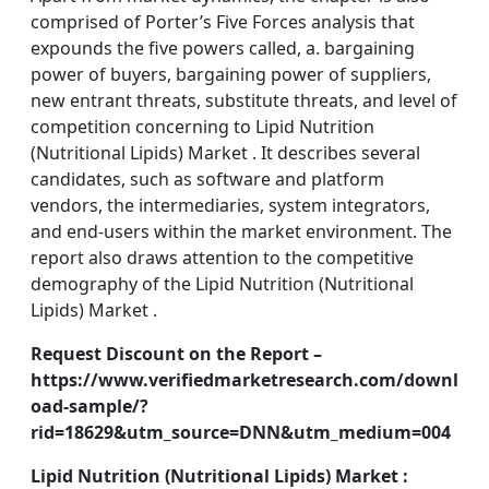
comprised of Porter’s Five Forces analysis that
expounds the five powers called, a. bargaining
power of buyers, bargaining power of suppliers,
new entrant threats, substitute threats, and level of
competition concerning to Lipid Nutrition
(Nutritional Lipids) Market . It describes several
candidates, such as software and platform
vendors, the intermediaries, system integrators,
and end-users within the market environment. The
report also draws attention to the competitive
demography of the Lipid Nutrition (Nutritional
Lipids) Market .
Request Discount on the Report –
https://www.verifiedmarketresearch.com/downl
oad-sample/?
rid=18629&utm_source=DNN&utm_medium=004
Lipid Nutrition (Nutritional Lipids) Market :