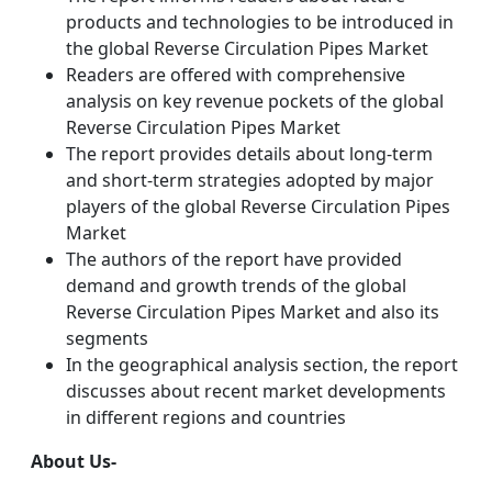
products and technologies to be introduced in
the global Reverse Circulation Pipes Market
Readers are offered with comprehensive
analysis on key revenue pockets of the global
Reverse Circulation Pipes Market
The report provides details about long-term
and short-term strategies adopted by major
players of the global Reverse Circulation Pipes
Market
The authors of the report have provided
demand and growth trends of the global
Reverse Circulation Pipes Market and also its
segments
In the geographical analysis section, the report
discusses about recent market developments
in different regions and countries
About Us-