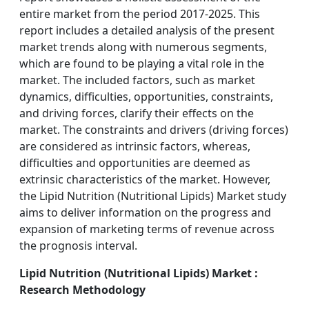
entire market from the period 2017-2025. This
report includes a detailed analysis of the present
market trends along with numerous segments,
which are found to be playing a vital role in the
market. The included factors, such as market
dynamics, difficulties, opportunities, constraints,
and driving forces, clarify their effects on the
market. The constraints and drivers (driving forces)
are considered as intrinsic factors, whereas,
difficulties and opportunities are deemed as
extrinsic characteristics of the market. However,
the Lipid Nutrition (Nutritional Lipids) Market study
aims to deliver information on the progress and
expansion of marketing terms of revenue across
the prognosis interval.
Lipid Nutrition (Nutritional Lipids) Market :
Research Methodology