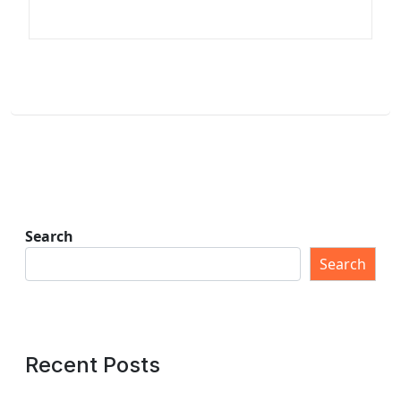
Search
Search
Recent Posts