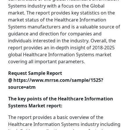
Systems industry with a focus on the Global
market. The report provides key statistics on the
market status of the Healthcare Information
Systems manufacturers and is a valuable source of
guidance and direction for companies and
individuals interested in the industry. Overall, the
report provides an in-depth insight of 2018-2025
global Healthcare Information Systems market
covering all important parameters.
Request Sample Report
@ https://www.mrrse.com/sample/1525?
source=atm
The key points of the Healthcare Information
Systems Market report:
The report provides a basic overview of the
Healthcare Information Systems industry including