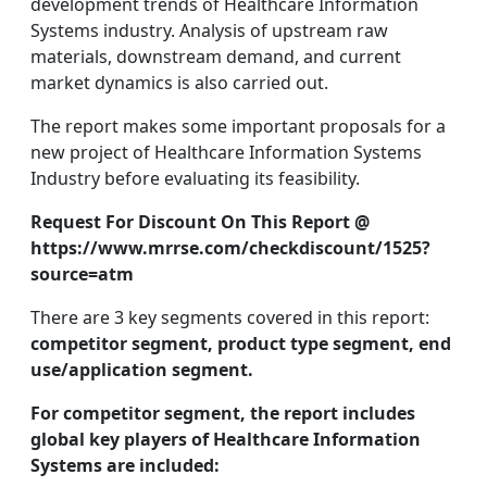
development trends of Healthcare Information
Systems industry. Analysis of upstream raw
materials, downstream demand, and current
market dynamics is also carried out.
The report makes some important proposals for a
new project of Healthcare Information Systems
Industry before evaluating its feasibility.
Request For Discount On This Report @
https://www.mrrse.com/checkdiscount/1525?
source=atm
There are 3 key segments covered in this report:
competitor segment, product type segment, end
use/application segment.
For competitor segment, the report includes
global key players of Healthcare Information
Systems are included: