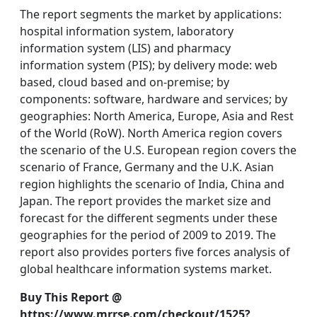
The report segments the market by applications:
hospital information system, laboratory
information system (LIS) and pharmacy
information system (PIS); by delivery mode: web
based, cloud based and on-premise; by
components: software, hardware and services; by
geographies: North America, Europe, Asia and Rest
of the World (RoW). North America region covers
the scenario of the U.S. European region covers the
scenario of France, Germany and the U.K. Asian
region highlights the scenario of India, China and
Japan. The report provides the market size and
forecast for the different segments under these
geographies for the period of 2009 to 2019. The
report also provides porters five forces analysis of
global healthcare information systems market.
Buy This Report @
https://www.mrrse.com/checkout/1525?