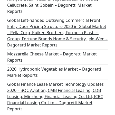
Cellucrete, Saint Gobain – Dagoretti Market
Reports
Global Left-handed Outswing Commercial Front
Entry Door Pricing Structure 2020 in Global Market
– Pella Corp, Kuiken Brothers, Formosa Plastics
Group, Fortune Brands Home & Security, Jeld-Wen –
Dagoretti Market Reports
Mozzarella Cheese Market – Dagoretti Market
Reports
2020 Hydroponic Vegetables Market – Dagoretti
Market Reports
Global Finance Lease Market Technology Updates
2020 – BOC Aviation, CMB Financial Leasing, CDB
Leasing, Minsheng Financial Leasing Co. Ltd, ICBC
Financial Leasing Co. Ltd – Dagoretti Market
Reports