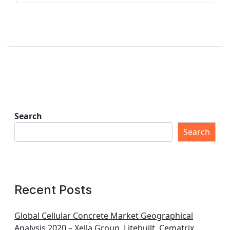
Search
Search
Recent Posts
Global Cellular Concrete Market Geographical
Analysis 2020 – Xella Group, Litebuilt, Cematrix,