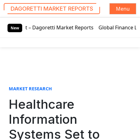
Menu
DAGORETTI MARKET REPORTS
S
Dagoretti Market Reports
Global Finance Lease Market Tec
k
New
i
p
t
o
c
o
n
t
MARKET RESEARCH
e
Healthcare
n
t
Information
Systems Set to