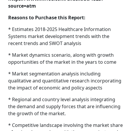
source=atm
Reasons to Purchase this Report:
* Estimates 2018-2025 Healthcare Information
Systems market development trends with the
recent trends and SWOT analysis
* Market dynamics scenario, along with growth
opportunities of the market in the years to come
* Market segmentation analysis including
qualitative and quantitative research incorporating
the impact of economic and policy aspects
* Regional and country level analysis integrating
the demand and supply forces that are influencing
the growth of the market.
* Competitive landscape involving the market share