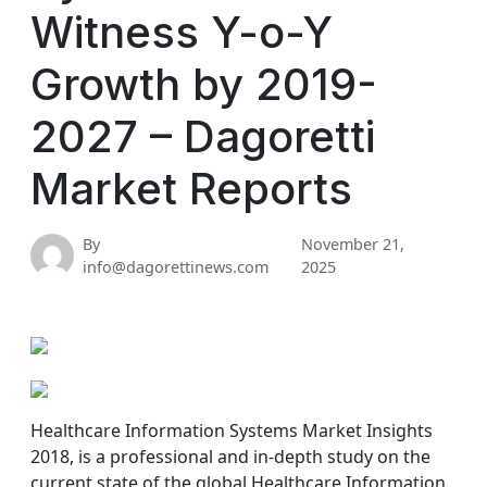
Witness Y-o-Y
Growth by 2019-
2027 – Dagoretti
Market Reports
By
November 21,
info@dagorettinews.com
2025
Healthcare Information Systems Market Insights
2018, is a professional and in-depth study on the
current state of the global Healthcare Information