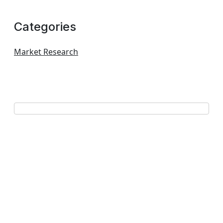
Categories
Market Research