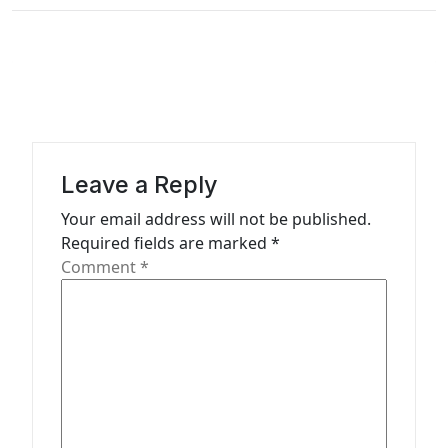
t
i
o
n
Leave a Reply
Your email address will not be published.
Required fields are marked
*
Comment
*