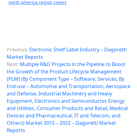
north america region covers
P
Previous:
Electronic Shelf Label Industry – Dagoretti
o
Market Reports
s
Next:
Multiple R&D Projects in the Pipeline to Boost
the Growth of the Product Lifecycle Management
t
(PLM) (By Component Type – Software, Services; By
n
End-use – Automotive and Transportation, Aerospace
a
and Defense, Industrial Machinery and Heavy
Equipment, Electronics and Semiconductor, Energy
v
and Utilities, Consumer Products and Retail, Medical
i
Devices and Pharmaceutical, IT and Telecom, and
Others) Market 2015 – 2022 – Dagoretti Market
g
Reports
a