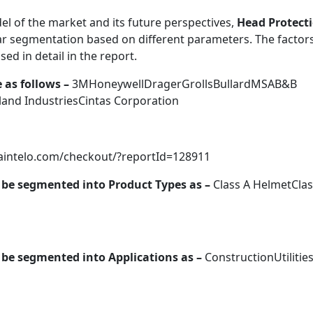
el of the market and its future perspectives,
Head Protect
ar segmentation based on different parameters. The factor
ed in detail in the report.
 as follows –
3MHoneywellDragerGrollsBullardMSAB&B
nd IndustriesCintas Corporation
taintelo.com/checkout/?reportId=128911
be segmented into Product Types as –
Class A HelmetClas
be segmented into Applications as –
ConstructionUtilities