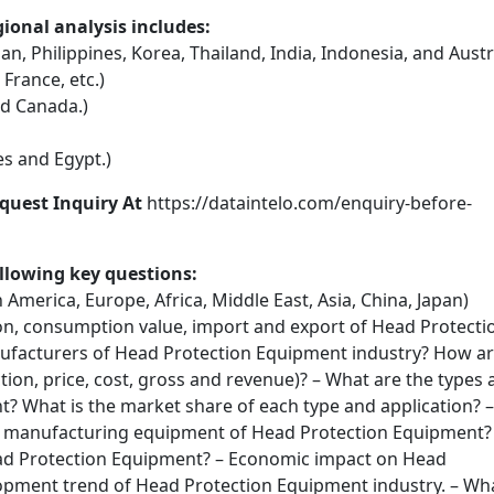
onal analysis includes:
an, Philippines, Korea, Thailand, India, Indonesia, and Austr
 France, etc.)
nd Canada.)
s and Egypt.)
quest Inquiry At
https://dataintelo.com/enquiry-before-
llowing key questions:
 America, Europe, Africa, Middle East, Asia, China, Japan)
n, consumption value, import and export of Head Protecti
ufacturers of Head Protection Equipment industry? How a
ction, price, cost, gross and revenue)? – What are the types
? What is the market share of each type and application? –
d manufacturing equipment of Head Protection Equipment?
ad Protection Equipment? – Economic impact on Head
opment trend of Head Protection Equipment industry. – Wh