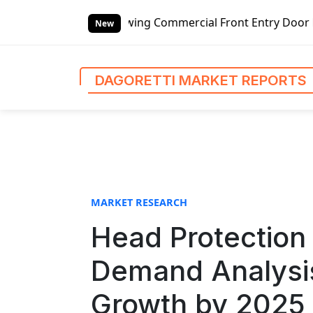
S
ing Commercial Front Entry Door Pricing Structure 2020 in
k
New
i
p
t
DAGORETTI MARKET REPORTS
o
c
o
n
t
e
n
MARKET RESEARCH
t
Head Protection
Demand Analysis
Growth by 2025 