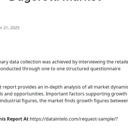
 21, 2025
ary data collection was achieved by interviewing the retail
conducted through one to one structured questionnaire
report provides an in-depth analysis of all market dynami
nds and opportunities. Important factors supporting growth
 industrial figures, the market finds growth figures betwee
his Report At
https://dataintelo.com/request-sample/?