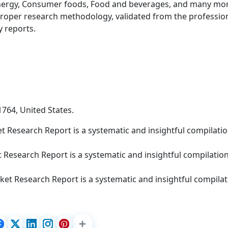
nergy, Consumer foods, Food and beverages, and many mor
roper research methodology, validated from the professio
y reports.
1764, United States.
 Research Report is a systematic and insightful compilatio
 Research Report is a systematic and insightful compilation
et Research Report is a systematic and insightful compilat