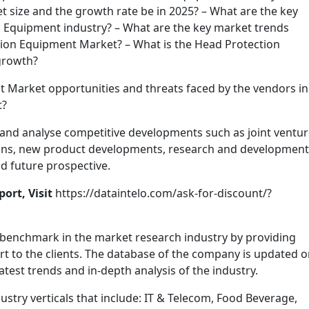
 size and the growth rate be in 2025? – What are the key
on Equipment industry? – What are the key market trends
tion Equipment Market? – What is the Head Protection
growth?
 Market opportunities and threats faced by the vendors in
t?
nd analyse competitive developments such as joint ventur
tions, new product developments, research and development
nd future prospective.
ort, Visit
https://dataintelo.com/ask-for-discount/?
 benchmark in the market research industry by providing
t to the clients. The database of the company is updated o
latest trends and in-depth analysis of the industry.
stry verticals that include: IT & Telecom, Food Beverage,