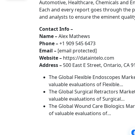
Automotive, Healthcare, Chemicals and E
Each and every report goes through the p
and analysts to ensure the eminent qualit
Contact Info –
Name –
Alex Mathews
Phone –
+1 909 545 6473
Email –
[email protected]
Website –
https://dataintelo.com
Address –
500 East E Street, Ontario, CA 9
The Global Flexible Endoscopes Market
valuable evaluations of Flexible…
The Global Surgical Retractors Market
valuable evaluations of Surgical…
The Global Wound Care Biologics Mark
of valuable evaluations of…