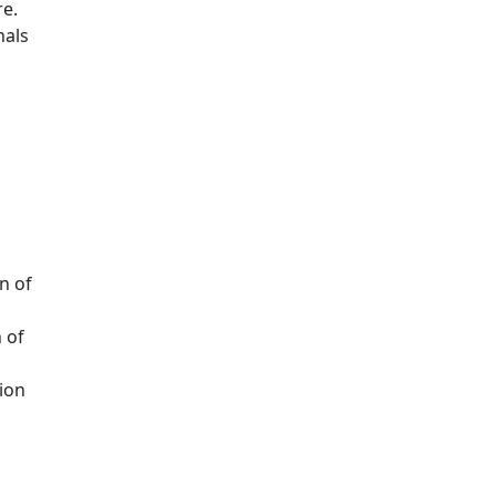
e.
nals
n of
 of
ion