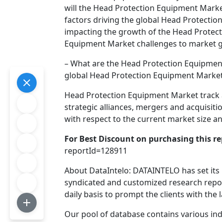
will the Head Protection Equipment Market
factors driving the global Head Protecti
impacting the growth of the Head Protec
Equipment Market challenges to market 
– What are the Head Protection Equipment
global Head Protection Equipment Marke
Head Protection Equipment Market track a
strategic alliances, mergers and acquisi
with respect to the current market size a
For Best Discount on purchasing this rep
reportId=128911
About DataIntelo: DATAINTELO has set its
syndicated and customized research repor
daily basis to prompt the clients with the 
Our pool of database contains various indu