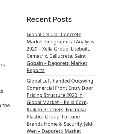
Recent Posts
Global Cellular Concrete
Market Geographical Analysis
2020 – Xella Group, Litebuilt,
Cematrix, Cellucrete, Saint
Gobain – Dagoretti Market
ers
Reports
Global Left-handed Outswing
Commercial Front Entry Door
cs
Pricing Structure 2020 in
Global Market – Pella Corp,
n the
Kuiken Brothers, Formosa
Plastics Group, Fortune
Brands Home & Security, Jeld-
Wen – Dagoretti Market