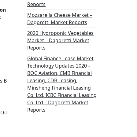
Reports
ion
Mozzarella Cheese Market –
s
Dagoretti Market Reports
2020 Hydroponic Vegetables
Market – Dagoretti Market
Reports
Global Finance Lease Market
Technology Updates 2020 –
BOC Aviation, CMB Financial
Leasing, CDB Leasing,
s B
Minsheng Financial Leasing
Co. Ltd, ICBC Financial Leasing
Co. Ltd – Dagoretti Market
Reports
Oil