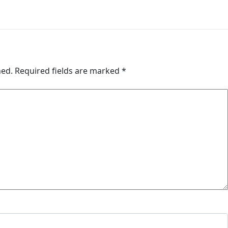
hed.
Required fields are marked
*