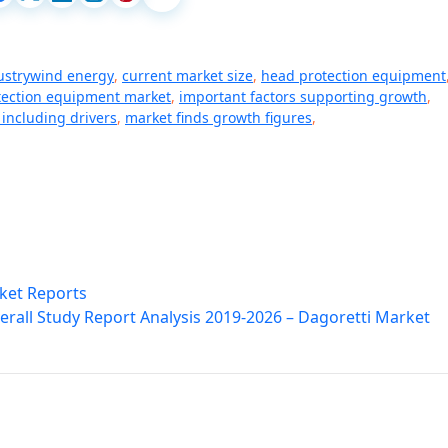
dustrywind energy
,
current market size
,
head protection equipment
tection equipment market
,
important factors supporting growth
,
including drivers
,
market finds growth figures
,
rket Reports
erall Study Report Analysis 2019-2026 – Dagoretti Market