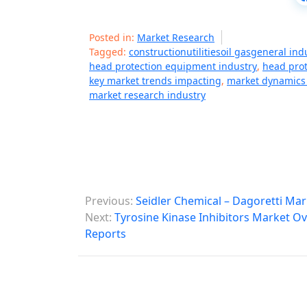
Posted in:
Market Research
Tagged:
constructionutilitiesoil gasgeneral in
head protection equipment industry
,
head pro
key market trends impacting
,
market dynamics 
market research industry
P
Previous:
Seidler Chemical – Dagoretti Ma
o
Next:
Tyrosine Kinase Inhibitors Market Ov
Reports
s
t
n