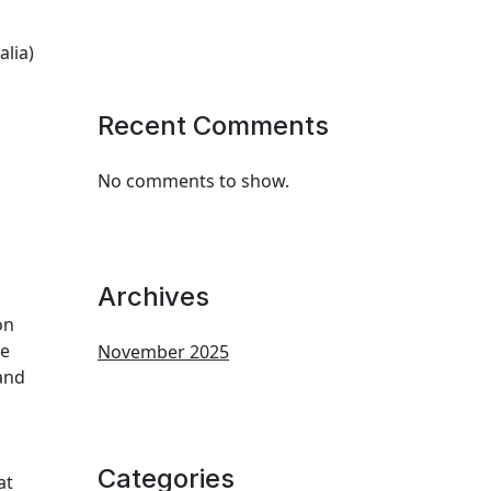
alia)
Recent Comments
No comments to show.
Archives
on
re
November 2025
 and
Categories
at