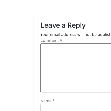
a
v
i
Leave a Reply
g
Your email address will not be publis
Comment
*
a
t
i
o
n
Name
*