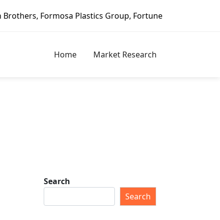
tics Group, Fortune Brands Home & Security, Jeld-Wen – Da
Home
Market Research
Search
Search