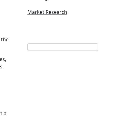
Market Research
 the
es,
s,
n a