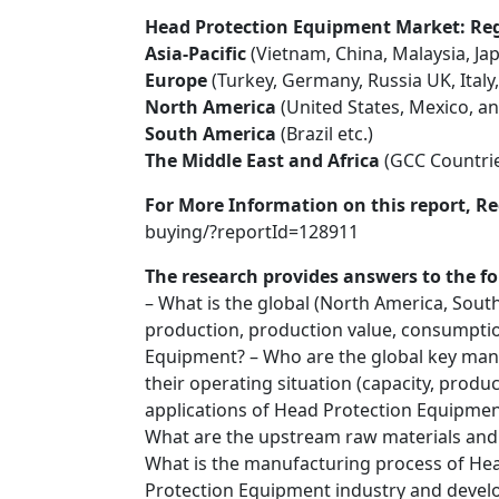
Head Protection Equipment Market: Regi
Asia-Pacific
(Vietnam, China, Malaysia, Jap
Europe
(Turkey, Germany, Russia UK, Italy,
North America
(United States, Mexico, a
South America
(Brazil etc.)
The Middle East and Africa
(GCC Countrie
For More Information on this report, Re
buying/?reportId=128911
The research provides answers to the fo
– What is the global (North America, South
production, production value, consumptio
Equipment? – Who are the global key man
their operating situation (capacity, produ
applications of Head Protection Equipment
What are the upstream raw materials an
What is the manufacturing process of He
Protection Equipment industry and devel