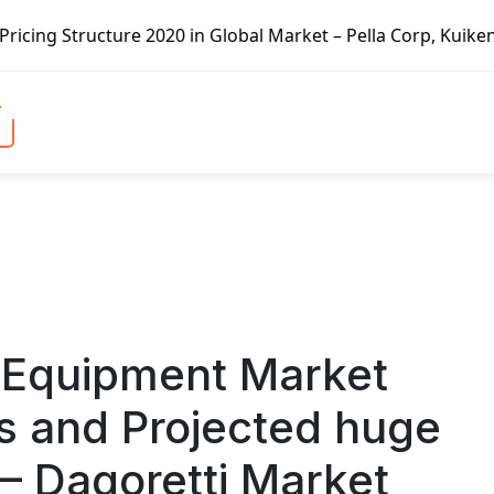
 Global Market – Pella Corp, Kuiken Brothers, Formosa Plas
 Equipment Market
 and Projected huge
– Dagoretti Market