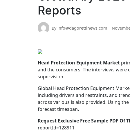
Reports
By info@dagorettinews.com
November
Head Protection Equipment Market
prim
and the consumers. The interviews were 
supervision.
Global Head Protection Equipment Market 
including drivers and restraints, and tre
across various is also provided. Using the
forecast timespan.
Request Exclusive Free Sample PDF Of T
reportId=128911