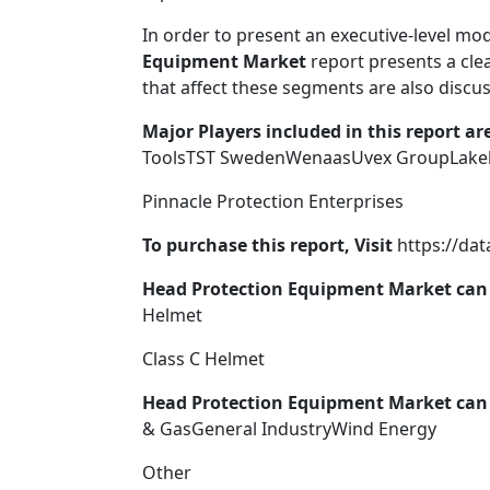
In order to present an executive-level mod
Equipment Market
report presents a cle
that affect these segments are also discuss
Major Players included in this report are
ToolsTST SwedenWenaasUvex GroupLakela
Pinnacle Protection Enterprises
To purchase this report, Visit
https://da
Head Protection Equipment Market can 
Helmet
Class C Helmet
Head Protection Equipment Market can 
& GasGeneral IndustryWind Energy
Other