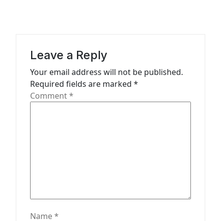
a
t
i
Leave a Reply
o
n
Your email address will not be published.
Required fields are marked
*
Comment
*
Name
*