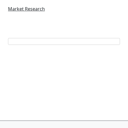
Market Research