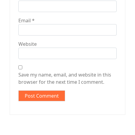
Email
*
Website
Save my name, email, and website in this
browser for the next time I comment.