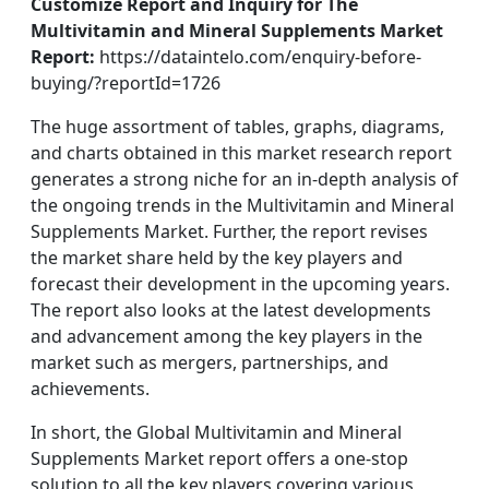
Customize Report and
Inquiry for The
Multivitamin and Mineral Supplements Market
Report:
https://dataintelo.com/enquiry-before-
buying/?reportId=1726
The huge assortment of tables, graphs, diagrams,
and charts obtained in this market research report
generates a strong niche for an in-depth analysis of
the ongoing trends in the Multivitamin and Mineral
Supplements Market. Further, the report revises
the market share held by the key players and
forecast their development in the upcoming years.
The report also looks at the latest developments
and advancement among the key players in the
market such as mergers, partnerships, and
achievements.
In short, the Global Multivitamin and Mineral
Supplements Market report offers a one-stop
solution to all the key players covering various