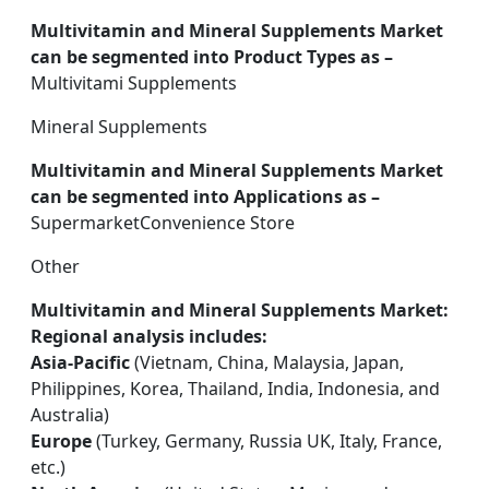
Multivitamin and Mineral Supplements Market
can be segmented into Product Types as –
Multivitami Supplements
Mineral Supplements
Multivitamin and Mineral Supplements Market
can be segmented into Applications as –
SupermarketConvenience Store
Other
Multivitamin and Mineral Supplements Market:
Regional analysis includes:
Asia-Pacific
(Vietnam, China, Malaysia, Japan,
Philippines, Korea, Thailand, India, Indonesia, and
Australia)
Europe
(Turkey, Germany, Russia UK, Italy, France,
etc.)