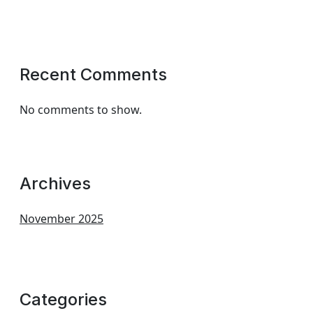
Recent Comments
No comments to show.
Archives
November 2025
Categories