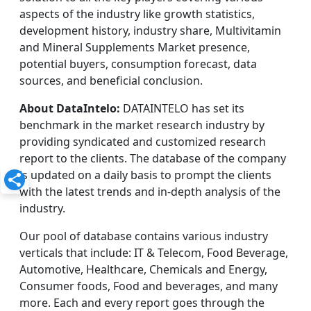
aspects of the industry like growth statistics,
development history, industry share, Multivitamin
and Mineral Supplements Market presence,
potential buyers, consumption forecast, data
sources, and beneficial conclusion.
About DataIntelo:
DATAINTELO has set its
benchmark in the market research industry by
providing syndicated and customized research
report to the clients. The database of the company
is updated on a daily basis to prompt the clients
with the latest trends and in-depth analysis of the
industry.
Our pool of database contains various industry
verticals that include: IT & Telecom, Food Beverage,
Automotive, Healthcare, Chemicals and Energy,
Consumer foods, Food and beverages, and many
more. Each and every report goes through the