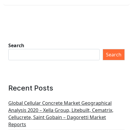
Search
Search
Recent Posts
Global Cellular Concrete Market Geographical
Analysis 2020 – Xella Group, Litebuilt, Cematrix,
Cellucrete, Saint Gobain – Dagoretti Market
Reports