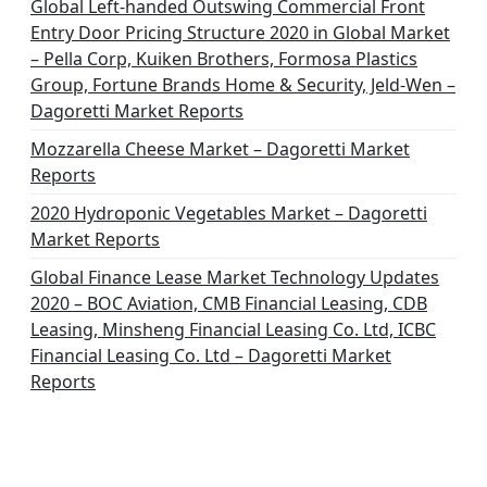
Global Left-handed Outswing Commercial Front
Entry Door Pricing Structure 2020 in Global Market
– Pella Corp, Kuiken Brothers, Formosa Plastics
Group, Fortune Brands Home & Security, Jeld-Wen –
Dagoretti Market Reports
Mozzarella Cheese Market – Dagoretti Market
Reports
2020 Hydroponic Vegetables Market – Dagoretti
Market Reports
Global Finance Lease Market Technology Updates
2020 – BOC Aviation, CMB Financial Leasing, CDB
Leasing, Minsheng Financial Leasing Co. Ltd, ICBC
Financial Leasing Co. Ltd – Dagoretti Market
Reports