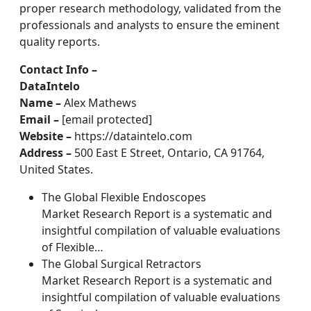
proper research methodology, validated from the
professionals and analysts to ensure the eminent
quality reports.
Contact Info –
DataIntelo
Name –
Alex Mathews
Email –
[email protected]
Website –
https://dataintelo.com
Address –
500 East E Street, Ontario, CA 91764,
United States.
The Global Flexible Endoscopes
Market Research Report is a systematic and
insightful compilation of valuable evaluations
of Flexible…
The Global Surgical Retractors
Market Research Report is a systematic and
insightful compilation of valuable evaluations