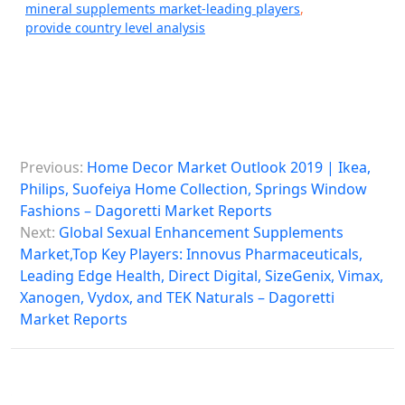
mineral supplements market-leading players
,
provide country level analysis
P
Previous:
Home Decor Market Outlook 2019 | Ikea,
o
Philips, Suofeiya Home Collection, Springs Window
s
Fashions – Dagoretti Market Reports
Next:
Global Sexual Enhancement Supplements
t
Market,Top Key Players: Innovus Pharmaceuticals,
n
Leading Edge Health, Direct Digital, SizeGenix, Vimax,
a
Xanogen, Vydox, and TEK Naturals – Dagoretti
Market Reports
v
i
g