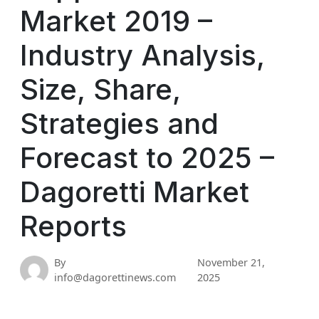
Market 2019 –
Industry Analysis,
Size, Share,
Strategies and
Forecast to 2025 –
Dagoretti Market
Reports
By
November 21,
info@dagorettinews.com
2025