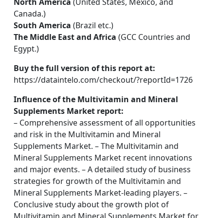
North America
(United States, Mexico, and
Canada.)
South America
(Brazil etc.)
The Middle East and Africa
(GCC Countries and
Egypt.)
Buy the full version of this report at:
https://dataintelo.com/checkout/?reportId=1726
Influence of the Multivitamin and Mineral
Supplements Market report:
– Comprehensive assessment of all opportunities
and risk in the Multivitamin and Mineral
Supplements Market. – The Multivitamin and
Mineral Supplements Market recent innovations
and major events. – A detailed study of business
strategies for growth of the Multivitamin and
Mineral Supplements Market-leading players. –
Conclusive study about the growth plot of
Multivitamin and Mineral Supplements Market for