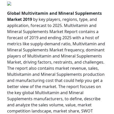
Global Multivitamin and Mineral Supplements
Market 2019
by key players, regions, type, and
application, forecast to 2025. Multivitamin and
Mineral Supplements Market Report contains a
forecast of 2019 and ending 2025 with a host of
metrics like supply-demand ratio, Multivitamin and
Mineral Supplements Market frequency, dominant
players of Multivitamin and Mineral Supplements
Market, driving factors, restraints, and challenges.
The report also contains market revenue, sales,
Multivitamin and Mineral Supplements production
and manufacturing cost that could help you get a
better view of the market. The report focuses on
the key global Multivitamin and Mineral
Supplements manufacturers, to define, describe
and analyze the sales volume, value, market
competition landscape, market share, SWOT