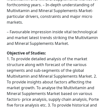
forthcoming years. – In-depth understanding of
Multivitamin and Mineral Supplements Market-
particular drivers, constraints and major micro
markets.
– Favourable impression inside vital technological
and market latest trends striking the Multivitamin
and Mineral Supplements Market.
Objective of Studies:
1. To provide detailed analysis of the market
structure along with forecast of the various
segments and sub-segments of the global
Multivitamin and Mineral Supplements Market. 2.
To provide insights about factors affecting the
market growth. To analyse the Multivitamin and
Mineral Supplements Market based on various
factors- price analysis, supply chain analysis, Porte
five force analysis etc. 3. To provide historical and