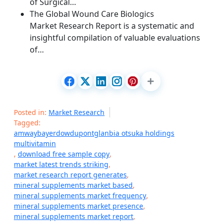
of Surgical…
The Global Wound Care Biologics
Market Research Report is a systematic and
insightful compilation of valuable evaluations
of…
Posted in:
Market Research
Tagged:
amwaybayerdowdupontglanbia otsuka holdings
multivitamin
,
download free sample copy
,
market latest trends striking
,
market research report generates
,
mineral supplements market based
,
mineral supplements market frequency
,
mineral supplements market presence
,
mineral supplements market report
,