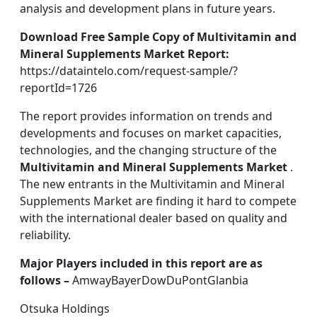
analysis and development plans in future years.
Download Free Sample Copy of Multivitamin and
Mineral Supplements Market Report:
https://dataintelo.com/request-sample/?
reportId=1726
The report provides information on trends and
developments and focuses on market capacities,
technologies, and the changing structure of the
Multivitamin and Mineral Supplements Market
.
The new entrants in the Multivitamin and Mineral
Supplements Market are finding it hard to compete
with the international dealer based on quality and
reliability.
Major Players included in this report are as
follows –
AmwayBayerDowDuPontGlanbia
Otsuka Holdings