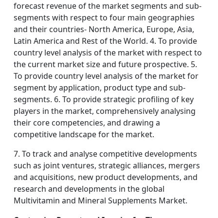
forecast revenue of the market segments and sub-
segments with respect to four main geographies
and their countries- North America, Europe, Asia,
Latin America and Rest of the World. 4. To provide
country level analysis of the market with respect to
the current market size and future prospective. 5.
To provide country level analysis of the market for
segment by application, product type and sub-
segments. 6. To provide strategic profiling of key
players in the market, comprehensively analysing
their core competencies, and drawing a
competitive landscape for the market.
7. To track and analyse competitive developments
such as joint ventures, strategic alliances, mergers
and acquisitions, new product developments, and
research and developments in the global
Multivitamin and Mineral Supplements Market.