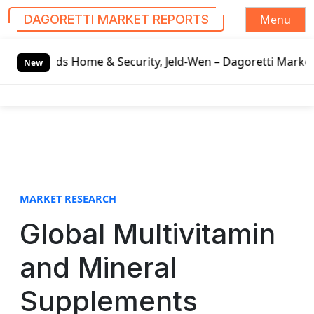
Menu
DAGORETTI MARKET REPORTS
S
e & Security, Jeld-Wen – Dagoretti Market Reports
Mozzar
k
New
i
p
t
o
c
o
n
t
MARKET RESEARCH
e
Global Multivitamin
n
t
and Mineral
Supplements