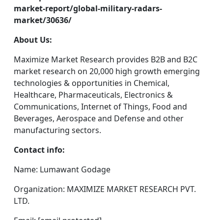
market-report/global-military-radars-
market/30636/
About Us:
Maximize Market Research provides B2B and B2C
market research on 20,000 high growth emerging
technologies & opportunities in Chemical,
Healthcare, Pharmaceuticals, Electronics &
Communications, Internet of Things, Food and
Beverages, Aerospace and Defense and other
manufacturing sectors.
Contact info:
Name: Lumawant Godage
Organization: MAXIMIZE MARKET RESEARCH PVT.
LTD.