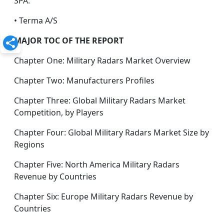
SPA.
• Terma A/S
MAJOR TOC OF THE REPORT
Chapter One: Military Radars Market Overview
Chapter Two: Manufacturers Profiles
Chapter Three: Global Military Radars Market
Competition, by Players
Chapter Four: Global Military Radars Market Size by
Regions
Chapter Five: North America Military Radars
Revenue by Countries
Chapter Six: Europe Military Radars Revenue by
Countries