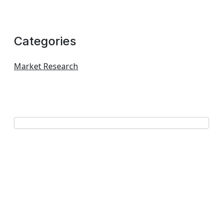
Categories
Market Research