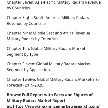
Chapter Seven: Asia-Pacific Military Radars Revenue
by Countries
Chapter Eight: South America Military Radars
Revenue by Countries
Chapter Nine: Middle East and Africa Revenue
Military Radars by Countries
Chapter Ten: Global Military Radars Market
Segment by Type
Chapter Eleven: Global Military Radars Market
Segment by Application
Chapter Twelve: Global Military Radars Market Size
Forecast (2019-2026)
Browse Full Report with Facts and Figures of
Military Radars Market Report
at: https://www.maximizemarketresearch.com/