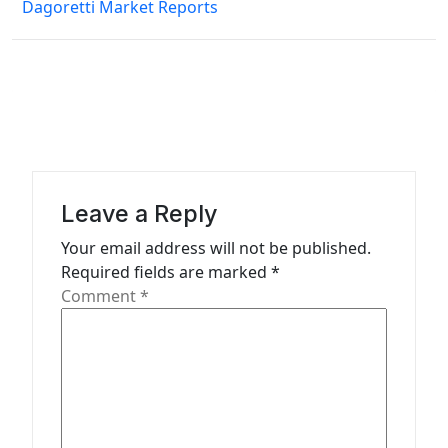
Dagoretti Market Reports
n
a
v
i
g
a
Leave a Reply
t
Your email address will not be published.
i
Required fields are marked
*
o
Comment
*
n