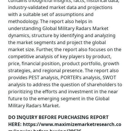
contains thoughtful insights, facts, historical data,
industry-validated market data and projections
with a suitable set of assumptions and
methodology. The report also helps in
understanding Global Military Radars Market
dynamics, structure by identifying and analyzing
the market segments and project the global
market size. Further, the report also focuses on the
competitive analysis of key players by product,
price, financial position, product portfolio, growth
strategies, and regional presence. The report also
provides PEST analysis, PORTER’s analysis, SWOT
analysis to address the question of shareholders to
prioritizing the efforts and investment in the near
future to the emerging segment in the Global
Military Radars Market.
DO INQUIRY BEFORE PURCHASING REPORT
HERE: https://www.maximizemarketresearch.co