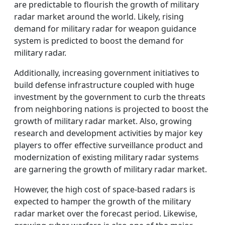
are predictable to flourish the growth of military
radar market around the world. Likely, rising
demand for military radar for weapon guidance
system is predicted to boost the demand for
military radar.
Additionally, increasing government initiatives to
build defense infrastructure coupled with huge
investment by the government to curb the threats
from neighboring nations is projected to boost the
growth of military radar market. Also, growing
research and development activities by major key
players to offer effective surveillance product and
modernization of existing military radar systems
are garnering the growth of military radar market.
However, the high cost of space-based radars is
expected to hamper the growth of the military
radar market over the forecast period. Likewise,