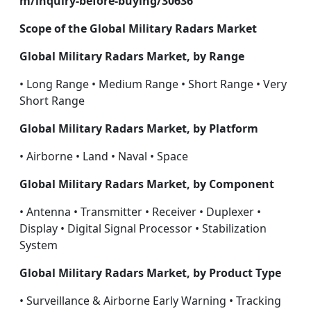
m/inquiry-before-buying/30636
Scope of the Global Military Radars Market
Global Military Radars Market, by Range
• Long Range • Medium Range • Short Range • Very
Short Range
Global Military Radars Market, by Platform
• Airborne • Land • Naval • Space
Global Military Radars Market, by Component
• Antenna • Transmitter • Receiver • Duplexer •
Display • Digital Signal Processor • Stabilization
System
Global Military Radars Market, by Product Type
• Surveillance & Airborne Early Warning • Tracking