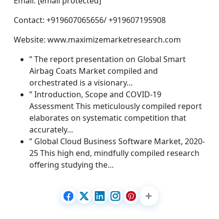
Email: [email protected]
Contact: +919607065656/ +919607195908
Website: www.maximizemarketresearch.com
” The report presentation on Global Smart
Airbag Coats Market compiled and
orchestrated is a visionary…
” Introduction, Scope and COVID-19
Assessment This meticulously compiled report
elaborates on systematic competition that
accurately…
” Global Cloud Business Software Market, 2020-
25 This high end, mindfully compiled research
offering studying the…