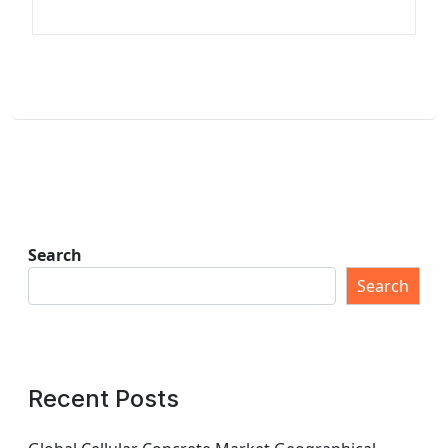
Search
Search
Recent Posts