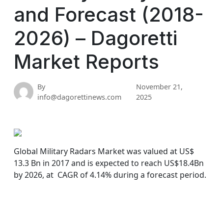
and Forecast (2018-
2026) – Dagoretti
Market Reports
By
November 21,
info@dagorettinews.com
2025
Global Military Radars Market was valued at US$
13.3 Bn in 2017 and is expected to reach US$18.4Bn
by 2026, at CAGR of 4.14% during a forecast period.