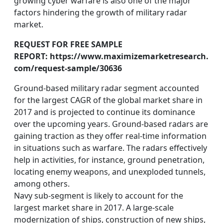
growing cyber warfare is also one of the major
factors hindering the growth of military radar
market.
REQUEST FOR FREE SAMPLE
REPORT: https://www.maximizemarketresearch.
com/request-sample/30636
Ground-based military radar segment accounted
for the largest CAGR of the global market share in
2017 and is projected to continue its dominance
over the upcoming years. Ground-based radars are
gaining traction as they offer real-time information
in situations such as warfare. The radars effectively
help in activities, for instance, ground penetration,
locating enemy weapons, and unexploded tunnels,
among others.
Navy sub-segment is likely to account for the
largest market share in 2017. A large-scale
modernization of ships, construction of new ships,