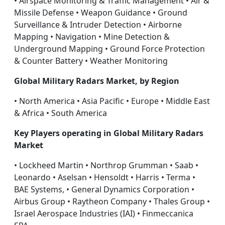
• Airspace Monitoring & Traffic Management • Air &
Missile Defense • Weapon Guidance • Ground
Surveillance & Intruder Detection • Airborne
Mapping • Navigation • Mine Detection &
Underground Mapping • Ground Force Protection
& Counter Battery • Weather Monitoring
Global Military Radars Market, by Region
• North America • Asia Pacific • Europe • Middle East
& Africa • South America
Key Players operating in Global Military Radars
Market
• Lockheed Martin • Northrop Grumman • Saab •
Leonardo • Aselsan • Hensoldt • Harris • Terma •
BAE Systems, • General Dynamics Corporation •
Airbus Group • Raytheon Company • Thales Group •
Israel Aerospace Industries (IAI) • Finmeccanica