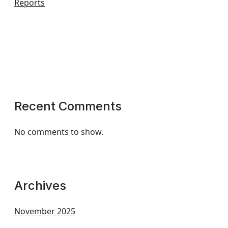
Reports
Recent Comments
No comments to show.
Archives
November 2025