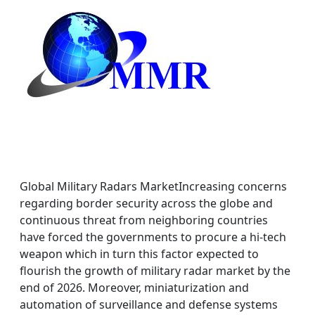
Global Military Radars MarketIncreasing concerns
regarding border security across the globe and
continuous threat from neighboring countries
have forced the governments to procure a hi-tech
weapon which in turn this factor expected to
flourish the growth of military radar market by the
end of 2026. Moreover, miniaturization and
automation of surveillance and defense systems