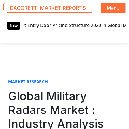
Menu
DAGORETTI MARKET REPORTS
S
 Pricing Structure 2020 in Global Market – Pella Corp, Ku
k
New
i
p
t
o
c
o
n
t
MARKET RESEARCH
e
Global Military
n
t
Radars Market :
Industry Analysis