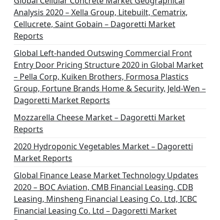
Global Cellular Concrete Market Geographical
Analysis 2020 – Xella Group, Litebuilt, Cematrix,
Cellucrete, Saint Gobain – Dagoretti Market
Reports
Global Left-handed Outswing Commercial Front
Entry Door Pricing Structure 2020 in Global Market
– Pella Corp, Kuiken Brothers, Formosa Plastics
Group, Fortune Brands Home & Security, Jeld-Wen –
Dagoretti Market Reports
Mozzarella Cheese Market – Dagoretti Market
Reports
2020 Hydroponic Vegetables Market – Dagoretti
Market Reports
Global Finance Lease Market Technology Updates
2020 – BOC Aviation, CMB Financial Leasing, CDB
Leasing, Minsheng Financial Leasing Co. Ltd, ICBC
Financial Leasing Co. Ltd – Dagoretti Market