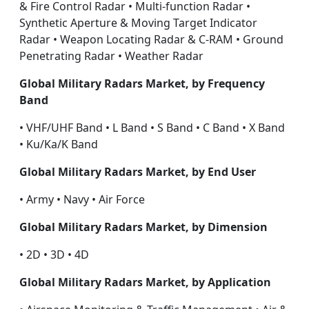
& Fire Control Radar • Multi-function Radar •
Synthetic Aperture & Moving Target Indicator
Radar • Weapon Locating Radar & C-RAM • Ground
Penetrating Radar • Weather Radar
Global Military Radars Market, by Frequency
Band
• VHF/UHF Band • L Band • S Band • C Band • X Band
• Ku/Ka/K Band
Global Military Radars Market, by End User
• Army • Navy • Air Force
Global Military Radars Market, by Dimension
• 2D • 3D • 4D
Global Military Radars Market, by Application