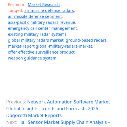
Posted in:
Market Research
Tagged:
air missile defense radars
,
air missile defense segment
,
asia-pacific military radars revenue
,
emergency call center management
,
existing military radar systems
,
global military radars market
,
ground-based radars
,
market-report global-military-radars-market
,
offer effective surveillance product
,
weapon guidance system
P
Previous:
Network Automation Software Market
o
Global Insights, Trends and Forecasts 2026 –
s
Dagoretti Market Reports
Next:
Hall Sensor Market Supply Chain Analysis –
t