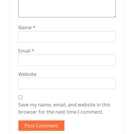
Name
*
Email
*
Website
Save my name, email, and website in this
browser for the next time I comment.