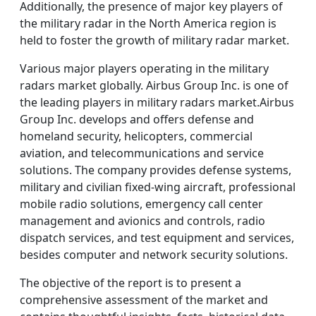
Additionally, the presence of major key players of
the military radar in the North America region is
held to foster the growth of military radar market.
Various major players operating in the military
radars market globally. Airbus Group Inc. is one of
the leading players in military radars market.Airbus
Group Inc. develops and offers defense and
homeland security, helicopters, commercial
aviation, and telecommunications and service
solutions. The company provides defense systems,
military and civilian fixed-wing aircraft, professional
mobile radio solutions, emergency call center
management and avionics and controls, radio
dispatch services, and test equipment and services,
besides computer and network security solutions.
The objective of the report is to present a
comprehensive assessment of the market and