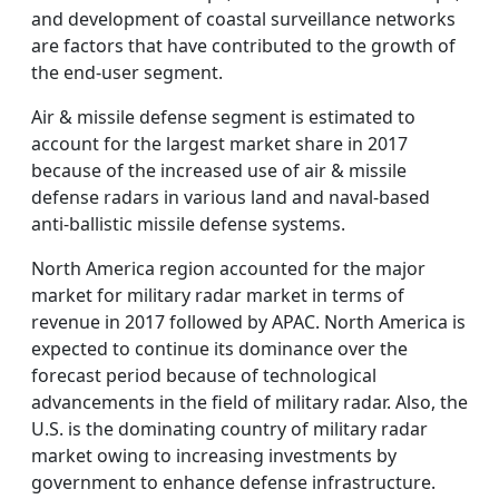
and development of coastal surveillance networks
are factors that have contributed to the growth of
the end-user segment.
Air & missile defense segment is estimated to
account for the largest market share in 2017
because of the increased use of air & missile
defense radars in various land and naval-based
anti-ballistic missile defense systems.
North America region accounted for the major
market for military radar market in terms of
revenue in 2017 followed by APAC. North America is
expected to continue its dominance over the
forecast period because of technological
advancements in the field of military radar. Also, the
U.S. is the dominating country of military radar
market owing to increasing investments by
government to enhance defense infrastructure.