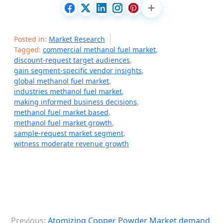
Posted in:
Market Research
Tagged:
commercial methanol fuel market
,
discount-request target audiences
,
gain segment-specific vendor insights
,
global methanol fuel market
,
industries methanol fuel market
,
making informed business decisions
,
methanol fuel market based
,
methanol fuel market growth
,
sample-request market segment
,
witness moderate revenue growth
P
Previous:
Atomizing Copper Powder Market demand