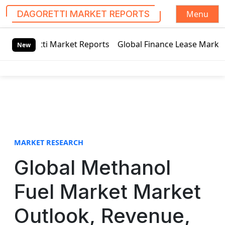
Menu
DAGORETTI MARKET REPORTS
S
rket Reports
Global Finance Lease Market Technology Updat
k
New
i
p
t
o
c
o
n
t
MARKET RESEARCH
e
Global Methanol
n
t
Fuel Market Market
Outlook, Revenue,