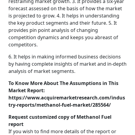
restraining market growth. 3. It provides a six-year
forecast assessed on the basis of how the market
is projected to grow. 4. It helps in understanding
the key product segments and their future. 5. It
provides pin point analysis of changing
competition dynamics and keeps you abreast of
competitors.
6. It helps in making informed business decisions
by having complete insights of market and in-depth
analysis of market segments.
To Know More About The Assumptions in This
Market Report:
https://www.acquiremarketresearch.com/indus
try-reports/methanol-fuel-market/285564/
Request customized copy of Methanol Fuel
report
If you wish to find more details of the report or