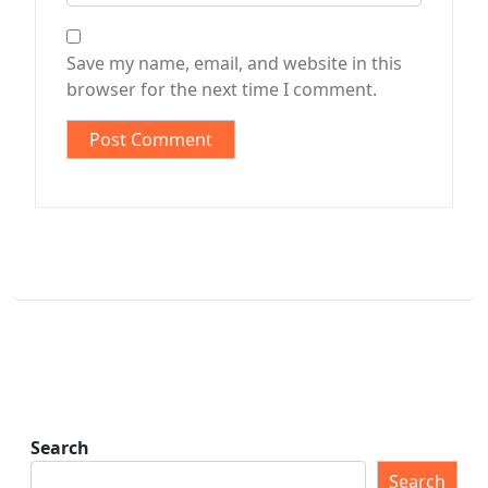
Save my name, email, and website in this
browser for the next time I comment.
Search
Search