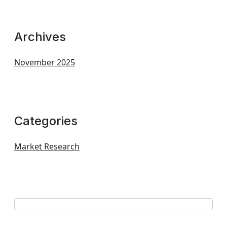
Archives
November 2025
Categories
Market Research