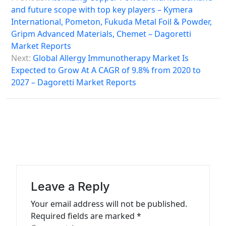
o
and future scope with top key players – Kymera
s
International, Pometon, Fukuda Metal Foil & Powder,
Gripm Advanced Materials, Chemet – Dagoretti
t
Market Reports
n
Next:
Global Allergy Immunotherapy Market Is
a
Expected to Grow At A CAGR of 9.8% from 2020 to
2027 – Dagoretti Market Reports
v
i
g
a
t
i
Leave a Reply
o
n
Your email address will not be published.
Required fields are marked
*