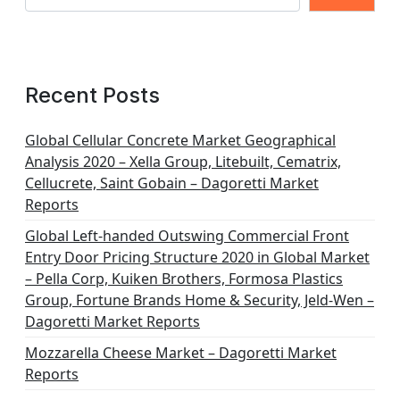
Recent Posts
Global Cellular Concrete Market Geographical
Analysis 2020 – Xella Group, Litebuilt, Cematrix,
Cellucrete, Saint Gobain – Dagoretti Market
Reports
Global Left-handed Outswing Commercial Front
Entry Door Pricing Structure 2020 in Global Market
– Pella Corp, Kuiken Brothers, Formosa Plastics
Group, Fortune Brands Home & Security, Jeld-Wen –
Dagoretti Market Reports
Mozzarella Cheese Market – Dagoretti Market
Reports