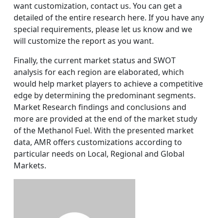
want customization, contact us. You can get a
detailed of the entire research here. If you have any
special requirements, please let us know and we
will customize the report as you want.
Finally, the current market status and SWOT
analysis for each region are elaborated, which
would help market players to achieve a competitive
edge by determining the predominant segments.
Market Research findings and conclusions and
more are provided at the end of the market study
of the Methanol Fuel. With the presented market
data, AMR offers customizations according to
particular needs on Local, Regional and Global
Markets.