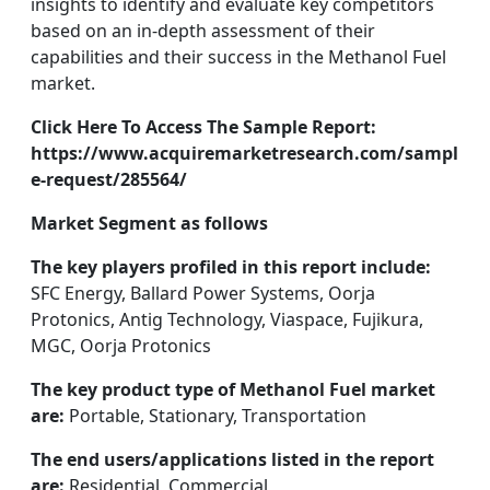
insights to identify and evaluate key competitors
based on an in-depth assessment of their
capabilities and their success in the Methanol Fuel
market.
Click Here To Access The Sample Report:
https://www.acquiremarketresearch.com/sampl
e-request/285564/
Market Segment as follows
The key players profiled in this report include:
SFC Energy, Ballard Power Systems, Oorja
Protonics, Antig Technology, Viaspace, Fujikura,
MGC, Oorja Protonics
The key product type of Methanol Fuel market
are:
Portable, Stationary, Transportation
The end users/applications listed in the report
are:
Residential, Commercial