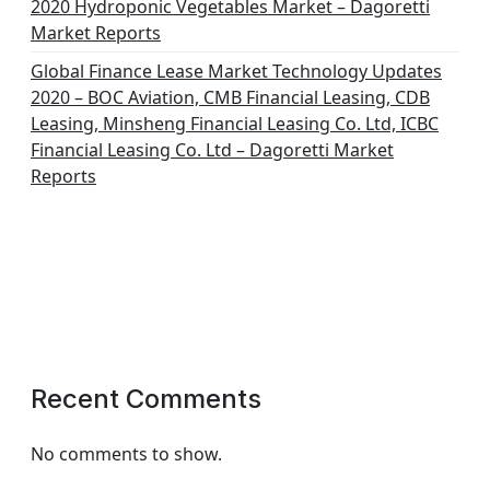
2020 Hydroponic Vegetables Market – Dagoretti
Market Reports
Global Finance Lease Market Technology Updates
2020 – BOC Aviation, CMB Financial Leasing, CDB
Leasing, Minsheng Financial Leasing Co. Ltd, ICBC
Financial Leasing Co. Ltd – Dagoretti Market
Reports
Recent Comments
No comments to show.