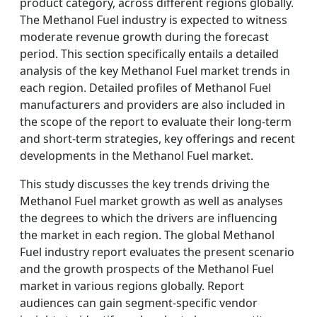
product category, across different regions globally.
The Methanol Fuel industry is expected to witness
moderate revenue growth during the forecast
period. This section specifically entails a detailed
analysis of the key Methanol Fuel market trends in
each region. Detailed profiles of Methanol Fuel
manufacturers and providers are also included in
the scope of the report to evaluate their long-term
and short-term strategies, key offerings and recent
developments in the Methanol Fuel market.
This study discusses the key trends driving the
Methanol Fuel market growth as well as analyses
the degrees to which the drivers are influencing
the market in each region. The global Methanol
Fuel industry report evaluates the present scenario
and the growth prospects of the Methanol Fuel
market in various regions globally. Report
audiences can gain segment-specific vendor