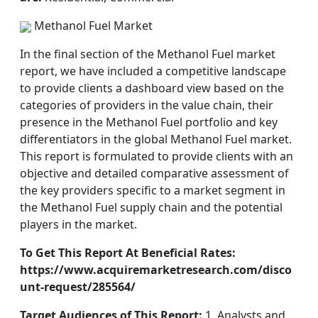
Methanol Fuel Market
In the final section of the Methanol Fuel market
report, we have included a competitive landscape
to provide clients a dashboard view based on the
categories of providers in the value chain, their
presence in the Methanol Fuel portfolio and key
differentiators in the global Methanol Fuel market.
This report is formulated to provide clients with an
objective and detailed comparative assessment of
the key providers specific to a market segment in
the Methanol Fuel supply chain and the potential
players in the market.
To Get This Report At Beneficial Rates:
https://www.acquiremarketresearch.com/disco
unt-request/285564/
Target Audiences of This Report:
1. Analysts and