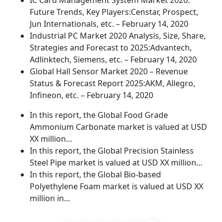
IC Card Management System Market 2020:
Future Trends, Key Players:Censtar, Prospect,
Jun Internationals, etc. – February 14, 2020
Industrial PC Market 2020 Analysis, Size, Share,
Strategies and Forecast to 2025:Advantech,
Adlinktech, Siemens, etc. – February 14, 2020
Global Hall Sensor Market 2020 – Revenue
Status & Forecast Report 2025:AKM, Allegro,
Infineon, etc. – February 14, 2020
In this report, the Global Food Grade
Ammonium Carbonate market is valued at USD
XX million…
In this report, the Global Precision Stainless
Steel Pipe market is valued at USD XX million…
In this report, the Global Bio-based
Polyethylene Foam market is valued at USD XX
million in…