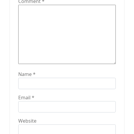
Comment
*
Name
*
Email
*
Website