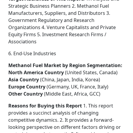
Strategic Business Planners 2. Methanol Fuel
Manufacturers, Suppliers, and Distributors 3.
Government Regulatory and Research
Organizations 4. Venture Capitalists and Private
Equity Firms 5. Investment Research Firms /
Associations
6. End-Use Industries
Methanol Fuel Market by Region Segmentation:
North America Country
(United States, Canada)
Asia Country
(China, Japan, India, Korea)
Europe Country
(Germany, UK, France, Italy)
Other Country
(Middle East, Africa, GCC)
Reasons for Buying this Report
1. This report
provides a succinct analysis of changing
competitive dynamics. 2. It provides a forward-
looking perspective on different factors driving or