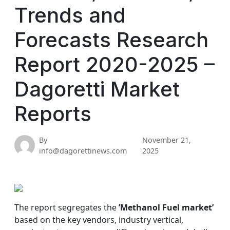
Trends and
Forecasts Research
Report 2020-2025 –
Dagoretti Market
Reports
By
November 21,
info@dagorettinews.com
2025
The report segregates the
’Methanol Fuel market’
based on the key vendors, industry vertical,