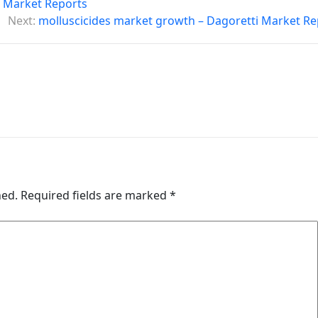
i Market Reports
Next:
molluscicides market growth – Dagoretti Market Re
hed.
Required fields are marked
*