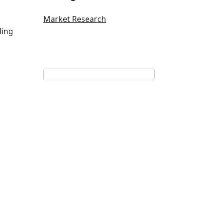
Market Research
ding