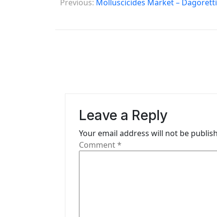
Previous:
Molluscicides Market – Dagorett
o
s
t
n
a
v
Leave a Reply
i
Your email address will not be publis
g
Comment
*
a
t
i
o