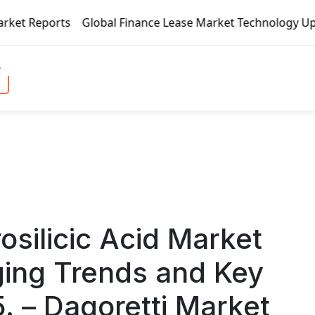
al Finance Lease Market Technology Updates 2020 – BOC Avia
osilicic Acid Market
ing Trends and Key
 – Dagoretti Market