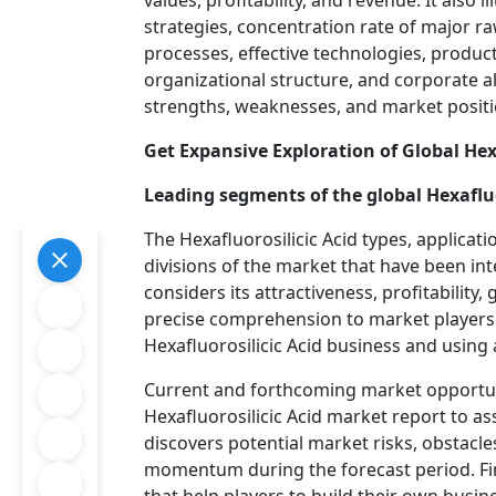
values, profitability, and revenue. It also
strategies, concentration rate of major r
processes, effective technologies, produc
organizational structure, and corporate al
strengths, weaknesses, and market position
Get Expansive Exploration of Global Hex
Leading segments of the global Hexafluo
The Hexafluorosilicic Acid types, applicati
divisions of the market that have been in
considers its attractiveness, profitability
precise comprehension to market players 
Hexafluorosilicic Acid business and using
Current and forthcoming market opportuni
Hexafluorosilicic Acid market report to as
discovers potential market risks, obstacl
momentum during the forecast period. Fina