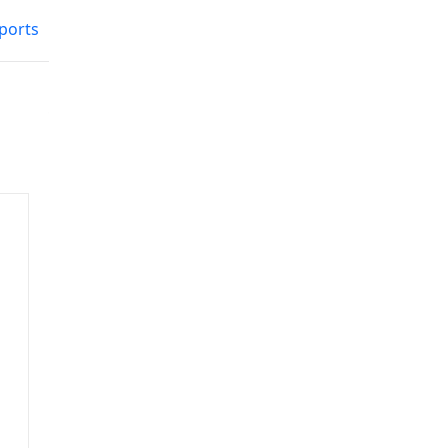
ports