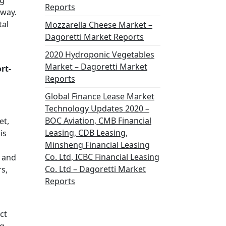
ng
Reports
 way.
tal
Mozzarella Cheese Market –
Dagoretti Market Reports
2020 Hydroponic Vegetables
Market – Dagoretti Market
rt-
Reports
Global Finance Lease Market
Technology Updates 2020 –
BOC Aviation, CMB Financial
et,
Leasing, CDB Leasing,
is
Minsheng Financial Leasing
Co. Ltd, ICBC Financial Leasing
y and
Co. Ltd – Dagoretti Market
s,
Reports
ct