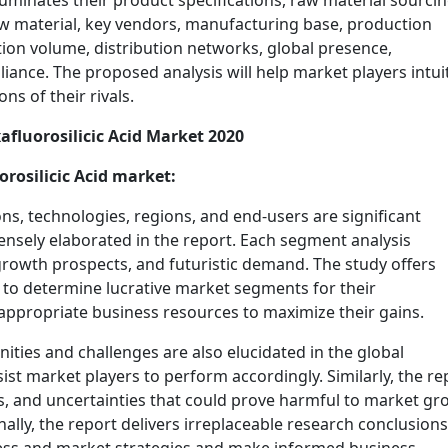
 illuminates their product specifications, raw material sourci
aw material, key vendors, manufacturing base, production
tion volume, distribution networks, global presence,
liance. The proposed analysis will help market players intui
s of their rivals.
afluorosilicic Acid Market 2020
rosilicic Acid market:
ons, technologies, regions, and end-users are significant
tensely elaborated in the report. Each segment analysis
, growth prospects, and futuristic demand. The study offers
to determine lucrative market segments for their
 appropriate business resources to maximize their gains.
ties and challenges are also elucidated in the global
sist market players to perform accordingly. Similarly, the re
es, and uncertainties that could prove harmful to market g
lly, the report delivers irreplaceable research conclusions