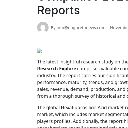
Reports
By info@dagorettinews.com
November
The latest insightful research study on th
Research Explore
comprises valuable compr
industry. The report carries our significa
performance, maturity, trends, and growth 
sales, revenue, demand, production, and 
from a thorough survey of historical and
The global Hexafluorosilicic Acid market r
market, which includes market segmentati
players profiles. Additionally, the report 