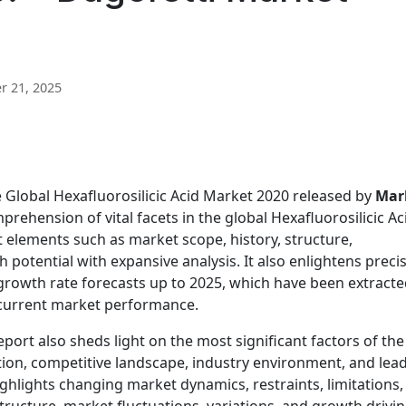
 21, 2025
e Global Hexafluorosilicic Acid Market 2020 released by
Mar
ehension of vital facets in the global Hexafluorosilicic Ac
nt elements such as market scope, history, structure,
potential with expansive analysis. It also enlightens preci
growth rate forecasts up to 2025, which have been extract
 current market performance.
eport also sheds light on the most significant factors of the
on, competitive landscape, industry environment, and lea
highlights changing market dynamics, restraints, limitations,