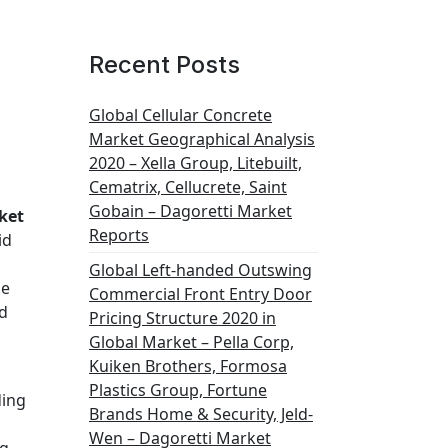
Recent Posts
Global Cellular Concrete
Market Geographical Analysis
2020 – Xella Group, Litebuilt,
Cematrix, Cellucrete, Saint
Gobain – Dagoretti Market
ket
Reports
id
Global Left-handed Outswing
se
Commercial Front Entry Door
ed
Pricing Structure 2020 in
Global Market – Pella Corp,
Kuiken Brothers, Formosa
Plastics Group, Fortune
ding
Brands Home & Security, Jeld-
Wen – Dagoretti Market