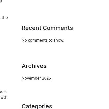
ng
t the
Recent Comments
No comments to show.
Archives
November 2025
port
rowth
Categories