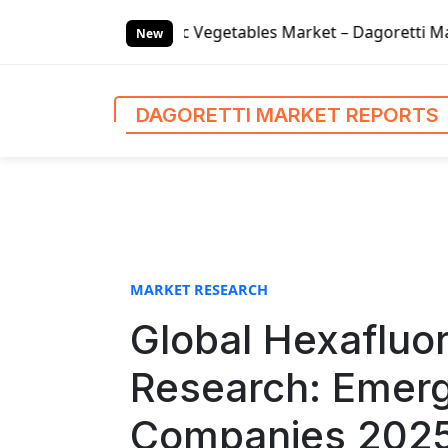
S
onic Vegetables Market – Dagoretti Market Reports
Glob
k
New
i
p
t
DAGORETTI MARKET REPORTS
o
c
o
n
t
e
n
MARKET RESEARCH
t
Global Hexafluor
Research: Emerg
Companies 2025.