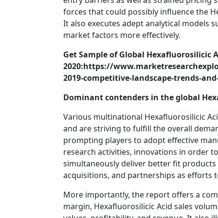
entry barriers as well as strained pricing 
forces that could possibly influence the H
It also executes adept analytical models s
market factors more effectively.
Get Sample of Global Hexafluorosilicic 
2020:https://www.marketresearchexplor
2019-competitive-landscape-trends-and
Dominant contenders in the global Hexaf
Various multinational Hexafluorosilicic 
and are striving to fulfill the overall dem
prompting players to adopt effective ma
research activities, innovations in order t
simultaneously deliver better fit product
acquisitions, and partnerships as efforts 
More importantly, the report offers a co
margin, Hexafluorosilicic Acid sales volume