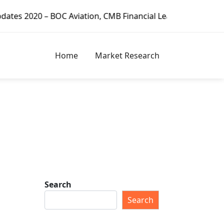
tion, CMB Financial Leasing, CDB Leasing, Minsheng Financi
Home
Market Research
Search
Search