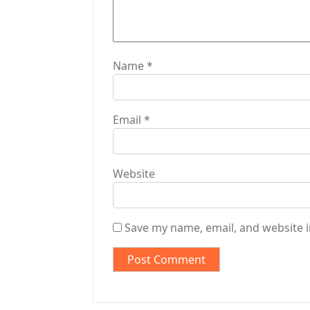
n
Name
*
Email
*
Website
Save my name, email, and website i