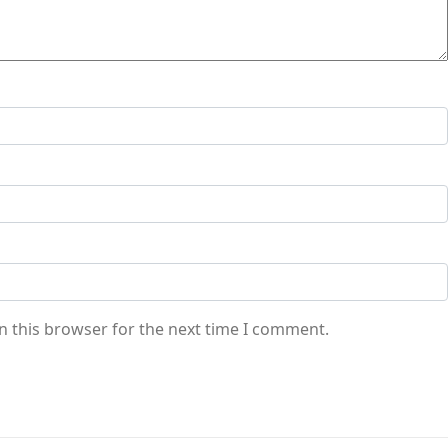
n this browser for the next time I comment.