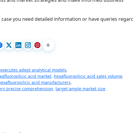
iness and market strategies and make informed business
 case you need detailed information or have queries regar
,
executes adept analytical models
,
xafluorosilicic acid market
,
hexafluorosilicic acid sales volume
,
hexafluorosilicic acid manufacturers
,
fers precise comprehension
,
target ample market size