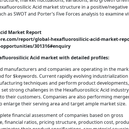
structure, market fluctuations, variations, and growth drivi
exafluorosilicic Acid market structure in a positive/negative
uch as SWOT and Porter’s Five Forces analysis to examine vi
Acid Market Report
e.com/report/global-hexafluorosilicic-acid-market-repo
-opportunities/301316#enquiry
luorosilicic Acid market with detailed profiles:
Acid manufacturers and companies are operating in the mark
and for $keywords. Current rapidly evolving industrialization 
nufacturing techniques and perform product developments,
o set strong challenges in the Hexafluorosilicic Acid industr
s to their customers. Companies are also performing merger
to enlarge their serving area and target ample market size.
mplete financial assessment of companies based on gross
, financial ratios, pricing structure, production cost, produ