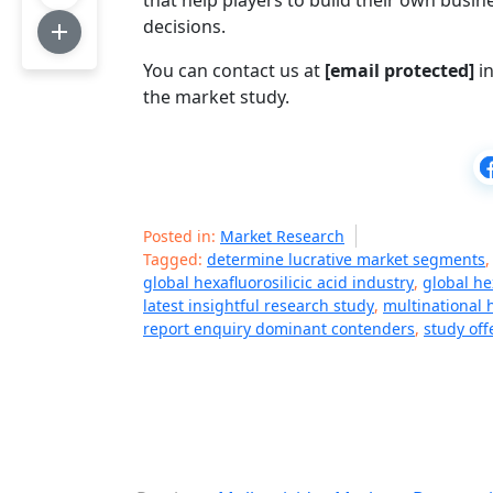
that help players to build their own bus
decisions.
You can contact us at
[email protected]
in
the market study.
Posted in:
Market Research
Tagged:
determine lucrative market segments
global hexafluorosilicic acid industry
,
global he
latest insightful research study
,
multinational 
report enquiry dominant contenders
,
study of
P