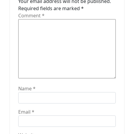
Your email address will not be published.
t
Required fields are marked
*
Comment
*
i
o
n
Name
*
Email
*