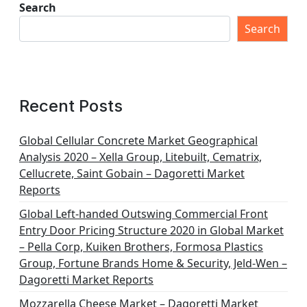
Search
Search
Recent Posts
Global Cellular Concrete Market Geographical
Analysis 2020 – Xella Group, Litebuilt, Cematrix,
Cellucrete, Saint Gobain – Dagoretti Market
Reports
Global Left-handed Outswing Commercial Front
Entry Door Pricing Structure 2020 in Global Market
– Pella Corp, Kuiken Brothers, Formosa Plastics
Group, Fortune Brands Home & Security, Jeld-Wen –
Dagoretti Market Reports
Mozzarella Cheese Market – Dagoretti Market