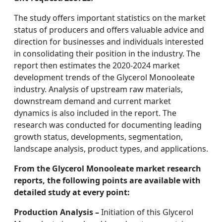
The study offers important statistics on the market
status of producers and offers valuable advice and
direction for businesses and individuals interested
in consolidating their position in the industry. The
report then estimates the 2020-2024 market
development trends of the Glycerol Monooleate
industry. Analysis of upstream raw materials,
downstream demand and current market
dynamics is also included in the report. The
research was conducted for documenting leading
growth status, developments, segmentation,
landscape analysis, product types, and applications.
From the Glycerol Monooleate market research
reports, the following points are available with
detailed study at every point:
Production Analysis –
Initiation of this Glycerol