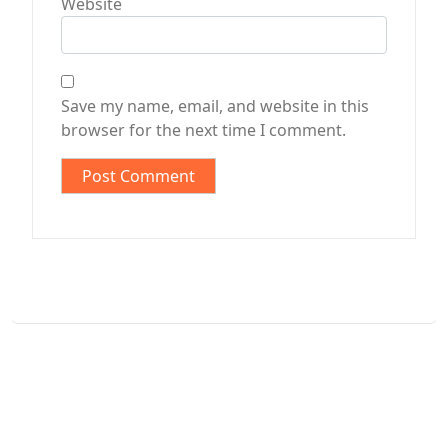
Website
Save my name, email, and website in this
browser for the next time I comment.