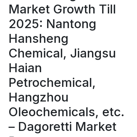
Market Growth Till
2025: Nantong
Hansheng
Chemical, Jiangsu
Haian
Petrochemical,
Hangzhou
Oleochemicals, etc.
– Dagoretti Market