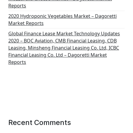
Reports
2020 Hydroponic Vegetables Market – Dagoretti
Market Reports
Global Finance Lease Market Technology Updates
2020 – BOC Aviation, CMB Financial Leasing, CDB
Leasing, Minsheng Financial Leasing Co. Ltd, ICBC
Financial Leasing Co. Ltd – Dagoretti Market
Reports
Recent Comments