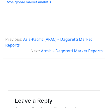
type global market analysis
P
Previous:
Asia-Pacific (APAC) – Dagoretti Market
o
Reports
s
Next:
Armis – Dagoretti Market Reports
t
n
a
v
i
g
Leave a Reply
a