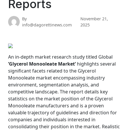
Reports
By
November 21,
info@dagorettinews.com
2025
An in-depth market research study titled Global
’Glycerol Monooleate Market’
highlights several
significant facets related to the Glycerol
Monooleate market encompassing industry
environment, segmentation analysis, and
competitive landscape. The report details key
statistics on the market position of the Glycerol
Monooleate manufacturers and is a proven
valuable trajectory of guidelines and direction for
companies and individuals interested in
consolidating their position in the market. Realistic