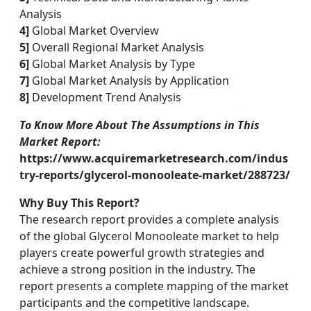
Analysis
4]
Global Market Overview
5]
Overall Regional Market Analysis
6]
Global Market Analysis by Type
7]
Global Market Analysis by Application
8]
Development Trend Analysis
To Know More About The Assumptions in This
Market Report:
https://www.acquiremarketresearch.com/indus
try-reports/glycerol-monooleate-market/288723/
Why Buy This Report?
The research report provides a complete analysis
of the global Glycerol Monooleate market to help
players create powerful growth strategies and
achieve a strong position in the industry. The
report presents a complete mapping of the market
participants and the competitive landscape.