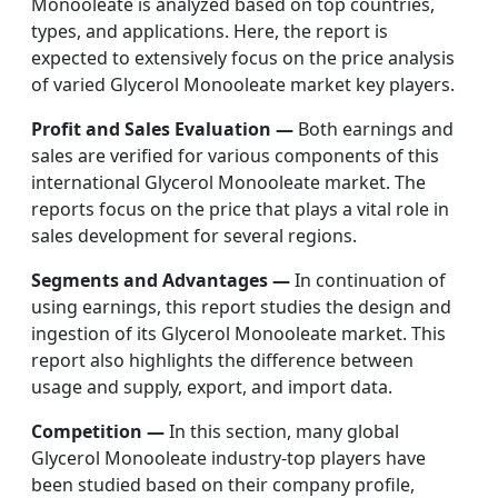
Monooleate is analyzed based on top countries,
types, and applications. Here, the report is
expected to extensively focus on the price analysis
of varied Glycerol Monooleate market key players.
Profit and Sales Evaluation —
Both earnings and
sales are verified for various components of this
international Glycerol Monooleate market. The
reports focus on the price that plays a vital role in
sales development for several regions.
Segments and Advantages —
In continuation of
using earnings, this report studies the design and
ingestion of its Glycerol Monooleate market. This
report also highlights the difference between
usage and supply, export, and import data.
Competition —
In this section, many global
Glycerol Monooleate industry-top players have
been studied based on their company profile,