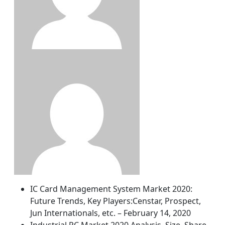
IC Card Management System Market 2020:
Future Trends, Key Players:Censtar, Prospect,
Jun Internationals, etc. – February 14, 2020