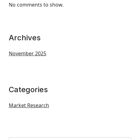
No comments to show.
Archives
November 2025
Categories
Market Research