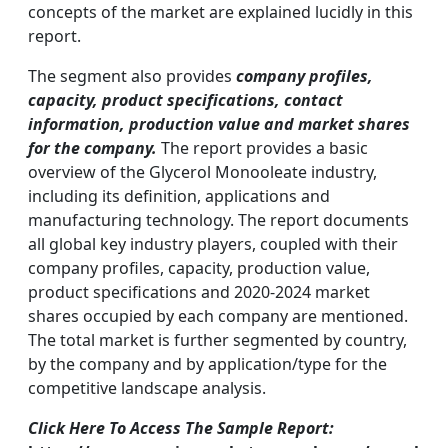
concepts of the market are explained lucidly in this
report.
The segment also provides
company profiles,
capacity, product specifications, contact
information, production value and market shares
for the company.
The report provides a basic
overview of the Glycerol Monooleate industry,
including its definition, applications and
manufacturing technology. The report documents
all global key industry players, coupled with their
company profiles, capacity, production value,
product specifications and 2020-2024 market
shares occupied by each company are mentioned.
The total market is further segmented by country,
by the company and by application/type for the
competitive landscape analysis.
Click Here To Access The Sample Report: