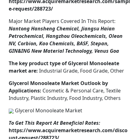
https://www.acquiremarketresearch.com/sampl
e-request/288723/
Major Market Players Covered In This Report:
Nantong Hansheng Chemical, Jiangsu Haian
Petrochemical, Hangzhou Oleochemicals, Oleon
NV, Corbion, Kao Chemicals, BASF, Stepan,
GIN&ING New Material Technology, Venus Goa
The key product type of Glycerol Monooleate
market are:
Industrial Grade, Food Grade, Other
Glycerol Monooleate Market Outlook by
Applications:
Cosmetic & Personal Care, Textile
Industry, Plastic Industry, Food Industry, Others
Glycerol Monooleate Market
To Get This Report At Beneficial Rates:
https://www.acquiremarketresearch.com/disco
unt-request/288723/