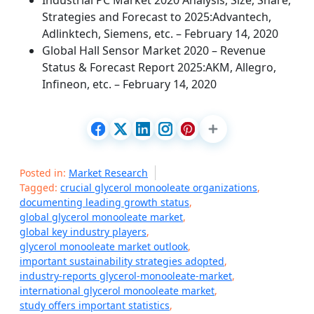
Industrial PC Market 2020 Analysis, Size, Share,
Strategies and Forecast to 2025:Advantech,
Adlinktech, Siemens, etc. – February 14, 2020
Global Hall Sensor Market 2020 – Revenue
Status & Forecast Report 2025:AKM, Allegro,
Infineon, etc. – February 14, 2020
Posted in:
Market Research
Tagged:
crucial glycerol monooleate organizations
,
documenting leading growth status
,
global glycerol monooleate market
,
global key industry players
,
glycerol monooleate market outlook
,
important sustainability strategies adopted
,
industry-reports glycerol-monooleate-market
,
international glycerol monooleate market
,
study offers important statistics
,