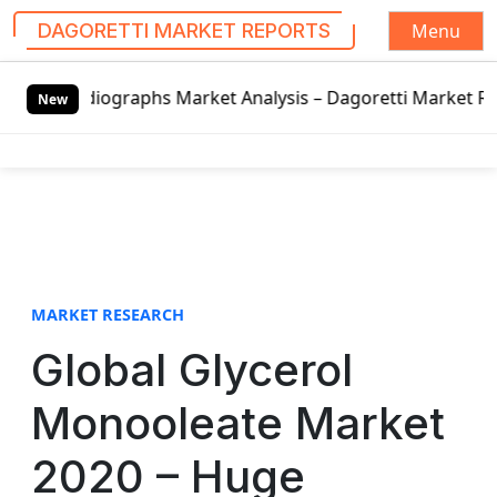
Menu
DAGORETTI MARKET REPORTS
S
phs Market Analysis – Dagoretti Market Reports
LED Displ
k
New
i
p
t
o
c
o
n
t
MARKET RESEARCH
e
Global Glycerol
n
t
Monooleate Market
2020 – Huge