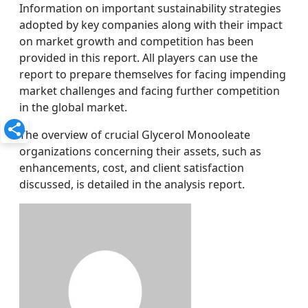
Information on important sustainability strategies
adopted by key companies along with their impact
on market growth and competition has been
provided in this report. All players can use the
report to prepare themselves for facing impending
market challenges and facing further competition
in the global market.
The overview of crucial Glycerol Monooleate
organizations concerning their assets, such as
enhancements, cost, and client satisfaction
discussed, is detailed in the analysis report.