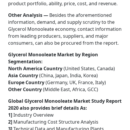
product portfolio, ability, price, cost, and revenue.
Other Analysis —
Besides the aforementioned
information, demand, and supply scrutiny to the
Glycerol Monooleate economy, contact information
from leading producers, suppliers, and major
consumers, can also be procured from the report.
Glycerol Monooleate Market by Region
Segmentation:
North America Country
(United States, Canada)
Asia Country
(China, Japan, India, Korea)
Europe Country
(Germany, UK, France, Italy)
Other Country
(Middle East, Africa, GCC)
Global Glycerol Monooleate Market Study Report
2020 also provides brief details As:
1]
Industry Overview
2]
Manufacturing Cost Structure Analysis
3]
Technical Data and Manufacturing Plants