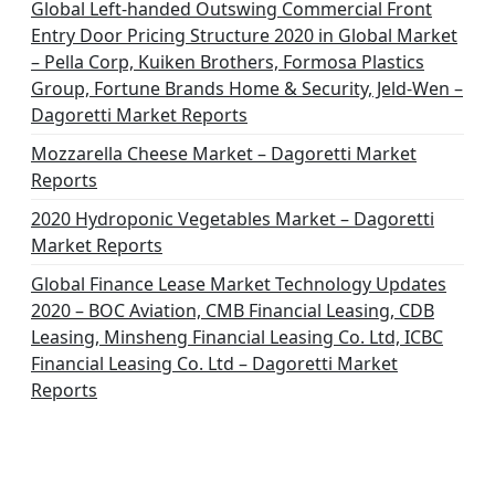
Global Left-handed Outswing Commercial Front
Entry Door Pricing Structure 2020 in Global Market
– Pella Corp, Kuiken Brothers, Formosa Plastics
Group, Fortune Brands Home & Security, Jeld-Wen –
Dagoretti Market Reports
Mozzarella Cheese Market – Dagoretti Market
Reports
2020 Hydroponic Vegetables Market – Dagoretti
Market Reports
Global Finance Lease Market Technology Updates
2020 – BOC Aviation, CMB Financial Leasing, CDB
Leasing, Minsheng Financial Leasing Co. Ltd, ICBC
Financial Leasing Co. Ltd – Dagoretti Market
Reports