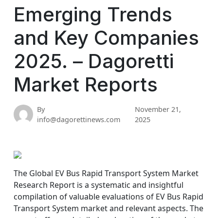
Emerging Trends
and Key Companies
2025. – Dagoretti
Market Reports
By
November 21,
info@dagorettinews.com
2025
The Global EV Bus Rapid Transport System Market
Research Report is a systematic and insightful
compilation of valuable evaluations of EV Bus Rapid
Transport System market and relevant aspects. The