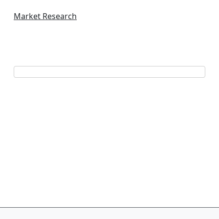
Market Research