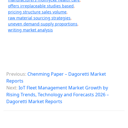
offers irreplaceable studies based
,
pricing structure sales volume
,
raw material sourcing strategies
,
uneven demand-supply proportions
,
writing market analysis
P
Previous:
Chenming Paper – Dagoretti Market
o
Reports
s
Next:
IoT Fleet Management Market Growth by
Rising Trends, Technology and Forecasts 2026 –
t
Dagoretti Market Reports
n
a
v