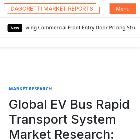
Menu
DAGORETTI MARKET REPORTS
S
mercial Front Entry Door Pricing Structure 2020 in Global
k
New
i
p
t
o
c
o
n
t
MARKET RESEARCH
e
Global EV Bus Rapid
n
t
Transport System
Market Research: