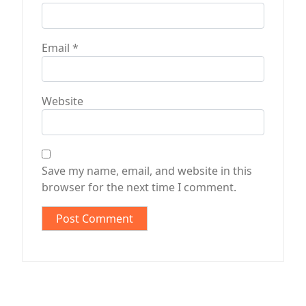
Email
*
Website
Save my name, email, and website in this
browser for the next time I comment.