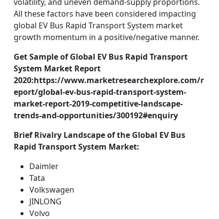
volatility, and uneven demand-supply proportions.
All these factors have been considered impacting
global EV Bus Rapid Transport System market
growth momentum in a positive/negative manner.
Get Sample of Global EV Bus Rapid Transport
System Market Report
2020:https://www.marketresearchexplore.com/r
eport/global-ev-bus-rapid-transport-system-
market-report-2019-competitive-landscape-
trends-and-opportunities/300192#enquiry
Brief Rivalry Landscape of the Global EV Bus
Rapid Transport System Market:
Daimler
Tata
Volkswagen
JINLONG
Volvo