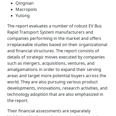
Qingnian
Macropolo
Yutong
The report evaluates a number of robust EV Bus
Rapid Transport System manufacturers and
companies performing in the market and offers
irreplaceable studies based on their organizational
and financial structures. The report consists of
details of strategic moves executed by companies
such as mergers, acquisitions, ventures, and
amalgamations in order to expand their serving
areas and target more potential buyers across the
world. They are also pursuing various product
developments, innovations, research activities, and
technology adoption that are also emphasized in
the report.
Their financial assessments are separately