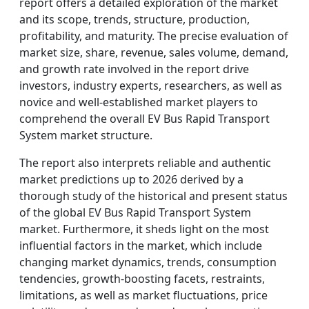
report offers a detailed exploration of the market
and its scope, trends, structure, production,
profitability, and maturity. The precise evaluation of
market size, share, revenue, sales volume, demand,
and growth rate involved in the report drive
investors, industry experts, researchers, as well as
novice and well-established market players to
comprehend the overall EV Bus Rapid Transport
System market structure.
The report also interprets reliable and authentic
market predictions up to 2026 derived by a
thorough study of the historical and present status
of the global EV Bus Rapid Transport System
market. Furthermore, it sheds light on the most
influential factors in the market, which include
changing market dynamics, trends, consumption
tendencies, growth-boosting facets, restraints,
limitations, as well as market fluctuations, price