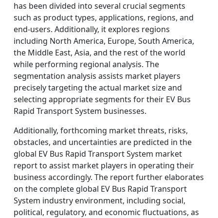
has been divided into several crucial segments
such as product types, applications, regions, and
end-users. Additionally, it explores regions
including North America, Europe, South America,
the Middle East, Asia, and the rest of the world
while performing regional analysis. The
segmentation analysis assists market players
precisely targeting the actual market size and
selecting appropriate segments for their EV Bus
Rapid Transport System businesses.
Additionally, forthcoming market threats, risks,
obstacles, and uncertainties are predicted in the
global EV Bus Rapid Transport System market
report to assist market players in operating their
business accordingly. The report further elaborates
on the complete global EV Bus Rapid Transport
System industry environment, including social,
political, regulatory, and economic fluctuations, as