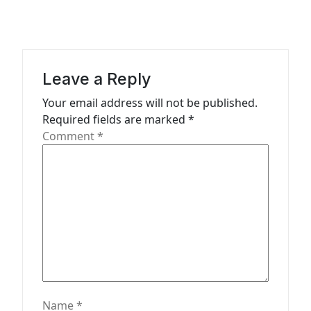
i
g
a
Leave a Reply
t
Your email address will not be published.
i
Required fields are marked
*
o
Comment
*
n
Name
*