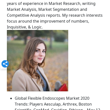
years of experience in Market Research, writing
Market Analysis, Market Segmentation and
Competitive Analysis reports. My research interests
focus around the improvement of numbers,
Inquisitive, & Logic.
Global Flexible Endoscopes Market 2020
Trends: Players Aesculap, Arthrex, Boston