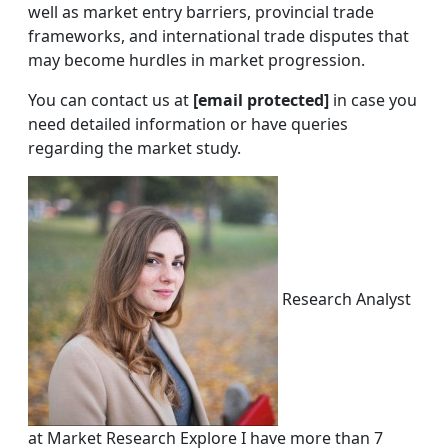
well as market entry barriers, provincial trade
frameworks, and international trade disputes that
may become hurdles in market progression.
You can contact us at
[email protected]
in case you
need detailed information or have queries
regarding the market study.
Research Analyst
at Market Research Explore I have more than 7