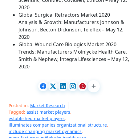
Scientific, ConMed, Covidien, Ethicon – May 12,
2020
Global Surgical Retractors Market 2020
Analysis & Growth: Manufacturers Johnson &
Johnson, Becton Dickinson, Teleflex – May 12,
2020
Global Wound Care Biologics Market 2020
Trends: Manufacturers Mölnlycke Health Care,
Smith & Nephew, Integra Lifesciences – May 12,
2020
Posted in:
Market Research
Tagged:
assist market players
,
established market players
,
illuminates companies organizational structure
,
include changing market dynamics
,
manufacturers mölnlycke health care
,