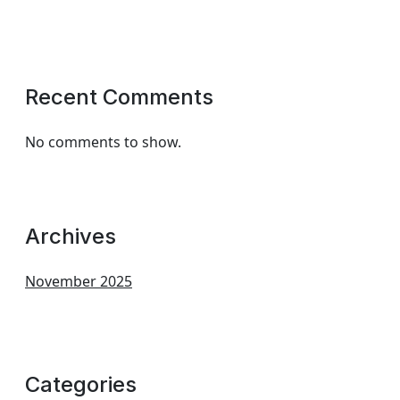
Recent Comments
No comments to show.
Archives
November 2025
Categories