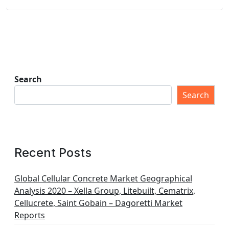
Search
Search
Recent Posts
Global Cellular Concrete Market Geographical
Analysis 2020 – Xella Group, Litebuilt, Cematrix,
Cellucrete, Saint Gobain – Dagoretti Market
Reports