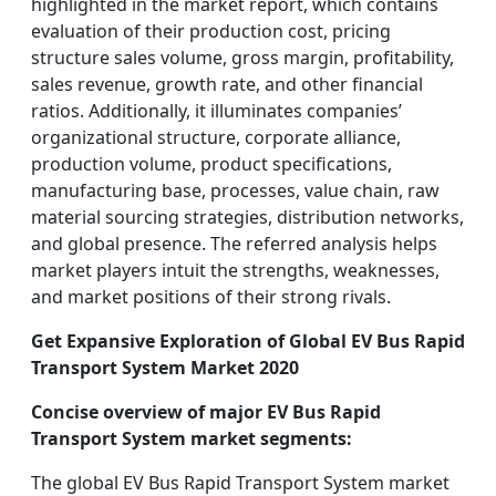
highlighted in the market report, which contains
evaluation of their production cost, pricing
structure sales volume, gross margin, profitability,
sales revenue, growth rate, and other financial
ratios. Additionally, it illuminates companies’
organizational structure, corporate alliance,
production volume, product specifications,
manufacturing base, processes, value chain, raw
material sourcing strategies, distribution networks,
and global presence. The referred analysis helps
market players intuit the strengths, weaknesses,
and market positions of their strong rivals.
Get Expansive Exploration of Global EV Bus Rapid
Transport System Market 2020
Concise overview of major EV Bus Rapid
Transport System market segments:
The global EV Bus Rapid Transport System market