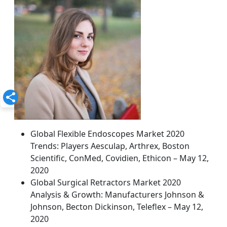
Global Flexible Endoscopes Market 2020
Trends: Players Aesculap, Arthrex, Boston
Scientific, ConMed, Covidien, Ethicon – May 12,
2020
Global Surgical Retractors Market 2020
Analysis & Growth: Manufacturers Johnson &
Johnson, Becton Dickinson, Teleflex – May 12,
2020