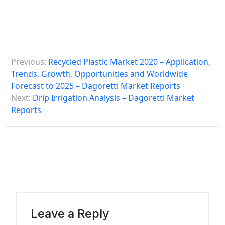
P
Previous:
Recycled Plastic Market 2020 – Application,
o
Trends, Growth, Opportunities and Worldwide
s
Forecast to 2025 – Dagoretti Market Reports
Next:
Drip Irrigation Analysis – Dagoretti Market
t
Reports
n
a
v
i
g
a
Leave a Reply
t