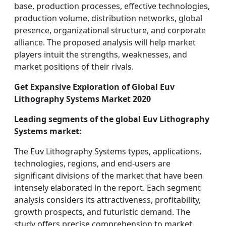
base, production processes, effective technologies,
production volume, distribution networks, global
presence, organizational structure, and corporate
alliance. The proposed analysis will help market
players intuit the strengths, weaknesses, and
market positions of their rivals.
Get Expansive Exploration of Global Euv
Lithography Systems Market 2020
Leading segments of the global Euv Lithography
Systems market:
The Euv Lithography Systems types, applications,
technologies, regions, and end-users are
significant divisions of the market that have been
intensely elaborated in the report. Each segment
analysis considers its attractiveness, profitability,
growth prospects, and futuristic demand. The
study offers precise comprehension to market