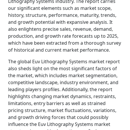
Lithography Systems industry. The report carries
our significant elements such as market scope,
history, structure, performance, maturity, trends,
and growth potential with expansive analysis. It
also enlightens precise sales, revenue, demand,
production, and growth rate forecasts up to 2025,
which have been extracted from a thorough survey
of historical and current market performance.
The global Euv Lithography Systems market report
also sheds light on the most significant factors of
the market, which includes market segmentation,
competitive landscape, industry environment, and
leading players profiles. Additionally, the report
highlights changing market dynamics, restraints,
limitations, entry barriers as well as strained
pricing structure, market fluctuations, variations,
and growth driving forces that could possibly
influence the Euv Lithography Systems market