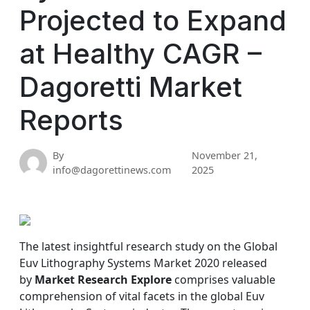
Projected to Expand
at Healthy CAGR –
Dagoretti Market
Reports
By
November 21,
info@dagorettinews.com
2025
The latest insightful research study on the Global
Euv Lithography Systems Market 2020 released
by
Market Research Explore
comprises valuable
comprehension of vital facets in the global Euv