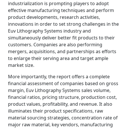
industrialization is prompting players to adopt
effective manufacturing techniques and perform
product developments, research activities,
innovations in order to set strong challenges in the
Euv Lithography Systems industry and
simultaneously deliver better fit products to their
customers. Companies are also performing
mergers, acquisitions, and partnerships as efforts
to enlarge their serving area and target ample
market size.
More importantly, the report offers a complete
financial assessment of companies based on gross
margin, Euv Lithography Systems sales volume,
financial ratios, pricing structure, production cost,
product values, profitability, and revenue. It also
illuminates their product specifications, raw
material sourcing strategies, concentration rate of
major raw material, key vendors, manufacturing