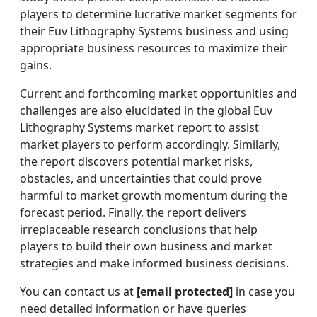
players to determine lucrative market segments for
their Euv Lithography Systems business and using
appropriate business resources to maximize their
gains.
Current and forthcoming market opportunities and
challenges are also elucidated in the global Euv
Lithography Systems market report to assist
market players to perform accordingly. Similarly,
the report discovers potential market risks,
obstacles, and uncertainties that could prove
harmful to market growth momentum during the
forecast period. Finally, the report delivers
irreplaceable research conclusions that help
players to build their own business and market
strategies and make informed business decisions.
You can contact us at
[email protected]
in case you
need detailed information or have queries