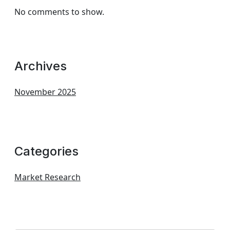
No comments to show.
Archives
November 2025
Categories
Market Research