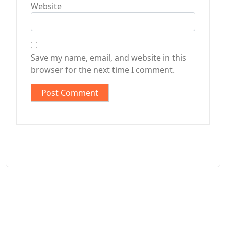
Website
Save my name, email, and website in this
browser for the next time I comment.