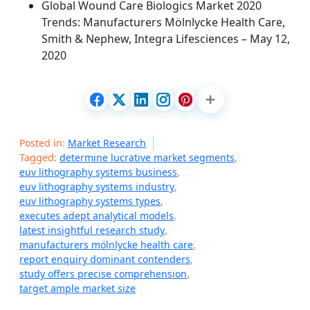
Global Wound Care Biologics Market 2020
Trends: Manufacturers Mölnlycke Health Care,
Smith & Nephew, Integra Lifesciences – May 12,
2020
Posted in:
Market Research
Tagged:
determine lucrative market segments
,
euv lithography systems business
,
euv lithography systems industry
,
euv lithography systems types
,
executes adept analytical models
,
latest insightful research study
,
manufacturers mölnlycke health care
,
report enquiry dominant contenders
,
study offers precise comprehension
,
target ample market size