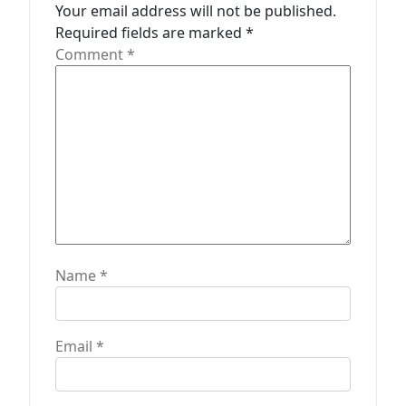
Your email address will not be published.
i
Required fields are marked
*
o
Comment
*
n
Name
*
Email
*