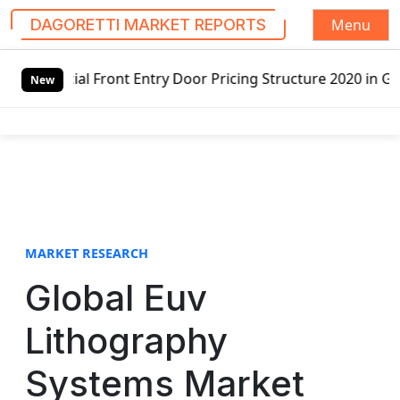
Menu
DAGORETTI MARKET REPORTS
S
Entry Door Pricing Structure 2020 in Global Market – Pell
k
New
i
p
t
o
c
o
n
t
MARKET RESEARCH
e
Global Euv
n
t
Lithography
Systems Market