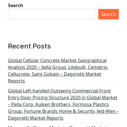
Search
Search
Recent Posts
Global Cellular Concrete Market Geographical
Analysis 2020 – Xella Group, Litebuilt, Cematrix,
Cellucrete, Saint Gobain – Dagoretti Market
Reports
Global Left-handed Outswing Commercial Front
Entry Door Pricing Structure 2020 in Global Market
– Pella Corp, Kuiken Brothers, Formosa Plastics
Group, Fortune Brands Home & Security, Jeld-Wen –
Dagoretti Market Reports