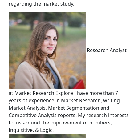
regarding the market study.
Research Analyst
at Market Research Explore I have more than 7
years of experience in Market Research, writing
Market Analysis, Market Segmentation and
Competitive Analysis reports. My research interests
focus around the improvement of numbers,
Inquisitive, & Logic.