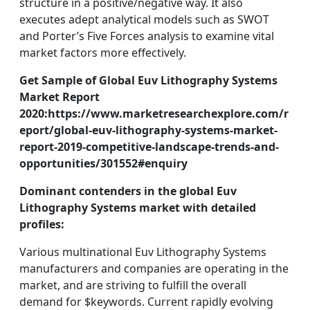
structure in a positive/negative way. It also
executes adept analytical models such as SWOT
and Porter’s Five Forces analysis to examine vital
market factors more effectively.
Get Sample of Global Euv Lithography Systems
Market Report
2020:https://www.marketresearchexplore.com/r
eport/global-euv-lithography-systems-market-
report-2019-competitive-landscape-trends-and-
opportunities/301552#enquiry
Dominant contenders in the global Euv
Lithography Systems market with detailed
profiles:
Various multinational Euv Lithography Systems
manufacturers and companies are operating in the
market, and are striving to fulfill the overall
demand for $keywords. Current rapidly evolving