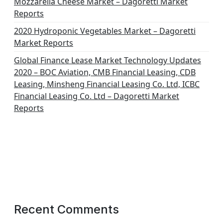
Mozzarella Cheese Market – Dagoretti Market
Reports
2020 Hydroponic Vegetables Market – Dagoretti
Market Reports
Global Finance Lease Market Technology Updates
2020 – BOC Aviation, CMB Financial Leasing, CDB
Leasing, Minsheng Financial Leasing Co. Ltd, ICBC
Financial Leasing Co. Ltd – Dagoretti Market
Reports
Recent Comments