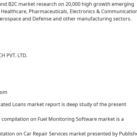
and B2C market research on 20,000 high growth emerging
, Healthcare, Pharmaceuticals, Electronics & Communicatio
 Aerospace and Defense and other manufacturing sectors.
H PVT. LTD.
com
cated Loans market report is deep study of the present
ch compilation on Fuel Monitoring Software market is a
ntation on Car Repair Services market presented by Publish