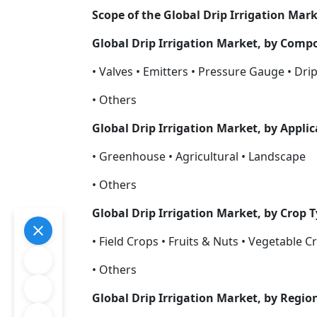
Scope of the Global Drip Irrigation Mar
Global Drip Irrigation Market, by Com
• Valves • Emitters • Pressure Gauge • Drip
• Others
Global Drip Irrigation Market, by Appli
• Greenhouse • Agricultural • Landscape
• Others
Global Drip Irrigation Market, by Crop 
• Field Crops • Fruits & Nuts • Vegetable C
• Others
Global Drip Irrigation Market, by Regio