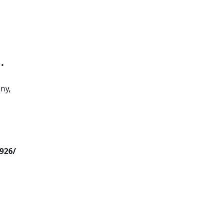
 •
ny,
926/