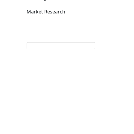
Market Research