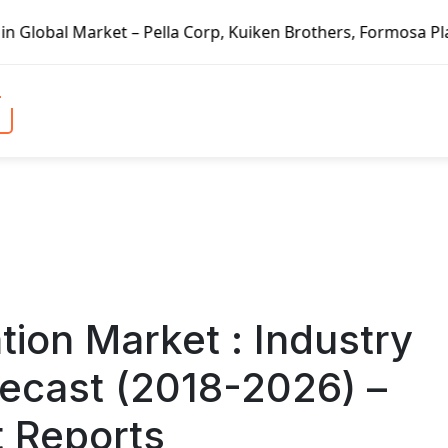
rp, Kuiken Brothers, Formosa Plastics Group, Fortune Bran
ation Market : Industry
recast (2018-2026) –
t Reports