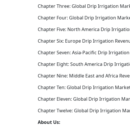
Chapter Three: Global Drip Irrigation Mar
Chapter Four: Global Drip Irrigation Mark
Chapter Five: North America Drip Irrigati
Chapter Six: Europe Drip Irrigation Reven
Chapter Seven: Asia-Pacific Drip Irrigati
Chapter Eight: South America Drip Irriga
Chapter Nine: Middle East and Africa Reve
Chapter Ten: Global Drip Irrigation Mark
Chapter Eleven: Global Drip Irrigation Ma
Chapter Twelve: Global Drip Irrigation Ma
About Us: