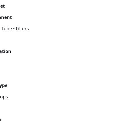
ket
ponent
 Tube • Filters
cation
Type
rops
n