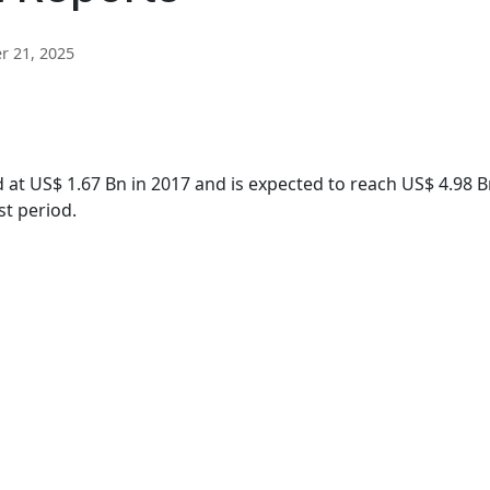
 21, 2025
 at US$ 1.67 Bn in 2017 and is expected to reach US$ 4.98 B
st period.