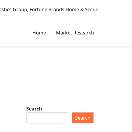
ds Home & Security, Jeld-Wen – Dagoretti Market Reports
Home
Market Research
Search
Search