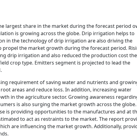
he largest share in the market during the forecast period 
ation is growing across the globe. Drip irrigation helps to
n in the technology of drip irrigation are also driving the
o propel the market growth during the forecast period. Ris
sing drip irrigation and also reduced the production cost th
ield crop type. Emitters segment is projected to lead the
.
ising requirement of saving water and nutrients and growin
root areas and reduce loss. In addition, increasing water
wth in the agriculture sector. Growing awareness regardin
sumers is also surging the market growth across the globe.
e is providing opportunities to the manufactures and at t
stimated to act as restraints to the market. The report prov
, which are influencing the market growth. Additionally, provi
nds.