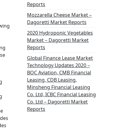
Reports
Mozzarella Cheese Market –
Dagoretti Market Reports
owing
2020 Hydroponic Vegetables
Market – Dagoretti Market
Reports
ing
ese
Global Finance Lease Market
Technology Updates 2020 –
BOC Aviation, CMB Financial
Leasing, CDB Leasing,
g
Minsheng Financial Leasing
Co. Ltd, ICBC Financial Leasing
g
Co. Ltd – Dagoretti Market
Reports
he
ides
des