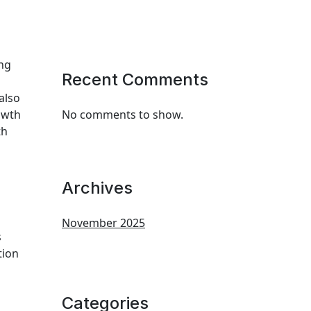
ing
Recent Comments
also
owth
No comments to show.
th
Archives
November 2025
s
tion
Categories