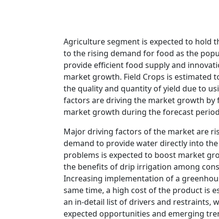
Agriculture segment is expected to hold t
to the rising demand for food as the popul
provide efficient food supply and innovatio
market growth. Field Crops is estimated t
the quality and quantity of yield due to u
factors are driving the market growth by f
market growth during the forecast period
Major driving factors of the market are r
demand to provide water directly into the 
problems is expected to boost market gro
the benefits of drip irrigation among con
Increasing implementation of a greenhous
same time, a high cost of the product is e
an in-detail list of drivers and restraints
expected opportunities and emerging tre