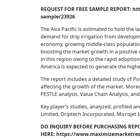
REQUEST FOR FREE SAMPLE REPORT: ht
sample/23926
The Asia Pacific is estimated to hold the 
demand for drip irrigation from developing
economy, growing middle-class population
boosting the market growth in a positive 
in this region owing to the rapid adopti
America is expected to generate the highe
The report includes a detailed study of Po
affecting the growth of the market. Moreov
PESTLE analysis, Value Chain Analysis, an
Key player’s studies, analyzed, profiled 
Limited, Driptech Incorporated, Microjet I
DO INQUIRY BEFORE PURCHASING REP
HERE: https://www.maximizemarketres