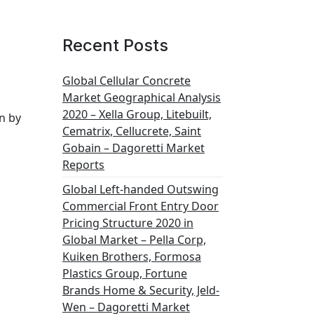
Recent Posts
Global Cellular Concrete
Market Geographical Analysis
2020 – Xella Group, Litebuilt,
n by
Cematrix, Cellucrete, Saint
Gobain – Dagoretti Market
Reports
Global Left-handed Outswing
Commercial Front Entry Door
Pricing Structure 2020 in
Global Market – Pella Corp,
Kuiken Brothers, Formosa
Plastics Group, Fortune
Brands Home & Security, Jeld-
Wen – Dagoretti Market