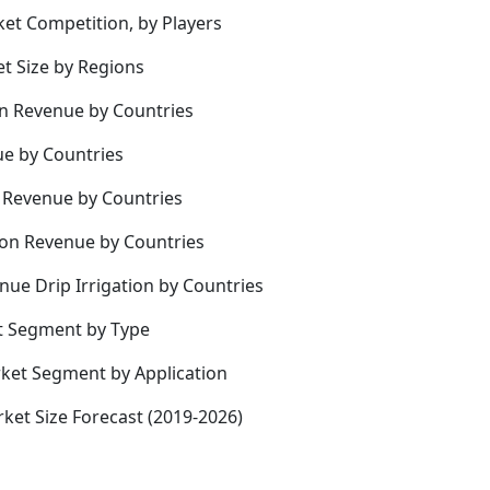
ket Competition, by Players
et Size by Regions
on Revenue by Countries
ue by Countries
on Revenue by Countries
tion Revenue by Countries
nue Drip Irrigation by Countries
et Segment by Type
rket Segment by Application
rket Size Forecast (2019-2026)