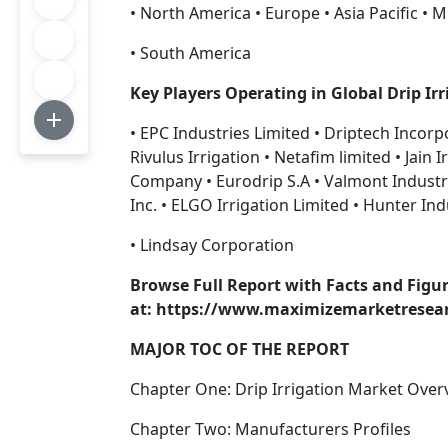
• North America • Europe • Asia Pacific • M
• South America
Key Players Operating in Global Drip Ir
• EPC Industries Limited • Driptech Incorp
Rivulus Irrigation • Netafim limited • Jain
Company • Eurodrip S.A • Valmont Industr
Inc. • ELGO Irrigation Limited • Hunter Ind
• Lindsay Corporation
Browse Full Report with Facts and Figur
at: https://www.maximizemarketresearc
MAJOR TOC OF THE REPORT
Chapter One: Drip Irrigation Market Over
Chapter Two: Manufacturers Profiles