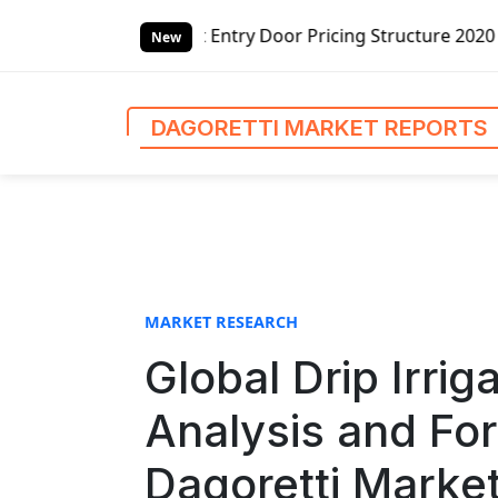
S
y Door Pricing Structure 2020 in Global Market – Pella Co
k
New
i
p
t
DAGORETTI MARKET REPORTS
o
c
o
n
t
e
n
MARKET RESEARCH
t
Global Drip Irrig
Analysis and Fo
Dagoretti Marke