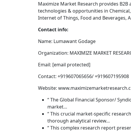
Maximize Market Research provides B2B 
technologies & opportunities in Chemical
Internet of Things, Food and Beverages,
Contact info:
Name: Lumawant Godage
Organization: MAXIMIZE MARKET RESEARC
Email: [email protected]
Contact: +919607065656/ +919607195908
Website: www.maximizemarketresearch.
“ The Global Financial Sponsor/ Syndi
market…
“ This crucial market-specific resear
thorough analytical review…
“ This complex research report prese