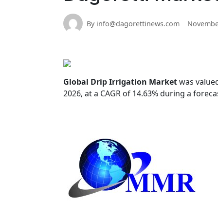
By info@dagorettinews.com
November
Global Drip Irrigation Market
was valued
2026, at a CAGR of 14.63% during a foreca