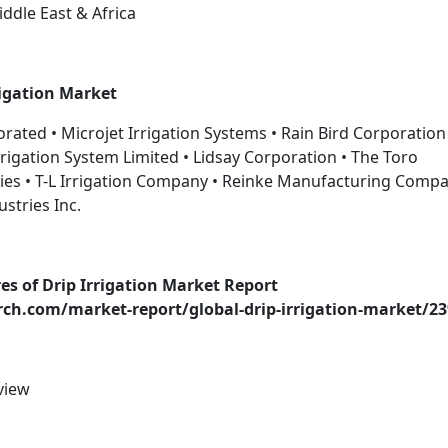
iddle East & Africa
rigation Market
orated • Microjet Irrigation Systems • Rain Bird Corporation
 Irrigation System Limited • Lidsay Corporation • The Toro
ies • T-L Irrigation Company • Reinke Manufacturing Compa
ustries Inc.
es of Drip Irrigation Market Report
h.com/market-report/global-drip-irrigation-market/23
view