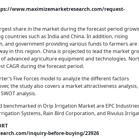
tps://www.maximizemarketresearch.com/request-
largest share in the market during the forecast period grow
 countries such as India and China. In addition, rising
, and government providing various funds to farmers are 
way in this region. China is projected to lead the market gr
on of advanced agriculture equipment and technologies. Nor
st CAGR during the forecast period.
rter’s Five Forces model to analyze the different factors
er, the study also covers a market attractiveness analysis,
d SWOT analysis.
and benchmarked in Drip Irrigation Market are EPC Industrie
rrigation Systems, Rain Bird Corporation, and Rivulus Irriga
ORT
earch.com/inquiry-before-buying/23926