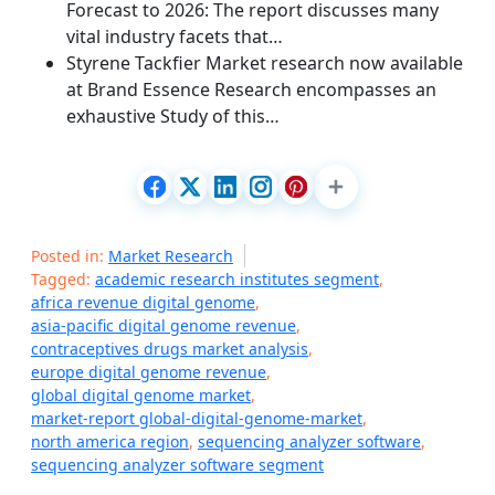
Forecast to 2026: The report discusses many
vital industry facets that…
Styrene Tackfier Market research now available
at Brand Essence Research encompasses an
exhaustive Study of this…
Posted in:
Market Research
Tagged:
academic research institutes segment
,
africa revenue digital genome
,
asia-pacific digital genome revenue
,
contraceptives drugs market analysis
,
europe digital genome revenue
,
global digital genome market
,
market-report global-digital-genome-market
,
north america region
,
sequencing analyzer software
,
sequencing analyzer software segment