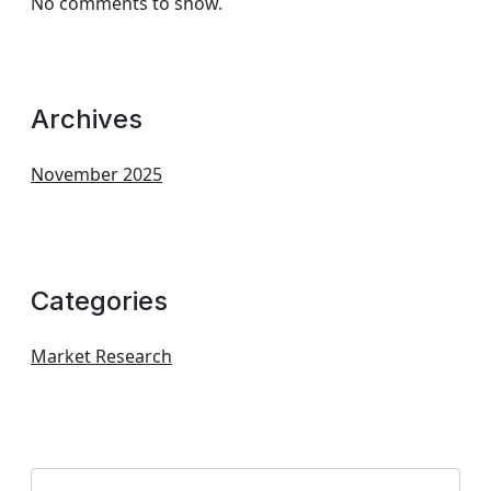
No comments to show.
Archives
November 2025
Categories
Market Research