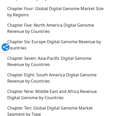
Chapter Four: Global Digital Genome Market Size
by Regions
Chapter Five: North America Digital Genome
Revenue by Countries
Chapter Six: Europe Digital Genome Revenue by
Countries
Chapter Seven: Asia-Pacific Digital Genome
Revenue by Countries
Chapter Eight: South America Digital Genome
Revenue by Countries
Chapter Nine: Middle East and Africa Revenue
Digital Genome by Countries
Chapter Ten: Global Digital Genome Market
Segment by Type