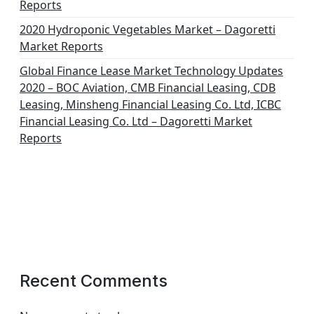
Reports
2020 Hydroponic Vegetables Market – Dagoretti
Market Reports
Global Finance Lease Market Technology Updates
2020 – BOC Aviation, CMB Financial Leasing, CDB
Leasing, Minsheng Financial Leasing Co. Ltd, ICBC
Financial Leasing Co. Ltd – Dagoretti Market
Reports
Recent Comments