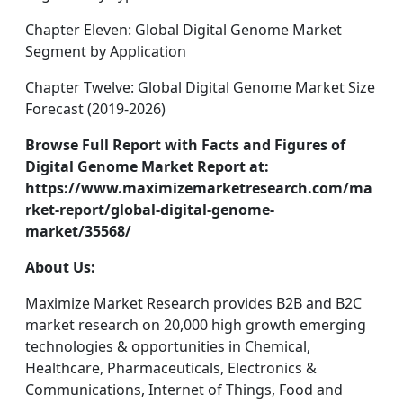
Chapter Eleven: Global Digital Genome Market
Segment by Application
Chapter Twelve: Global Digital Genome Market Size
Forecast (2019-2026)
Browse Full Report with Facts and Figures of
Digital Genome Market Report at:
https://www.maximizemarketresearch.com/ma
rket-report/global-digital-genome-
market/35568/
About Us:
Maximize Market Research provides B2B and B2C
market research on 20,000 high growth emerging
technologies & opportunities in Chemical,
Healthcare, Pharmaceuticals, Electronics &
Communications, Internet of Things, Food and