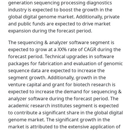
generation sequencing processing diagnostics
industry is expected to boost the growth in the
global digital genome market. Additionally, private
and public funds are expected to drive market
expansion during the forecast period.
The sequencing & analyzer software segment is
expected to grow at a XX% rate of CAGR during the
forecast period. Technical upgrades in software
packages for fabrication and evaluation of genomic
sequence data are expected to increase the
segment growth. Additionally, growth in the
venture capital and grant for biotech research is
expected to increase the demand for sequencing &
analyzer software during the forecast period. The
academic research institutes segment is expected
to contribute a significant share in the global digital
genome market. The significant growth in the
market is attributed to the extensive application of