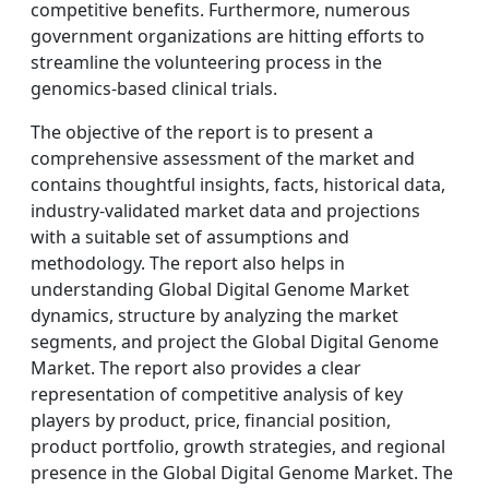
competitive benefits. Furthermore, numerous
government organizations are hitting efforts to
streamline the volunteering process in the
genomics-based clinical trials.
The objective of the report is to present a
comprehensive assessment of the market and
contains thoughtful insights, facts, historical data,
industry-validated market data and projections
with a suitable set of assumptions and
methodology. The report also helps in
understanding Global Digital Genome Market
dynamics, structure by analyzing the market
segments, and project the Global Digital Genome
Market. The report also provides a clear
representation of competitive analysis of key
players by product, price, financial position,
product portfolio, growth strategies, and regional
presence in the Global Digital Genome Market. The