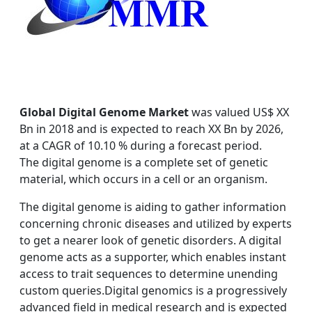
Global Digital Genome Market
was valued US$ XX
Bn in 2018 and is expected to reach XX Bn by 2026,
at a CAGR of 10.10 % during a forecast period.
The digital genome is a complete set of genetic
material, which occurs in a cell or an organism.
The digital genome is aiding to gather information
concerning chronic diseases and utilized by experts
to get a nearer look of genetic disorders. A digital
genome acts as a supporter, which enables instant
access to trait sequences to determine unending
custom queries.Digital genomics is a progressively
advanced field in medical research and is expected