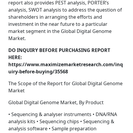
report also provides PEST analysis, PORTER’s
analysis, SWOT analysis to address the question of
shareholders in arranging the efforts and
investment in the near future to a particular
market segment in the Global Digital Genome
Market.
DO INQUIRY BEFORE PURCHASING REPORT
HERE:
https://www.maximizemarketresearch.com/inq
uiry-before-buying/35568
The Scope of the Report for Global Digital Genome
Market
Global Digital Genome Market, By Product
• Sequencing & analyser instruments • DNA/RNA
analysis kits • Sequencing chips • Sequencing &
analysis software • Sample preparation