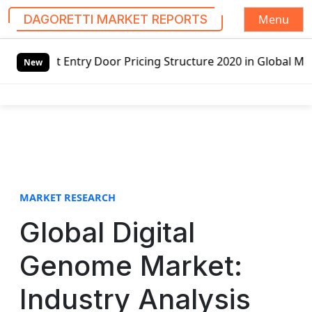
Menu
DAGORETTI MARKET REPORTS
S
r Pricing Structure 2020 in Global Market – Pella Corp, K
k
New
i
p
t
o
c
o
n
t
MARKET RESEARCH
e
Global Digital
n
t
Genome Market:
Industry Analysis