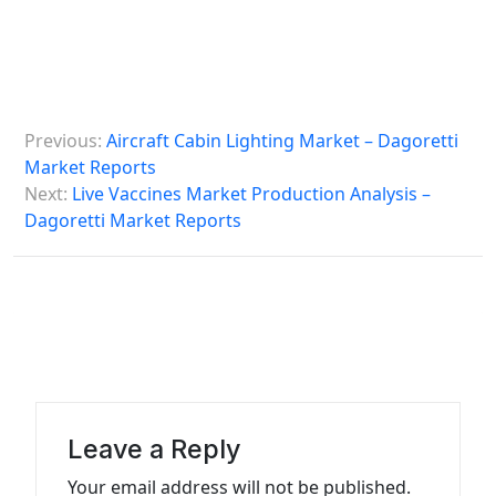
P
Previous:
Aircraft Cabin Lighting Market – Dagoretti
o
Market Reports
s
Next:
Live Vaccines Market Production Analysis –
Dagoretti Market Reports
t
n
a
v
i
g
a
Leave a Reply
t
Your email address will not be published.