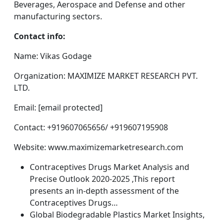
Beverages, Aerospace and Defense and other
manufacturing sectors.
Contact info:
Name: Vikas Godage
Organization: MAXIMIZE MARKET RESEARCH PVT.
LTD.
Email: [email protected]
Contact: +919607065656/ +919607195908
Website: www.maximizemarketresearch.com
Contraceptives Drugs Market Analysis and
Precise Outlook 2020-2025 ,This report
presents an in-depth assessment of the
Contraceptives Drugs…
Global Biodegradable Plastics Market Insights,