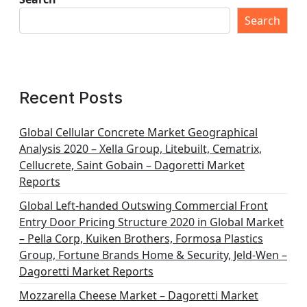
Search
Recent Posts
Global Cellular Concrete Market Geographical
Analysis 2020 – Xella Group, Litebuilt, Cematrix,
Cellucrete, Saint Gobain – Dagoretti Market
Reports
Global Left-handed Outswing Commercial Front
Entry Door Pricing Structure 2020 in Global Market
– Pella Corp, Kuiken Brothers, Formosa Plastics
Group, Fortune Brands Home & Security, Jeld-Wen –
Dagoretti Market Reports
Mozzarella Cheese Market – Dagoretti Market