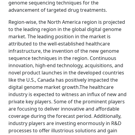
genome sequencing techniques for the
advancement of targeted drug treatments.
Region-wise, the North America region is projected
to the leading region in the global digital genome
market. The leading position in the market is
attributed to the well-established healthcare
infrastructure, the invention of the new genome
sequence techniques in the region. Continuous
innovation, high-end technology, acquisitions, and
novel product launches in the developed countries
like the U.S., Canada has positively impacted the
digital genome market growth.The healthcare
industry is expected to witness an influx of new and
private key players. Some of the prominent players
are focusing to deliver innovative and affordable
coverage during the forecast period. Additionally,
industry players are investing enormously in R&D
processes to offer illustrious solutions and gain