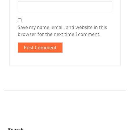
Save my name, email, and website in this
browser for the next time I comment.
Search