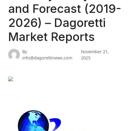
and Forecast (2019-
2026) – Dagoretti
Market Reports
By
November 21,
info@dagorettinews.com
2025