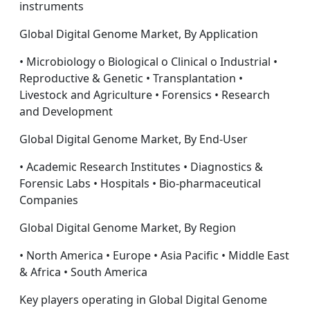
instruments
Global Digital Genome Market, By Application
• Microbiology o Biological o Clinical o Industrial •
Reproductive & Genetic • Transplantation •
Livestock and Agriculture • Forensics • Research
and Development
Global Digital Genome Market, By End-User
• Academic Research Institutes • Diagnostics &
Forensic Labs • Hospitals • Bio-pharmaceutical
Companies
Global Digital Genome Market, By Region
• North America • Europe • Asia Pacific • Middle East
& Africa • South America
Key players operating in Global Digital Genome