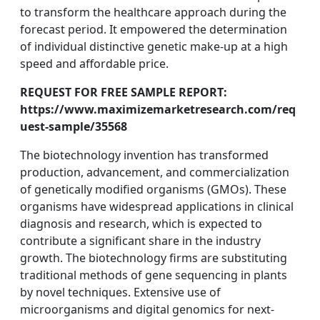
to transform the healthcare approach during the
forecast period. It empowered the determination
of individual distinctive genetic make-up at a high
speed and affordable price.
REQUEST FOR FREE SAMPLE REPORT:
https://www.maximizemarketresearch.com/req
uest-sample/35568
The biotechnology invention has transformed
production, advancement, and commercialization
of genetically modified organisms (GMOs). These
organisms have widespread applications in clinical
diagnosis and research, which is expected to
contribute a significant share in the industry
growth. The biotechnology firms are substituting
traditional methods of gene sequencing in plants
by novel techniques. Extensive use of
microorganisms and digital genomics for next-