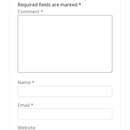
Required fields are marked
*
i
Comment
*
o
n
Name
*
Email
*
Website