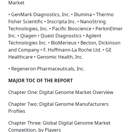
Market
• GenMark Diagnostics, Inc. • Illumina • Thermo
Fisher Scientific • Inscripta Inc. • NanoString
Technologies, Inc. • Pacific Bioscience • PerkinElmer
Inc. • Qiagen • Quest Diagnostics • Agilent
Technologies Inc. • BioMerieux • Becton, Dickinson
and Company • F. Hoffmann-La Roche Ltd. • GE
Healthcare • Genomic Health, Inc.
• Regeneron Pharmaceuticals, Inc.
MAJOR TOC OF THE REPORT
Chapter One: Digital Genome Market Overview
Chapter Two: Digital Genome Manufacturers
Profiles
Chapter Three: Global Digital Genome Market
Competition, by Players