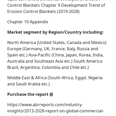
Control Blankets Chapter 9 Development Trend of
Erosion Control Blankets (2019-2028)
Chapter 10 Appendix
Market segment by Region/Country including:
North America (United States, Canada and Mexico)
Europe (Germany, UK, France, Italy, Russia and
Spain etc.) Asia-Pacific (China, Japan, Korea, India,
Australia and Southeast Asia etc.) South America
Brazil, Argentina, Colombia and Chile etc.)
Middle East & Africa (South Africa, Egypt, Nigeria
and Saudi Arabia etc.)
Purchase the report @
https://www.abrreports.com/industry-
insights/2013-2028-report-on-global-commercial-