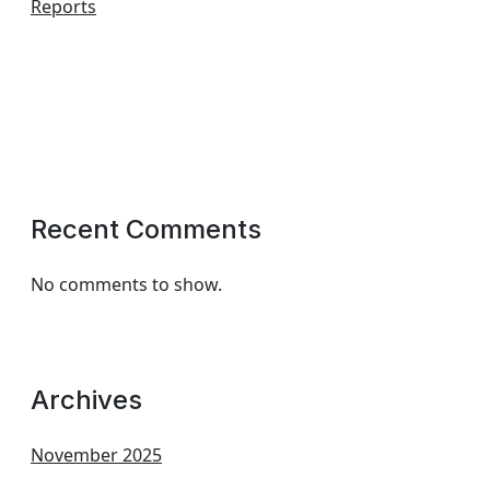
Reports
Recent Comments
No comments to show.
Archives
November 2025