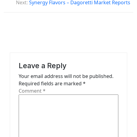
Next:
Synergy Flavors – Dagoretti Market Reports
t
n
a
v
i
g
a
Leave a Reply
t
Your email address will not be published.
Required fields are marked
*
i
Comment
*
o
n