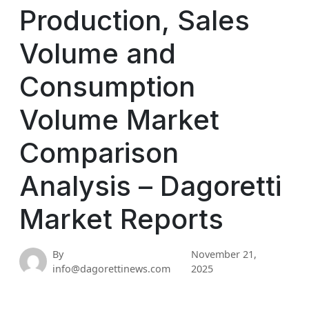
Production, Sales
Volume and
Consumption
Volume Market
Comparison
Analysis – Dagoretti
Market Reports
By
November 21,
info@dagorettinews.com
2025