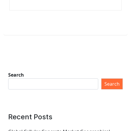
Search
Search
Recent Posts