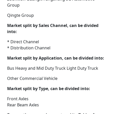
Group
Qingte Group
Market split by Sales Channel, can be divided
into:
* Direct Channel
* Distribution Channel
Market split by Application, can be divided into:
Bus Heavy and Mid Duty Truck Light Duty Truck
Other Commercial Vehicle
Market split by Type, can be divided into:
Front Axles
Rear Beam Axles