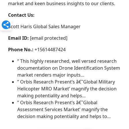
market and keen business insights to our clients.
Contact Us:
Scott Haris Global Sales Manager
Email ID:
[email protected]
Phone No.:
+15614487424
“ This highly researched, well versed research
documentation on Drone Identification System
market renders major inputs…
” Orbis Research Present’s â€˜Global Military
Helicopter MRO Market’ magnify the decision
making potentiality and helps…
” Orbis Research Present’s â€˜Global
Assessment Services Market’ magnify the
decision making potentiality and helps to…