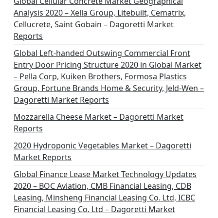
Global Cellular Concrete Market Geographical
Analysis 2020 – Xella Group, Litebuilt, Cematrix,
Cellucrete, Saint Gobain – Dagoretti Market
Reports
Global Left-handed Outswing Commercial Front
Entry Door Pricing Structure 2020 in Global Market
– Pella Corp, Kuiken Brothers, Formosa Plastics
Group, Fortune Brands Home & Security, Jeld-Wen –
Dagoretti Market Reports
Mozzarella Cheese Market – Dagoretti Market
Reports
2020 Hydroponic Vegetables Market – Dagoretti
Market Reports
Global Finance Lease Market Technology Updates
2020 – BOC Aviation, CMB Financial Leasing, CDB
Leasing, Minsheng Financial Leasing Co. Ltd, ICBC
Financial Leasing Co. Ltd – Dagoretti Market