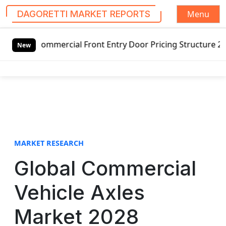
Menu
DAGORETTI MARKET REPORTS
S
cial Front Entry Door Pricing Structure 2020 in Global Ma
k
New
i
p
t
o
c
o
n
t
MARKET RESEARCH
e
Global Commercial
n
t
Vehicle Axles
Market 2028