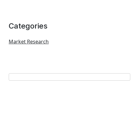
Categories
Market Research