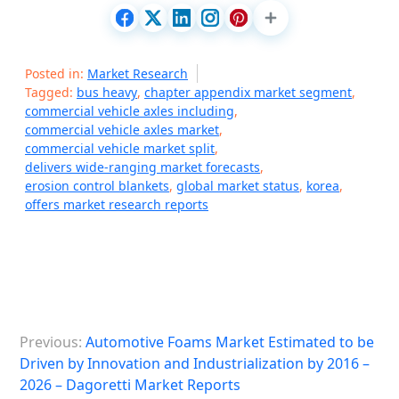
Posted in:
Market Research
Tagged:
bus heavy
,
chapter appendix market segment
,
commercial vehicle axles including
,
commercial vehicle axles market
,
commercial vehicle market split
,
delivers wide-ranging market forecasts
,
erosion control blankets
,
global market status
,
korea
,
offers market research reports
P
Previous:
Automotive Foams Market Estimated to be
o
Driven by Innovation and Industrialization by 2016 –
s
2026 – Dagoretti Market Reports