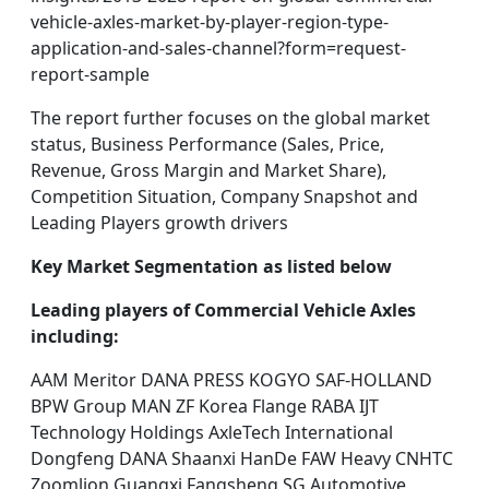
vehicle-axles-market-by-player-region-type-
application-and-sales-channel?form=request-
report-sample
The report further focuses on the global market
status, Business Performance (Sales, Price,
Revenue, Gross Margin and Market Share),
Competition Situation, Company Snapshot and
Leading Players growth drivers
Key Market Segmentation as listed below
Leading players of Commercial Vehicle Axles
including:
AAM Meritor DANA PRESS KOGYO SAF-HOLLAND
BPW Group MAN ZF Korea Flange RABA IJT
Technology Holdings AxleTech International
Dongfeng DANA Shaanxi HanDe FAW Heavy CNHTC
Zoomlion Guangxi Fangsheng SG Automotive