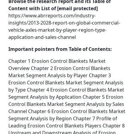
Browse the research report and its Table of
Content with List of [email protected]
https://www.abrreports.com/industry-
insights/2013-2028-report-on-global-commercial-
vehicle-axles-market-by-player-region-type-
application-and-sales-channel
Important pointers from Table of Contents:
Chapter 1 Erosion Control Blankets Market
Overview Chapter 2 Erosion Control Blankets
Market Segment Analysis by Player Chapter 3
Erosion Control Blankets Market Segment Analysis
by Type Chapter 4 Erosion Control Blankets Market
Segment Analysis by Application Chapter 5 Erosion
Control Blankets Market Segment Analysis by Sales
Channel Chapter 6 Erosion Control Blankets Market
Segment Analysis by Region Chapter 7 Profile of
Leading Erosion Control Blankets Players Chapter 8
Upstream and Downstream Analysis of Erosion