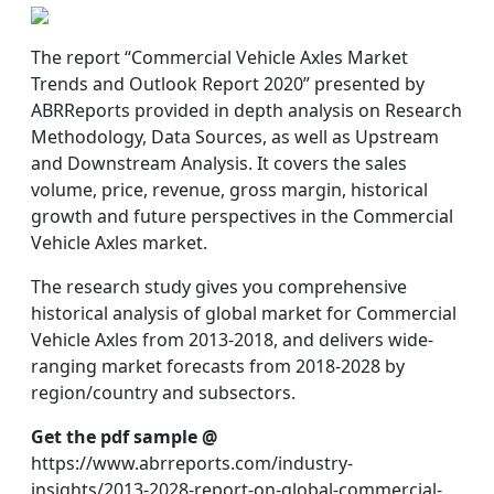
The report “Commercial Vehicle Axles Market
Trends and Outlook Report 2020” presented by
ABRReports provided in depth analysis on Research
Methodology, Data Sources, as well as Upstream
and Downstream Analysis. It covers the sales
volume, price, revenue, gross margin, historical
growth and future perspectives in the Commercial
Vehicle Axles market.
The research study gives you comprehensive
historical analysis of global market for Commercial
Vehicle Axles from 2013-2018, and delivers wide-
ranging market forecasts from 2018-2028 by
region/country and subsectors.
Get the pdf sample @
https://www.abrreports.com/industry-
insights/2013-2028-report-on-global-commercial-