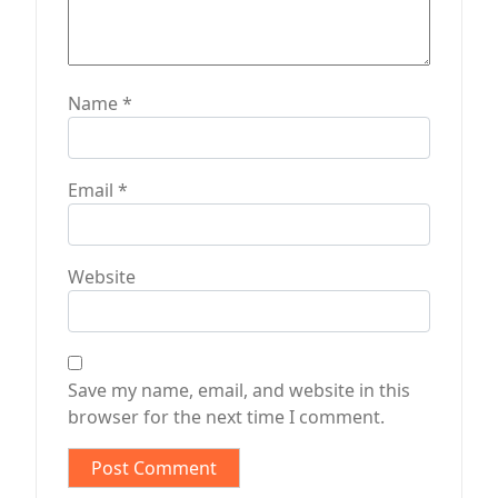
Name
*
Email
*
Website
Save my name, email, and website in this
browser for the next time I comment.