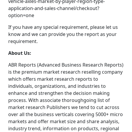
vehicle-axles-market-by-player-region-type-
application-and-sales-channel/checkout?
option=one
If you have any special requirement, please let us
know and we can provide you the report as your
requirement.
About Us:
ABR Reports (Advanced Business Research Reports)
is the premium market research reselling company
which offers market research reports to
individuals, organizations, and industries to
enhance and strengthen the decision making
process. With associate thoroughgoing list of
market research Publishers we tend to cut across
over all the business verticals covering 5000+ micro
markets and offer market size and share analysis,
industry trend, information on products, regional