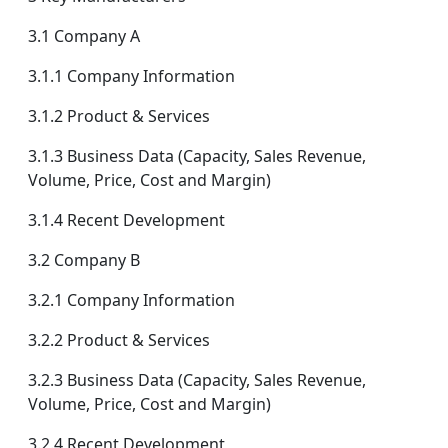
3.1 Company A
3.1.1 Company Information
3.1.2 Product & Services
3.1.3 Business Data (Capacity, Sales Revenue,
Volume, Price, Cost and Margin)
3.1.4 Recent Development
3.2 Company B
3.2.1 Company Information
3.2.2 Product & Services
3.2.3 Business Data (Capacity, Sales Revenue,
Volume, Price, Cost and Margin)
3.2.4 Recent Development