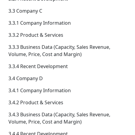
3.3 Company C
3.3.1 Company Information
3.3.2 Product & Services
3.3.3 Business Data (Capacity, Sales Revenue,
Volume, Price, Cost and Margin)
3.3.4 Recent Development
3.4 Company D
3.4.1 Company Information
3.4.2 Product & Services
3.4.3 Business Data (Capacity, Sales Revenue,
Volume, Price, Cost and Margin)
3.4.4 Recent Development