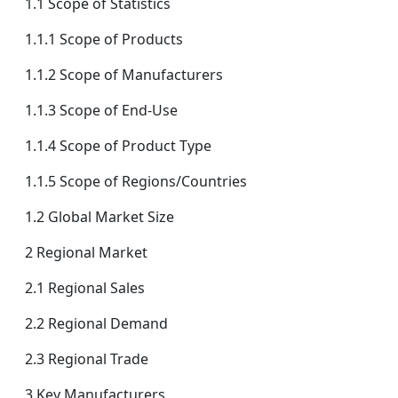
1.1 Scope of Statistics
1.1.1 Scope of Products
1.1.2 Scope of Manufacturers
1.1.3 Scope of End-Use
1.1.4 Scope of Product Type
1.1.5 Scope of Regions/Countries
1.2 Global Market Size
2 Regional Market
2.1 Regional Sales
2.2 Regional Demand
2.3 Regional Trade
3 Key Manufacturers