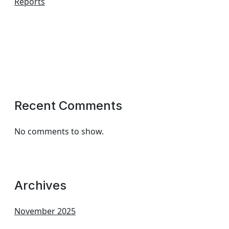
Reports
Recent Comments
No comments to show.
Archives
November 2025