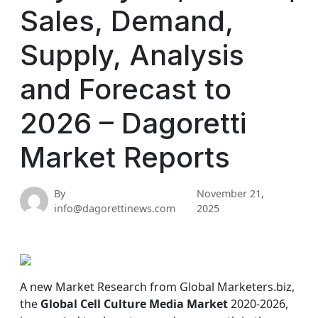
Sales, Demand,
Supply, Analysis
and Forecast to
2026 – Dagoretti
Market Reports
By
November 21,
info@dagorettinews.com
2025
A new Market Research from Global Marketers.biz,
the
Global Cell Culture Media Market
2020-2026,