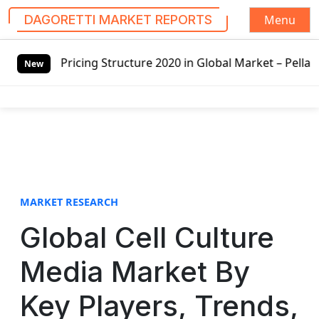
Menu
DAGORETTI MARKET REPORTS
S
ructure 2020 in Global Market – Pella Corp, Kuiken Brother
k
New
i
p
t
o
c
o
n
t
MARKET RESEARCH
e
Global Cell Culture
n
t
Media Market By
Key Players, Trends,