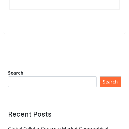
Search
Search
Recent Posts
Global Cellular Concrete Market Geographical