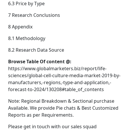
6.3 Price by Type
7 Research Conclusions
8 Appendix
8.1 Methodology
8.2 Research Data Source
Browse Table Of content @:
https://www.globalmarketers.biz/report/life-
sciences/global-cell-culture-media-market-2019-by-
manufacturers,-regions,-type-and-application,-
forecast-to-2024/130208#table_of_contents
Note: Regional Breakdown & Sectional purchase
Available. We provide Pie chats & Best Customized
Reports as per Requirements.
Please get in touch with our sales squad