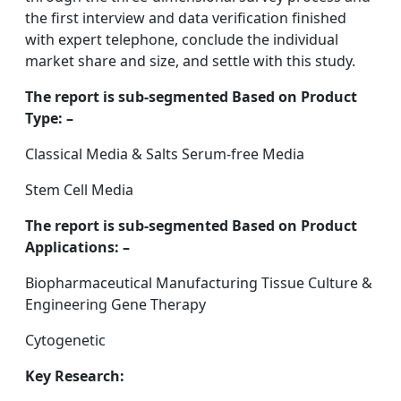
the first interview and data verification finished
with expert telephone, conclude the individual
market share and size, and settle with this study.
The report is sub-segmented Based on Product
Type: –
Classical Media & Salts Serum-free Media
Stem Cell Media
The report is sub-segmented Based on Product
Applications: –
Biopharmaceutical Manufacturing Tissue Culture &
Engineering Gene Therapy
Cytogenetic
Key Research: