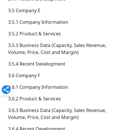
3.5 Company E
3.5.1 Company Information
3.5.2 Product & Services
3.5.3 Business Data (Capacity, Sales Revenue,
Volume, Price, Cost and Margin)
3.5.4 Recent Development
3.6 Company F
3.6.1 Company Information
3.6.2 Product & Services
3.6.3 Business Data (Capacity, Sales Revenue,
Volume, Price, Cost and Margin)
3.6.4 Recent Development