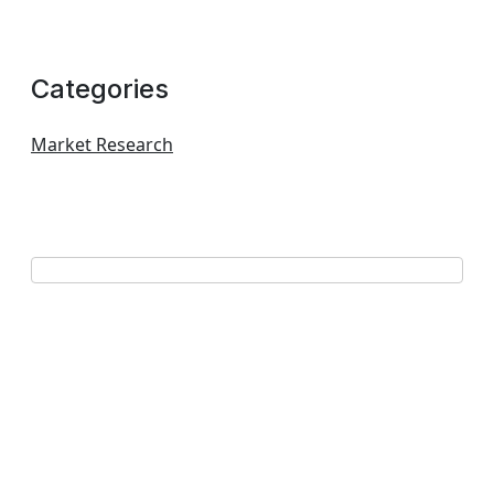
Categories
Market Research