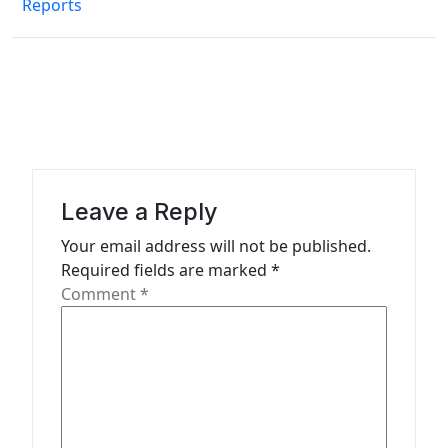
Reports
t
n
a
v
i
g
a
Leave a Reply
t
Your email address will not be published.
Required fields are marked
*
i
Comment
*
o
n