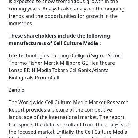
is expected to show tremendous growth in the
coming years. Analysts also analysed the ongoing
trends and the opportunities for growth in the
industries.
These shareholders include the following
manufacturers of Cell Culture Media :
Life Technologies Corning (Cellgro) Sigma-Aldrich
Thermo Fisher Merck Millipore GE Healthcare
Lonza BD HiMedia Takara CellGenix Atlanta
Biologicals PromoCell
Zenbio
The Worldwide Cell Culture Media Market Research
Report provides a picture of the competitive
landscape of the international market. The report
transports the details resultant from the analysis of
the focused market. Initially, the Cell Culture Media