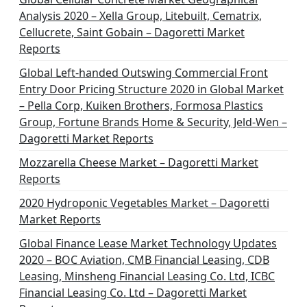
Analysis 2020 – Xella Group, Litebuilt, Cematrix,
Cellucrete, Saint Gobain – Dagoretti Market
Reports
Global Left-handed Outswing Commercial Front
Entry Door Pricing Structure 2020 in Global Market
– Pella Corp, Kuiken Brothers, Formosa Plastics
Group, Fortune Brands Home & Security, Jeld-Wen –
Dagoretti Market Reports
Mozzarella Cheese Market – Dagoretti Market
Reports
2020 Hydroponic Vegetables Market – Dagoretti
Market Reports
Global Finance Lease Market Technology Updates
2020 – BOC Aviation, CMB Financial Leasing, CDB
Leasing, Minsheng Financial Leasing Co. Ltd, ICBC
Financial Leasing Co. Ltd – Dagoretti Market