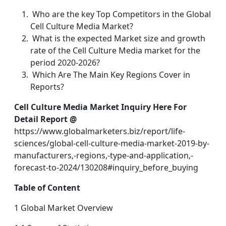
Who are the key Top Competitors in the Global
Cell Culture Media Market?
What is the expected Market size and growth
rate of the Cell Culture Media market for the
period 2020-2026?
Which Are The Main Key Regions Cover in
Reports?
Cell Culture Media Market Inquiry Here For
Detail Report @
https://www.globalmarketers.biz/report/life-
sciences/global-cell-culture-media-market-2019-by-
manufacturers,-regions,-type-and-application,-
forecast-to-2024/130208#inquiry_before_buying
Table of Content
1 Global Market Overview