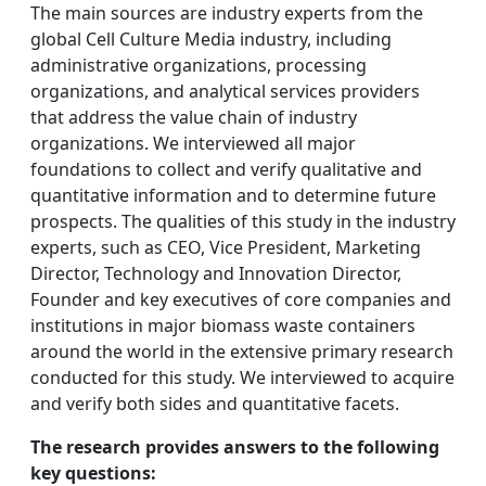
The main sources are industry experts from the
global Cell Culture Media industry, including
administrative organizations, processing
organizations, and analytical services providers
that address the value chain of industry
organizations. We interviewed all major
foundations to collect and verify qualitative and
quantitative information and to determine future
prospects. The qualities of this study in the industry
experts, such as CEO, Vice President, Marketing
Director, Technology and Innovation Director,
Founder and key executives of core companies and
institutions in major biomass waste containers
around the world in the extensive primary research
conducted for this study. We interviewed to acquire
and verify both sides and quantitative facets.
The research provides answers to the following
key questions: