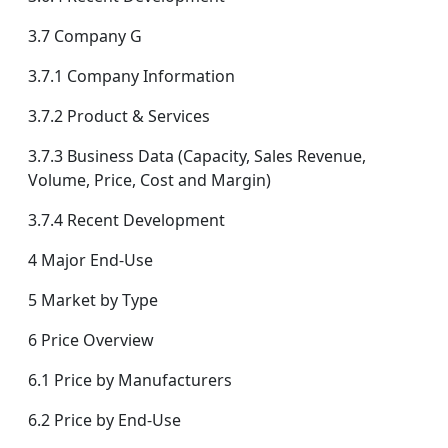
3.7 Company G
3.7.1 Company Information
3.7.2 Product & Services
3.7.3 Business Data (Capacity, Sales Revenue,
Volume, Price, Cost and Margin)
3.7.4 Recent Development
4 Major End-Use
5 Market by Type
6 Price Overview
6.1 Price by Manufacturers
6.2 Price by End-Use