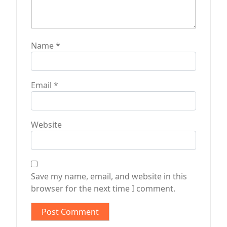
Name
*
Email
*
Website
Save my name, email, and website in this
browser for the next time I comment.