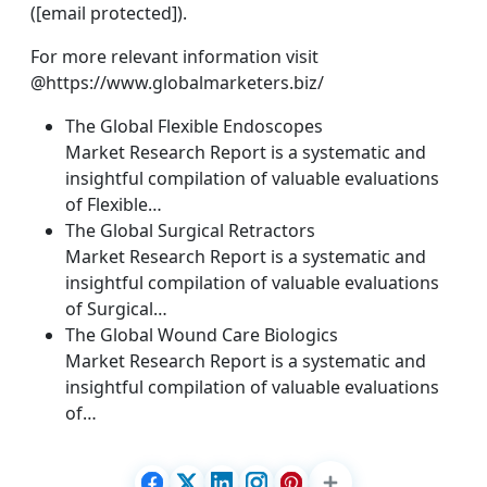
([email protected]).
For more relevant information visit
@https://www.globalmarketers.biz/
The Global Flexible Endoscopes
Market Research Report is a systematic and
insightful compilation of valuable evaluations
of Flexible…
The Global Surgical Retractors
Market Research Report is a systematic and
insightful compilation of valuable evaluations
of Surgical…
The Global Wound Care Biologics
Market Research Report is a systematic and
insightful compilation of valuable evaluations
of…