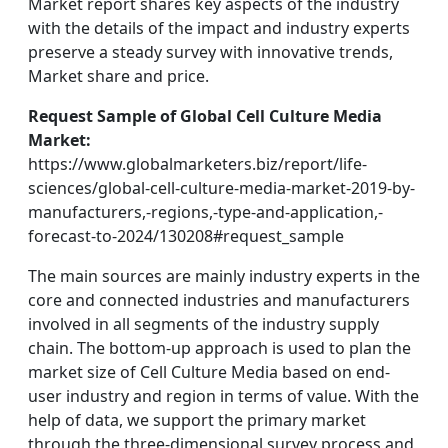
Market report shares key aspects of the industry
with the details of the impact and industry experts
preserve a steady survey with innovative trends,
Market share and price.
Request Sample of Global Cell Culture Media
Market:
https://www.globalmarketers.biz/report/life-
sciences/global-cell-culture-media-market-2019-by-
manufacturers,-regions,-type-and-application,-
forecast-to-2024/130208#request_sample
The main sources are mainly industry experts in the
core and connected industries and manufacturers
involved in all segments of the industry supply
chain. The bottom-up approach is used to plan the
market size of Cell Culture Media based on end-
user industry and region in terms of value. With the
help of data, we support the primary market
through the three-dimensional survey process and