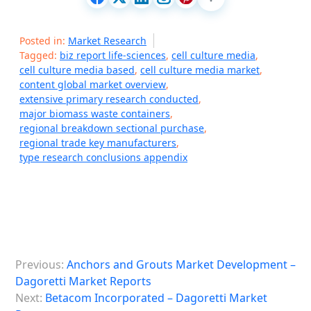
Posted in:
Market Research
Tagged:
biz report life-sciences
,
cell culture media
,
cell culture media based
,
cell culture media market
,
content global market overview
,
extensive primary research conducted
,
major biomass waste containers
,
regional breakdown sectional purchase
,
regional trade key manufacturers
,
type research conclusions appendix
P
Previous:
Anchors and Grouts Market Development –
o
Dagoretti Market Reports
s
Next:
Betacom Incorporated – Dagoretti Market