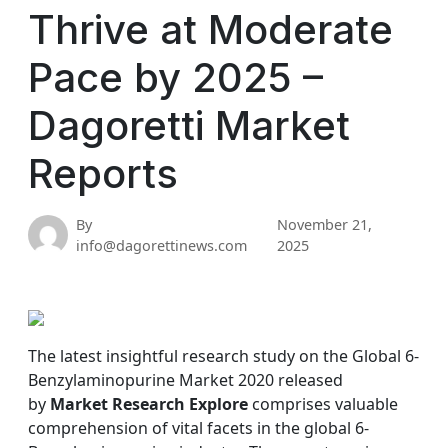
Thrive at Moderate
Pace by 2025 –
Dagoretti Market
Reports
By
November 21,
info@dagorettinews.com
2025
The latest insightful research study on the Global 6-
Benzylaminopurine Market 2020 released
by
Market Research Explore
comprises valuable
comprehension of vital facets in the global 6-