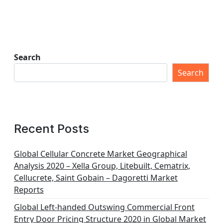
Search
Search
Recent Posts
Global Cellular Concrete Market Geographical
Analysis 2020 – Xella Group, Litebuilt, Cematrix,
Cellucrete, Saint Gobain – Dagoretti Market
Reports
Global Left-handed Outswing Commercial Front
Entry Door Pricing Structure 2020 in Global Market