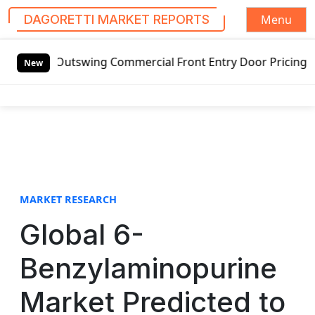
Menu
DAGORETTI MARKET REPORTS
S
ng Commercial Front Entry Door Pricing Structure 2020 in 
k
New
i
p
t
o
c
o
n
t
MARKET RESEARCH
e
Global 6-
n
t
Benzylaminopurine
Market Predicted to