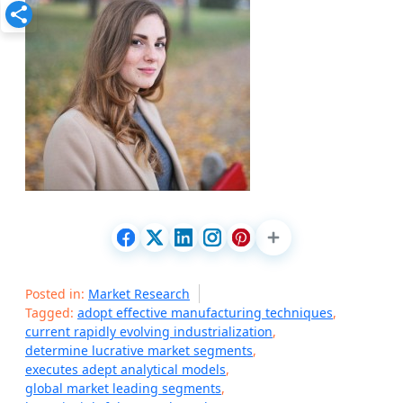
Posted in:
Market Research
Tagged:
adopt effective manufacturing techniques
,
current rapidly evolving industrialization
,
determine lucrative market segments
,
executes adept analytical models
,
global market leading segments
,