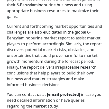
their 6-Benzylaminopurine business and using
appropriate business resources to maximize their
gains.
Current and forthcoming market opportunities and
challenges are also elucidated in the global 6-
Benzylaminopurine market report to assist market
players to perform accordingly. Similarly, the report
discovers potential market risks, obstacles, and
uncertainties that could prove harmful to market
growth momentum during the forecast period.
Finally, the report delivers irreplaceable research
conclusions that help players to build their own
business and market strategies and make
informed business decisions.
You can contact us at
[email protected]
in case you
need detailed information or have queries
regarding the market study.