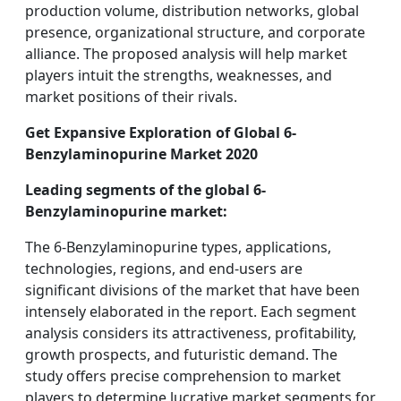
production volume, distribution networks, global
presence, organizational structure, and corporate
alliance. The proposed analysis will help market
players intuit the strengths, weaknesses, and
market positions of their rivals.
Get Expansive Exploration of Global 6-
Benzylaminopurine Market 2020
Leading segments of the global 6-
Benzylaminopurine market:
The 6-Benzylaminopurine types, applications,
technologies, regions, and end-users are
significant divisions of the market that have been
intensely elaborated in the report. Each segment
analysis considers its attractiveness, profitability,
growth prospects, and futuristic demand. The
study offers precise comprehension to market
players to determine lucrative market segments for