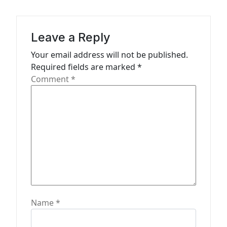
i
g
a
Leave a Reply
t
Your email address will not be published.
Required fields are marked
*
i
Comment
*
o
n
Name
*