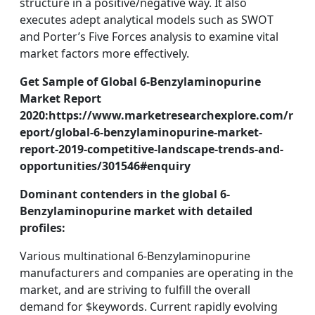
structure in a positive/negative way. It also
executes adept analytical models such as SWOT
and Porter’s Five Forces analysis to examine vital
market factors more effectively.
Get Sample of Global 6-Benzylaminopurine
Market Report
2020:https://www.marketresearchexplore.com/r
eport/global-6-benzylaminopurine-market-
report-2019-competitive-landscape-trends-and-
opportunities/301546#enquiry
Dominant contenders in the global 6-
Benzylaminopurine market with detailed
profiles:
Various multinational 6-Benzylaminopurine
manufacturers and companies are operating in the
market, and are striving to fulfill the overall
demand for $keywords. Current rapidly evolving