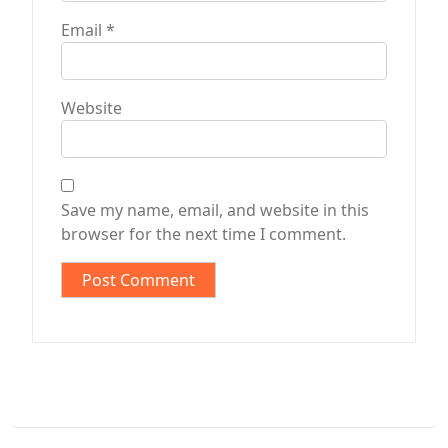
Email
*
Website
Save my name, email, and website in this
browser for the next time I comment.