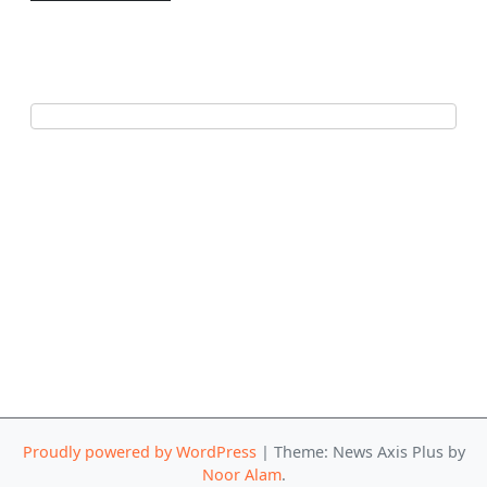
Proudly powered by WordPress
|
Theme: News Axis Plus by
Noor Alam
.