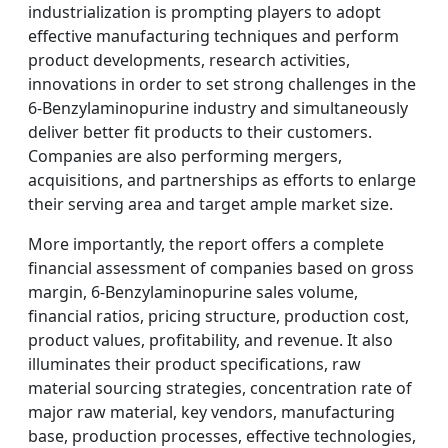
industrialization is prompting players to adopt
effective manufacturing techniques and perform
product developments, research activities,
innovations in order to set strong challenges in the
6-Benzylaminopurine industry and simultaneously
deliver better fit products to their customers.
Companies are also performing mergers,
acquisitions, and partnerships as efforts to enlarge
their serving area and target ample market size.
More importantly, the report offers a complete
financial assessment of companies based on gross
margin, 6-Benzylaminopurine sales volume,
financial ratios, pricing structure, production cost,
product values, profitability, and revenue. It also
illuminates their product specifications, raw
material sourcing strategies, concentration rate of
major raw material, key vendors, manufacturing
base, production processes, effective technologies,