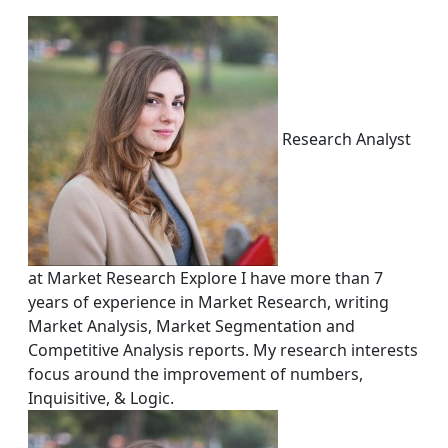
Research Analyst
at Market Research Explore I have more than 7
years of experience in Market Research, writing
Market Analysis, Market Segmentation and
Competitive Analysis reports. My research interests
focus around the improvement of numbers,
Inquisitive, & Logic.