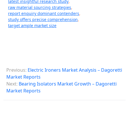
latest insightful research study
,
raw material sourcing strategies
,
report enquiry dominant contenders
,
study offers precise comprehension
,
target ample market size
P
Previous:
Electric Ironers Market Analysis – Dagoretti
o
Market Reports
s
Next:
Bearing Isolators Market Growth – Dagoretti
Market Reports
t
n
a
v