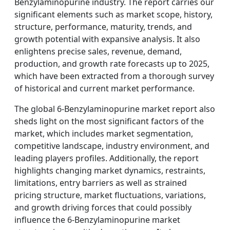
Benzylaminopurine industry. The report carries our
significant elements such as market scope, history,
structure, performance, maturity, trends, and
growth potential with expansive analysis. It also
enlightens precise sales, revenue, demand,
production, and growth rate forecasts up to 2025,
which have been extracted from a thorough survey
of historical and current market performance.
The global 6-Benzylaminopurine market report also
sheds light on the most significant factors of the
market, which includes market segmentation,
competitive landscape, industry environment, and
leading players profiles. Additionally, the report
highlights changing market dynamics, restraints,
limitations, entry barriers as well as strained
pricing structure, market fluctuations, variations,
and growth driving forces that could possibly
influence the 6-Benzylaminopurine market