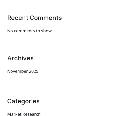
Recent Comments
No comments to show.
Archives
November 2025
Categories
Market Research