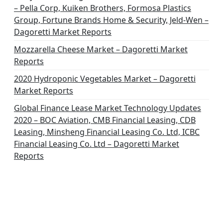
– Pella Corp, Kuiken Brothers, Formosa Plastics
Group, Fortune Brands Home & Security, Jeld-Wen –
Dagoretti Market Reports
Mozzarella Cheese Market – Dagoretti Market
Reports
2020 Hydroponic Vegetables Market – Dagoretti
Market Reports
Global Finance Lease Market Technology Updates
2020 – BOC Aviation, CMB Financial Leasing, CDB
Leasing, Minsheng Financial Leasing Co. Ltd, ICBC
Financial Leasing Co. Ltd – Dagoretti Market
Reports