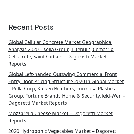
Recent Posts
Global Cellular Concrete Market Geographical
Analysis 2020 – Xella Group, Litebuilt, Cematrix,
Cellucrete, Saint Gobain – Dagoretti Market
Reports
Global Left-handed Outswing Commercial Front
Entry Door Pricing Structure 2020 in Global Market
– Pella Corp, Kuiken Brothers, Formosa Plastics
Group, Fortune Brands Home & Security, Jeld-Wen –
Dagoretti Market Reports
Mozzarella Cheese Market – Dagoretti Market
Reports
2020 Hydroponic Vegetables Market – Dagoretti