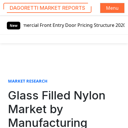
Menu
DAGORETTI MARKET REPORTS
S
ercial Front Entry Door Pricing Structure 2020 in Global 
k
New
i
p
t
o
c
o
n
t
MARKET RESEARCH
e
Glass Filled Nylon
n
t
Market by
Manufacturing