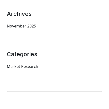
Archives
November 2025
Categories
Market Research