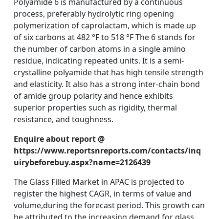
Polyamide 6 is manufactured by a continuous
process, preferably hydrolytic ring opening
polymerization of caprolactam, which is made up
of six carbons at 482 °F to 518 °F The 6 stands for
the number of carbon atoms in a single amino
residue, indicating repeated units. It is a semi-
crystalline polyamide that has high tensile strength
and elasticity. It also has a strong inter-chain bond
of amide group polarity and hence exhibits
superior properties such as rigidity, thermal
resistance, and toughness.
Enquire about report @
https://www.reportsnreports.com/contacts/inq
uirybeforebuy.aspx?name=2126439
The Glass Filled Market in APAC is projected to
register the highest CAGR, in terms of value and
volume,during the forecast period. This growth can
be attributed to the increasing demand for glass