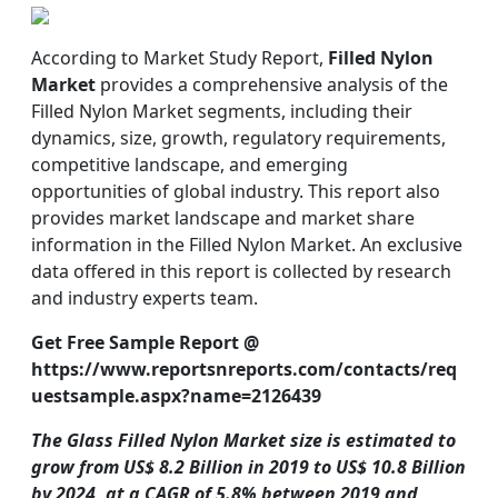
According to Market Study Report,
Filled Nylon
Market
provides a comprehensive analysis of the
Filled Nylon Market segments, including their
dynamics, size, growth, regulatory requirements,
competitive landscape, and emerging
opportunities of global industry. This report also
provides market landscape and market share
information in the Filled Nylon Market. An exclusive
data offered in this report is collected by research
and industry experts team.
Get Free Sample Report @
https://www.reportsnreports.com/contacts/req
uestsample.aspx?name=2126439
The Glass Filled Nylon Market size is estimated to
grow from US$ 8.2 Billion in 2019 to US$ 10.8 Billion
by 2024, at a CAGR of 5.8% between 2019 and