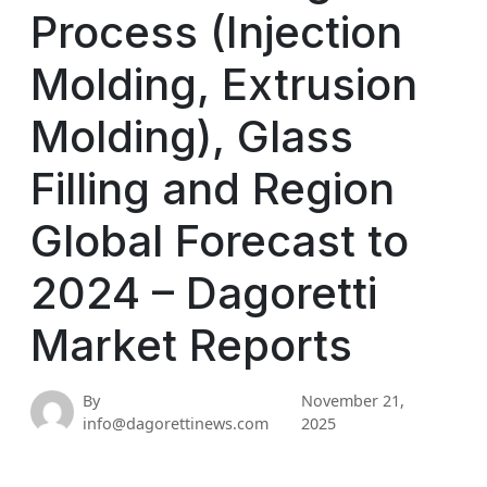
Process (Injection
Molding, Extrusion
Molding), Glass
Filling and Region
Global Forecast to
2024 – Dagoretti
Market Reports
By
November 21,
info@dagorettinews.com
2025