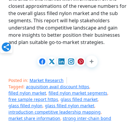
closest approximations of the revenue numbers for
the overall glass filled nylon market and the sub
segments. This report will help stakeholders
understand the competitive landscape and gain
more insights to better position their businesses
and plan suitable go-to-market strategies.
Posted in:
Market Research
Tagged:
acquisition avail discount https
,
filled nylon market
,
filled nylon market segments
,
free sample report https
,
glass filled market
,
glass filled nylon
,
glass filled nylon market
,
introduction competitive leadership mapping
,
market share information
,
strong inter-chain bond