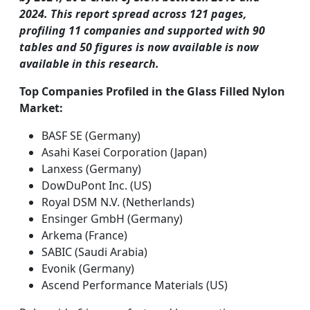
2024. This report spread across 121 pages,
profiling 11 companies and supported with 90
tables and 50 figures is now available is now
available in this research.
Top Companies Profiled in the Glass Filled Nylon
Market:
BASF SE (Germany)
Asahi Kasei Corporation (Japan)
Lanxess (Germany)
DowDuPont Inc. (US)
Royal DSM N.V. (Netherlands)
Ensinger GmbH (Germany)
Arkema (France)
SABIC (Saudi Arabia)
Evonik (Germany)
Ascend Performance Materials (US)