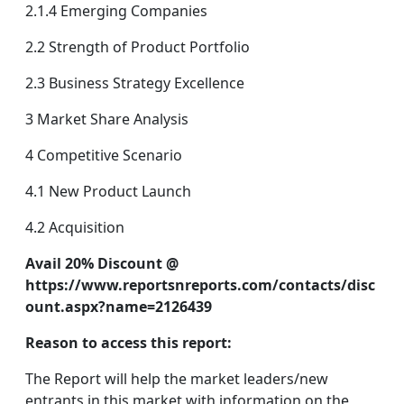
2.1.4 Emerging Companies
2.2 Strength of Product Portfolio
2.3 Business Strategy Excellence
3 Market Share Analysis
4 Competitive Scenario
4.1 New Product Launch
4.2 Acquisition
Avail 20% Discount @
https://www.reportsnreports.com/contacts/disc
ount.aspx?name=2126439
Reason to access this report:
The Report will help the market leaders/new
entrants in this market with information on the