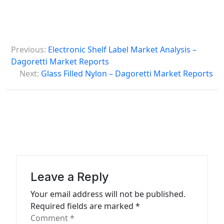
P
Previous:
Electronic Shelf Label Market Analysis –
o
Dagoretti Market Reports
s
Next:
Glass Filled Nylon – Dagoretti Market Reports
t
n
a
v
i
g
Leave a Reply
a
Your email address will not be published.
t
Required fields are marked
*
Comment
*
i