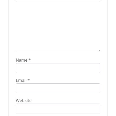
o
n
Name
*
Email
*
Website