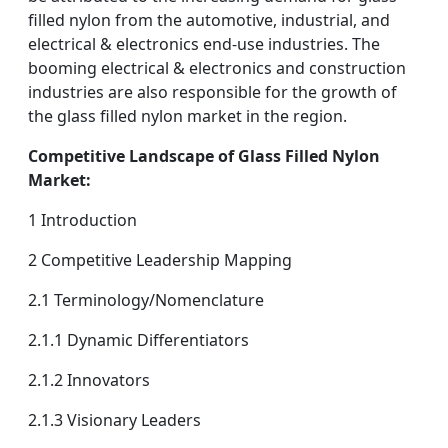
filled nylon from the automotive, industrial, and
electrical & electronics end-use industries. The
booming electrical & electronics and construction
industries are also responsible for the growth of
the glass filled nylon market in the region.
Competitive Landscape of Glass Filled Nylon
Market:
1 Introduction
2 Competitive Leadership Mapping
2.1 Terminology/Nomenclature
2.1.1 Dynamic Differentiators
2.1.2 Innovators
2.1.3 Visionary Leaders