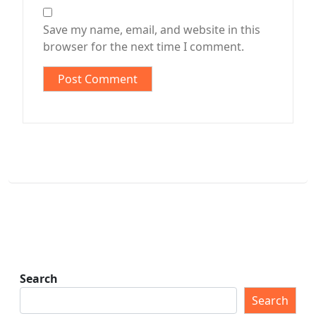
Save my name, email, and website in this
browser for the next time I comment.
Search
Search