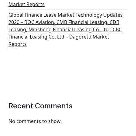
Market Reports
Global Finance Lease Market Technology Updates
2020 – BOC Aviation, CMB Financial Leasing, CDB
Leasing, Minsheng Financial Leasing Co. Ltd, ICBC
Financial Leasing Co. Ltd – Dagoretti Market
Reports
Recent Comments
No comments to show.