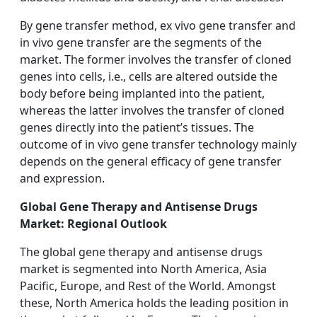
By gene transfer method, ex vivo gene transfer and
in vivo gene transfer are the segments of the
market. The former involves the transfer of cloned
genes into cells, i.e., cells are altered outside the
body before being implanted into the patient,
whereas the latter involves the transfer of cloned
genes directly into the patient’s tissues. The
outcome of in vivo gene transfer technology mainly
depends on the general efficacy of gene transfer
and expression.
Global Gene Therapy and Antisense Drugs
Market: Regional Outlook
The global gene therapy and antisense drugs
market is segmented into North America, Asia
Pacific, Europe, and Rest of the World. Amongst
these, North America holds the leading position in