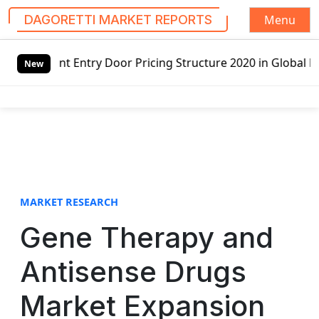
Menu
DAGORETTI MARKET REPORTS
S
Door Pricing Structure 2020 in Global Market – Pella Corp
k
New
i
p
t
o
c
o
n
t
MARKET RESEARCH
e
Gene Therapy and
n
t
Antisense Drugs
Market Expansion