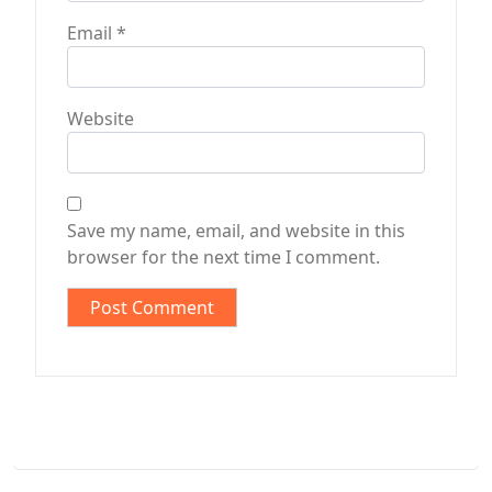
Email
*
Website
Save my name, email, and website in this
browser for the next time I comment.