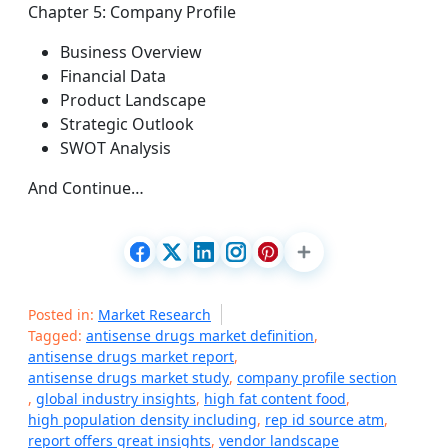
Chapter 5: Company Profile
Business Overview
Financial Data
Product Landscape
Strategic Outlook
SWOT Analysis
And Continue…
Posted in:
Market Research
Tagged:
antisense drugs market definition
,
antisense drugs market report
,
antisense drugs market study
,
company profile section
,
global industry insights
,
high fat content food
,
high population density including
,
rep id source atm
,
report offers great insights
,
vendor landscape