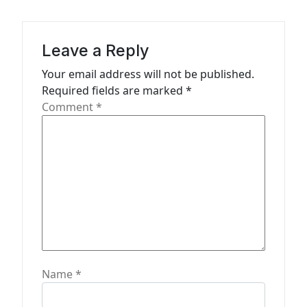
t
i
Leave a Reply
o
n
Your email address will not be published.
Required fields are marked
*
Comment
*
Name
*