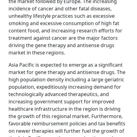
the market followed by Europe. The increasing
incidence of cancer and other fatal diseases,
unhealthy lifestyle practices such as excessive
smoking and excessive consumption of high fat
content food, and increasing research efforts for
treatment against cancer are the major factors
driving the gene therapy and antisense drugs
market in these regions.
Asia Pacific is expected to emerge as a significant
market for gene therapy and antisense drugs. The
high population density including a large geriatric
population, expeditiously increasing demand for
technologically advanced therapeutics, and
increasing government support for improved
healthcare infrastructure in the region is driving
the growth of this regional market. Furthermore,
favorable reimbursement policies and tax benefits
on newer therapies will further fuel the growth of