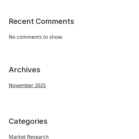
Recent Comments
No comments to show.
Archives
November 2025
Categories
Market Research