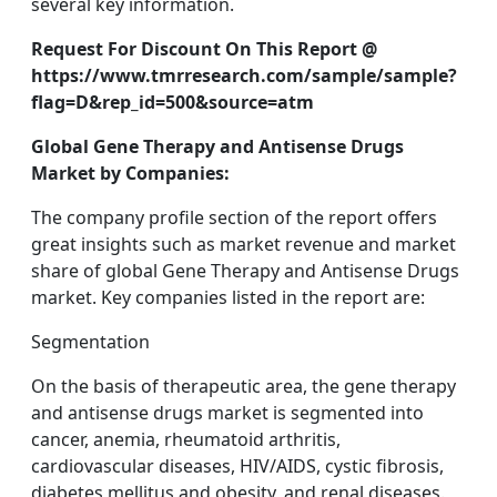
several key information.
Request For Discount On This Report @
https://www.tmrresearch.com/sample/sample?
flag=D&rep_id=500&source=atm
Global Gene Therapy and Antisense Drugs
Market by Companies:
The company profile section of the report offers
great insights such as market revenue and market
share of global Gene Therapy and Antisense Drugs
market. Key companies listed in the report are:
Segmentation
On the basis of therapeutic area, the gene therapy
and antisense drugs market is segmented into
cancer, anemia, rheumatoid arthritis,
cardiovascular diseases, HIV/AIDS, cystic fibrosis,
diabetes mellitus and obesity, and renal diseases.