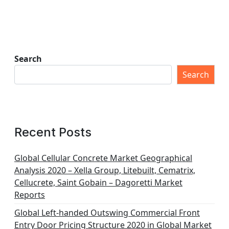
Search
Search
Recent Posts
Global Cellular Concrete Market Geographical
Analysis 2020 – Xella Group, Litebuilt, Cematrix,
Cellucrete, Saint Gobain – Dagoretti Market
Reports
Global Left-handed Outswing Commercial Front
Entry Door Pricing Structure 2020 in Global Market