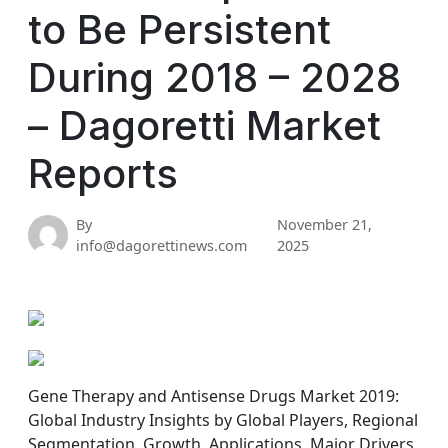
to Be Persistent
During 2018 – 2028
– Dagoretti Market
Reports
By
November 21,
info@dagorettinews.com
2025
Gene Therapy and Antisense Drugs Market 2019:
Global Industry Insights by Global Players, Regional
Segmentation, Growth, Applications, Major Drivers,