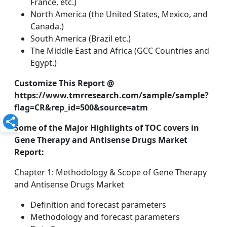
France, etc.)
North America (the United States, Mexico, and
Canada.)
South America (Brazil etc.)
The Middle East and Africa (GCC Countries and
Egypt.)
Customize This Report @
https://www.tmrresearch.com/sample/sample?
flag=CR&rep_id=500&source=atm
Some of the Major Highlights of TOC covers in
Gene Therapy and Antisense Drugs Market
Report:
Chapter 1: Methodology & Scope of Gene Therapy
and Antisense Drugs Market
Definition and forecast parameters
Methodology and forecast parameters