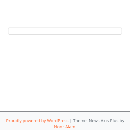
Proudly powered by WordPress
|
Theme: News Axis Plus by
Noor Alam
.