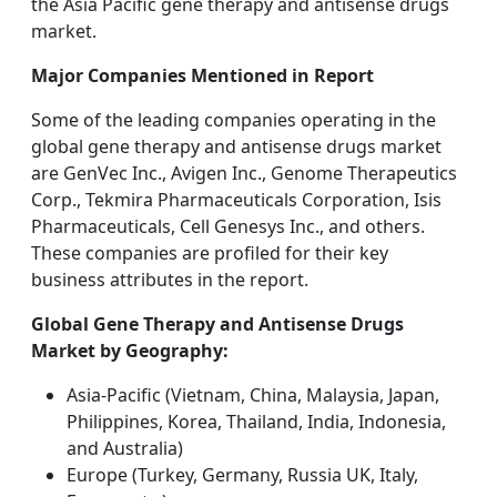
the Asia Pacific gene therapy and antisense drugs
market.
Major Companies Mentioned in Report
Some of the leading companies operating in the
global gene therapy and antisense drugs market
are GenVec Inc., Avigen Inc., Genome Therapeutics
Corp., Tekmira Pharmaceuticals Corporation, Isis
Pharmaceuticals, Cell Genesys Inc., and others.
These companies are profiled for their key
business attributes in the report.
Global Gene Therapy and Antisense Drugs
Market by Geography:
Asia-Pacific (Vietnam, China, Malaysia, Japan,
Philippines, Korea, Thailand, India, Indonesia,
and Australia)
Europe (Turkey, Germany, Russia UK, Italy,