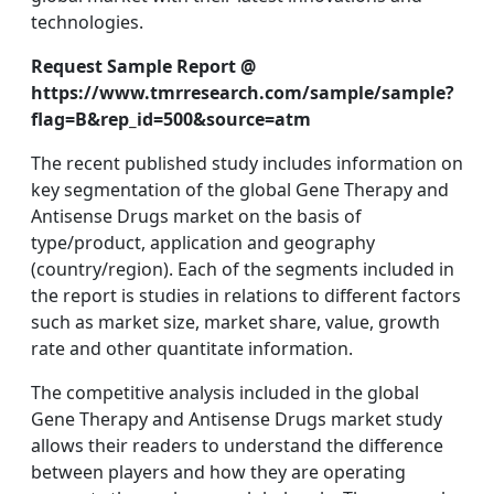
technologies.
Request Sample Report @
https://www.tmrresearch.com/sample/sample?
flag=B&rep_id=500&source=atm
The recent published study includes information on
key segmentation of the global Gene Therapy and
Antisense Drugs market on the basis of
type/product, application and geography
(country/region). Each of the segments included in
the report is studies in relations to different factors
such as market size, market share, value, growth
rate and other quantitate information.
The competitive analysis included in the global
Gene Therapy and Antisense Drugs market study
allows their readers to understand the difference
between players and how they are operating