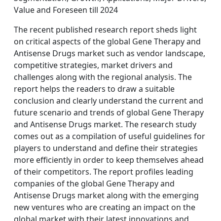
Value and Foreseen till 2024
The recent published research report sheds light
on critical aspects of the global Gene Therapy and
Antisense Drugs market such as vendor landscape,
competitive strategies, market drivers and
challenges along with the regional analysis. The
report helps the readers to draw a suitable
conclusion and clearly understand the current and
future scenario and trends of global Gene Therapy
and Antisense Drugs market. The research study
comes out as a compilation of useful guidelines for
players to understand and define their strategies
more efficiently in order to keep themselves ahead
of their competitors. The report profiles leading
companies of the global Gene Therapy and
Antisense Drugs market along with the emerging
new ventures who are creating an impact on the
global market with their latest innovations and