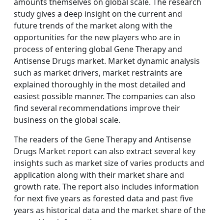
amounts themselves on global scale. The research
study gives a deep insight on the current and
future trends of the market along with the
opportunities for the new players who are in
process of entering global Gene Therapy and
Antisense Drugs market. Market dynamic analysis
such as market drivers, market restraints are
explained thoroughly in the most detailed and
easiest possible manner. The companies can also
find several recommendations improve their
business on the global scale.
The readers of the Gene Therapy and Antisense
Drugs Market report can also extract several key
insights such as market size of varies products and
application along with their market share and
growth rate. The report also includes information
for next five years as forested data and past five
years as historical data and the market share of the