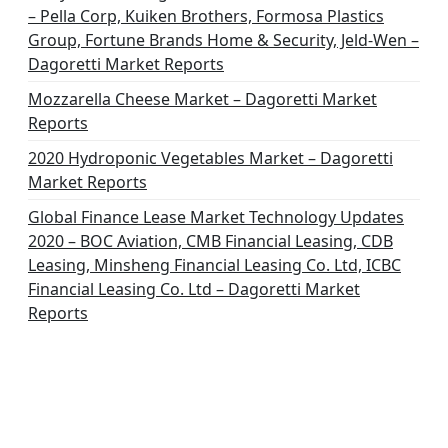
– Pella Corp, Kuiken Brothers, Formosa Plastics
Group, Fortune Brands Home & Security, Jeld-Wen –
Dagoretti Market Reports
Mozzarella Cheese Market – Dagoretti Market
Reports
2020 Hydroponic Vegetables Market – Dagoretti
Market Reports
Global Finance Lease Market Technology Updates
2020 – BOC Aviation, CMB Financial Leasing, CDB
Leasing, Minsheng Financial Leasing Co. Ltd, ICBC
Financial Leasing Co. Ltd – Dagoretti Market
Reports