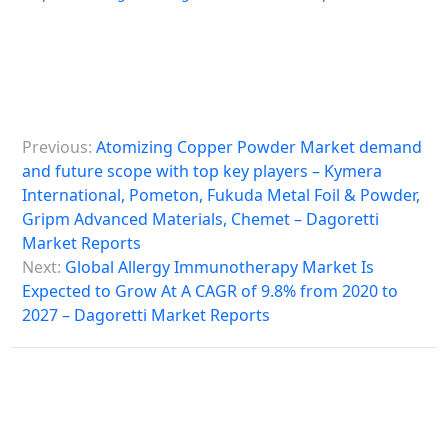
P
Previous:
Atomizing Copper Powder Market demand
o
and future scope with top key players – Kymera
s
International, Pometon, Fukuda Metal Foil & Powder,
Gripm Advanced Materials, Chemet – Dagoretti
t
Market Reports
n
Next:
Global Allergy Immunotherapy Market Is
a
Expected to Grow At A CAGR of 9.8% from 2020 to
2027 – Dagoretti Market Reports
v
i
g
a