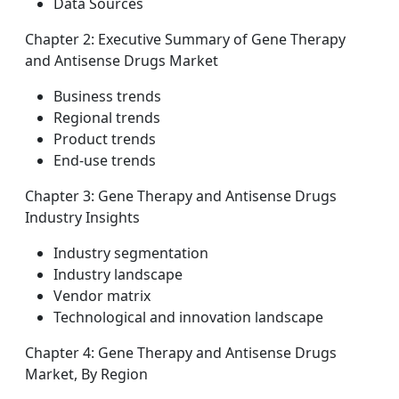
Data Sources
Chapter 2: Executive Summary of Gene Therapy
and Antisense Drugs Market
Business trends
Regional trends
Product trends
End-use trends
Chapter 3: Gene Therapy and Antisense Drugs
Industry Insights
Industry segmentation
Industry landscape
Vendor matrix
Technological and innovation landscape
Chapter 4: Gene Therapy and Antisense Drugs
Market, By Region